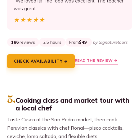
“We loved it!! The food was excellent. The teacher
was great.”
★★★★★
★★★★★
186
reviews
2.5 hours
From
$49
by Signaturetours
READ THE REVIEW →
CHECK AVAILABILITY →
5.
Cooking class and market tour with
a local chef
Taste Cusco at the San Pedro market, then cook
Peruvian classics with chef Ronal—pisco cocktails,
ceviche, lomo saltado, and flexible diets.