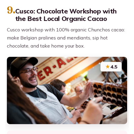
9.
Cusco: Chocolate Workshop with
the Best Local Organic Cacao
Cusco workshop with 100% organic Chunchos cacao:
make Belgian pralines and mendiants, sip hot
chocolate, and take home your box.
★
4.5