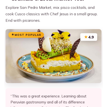
Explore San Pedro Market, mix pisco cocktails, and
cook Cusco classics with Chef Jesus in a small group.
End with picarones.
MOST POPULAR
★
4.9
“This was a great experience. Learning about
Peruvian gastronomy and all of its difference