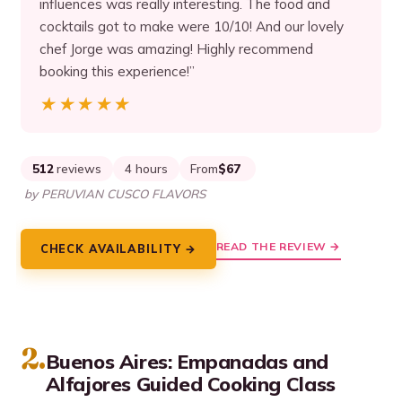
influences was really interesting. The food and
cocktails got to make were 10/10! And our lovely
chef Jorge was amazing! Highly recommend
booking this experience!”
★★★★★
★★★★★
512
reviews
4 hours
From
$67
by PERUVIAN CUSCO FLAVORS
READ THE REVIEW →
CHECK AVAILABILITY →
2.
Buenos Aires: Empanadas and
Alfajores Guided Cooking Class