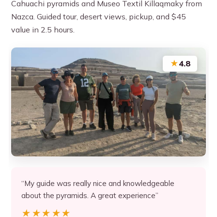
Cahuachi pyramids and Museo Textil Killaqmaky from
Nazca. Guided tour, desert views, pickup, and $45
value in 2.5 hours.
★
4.8
“My guide was really nice and knowledgeable
about the pyramids. A great experience”
★★★★★
★★★★★