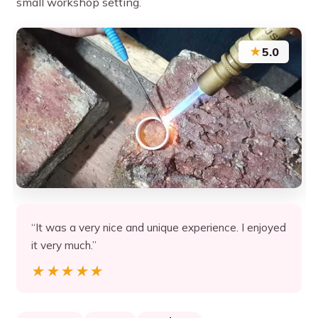
small workshop setting.
★
5.0
“It was a very nice and unique experience. I enjoyed
it very much.”
★★★★★
★★★★★