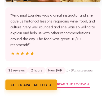
“Amazing! Lourdes was a great instructor and she
gave us historical lessons regarding wine, food, and
culture. Very well rounded and she was so willing to
explain and help us with other recommendations
around the city. The food was great! 10/10
recomendé”
★★★★★
★★★★★
35
reviews
2 hours
From
$49
by Signaturetours
READ THE REVIEW →
CHECK AVAILABILITY →