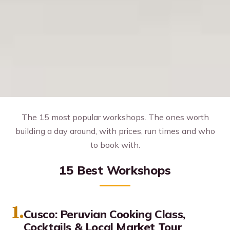
The 15 most popular workshops. The ones worth
building a day around, with prices, run times and who
to book with.
15 Best Workshops
1.
Cusco: Peruvian Cooking Class,
Cocktails & Local Market Tour