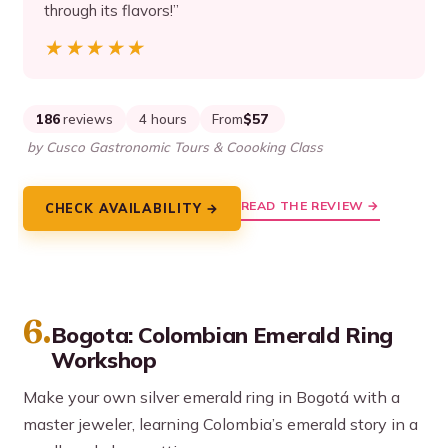
through its flavors!”
★★★★★
★★★★★
186
reviews
4 hours
From
$57
by Cusco Gastronomic Tours & Coooking Class
READ THE REVIEW →
CHECK AVAILABILITY →
6.
Bogota: Colombian Emerald Ring
Workshop
Make your own silver emerald ring in Bogotá with a
master jeweler, learning Colombia’s emerald story in a