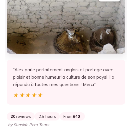
“Alex parle parfaitement anglais et partage avec
plaisir et bonne humeur la culture de son pays! Il a
répondu à toutes mes questions ! Merci”
★★★★★
★★★★★
20
reviews
2.5 hours
From
$40
by Sunside Peru Tours