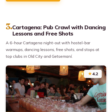
3.
Cartagena: Pub Crawl with Dancing
Lessons and Free Shots
A 6-hour Cartagena night-out with hostel-bar
warmups, dancing lessons, free shots, and stops at
top clubs in Old City and Getsemaní.
★
4.2