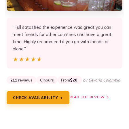
“Full satasfied the experience was great you can
meet friends for other countries and have a great
time. Highly recommend if you go with friends or
alone.”
★★★★★
★★★★★
211
reviews
6 hours
From
$20
by Beyond Colombia
READ THE REVIEW →
CHECK AVAILABILITY →