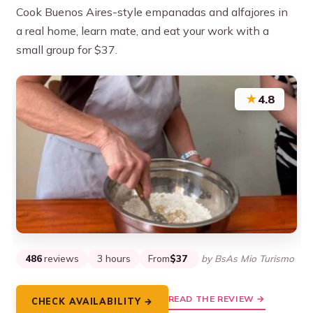
Cook Buenos Aires-style empanadas and alfajores in
a real home, learn mate, and eat your work with a
small group for $37.
★
4.8
486
reviews
3 hours
From
$37
by BsAs Mio Turismo
READ THE REVIEW →
CHECK AVAILABILITY →