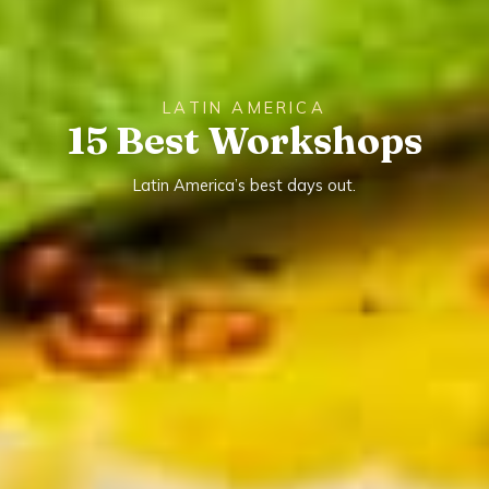
LATIN AMERICA
15 Best Workshops
Latin America’s best days out.