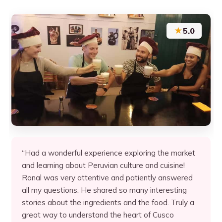
★
5.0
“Had a wonderful experience exploring the market
and learning about Peruvian culture and cuisine!
Ronal was very attentive and patiently answered
all my questions. He shared so many interesting
stories about the ingredients and the food. Truly a
great way to understand the heart of Cusco