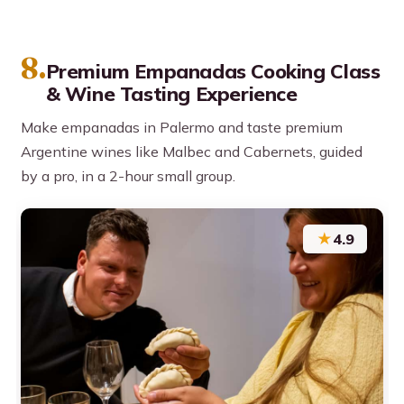
8.
Premium Empanadas Cooking Class
& Wine Tasting Experience
Make empanadas in Palermo and taste premium
Argentine wines like Malbec and Cabernets, guided
by a pro, in a 2-hour small group.
★
4.9