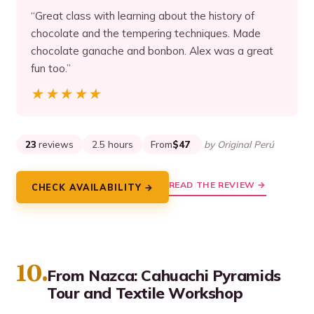
“Great class with learning about the history of
chocolate and the tempering techniques. Made
chocolate ganache and bonbon. Alex was a great
fun too.”
★★★★★
★★★★★
23
reviews
2.5 hours
From
$47
by Original Perú
READ THE REVIEW →
CHECK AVAILABILITY →
10.
From Nazca: Cahuachi Pyramids
Tour and Textile Workshop