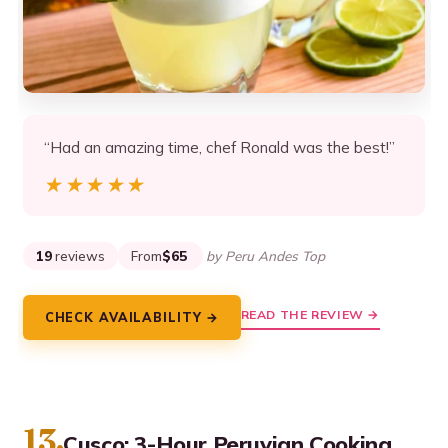
“Had an amazing time, chef Ronald was the best!”
★★★★★
★★★★★
19
reviews
From
$65
by Peru Andes Top
READ THE REVIEW →
CHECK AVAILABILITY →
13.
Cusco: 3-Hour Peruvian Cooking