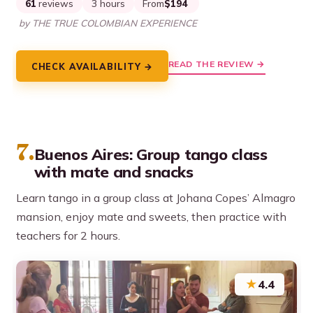
61
reviews
3 hours
From
$194
by THE TRUE COLOMBIAN EXPERIENCE
READ THE REVIEW →
CHECK AVAILABILITY →
7.
Buenos Aires: Group tango class
with mate and snacks
Learn tango in a group class at Johana Copes’ Almagro
mansion, enjoy mate and sweets, then practice with
teachers for 2 hours.
★
4.4