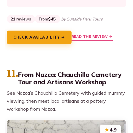
21
reviews
From
$45
by Sunside Peru Tours
READ THE REVIEW →
CHECK AVAILABILITY →
11.
From Nazca: Chauchilla Cemetery
Tour and Artisans Workshop
See Nazca’s Chauchilla Cemetery with guided mummy
viewing, then meet local artisans at a pottery
workshop from Nazca.
★
4.9