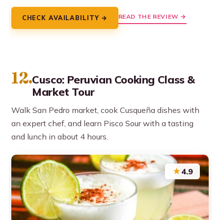
READ THE REVIEW →
CHECK AVAILABILITY →
12.
Cusco: Peruvian Cooking Class &
Market Tour
Walk San Pedro market, cook Cusqueña dishes with
an expert chef, and learn Pisco Sour with a tasting
and lunch in about 4 hours.
★
4.9