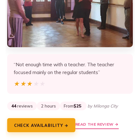
“Not enough time with a teacher. The teacher
focused mainly on the regular students”
★★★★★
★★★★★
44
reviews
2 hours
From
$25
by Milonga City
READ THE REVIEW →
CHECK AVAILABILITY →