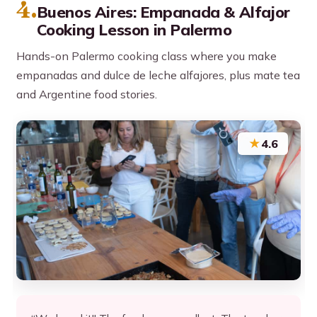
4.
Buenos Aires: Empanada & Alfajor
Cooking Lesson in Palermo
Hands-on Palermo cooking class where you make
empanadas and dulce de leche alfajores, plus mate tea
and Argentine food stories.
★
4.6