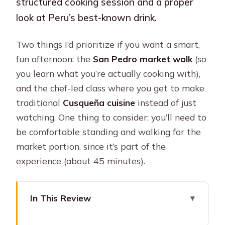
structured cooking session and a proper
look at Peru’s best-known drink.
Two things I’d prioritize if you want a smart,
fun afternoon: the
San Pedro market walk
(so
you learn what you’re actually cooking with),
and the chef-led class where you get to make
traditional
Cusqueña cuisine
instead of just
watching. One thing to consider: you’ll need to
be comfortable standing and walking for the
market portion, since it’s part of the
experience (about 45 minutes).
In This Review
Key Highlights You’ll Care About