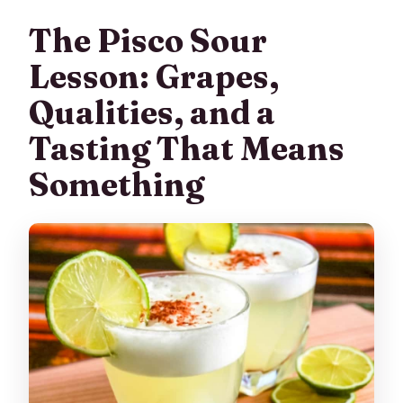
The Pisco Sour
Lesson: Grapes,
Qualities, and a
Tasting That Means
Something