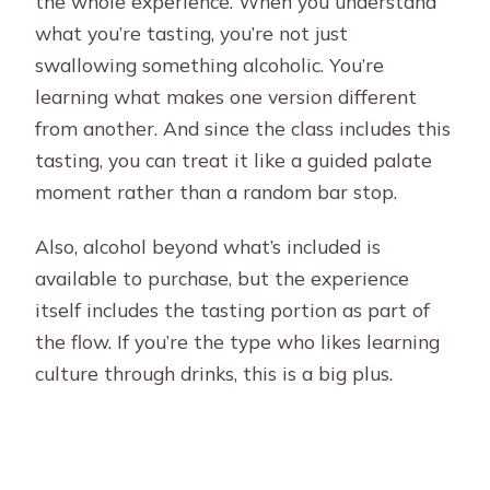
the whole experience. When you understand
what you’re tasting, you’re not just
swallowing something alcoholic. You’re
learning what makes one version different
from another. And since the class includes this
tasting, you can treat it like a guided palate
moment rather than a random bar stop.
Also, alcohol beyond what’s included is
available to purchase, but the experience
itself includes the tasting portion as part of
the flow. If you’re the type who likes learning
culture through drinks, this is a big plus.