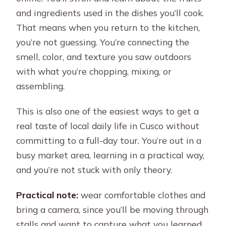
and ingredients used in the dishes you’ll cook.
That means when you return to the kitchen,
you’re not guessing. You’re connecting the
smell, color, and texture you saw outdoors
with what you’re chopping, mixing, or
assembling.
This is also one of the easiest ways to get a
real taste of local daily life in Cusco without
committing to a full-day tour. You’re out in a
busy market area, learning in a practical way,
and you’re not stuck with only theory.
Practical note:
wear comfortable clothes and
bring a camera, since you’ll be moving through
stalls and want to capture what you learned