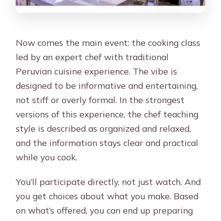
Now comes the main event: the cooking class
led by an expert chef with traditional
Peruvian cuisine experience. The vibe is
designed to be informative and entertaining,
not stiff or overly formal. In the strongest
versions of this experience, the chef teaching
style is described as organized and relaxed,
and the information stays clear and practical
while you cook.
You’ll participate directly, not just watch. And
you get choices about what you make. Based
on what’s offered, you can end up preparing