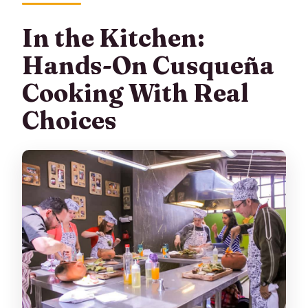
In the Kitchen:
Hands-On Cusqueña
Cooking With Real
Choices