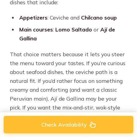
dishes that include:
Appetizers
: Ceviche and
Chilcano soup
Main courses
:
Lomo Saltado
or
Ají de
Gallina
That choice matters because it lets you steer
the menu toward your tastes. If you’re curious
about seafood dishes, the ceviche path is a
natural fit. If you’d rather focus on something
creamy and comforting (and want a classic
Peruvian main), Ají de Gallina may be your
pick. If you want the mix-and-stir, wok-style
energy of Lomo Saltado, that’s an option too.
Check Availability
A hands-on class like this also gives you