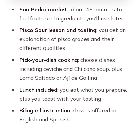
Who Should Book This Cooking Class
San Pedro market
: about 45 minutes to
in Cusco?
find fruits and ingredients you’ll use later
Should You Book This Cusco Market
Pisco Sour lesson and tasting
: you get an
and Cooking Class?
explanation of pisco grapes and their
FAQ
different qualities
How long is the cooking class and
Pick-your-dish cooking
: choose dishes
market tour in Cusco?
including ceviche and Chilcano soup, plus
Where does the experience start and
Lomo Saltado or Ají de Gallina
end?
Lunch included
: you eat what you prepare,
What’s included with the price?
plus you toast with your tasting
Do I need to pay extra for the Pisco
Bilingual instruction
: class is offered in
Sour?
English and Spanish
What dishes can I make during the