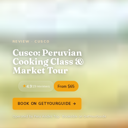
REVIEW · CUSCO
Cusco: Peruvian
Cooking Class &
Market Tour
4.9
19 reviews
From $65
BOOK ON GETYOURGUIDE →
Operated by Peru Andes Top · Bookable on GetYourGuide