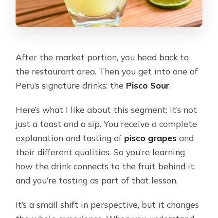
After the market portion, you head back to
the restaurant area. Then you get into one of
Peru’s signature drinks: the
Pisco Sour
.
Here’s what I like about this segment: it’s not
just a toast and a sip. You receive a complete
explanation and tasting of
pisco grapes
and
their different qualities. So you’re learning
how the drink connects to the fruit behind it,
and you’re tasting as part of that lesson.
It’s a small shift in perspective, but it changes