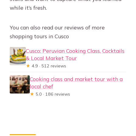
while it’s fresh.
You can also read our reviews of more
shopping tours in Cusco
Cusco: Peruvian Cooking Class, Cocktails
& Local Market Tour
★
4.9 · 512 reviews
Cooking class and market tour with a
local chef
★
5.0 · 186 reviews