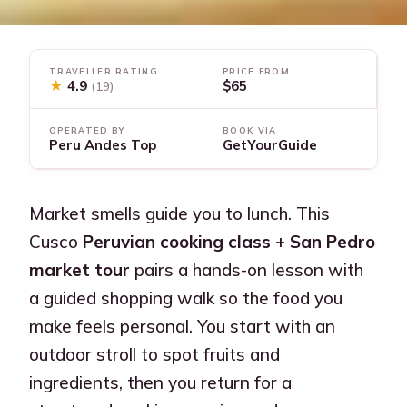
TRAVELLER RATING
PRICE FROM
★
4.9
$65
(19)
OPERATED BY
BOOK VIA
Peru Andes Top
GetYourGuide
Market smells guide you to lunch. This
Cusco
Peruvian cooking class + San Pedro
market tour
pairs a hands-on lesson with
a guided shopping walk so the food you
make feels personal. You start with an
outdoor stroll to spot fruits and
ingredients, then you return for a