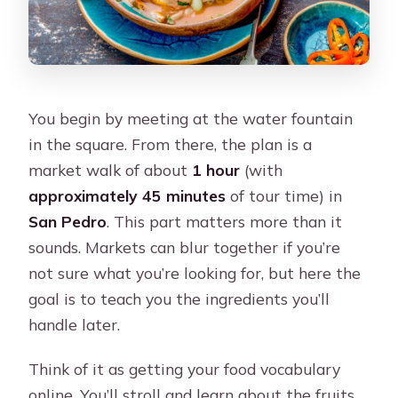
You begin by meeting at the water fountain
in the square. From there, the plan is a
market walk of about
1 hour
(with
approximately 45 minutes
of tour time) in
San Pedro
. This part matters more than it
sounds. Markets can blur together if you’re
not sure what you’re looking for, but here the
goal is to teach you the ingredients you’ll
handle later.
Think of it as getting your food vocabulary
online. You’ll stroll and learn about the fruits