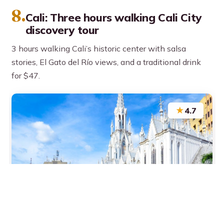
8.
Cali: Three hours walking Cali City
discovery tour
3 hours walking Cali’s historic center with salsa
stories, El Gato del Río views, and a traditional drink
for $47.
★
4.7