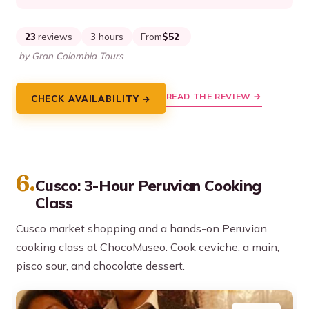
23
reviews
3 hours
From
$52
by Gran Colombia Tours
READ THE REVIEW →
CHECK AVAILABILITY →
6.
Cusco: 3-Hour Peruvian Cooking
Class
Cusco market shopping and a hands-on Peruvian
cooking class at ChocoMuseo. Cook ceviche, a main,
pisco sour, and chocolate dessert.