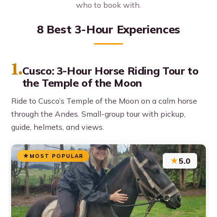
who to book with.
8 Best 3-Hour Experiences
1.
Cusco: 3-Hour Horse Riding Tour to
the Temple of the Moon
Ride to Cusco’s Temple of the Moon on a calm horse
through the Andes. Small-group tour with pickup,
guide, helmets, and views.
MOST POPULAR
★
5.0