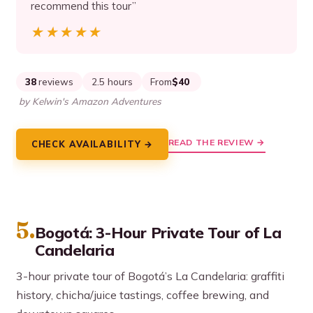
recommend this tour”
★★★★★
★★★★★
38
reviews
2.5 hours
From
$40
by Kelwin's Amazon Adventures
READ THE REVIEW →
CHECK AVAILABILITY →
5.
Bogotá: 3-Hour Private Tour of La
Candelaria
3-hour private tour of Bogotá’s La Candelaria: graffiti
history, chicha/juice tastings, coffee brewing, and