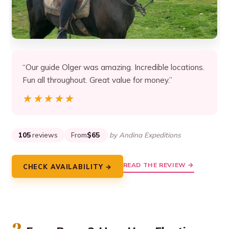
“Our guide Olger was amazing. Incredible locations.
Fun all throughout. Great value for money.”
★★★★★
★★★★★
105
reviews
From
$65
by Andina Expeditions
READ THE REVIEW →
CHECK AVAILABILITY →