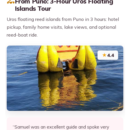
2.
From Puno: 3-Hour Uros Floating
Islands Tour
Uros floating reed islands from Puno in 3 hours: hotel
pickup, family home visits, lake views, and optional
reed-boat ride.
★
4.4
“Samuel was an excellent guide and spoke very