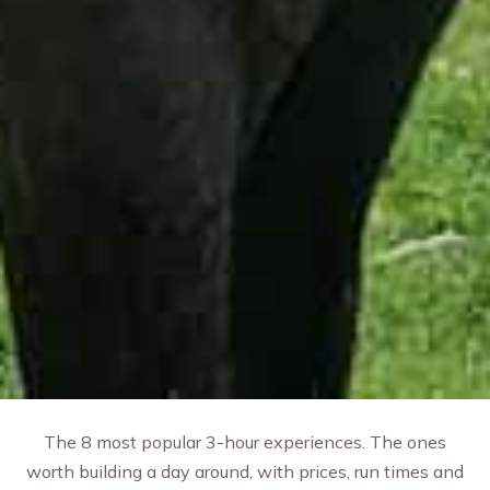
The 8 most popular 3-hour experiences. The ones
worth building a day around, with prices, run times and