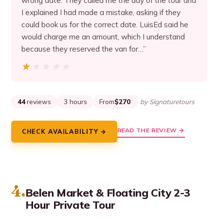
wrong date. They called me the day of the tour and
I explained I had made a mistake, asking if they
could book us for the correct date. LuisEd said he
would charge me an amount, which I understand
because they reserved the van for…”
★★★★★
★★★★★
44
reviews
3 hours
From
$270
by Signaturetours
READ THE REVIEW →
CHECK AVAILABILITY →
4.
Belen Market & Floating City 2-3
Hour Private Tour