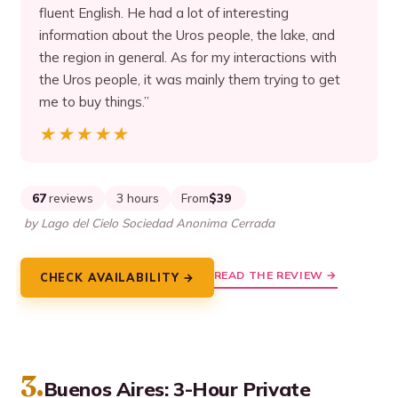
fluent English. He had a lot of interesting
information about the Uros people, the lake, and
the region in general. As for my interactions with
the Uros people, it was mainly them trying to get
me to buy things.”
★★★★★
★★★★★
67
reviews
3 hours
From
$39
by Lago del Cielo Sociedad Anonima Cerrada
READ THE REVIEW →
CHECK AVAILABILITY →
3.
Buenos Aires: 3-Hour Private