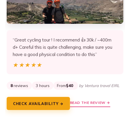
“Great cycling tour ! I recommend 👍 30k / ~400m
d+ Careful this is quite challenging, make sure you
have a good physical condition to do this”
★★★★★
★★★★★
8
reviews
3 hours
From
$40
by Ventura travel EIRL
READ THE REVIEW →
CHECK AVAILABILITY →