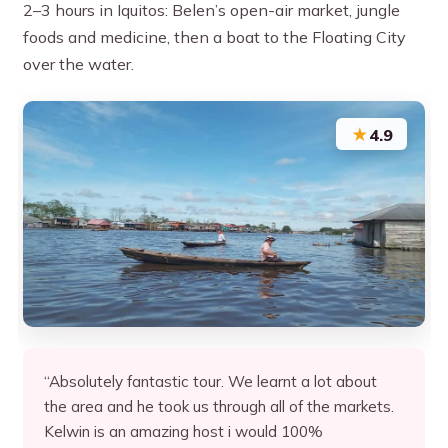
2–3 hours in Iquitos: Belen’s open-air market, jungle
foods and medicine, then a boat to the Floating City
over the water.
★
4.9
“Absolutely fantastic tour. We learnt a lot about
the area and he took us through all of the markets.
Kelwin is an amazing host i would 100%