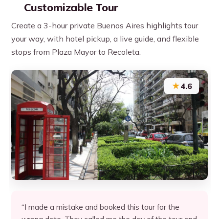
Customizable Tour
Create a 3-hour private Buenos Aires highlights tour
your way, with hotel pickup, a live guide, and flexible
stops from Plaza Mayor to Recoleta.
★
4.6
“I made a mistake and booked this tour for the