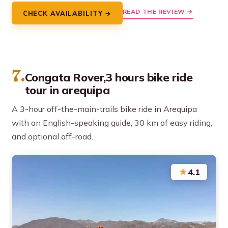
READ THE REVIEW →
CHECK AVAILABILITY →
7.
Congata Rover,3 hours bike ride
tour in arequipa
A 3-hour off-the-main-trails bike ride in Arequipa
with an English-speaking guide, 30 km of easy riding,
and optional off-road.
★
4.1