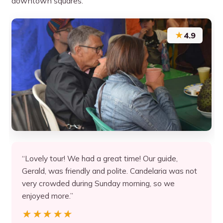
downtown squares.
★
4.9
“Lovely tour! We had a great time! Our guide,
Gerald, was friendly and polite. Candelaria was not
very crowded during Sunday morning, so we
enjoyed more.”
★★★★★
★★★★★