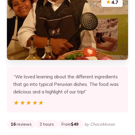
★
4.7
“We loved learning about the different ingredients
that go into typical Peruvian dishes. The food was
delicious and a highlight of our trip!”
★★★★★
★★★★★
16
reviews
3 hours
From
$49
by ChocoMuseo