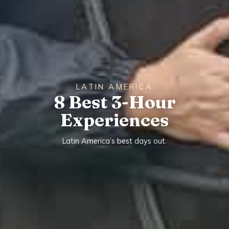
LATIN AMERICA
8 Best 3-Hour
Experiences
Latin America’s best days out.