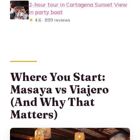
2-hour tour in Cartagena Sunset View
in party boat
★
4.6 · 899 reviews
Where You Start:
Masaya vs Viajero
(And Why That
Matters)