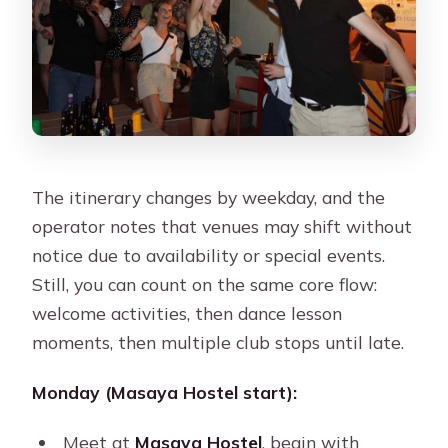
The itinerary changes by weekday, and the
operator notes that venues may shift without
notice due to availability or special events.
Still, you can count on the same core flow:
welcome activities, then dance lesson
moments, then multiple club stops until late.
Monday (Masaya Hostel start):
Meet at
Masaya Hostel
, begin with