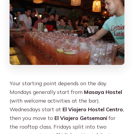
Your starting point depends on the day.
Mondays generally start from
Masaya Hostel
(with welcome activities at the bar).
Wednesdays start at
El Viajero Hostel Centro
,
then you move to
El Viajero Getsemaní
for
the rooftop class. Fridays split into two