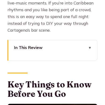
live-music moments. If you’re into Caribbean
rhythms and you like being part of a crowd,
this is an easy way to spend one full night
instead of trying to DIY your way through
Cartagena’s bar scene.
In This Review
Key Things to Know Before You Go
Cartagena Nightlife, With Dancing
Lessons and Free Shots
Where You Start: Masaya vs Viajero
Key Things to Know
(And Why That Matters)
Before You Go
A 6-Hour Game Plan: Your Stops by
Day