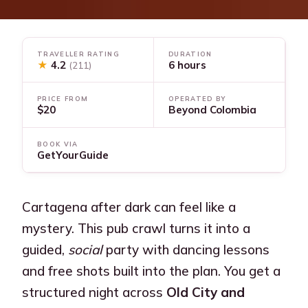
TRAVELLER RATING
DURATION
★
4.2
6 hours
(211)
PRICE FROM
OPERATED BY
$20
Beyond Colombia
BOOK VIA
GetYourGuide
Cartagena after dark can feel like a
mystery. This pub crawl turns it into a
guided,
social
party with dancing lessons
and free shots built into the plan. You get a
structured night across
Old City and