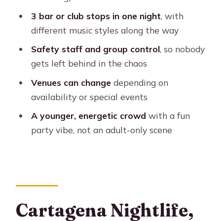
Cartagena Nightlife
3 bar or club stops in one night
, with
Who This Pub Crawl Fits Best (And
different music styles along the way
Who Should Skip It)
Safety staff and group control
, so nobody
Should You Book This Cartagena Pub
gets left behind in the chaos
Crawl?
Venues can change
depending on
FAQ
availability or special events
Where does the tour meet?
A younger, energetic crowd
with a fun
party vibe, not an adult-only scene
How much does it cost?
How long is the experience?
What days does this tour run?
What’s included in the price?
Cartagena Nightlife,
Is food included?