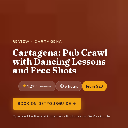
REVIEW · CARTAGENA
Cartagena: Pub Crawl
with Dancing Lessons
and Free Shots
4.2
211 reviews
6 hours
From $20
BOOK ON GETYOURGUIDE →
Operated by Beyond Colombia · Bookable on GetYourGuide