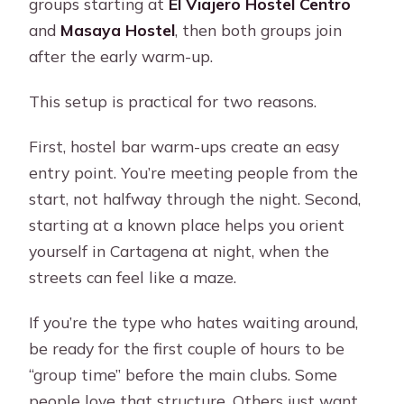
groups starting at
El Viajero Hostel Centro
and
Masaya Hostel
, then both groups join
after the early warm-up.
This setup is practical for two reasons.
First, hostel bar warm-ups create an easy
entry point. You’re meeting people from the
start, not halfway through the night. Second,
starting at a known place helps you orient
yourself in Cartagena at night, when the
streets can feel like a maze.
If you’re the type who hates waiting around,
be ready for the first couple of hours to be
“group time” before the main clubs. Some
people love that structure. Others just want