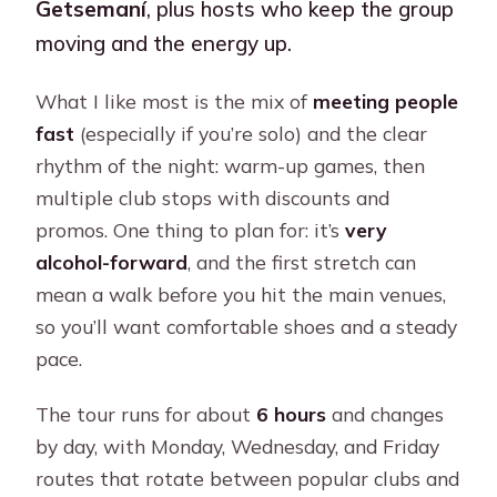
Getsemaní
, plus hosts who keep the group
moving and the energy up.
What I like most is the mix of
meeting people
fast
(especially if you’re solo) and the clear
rhythm of the night: warm-up games, then
multiple club stops with discounts and
promos. One thing to plan for: it’s
very
alcohol-forward
, and the first stretch can
mean a walk before you hit the main venues,
so you’ll want comfortable shoes and a steady
pace.
The tour runs for about
6 hours
and changes
by day, with Monday, Wednesday, and Friday
routes that rotate between popular clubs and