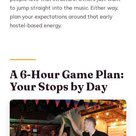
to jump straight into the music. Either way,
plan your expectations around that early
hostel-based energy.
A 6-Hour Game Plan:
Your Stops by Day