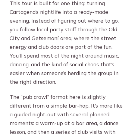
This tour is built for one thing: turning
Cartagena’s nightlife into a ready-made
evening. Instead of figuring out where to go,
you follow local party staff through the Old
City and Getsemaní area, where the street
energy and club doors are part of the fun.
You’ll spend most of the night around music,
dancing, and the kind of social chaos that’s
easier when someone’s herding the group in
the right direction.
The “pub crawl” format here is slightly
different from a simple bar-hop. It’s more like
a guided night-out with several planned
moments: a warm-up at a bar area, a dance
lesson, and then a series of club visits with