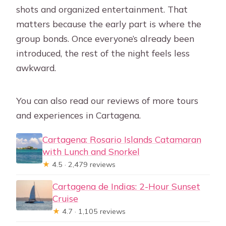
shots and organized entertainment. That
matters because the early part is where the
group bonds. Once everyone’s already been
introduced, the rest of the night feels less
awkward.
You can also read our reviews of more tours
and experiences in Cartagena.
Cartagena: Rosario Islands Catamaran
with Lunch and Snorkel
★
4.5 · 2,479 reviews
Cartagena de Indias: 2-Hour Sunset
Cruise
★
4.7 · 1,105 reviews