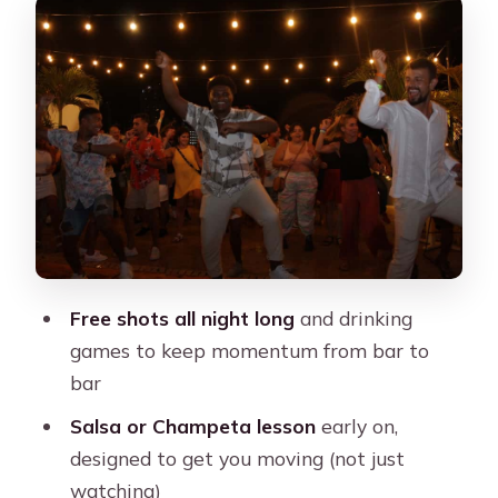
Hostel-Bar Warm-Up: Icebreakers,
Shots, and Karaoke Moments
Dancing Lessons That Actually Get
You Moving
Club Stops and Music Styles:
Reggaeton, Electronic, Caribbean
Shots and Drinking Games: Great Fun
With Real Pacing Needs
Free shots all night long
and drinking
Safety Staff and Staying Together in
games to keep momentum from bar to
the Crowd
bar
Dress Code and What to Bring for the
Salsa or Champeta lesson
early on,
Night
designed to get you moving (not just
Price and Value: What $20 Buys in
watching)