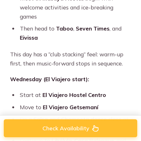
welcome activities and ice-breaking
games
Then head to
Taboo
,
Seven Times
, and
Eivissa
This day has a “club stacking” feel: warm-up
first, then music-forward stops in sequence.
Wednesday (El Viajero start):
Start at
El Viajero Hostel Centro
Move to
El Viajero Getsemaní
Do a
Salsa and Champeta dance class
at
Check Availability
the rooftop bar
Continue to
Libélula
,
Casa Palenque
, and