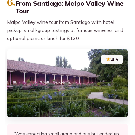
6.
From Santiago: Maipo Valley Wine
Tour
Maipo Valley wine tour from Santiago with hotel
pickup, small-group tastings at famous wineries, and
optional picnic or lunch for $130.
★
4.5
“Was expecting small group and bus but ended up