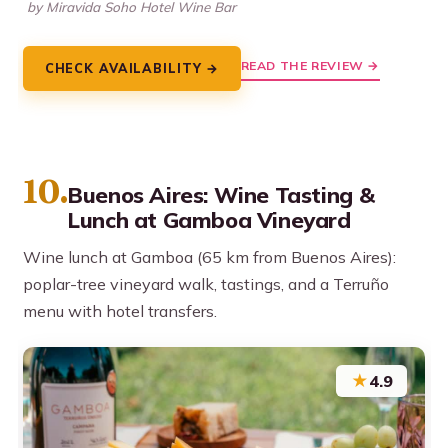
by Miravida Soho Hotel Wine Bar
READ THE REVIEW →
CHECK AVAILABILITY →
10.
Buenos Aires: Wine Tasting &
Lunch at Gamboa Vineyard
Wine lunch at Gamboa (65 km from Buenos Aires):
poplar-tree vineyard walk, tastings, and a Terruño
menu with hotel transfers.
★
4.9