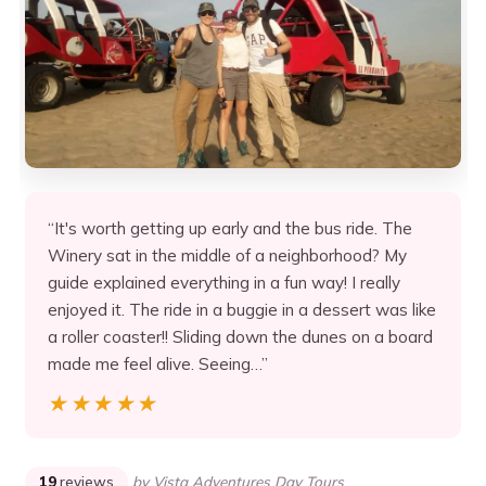
“It's worth getting up early and the bus ride. The
Winery sat in the middle of a neighborhood? My
guide explained everything in a fun way! I really
enjoyed it. The ride in a buggie in a dessert was like
a roller coaster!! Sliding down the dunes on a board
made me feel alive. Seeing…”
★★★★★
★★★★★
19
reviews
by Vista Adventures Day Tours