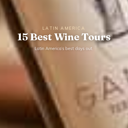
LATIN AMERICA
15 Best Wine Tours
Latin America’s best days out.