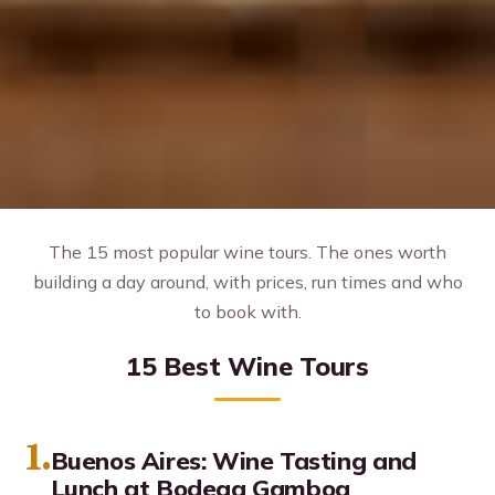
The 15 most popular wine tours. The ones worth
building a day around, with prices, run times and who
to book with.
15 Best Wine Tours
1.
Buenos Aires: Wine Tasting and
Lunch at Bodega Gamboa