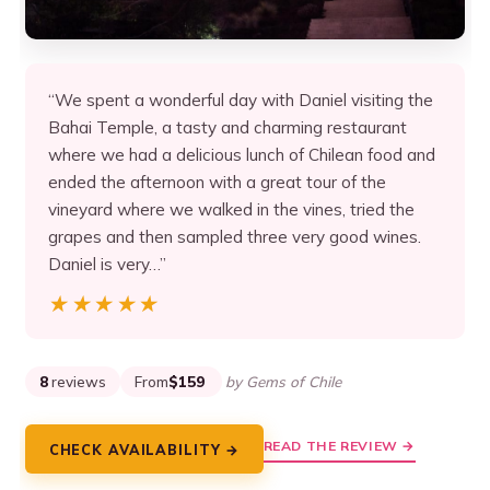
“We spent a wonderful day with Daniel visiting the
Bahai Temple, a tasty and charming restaurant
where we had a delicious lunch of Chilean food and
ended the afternoon with a great tour of the
vineyard where we walked in the vines, tried the
grapes and then sampled three very good wines.
Daniel is very…”
★★★★★
★★★★★
8
reviews
From
$159
by Gems of Chile
READ THE REVIEW →
CHECK AVAILABILITY →