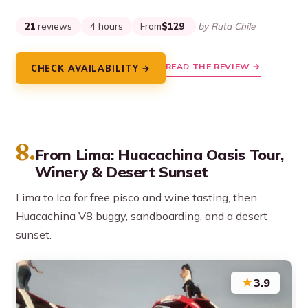
21
reviews
4 hours
From
$129
by Ruta Chile
READ THE REVIEW →
CHECK AVAILABILITY →
8.
From Lima: Huacachina Oasis Tour,
Winery & Desert Sunset
Lima to Ica for free pisco and wine tasting, then
Huacachina V8 buggy, sandboarding, and a desert
sunset.
★
3.9