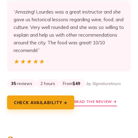
“Amazing! Lourdes was a great instructor and she
gave us historical lessons regarding wine, food, and
culture. Very well rounded and she was so willing to
explain and help us with other recommendations
around the city. The food was great! 10/10
recomendé”
★★★★★
★★★★★
35
reviews
2 hours
From
$49
by Signaturetours
READ THE REVIEW →
CHECK AVAILABILITY →