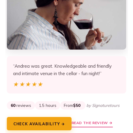
“Andrea was great. Knowledgeable and friendly
and intimate venue in the cellar - fun night!”
★★★★★
★★★★★
60
reviews
1.5 hours
From
$50
by Signaturetours
READ THE REVIEW →
CHECK AVAILABILITY →