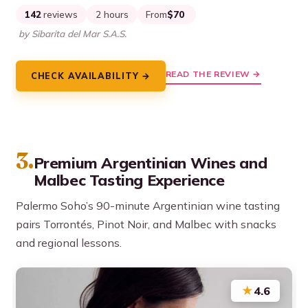
142
reviews
2 hours
From
$70
by Sibarita del Mar S.A.S.
READ THE REVIEW →
CHECK AVAILABILITY →
3.
Premium Argentinian Wines and
Malbec Tasting Experience
Palermo Soho’s 90-minute Argentinian wine tasting
pairs Torrontés, Pinot Noir, and Malbec with snacks
and regional lessons.
★
4.6