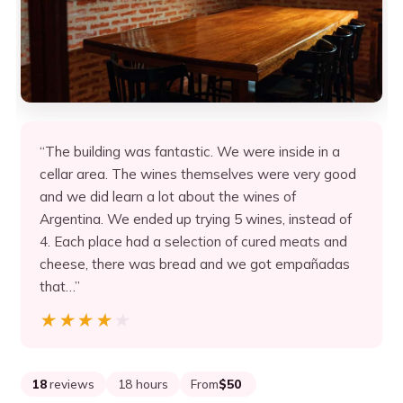
“The building was fantastic. We were inside in a
cellar area. The wines themselves were very good
and we did learn a lot about the wines of
Argentina. We ended up trying 5 wines, instead of
4. Each place had a selection of cured meats and
cheese, there was bread and we got empañadas
that…”
★★★★★
★★★★★
18
reviews
18 hours
From
$50