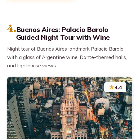
4.
Buenos Aires: Palacio Barolo
Guided Night Tour with Wine
Night tour of Buenos Aires landmark Palacio Barolo
with a glass of Argentine wine, Dante-themed halls,
and lighthouse views.
★
4.4