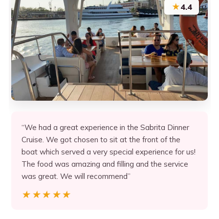
★
4.4
“We had a great experience in the Sabrita Dinner
Cruise. We got chosen to sit at the front of the
boat which served a very special experience for us!
The food was amazing and filling and the service
was great. We will recommend”
★★★★★
★★★★★