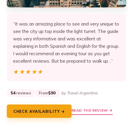
“It was an amazing place to see and very unique to
see the city up top inside the light turret. The guide
was very informative and was excellent at
explaining in both Spanish and English for the group.
I would recommend an evening tour as you get
excellent reviews. But be prepared to walk up…”
★★★★★
★★★★★
54
reviews
From
$90
by Travel Argentina
READ THE REVIEW →
CHECK AVAILABILITY →