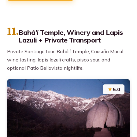
11.
Bahá’í Temple, Winery and Lapis
Lazuli + Private Transport
Private Santiago tour: Bahá’í Temple, Cousiño Macul
wine tasting, lapis lazuli crafts, pisco sour, and
optional Patio Bellavista nightlife.
★
5.0