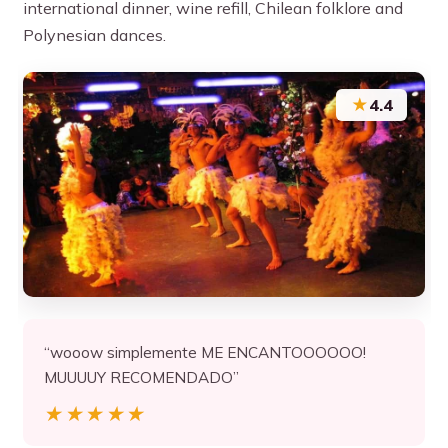
international dinner, wine refill, Chilean folklore and
Polynesian dances.
★
4.4
“wooow simplemente ME ENCANTOOOOOO!
MUUUUY RECOMENDADO”
★★★★★
★★★★★