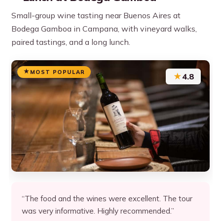
Small-group wine tasting near Buenos Aires at
Bodega Gamboa in Campana, with vineyard walks,
paired tastings, and a long lunch.
MOST POPULAR
★
4.8
“The food and the wines were excellent. The tour
was very informative. Highly recommended.”