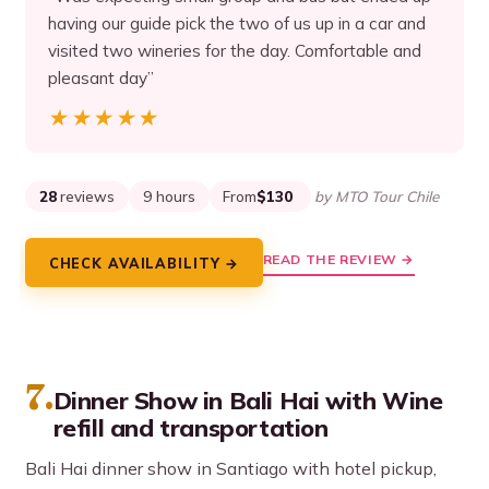
having our guide pick the two of us up in a car and
visited two wineries for the day. Comfortable and
pleasant day”
★★★★★
★★★★★
28
reviews
9 hours
From
$130
by MTO Tour Chile
READ THE REVIEW →
CHECK AVAILABILITY →
7.
Dinner Show in Bali Hai with Wine
refill and transportation
Bali Hai dinner show in Santiago with hotel pickup,