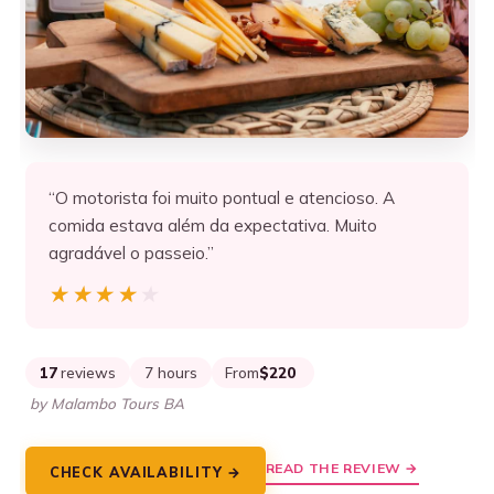
“O motorista foi muito pontual e atencioso. A
comida estava além da expectativa. Muito
agradável o passeio.”
★★★★★
★★★★★
17
reviews
7 hours
From
$220
by Malambo Tours BA
READ THE REVIEW →
CHECK AVAILABILITY →