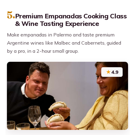
5.
Premium Empanadas Cooking Class
& Wine Tasting Experience
Make empanadas in Palermo and taste premium
Argentine wines like Malbec and Cabernets, guided
by a pro, in a 2-hour small group.
★
4.9