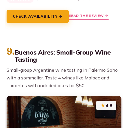
READ THE REVIEW →
CHECK AVAILABILITY →
9.
Buenos Aires: Small-Group Wine
Tasting
Small-group Argentine wine tasting in Palermo Soho
with a sommelier. Taste 4 wines like Malbec and
Torrontes with included bites for $50.
★
4.8