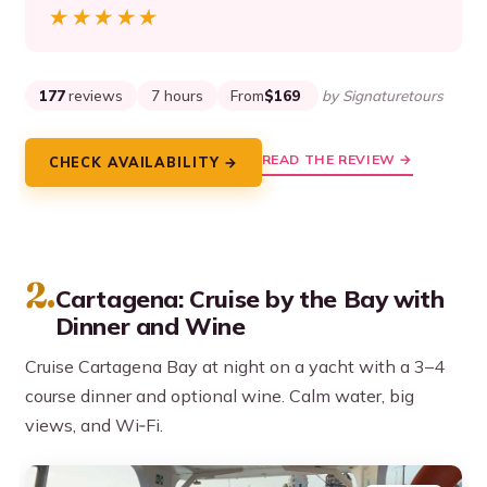
★★★★★
★★★★★
177
reviews
7 hours
From
$169
by Signaturetours
READ THE REVIEW →
CHECK AVAILABILITY →
2.
Cartagena: Cruise by the Bay with
Dinner and Wine
Cruise Cartagena Bay at night on a yacht with a 3–4
course dinner and optional wine. Calm water, big
views, and Wi‑Fi.