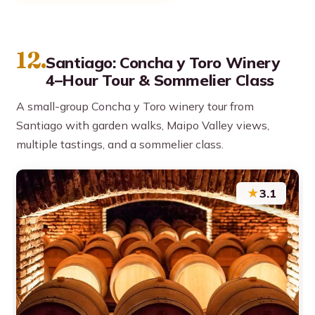
12.
Santiago: Concha y Toro Winery
4–Hour Tour & Sommelier Class
A small-group Concha y Toro winery tour from
Santiago with garden walks, Maipo Valley views,
multiple tastings, and a sommelier class.
★
3.1