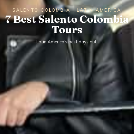
SALENTO COLOMBIA · LATIN AMERICA
7 Best Salento Colombia
Tours
Latin America’s best days out.