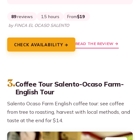
89
reviews
1.5 hours
From
$19
by FINCA EL OCASO SALENTO
READ THE REVIEW →
CHECK AVAILABILITY →
3.
Coffee Tour Salento-Ocaso Farm-
English Tour
Salento Ocaso Farm English coffee tour: see coffee
from tree to roasting, harvest with local methods, and
taste at the end for $14.