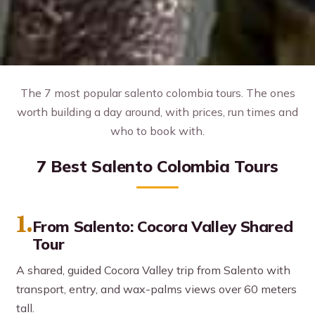
The 7 most popular salento colombia tours. The ones
worth building a day around, with prices, run times and
who to book with.
7 Best Salento Colombia Tours
1.
From Salento: Cocora Valley Shared
Tour
A shared, guided Cocora Valley trip from Salento with
transport, entry, and wax-palms views over 60 meters
tall.