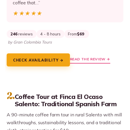
coffee that…”
★★★★★
★★★★★
246
reviews
4 - 8 hours
From
$69
by Gran Colombia Tours
READ THE REVIEW →
CHECK AVAILABILITY →
2.
Coffee Tour at Finca El Ocaso
Salento: Traditional Spanish Farm
A 90-minute coffee farm tour in rural Salento with mill
walkthroughs, sustainability lessons, and a traditional