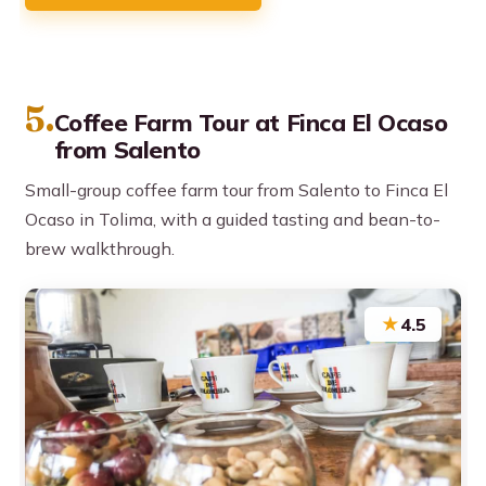
5.
Coffee Farm Tour at Finca El Ocaso
from Salento
Small-group coffee farm tour from Salento to Finca El
Ocaso in Tolima, with a guided tasting and bean-to-
brew walkthrough.
★
4.5