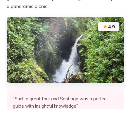
a panoramic picnic.
★
4.9
“Such a great tour and Santiago was a perfect
guide with insightful knowledge”
★★★★★
★★★★★