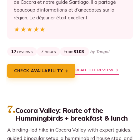
de Cocora et notre guide Santiago. Il a partagé
beaucoup d’informations et d’anecdotes sur la
région. Le déjeuner était excellent”
★★★★★
★★★★★
17
reviews
7 hours
From
$108
by Tangol
READ THE REVIEW →
CHECK AVAILABILITY →
7.
Cocora Valley: Route of the
Hummingbirds + breakfast & lunch
A birding-led hike in Cocora Valley with expert guides,
guided binocular setup, a hummingbird house stop, and