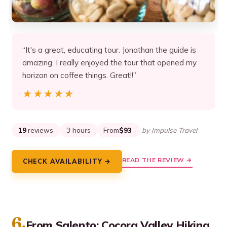
“It's a great, educating tour. Jonathan the guide is
amazing. I really enjoyed the tour that opened my
horizon on coffee things. Great!!”
★★★★★
★★★★★
19
reviews
3 hours
From
$93
by Impulse Travel
READ THE REVIEW →
CHECK AVAILABILITY →
6.
From Salento: Cocora Valley Hiking