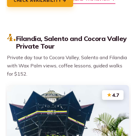
CHECK AVAILABILITY →
4.
Filandia, Salento and Cocora Valley
Private Tour
Private day tour to Cocora Valley, Salento and Filandia
with Wax Palm views, coffee lessons, guided walks
for $152.
★
4.7