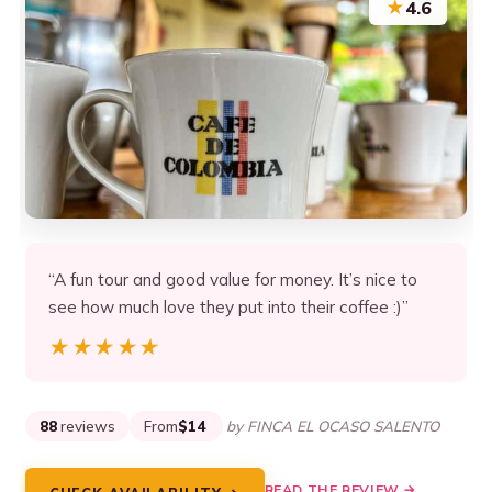
★
4.6
“A fun tour and good value for money. It’s nice to
see how much love they put into their coffee :)”
★★★★★
★★★★★
88
reviews
From
$14
by FINCA EL OCASO SALENTO
READ THE REVIEW →