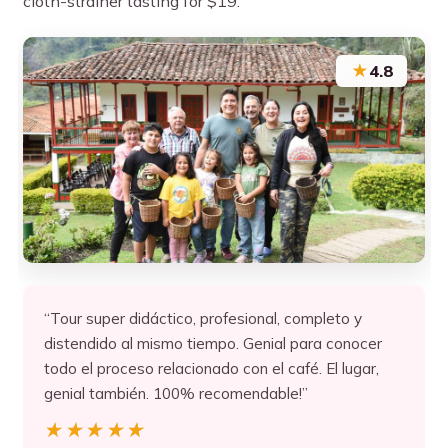
cloth-strainer tasting for $19.
★
4.8
“Tour super didáctico, profesional, completo y
distendido al mismo tiempo. Genial para conocer
todo el proceso relacionado con el café. El lugar,
genial también. 100% recomendable!”
★★★★★
★★★★★