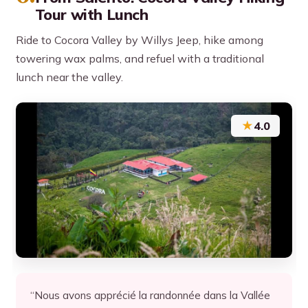
Tour with Lunch
Ride to Cocora Valley by Willys Jeep, hike among
towering wax palms, and refuel with a traditional
lunch near the valley.
★
4.0
“Nous avons apprécié la randonnée dans la Vallée