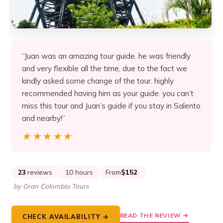
“Juan was an amazing tour guide. he was friendly
and very flexible all the time, due to the fact we
kindly asked some change of the tour. highly
recommended having him as your guide. you can’t
miss this tour and Juan’s guide if you stay in Salento
and nearby!”
★★★★★
★★★★★
23
reviews
10 hours
From
$152
by Gran Colombia Tours
READ THE REVIEW →
CHECK AVAILABILITY →