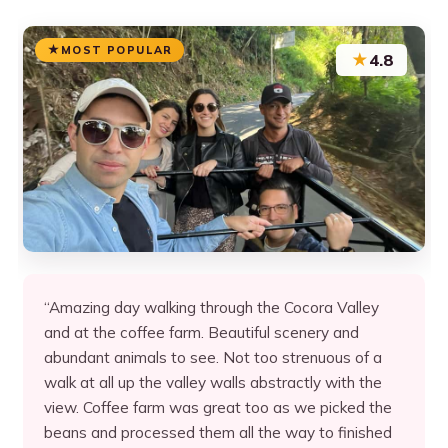
MOST POPULAR
★
4.8
“Amazing day walking through the Cocora Valley
and at the coffee farm. Beautiful scenery and
abundant animals to see. Not too strenuous of a
walk at all up the valley walls abstractly with the
view. Coffee farm was great too as we picked the
beans and processed them all the way to finished