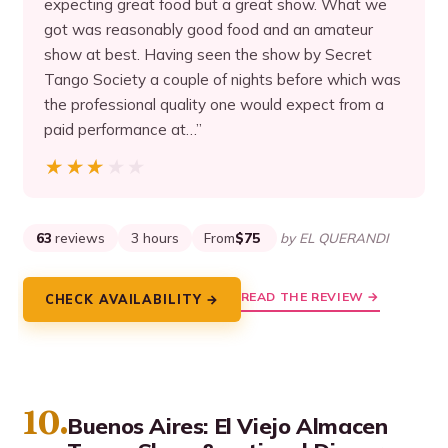
expecting great food but a great show. What we
got was reasonably good food and an amateur
show at best. Having seen the show by Secret
Tango Society a couple of nights before which was
the professional quality one would expect from a
paid performance at…”
★★★★★
★★★★★
63
reviews
3 hours
From
$75
by EL QUERANDI
READ THE REVIEW →
CHECK AVAILABILITY →
10.
Buenos Aires: El Viejo Almacen