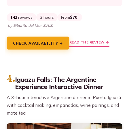
142
reviews
2 hours
From
$70
by Sibarita del Mar S.A.S.
READ THE REVIEW →
CHECK AVAILABILITY →
4.
Iguazu Falls: The Argentine
Experience Interactive Dinner
A 3-hour interactive Argentine dinner in Puerto Iguazú
with cocktail making, empanadas, wine pairings, and
mate tea.