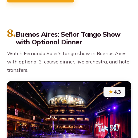
8.
Buenos Aires: Señor Tango Show
with Optional Dinner
Watch Fernando Soler’s tango show in Buenos Aires
with optional 3-course dinner, live orchestra, and hotel
transfers.
★
4.3