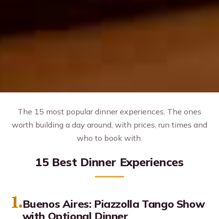
The 15 most popular dinner experiences. The ones
worth building a day around, with prices, run times and
who to book with.
15 Best Dinner Experiences
1.
Buenos Aires: Piazzolla Tango Show
with Optional Dinner