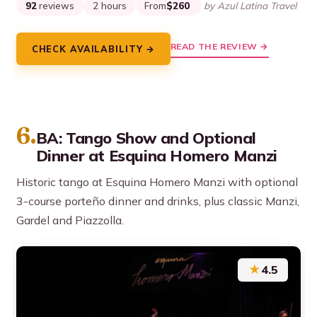
92
reviews
2 hours
From
$260
by Azul Latina Travel
READ THE REVIEW →
CHECK AVAILABILITY →
6.
BA: Tango Show and Optional
Dinner at Esquina Homero Manzi
Historic tango at Esquina Homero Manzi with optional
3-course porteño dinner and drinks, plus classic Manzi,
Gardel and Piazzolla.
★
4.5