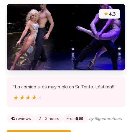
★
4.3
“La comida si es muy mala en Sr Tanto. Lástima!!!”
★★★★★
★★★★★
41
reviews
2 - 3 hours
From
$63
by Signaturetours