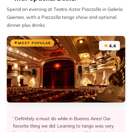
Spend an evening at Teatro Astor Piazzolla in Galería
Güemes, with a Piazzolla tango show and optional
dinner plus drinks.
MOST POPULAR
★
4.4
“Definitely a must do while in Buenos Aires! Our
favorite thing we did. Learning to tango was very