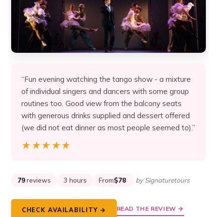
“Fun evening watching the tango show - a mixture
of individual singers and dancers with some group
routines too. Good view from the balcony seats
with generous drinks supplied and dessert offered
(we did not eat dinner as most people seemed to).”
★★★★★
★★★★★
79
reviews
3 hours
From
$78
by Signaturetours
READ THE REVIEW →
CHECK AVAILABILITY →