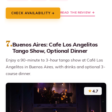
READ THE REVIEW →
CHECK AVAILABILITY →
7.
Buenos Aires: Cafe Los Angelitos
Tango Show, Optional Dinner
Enjoy a 90-minute to 3-hour tango show at Café Los
Angelitos in Buenos Aires, with drinks and optional 3-
course dinner.
★
4.7