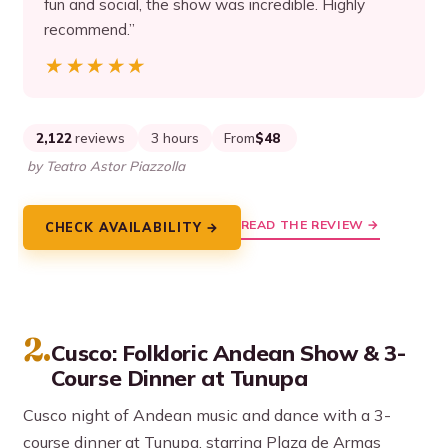
fun and social, the show was incredible. Highly
recommend.”
★★★★★
★★★★★
2,122
reviews
3 hours
From
$48
by Teatro Astor Piazzolla
READ THE REVIEW →
CHECK AVAILABILITY →
2.
Cusco: Folkloric Andean Show & 3-
Course Dinner at Tunupa
Cusco night of Andean music and dance with a 3-
course dinner at Tunupa, starring Plaza de Armas