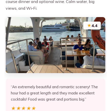
course dinner and optional wine. Calm water, big
views, and Wi‑Fi.
★
4.4
“An extremely beautiful and romantic scenery! The
hour had a great length and they made excellent
cocktails! Food was great and portions big.”
★★★★★
★★★★★