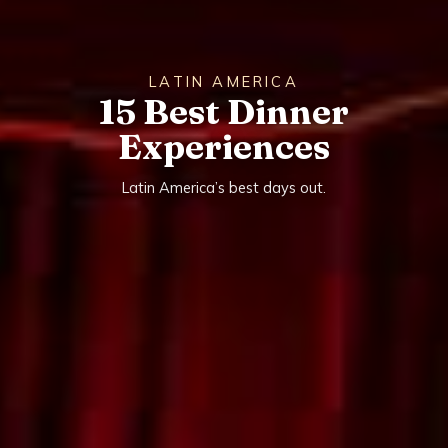
LATIN AMERICA
15 Best Dinner
Experiences
Latin America’s best days out.