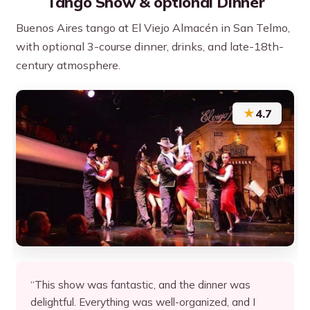
Tango Show & optional Dinner
Buenos Aires tango at El Viejo Almacén in San Telmo,
with optional 3-course dinner, drinks, and late-18th-
century atmosphere.
★
4.7
“This show was fantastic, and the dinner was
delightful. Everything was well-organized, and I