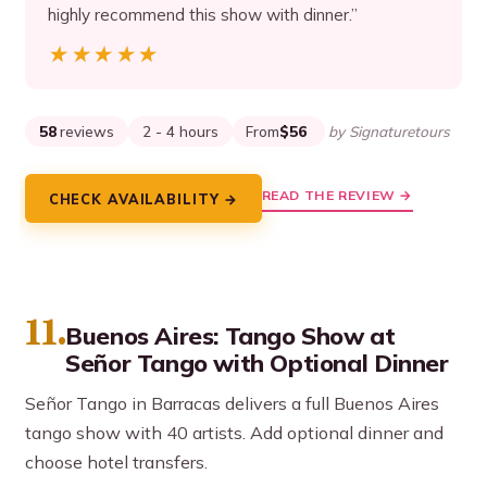
highly recommend this show with dinner.”
★★★★★
★★★★★
58
reviews
2 - 4 hours
From
$56
by Signaturetours
READ THE REVIEW →
CHECK AVAILABILITY →
11.
Buenos Aires: Tango Show at
Señor Tango with Optional Dinner
Señor Tango in Barracas delivers a full Buenos Aires
tango show with 40 artists. Add optional dinner and
choose hotel transfers.