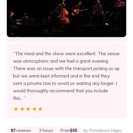
“The meal and the show were excellent. The venue
was atmospheric and we had a great evening.
There was an issue with the transport picking us up
but we were kept informed and in the end they
sent a private taxi to avoid us waiting any longer. I
would thoroughly recommend that you include
this…”
★★★★★
★★★★★
87
reviews
3 hours
From
$55
by Providence Viajes