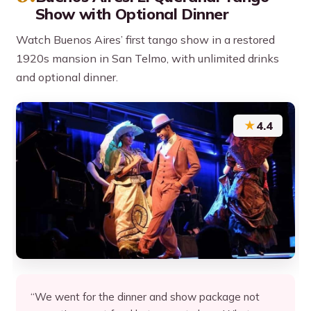
Show with Optional Dinner
Watch Buenos Aires’ first tango show in a restored
1920s mansion in San Telmo, with unlimited drinks
and optional dinner.
★
4.4
“We went for the dinner and show package not