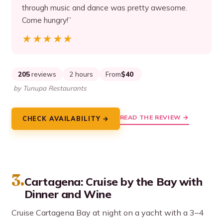
through music and dance was pretty awesome.
Come hungry!”
★★★★★
★★★★★
205
reviews
2 hours
From
$40
by Tunupa Restaurants
READ THE REVIEW →
CHECK AVAILABILITY →
3.
Cartagena: Cruise by the Bay with
Dinner and Wine
Cruise Cartagena Bay at night on a yacht with a 3–4