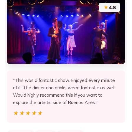
★
4.8
“This was a fantastic show. Enjoyed every minute
of it. The dinner and drinks weee fantastic as well!
Would highly recommend this if you want to
explore the artistic side of Buenos Aires.”
★★★★★
★★★★★