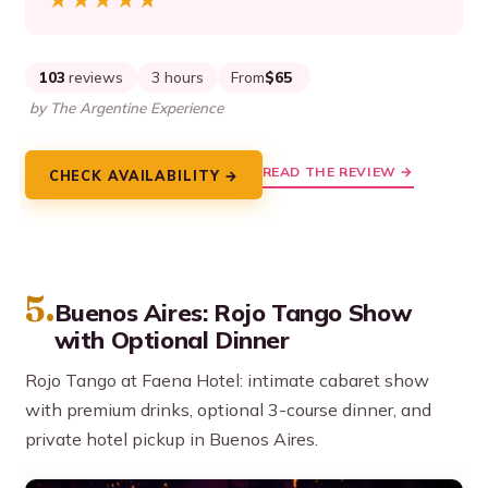
★★★★★
★★★★★
103
reviews
3 hours
From
$65
by The Argentine Experience
READ THE REVIEW →
CHECK AVAILABILITY →
5.
Buenos Aires: Rojo Tango Show
with Optional Dinner
Rojo Tango at Faena Hotel: intimate cabaret show
with premium drinks, optional 3-course dinner, and
private hotel pickup in Buenos Aires.