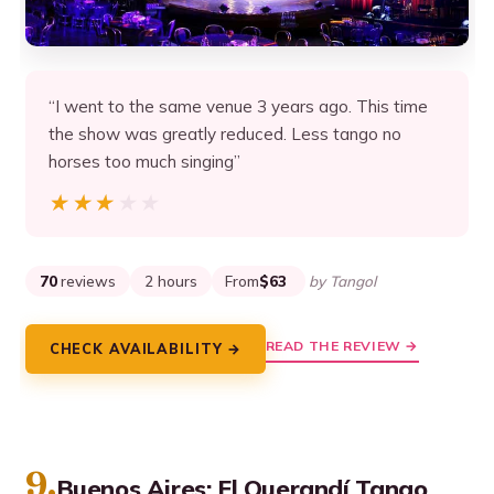
“I went to the same venue 3 years ago. This time
the show was greatly reduced. Less tango no
horses too much singing”
★★★★★
★★★★★
70
reviews
2 hours
From
$63
by Tangol
READ THE REVIEW →
CHECK AVAILABILITY →
9.
Buenos Aires: El Querandí Tango