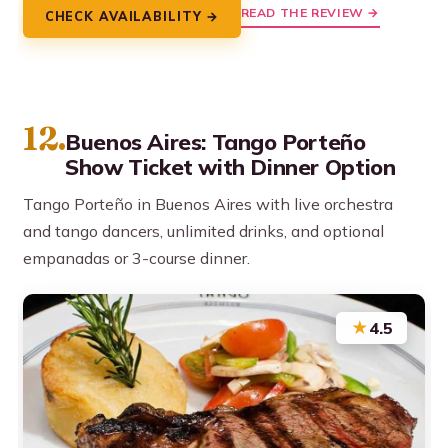
READ THE REVIEW →
CHECK AVAILABILITY →
12.
Buenos Aires: Tango Porteño
Show Ticket with Dinner Option
Tango Porteño in Buenos Aires with live orchestra
and tango dancers, unlimited drinks, and optional
empanadas or 3-course dinner.
★
4.5