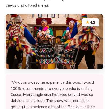
views and a fixed menu.
★
4.2
“What an awesome experience this was. I would
100% recommended to everyone who is visiting
Cusco. Every single dish that was served was so
delicious and unique. The show was incredible,
getting to experience a bit of the Peruvian culture