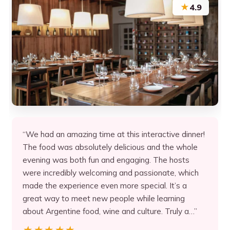
★
4.9
“We had an amazing time at this interactive dinner!
The food was absolutely delicious and the whole
evening was both fun and engaging. The hosts
were incredibly welcoming and passionate, which
made the experience even more special. It’s a
great way to meet new people while learning
about Argentine food, wine and culture. Truly a…”