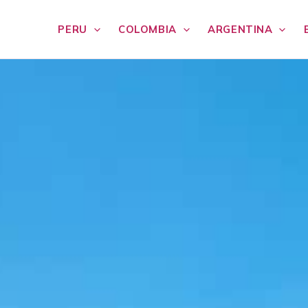
PERU
COLOMBIA
ARGENTINA