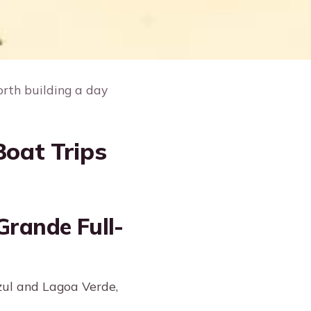
orth building a day
Boat Trips
Grande Full-
zul and Lagoa Verde,