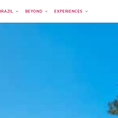
BRAZIL
BEYOND
EXPERIENCES