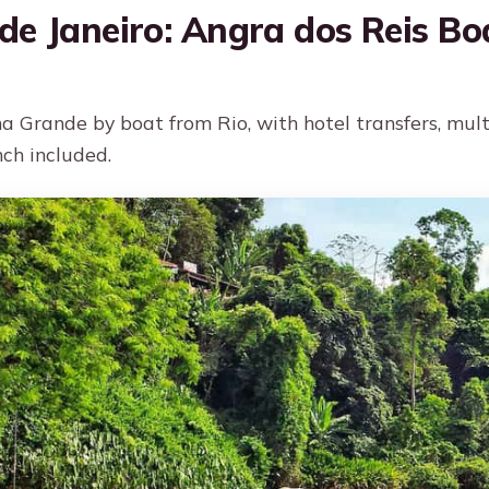
de Janeiro: Angra dos Reis Bo
ha Grande by boat from Rio, with hotel transfers, mul
nch included.