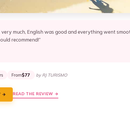
t very much, English was good and everything went smooth
would recommend!”
★
★
rs
From
$77
by RJ TURISMO
READ THE REVIEW →
Y →