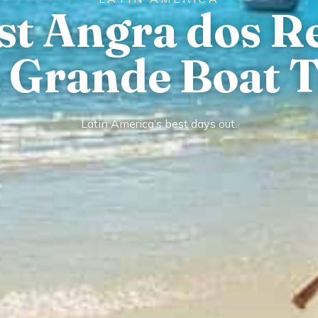
st Angra dos R
a Grande Boat T
Latin America’s best days out.