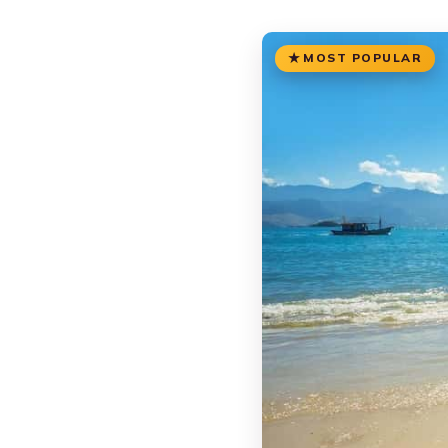
MOST POPULAR