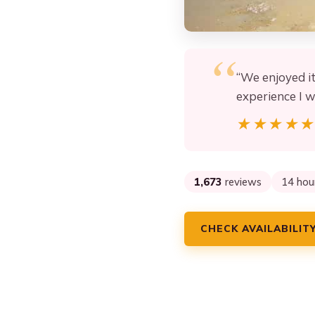
“We enjoyed i
experience I 
★★★★
★★★★
1,673
reviews
14 hou
CHECK AVAILABILIT