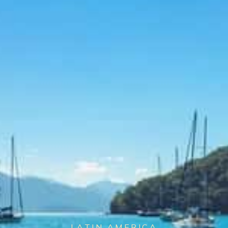
LATIN AMERICA