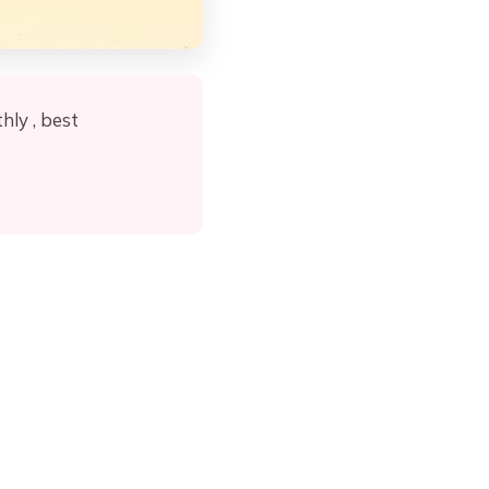
ly , best