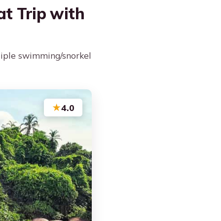
at Trip with
tiple swimming/snorkel
★
4.0