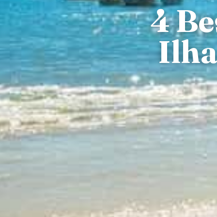
4 Be
Ilh