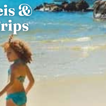
eis &
rips