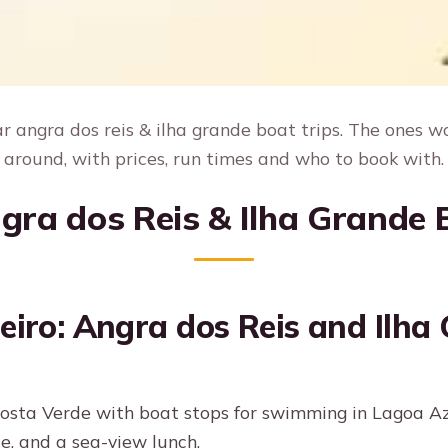
 angra dos reis & ilha grande boat trips. The ones w
around, with prices, run times and who to book with.
gra dos Reis & Ilha Grande 
eiro: Angra dos Reis and Ilha 
osta Verde with boat stops for swimming in Lagoa A
e, and a sea-view lunch.