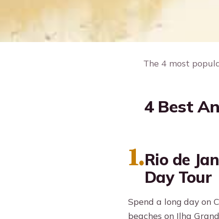
The 4 most popular
4 Best An
1.
Rio de Jan
Day Tour
Spend a long day on C
beaches on Ilha Grand