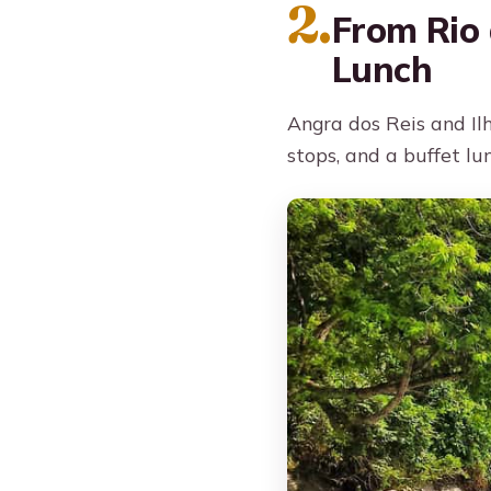
2.
From Rio 
Lunch
Angra dos Reis and Il
stops, and a buffet lu