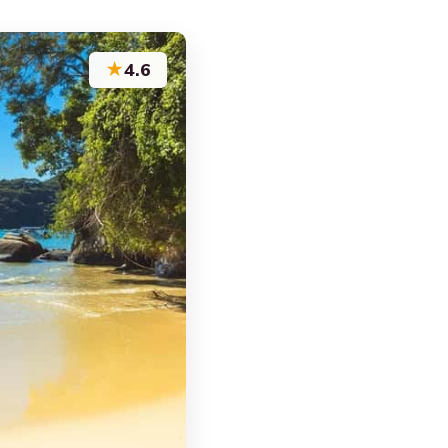
★
4.6