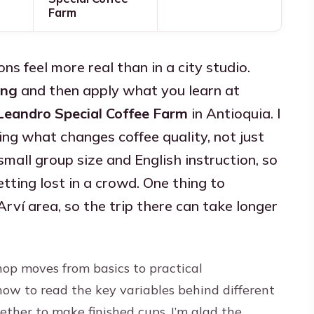
Farm
ons feel more real than in a city studio.
ing
and then apply what you learn at
Leandro Special Coffee Farm
in Antioquia. I
fying what changes coffee quality, not just
small group size and English instruction, so
tting lost in a crowd. One thing to
Arví area, so the trip there can take longer
op moves from basics to practical
how to read the key variables behind different
ether to make finished cups. I’m glad the