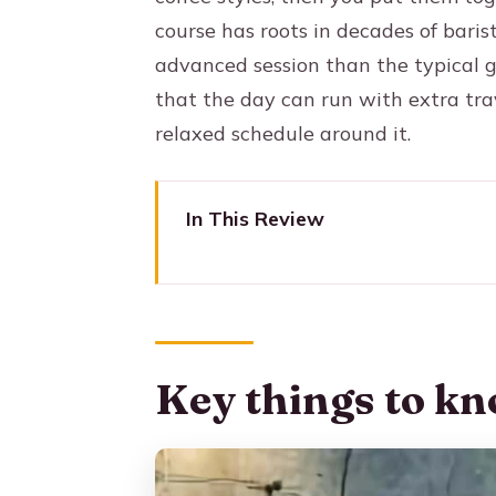
course has roots in decades of bari
advanced session than the typical g
that the day can run with extra trav
relaxed schedule around it.
In This Review
Key things to know before you
Medellín Coffee Done the Prac
A quick reality check: the timin
Key things to kn
Getting to Arví Park and Findi
What I think this logistics setu
What to watch for