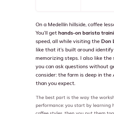
On a Medellín hillside, coffee less
You’ll get
hands-on barista train
speed, all while visiting the
Don 
like that it’s built around identi
memorizing steps. I also like the 
you can ask questions without ge
consider: the farm is deep in the 
than you expect.
The best part is the way the worksh
performance: you start by learning 
coffee styles, then you put them tog