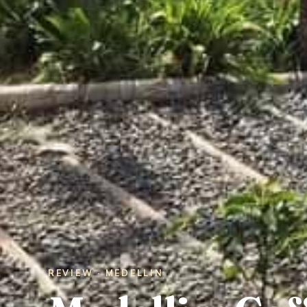
REVIEW · MEDELLIN