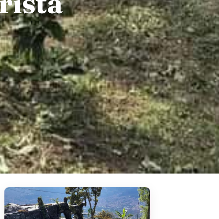
rista