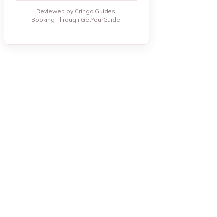
Reviewed by Gringo Guides.
Booking Through GetYourGuide.