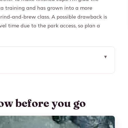
sta training and has grown into a more
rind-and-brew class. A possible drawback is
el time due to the park access, so plan a
 go
tical Way at Don Leandro
g includes park travel
ow before you go
ng Your Ride
p gets right