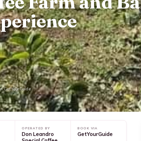
fee Farm and Ba
perience
on GetYourGuide
OPERATED BY
BOOK VIA
Don Leandro
GetYourGuide
Special Coffee