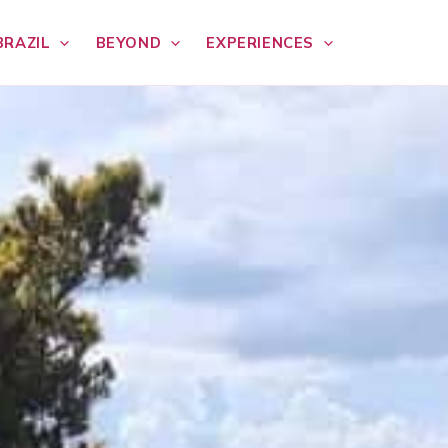
BRAZIL
BEYOND
EXPERIENCES