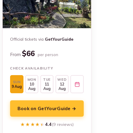
Official tickets via
GetYourGuide
$66
From
per person
CHECK AVAILABILITY
MON
TUE
WED
SUN
10
11
12
9 Aug
Aug
Aug
Aug
Book on GetYourGuide →
★★★★★
★★★★★
4.4
(9 reviews)