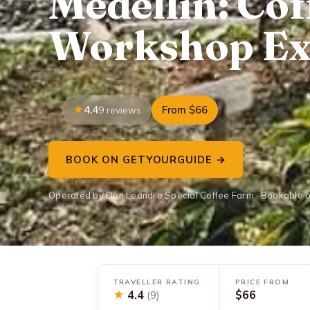
Medellin: Cof
Workshop Ex
4.4
From $66
9 reviews
BOOK ON GETYOURGUIDE →
Operated by Don Leandro Special Coffee Farm · Bookable 
TRAVELLER RATING
PRICE FROM
★
4.4
$66
(9)