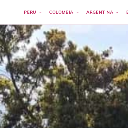
PERU
COLOMBIA
ARGENTINA