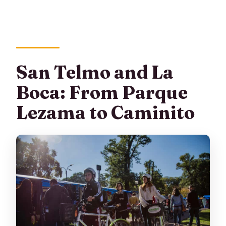
San Telmo and La
Boca: From Parque
Lezama to Caminito