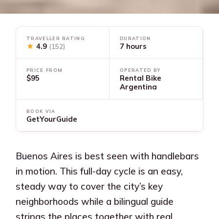
TRAVELLER RATING
DURATION
★
4.9
7 hours
(152)
PRICE FROM
OPERATED BY
$95
Rental Bike
Argentina
BOOK VIA
GetYourGuide
Buenos Aires is best seen with handlebars
in motion. This full-day cycle is an easy,
steady way to cover the city’s key
neighborhoods while a bilingual guide
strings the places together with real