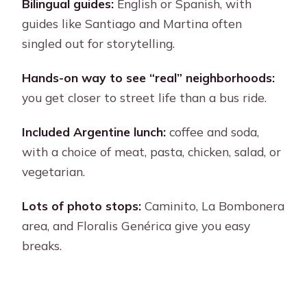
Bike-Friendly Value: What’s Included,
Bilingual guides:
English or Spanish, with
What’s Not
guides like Santiago and Martina often
singled out for storytelling.
Who This Tour Fits Best (and Who
Should Skip It)
Hands-on way to see “real” neighborhoods:
Should You Book This Buenos Aires
you get closer to street life than a bus ride.
Bike Tour?
Included Argentine lunch:
coffee and soda,
FAQ
with a choice of meat, pasta, chicken, salad, or
How long is the Buenos Aires full-day
vegetarian.
bike tour?
Lots of photo stops:
Caminito, La Bombonera
Does the tour include lunch, and are
area, and Floralis Genérica give you easy
there vegetarian options?
breaks.
What language is the guide?
What sights are visited, and does it
enter the ecological reserve or