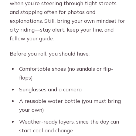
when you’re steering through tight streets
and stopping often for photos and
explanations. Still, bring your own mindset for
city riding—stay alert, keep your line, and
follow your guide.
Before you roll, you should have:
Comfortable shoes (no sandals or flip-
flops)
Sunglasses and a camera
A reusable water bottle (you must bring
your own)
Weather-ready layers, since the day can
start cool and change