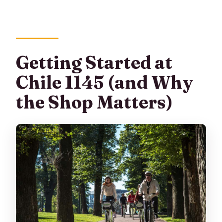
Getting Started at
Chile 1145 (and Why
the Shop Matters)