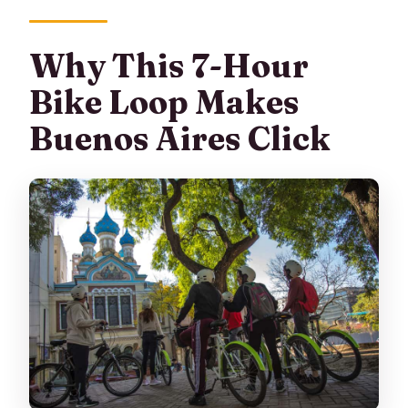
Recoleta Cemetery?
Why This 7-Hour
Do I need to bring water and what
should I wear?
Bike Loop Makes
Who can join, and is it a small group?
Buenos Aires Click