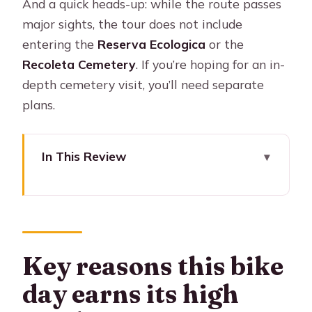
And a quick heads-up: while the route passes
major sights, the tour does not include
entering the
Reserva Ecologica
or the
Recoleta Cemetery
. If you’re hoping for an in-
depth cemetery visit, you’ll need separate
plans.
In This Review
Key reasons this bike day earns its
high marks
Why This 7-Hour Bike Loop Makes
Buenos Aires Click
Key reasons this bike
Getting Started at Chile 1145 (and
day earns its high
Why the Shop Matters)