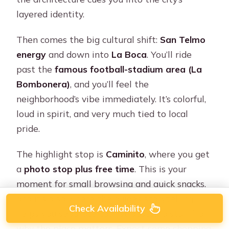
layered identity.
Then comes the big cultural shift:
San Telmo
energy
and down into
La Boca
. You’ll ride
past the
famous football-stadium area (La
Bombonera)
, and you’ll feel the
neighborhood’s vibe immediately. It’s colorful,
loud in spirit, and very much tied to local
pride.
The highlight stop is
Caminito
, where you get
a
photo stop plus free time
. This is your
moment for small browsing and quick snacks,
and it’s also where the guide’s storytelling
Check Availability
helps you separate tourist postcard stuff from
why the place matters. Expect some shopping