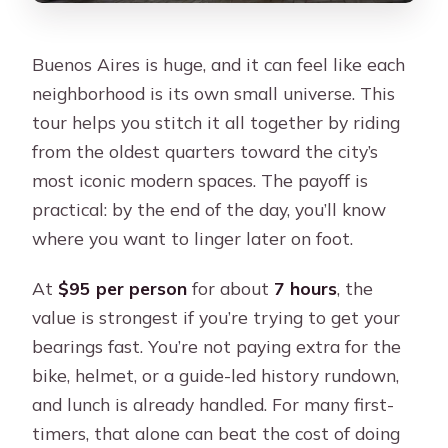
Buenos Aires is huge, and it can feel like each
neighborhood is its own small universe. This
tour helps you stitch it all together by riding
from the oldest quarters toward the city’s
most iconic modern spaces. The payoff is
practical: by the end of the day, you’ll know
where you want to linger later on foot.
At
$95 per person
for about
7 hours
, the
value is strongest if you’re trying to get your
bearings fast. You’re not paying extra for the
bike, helmet, or a guide-led history rundown,
and lunch is already handled. For many first-
timers, that alone can beat the cost of doing