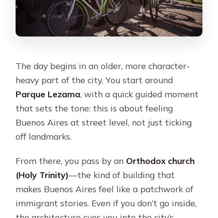
The day begins in an older, more character-
heavy part of the city. You start around
Parque Lezama
, with a quick guided moment
that sets the tone: this is about feeling
Buenos Aires at street level, not just ticking
off landmarks.
From there, you pass by an
Orthodox church
(Holy Trinity)
—the kind of building that
makes Buenos Aires feel like a patchwork of
immigrant stories. Even if you don’t go inside,
the architecture cues you into the city’s