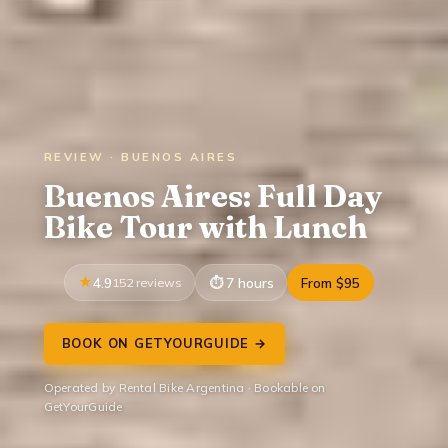
REVIEW · BUENOS AIRES
Buenos Aires: Full Day
Bike Tour with Lunch
4.9
152 reviews
7 hours
From $95
BOOK ON GETYOURGUIDE →
Operated by Rental Bike Argentina · Bookable on
GetYourGuide