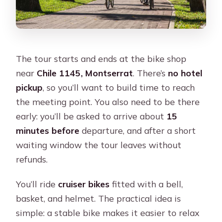
The tour starts and ends at the bike shop
near
Chile 1145, Montserrat
. There’s
no hotel
pickup
, so you’ll want to build time to reach
the meeting point. You also need to be there
early: you’ll be asked to arrive about
15
minutes before
departure, and after a short
waiting window the tour leaves without
refunds.
You’ll ride
cruiser bikes
fitted with a bell,
basket, and helmet. The practical idea is
simple: a stable bike makes it easier to relax