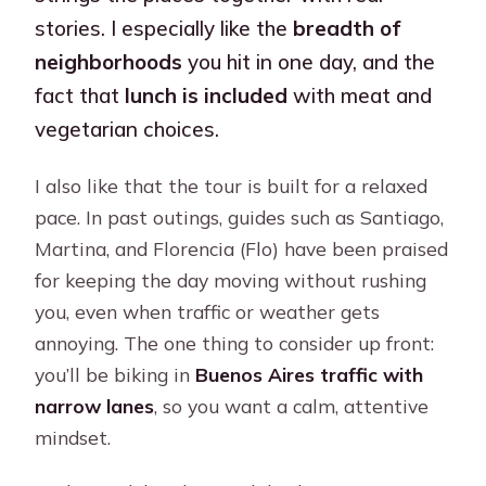
stories. I especially like the
breadth of
neighborhoods
you hit in one day, and the
fact that
lunch is included
with meat and
vegetarian choices.
I also like that the tour is built for a relaxed
pace. In past outings, guides such as Santiago,
Martina, and Florencia (Flo) have been praised
for keeping the day moving without rushing
you, even when traffic or weather gets
annoying. The one thing to consider up front:
you’ll be biking in
Buenos Aires traffic with
narrow lanes
, so you want a calm, attentive
mindset.