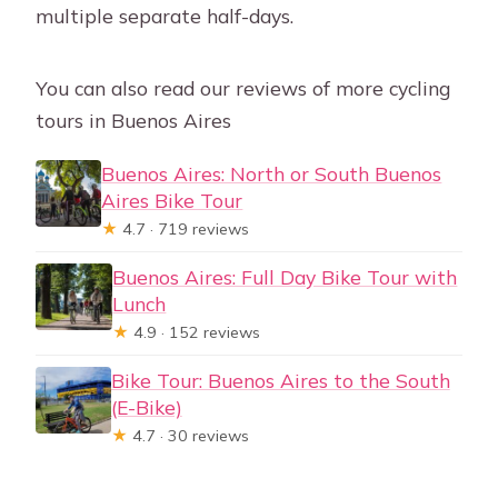
multiple separate half-days.
You can also read our reviews of more cycling
tours in Buenos Aires
Buenos Aires: North or South Buenos
Aires Bike Tour
★
4.7 · 719 reviews
Buenos Aires: Full Day Bike Tour with
Lunch
★
4.9 · 152 reviews
Bike Tour: Buenos Aires to the South
(E-Bike)
★
4.7 · 30 reviews