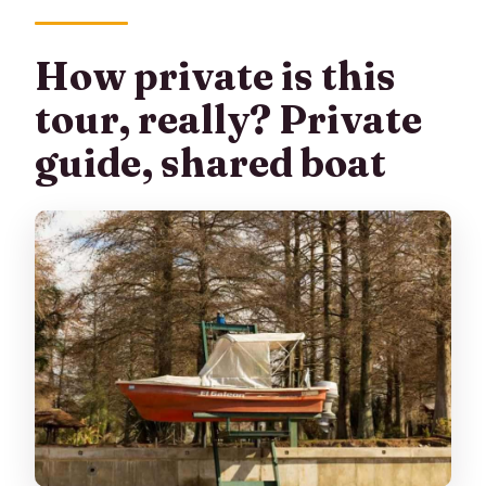
How private is this
tour, really? Private
guide, shared boat