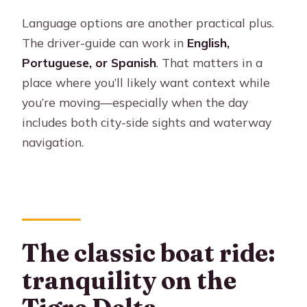
Language options are another practical plus.
The driver-guide can work in
English,
Portuguese, or Spanish
. That matters in a
place where you’ll likely want context while
you’re moving—especially when the day
includes both city-side sights and waterway
navigation.
The classic boat ride:
tranquility on the