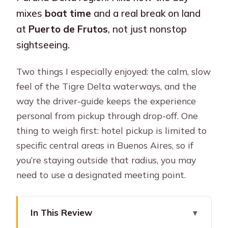
mixes
boat time
and a real break on land
at
Puerto de Frutos
, not just nonstop
sightseeing.
Two things I especially enjoyed: the calm, slow
feel of the Tigre Delta waterways, and the
way the driver-guide keeps the experience
personal from pickup through drop-off. One
thing to weigh first: hotel pickup is limited to
specific central areas in Buenos Aires, so if
you’re staying outside that radius, you may
need to use a designated meeting point.
In This Review