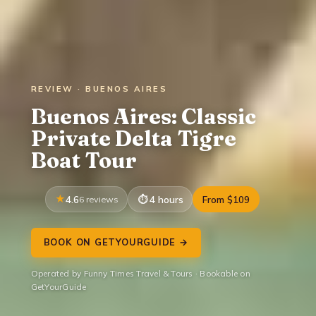
REVIEW · BUENOS AIRES
Buenos Aires: Classic
Private Delta Tigre
Boat Tour
4.6
6 reviews
4 hours
From $109
BOOK ON GETYOURGUIDE →
Operated by Funny Times Travel & Tours · Bookable on
GetYourGuide