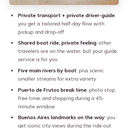
The guide makes a difference: Nelson’s
example of flexible service
Private transport + private driver-guide
:
Price and value: what $109 buys you
you get a tailored half-day flow with
in Buenos Aires
pickup and drop-off
Who this tour suits best (and who
Shared boat ride, private feeling
: other
should choose something else)
travelers are on the water, but your guide
Quick planning tips so your day feels
service is for you
easy
Five main rivers by boat
: plus scenic
Should you book? My take
smaller streams for extra variety
FAQ
Puerto de Frutos break time
: photo stop,
free time, and shopping during a 45-
How long is the Buenos Aires Classic
minute window
Private Delta Tigre Boat Tour?
Buenos Aires landmarks on the way
: you
Is this tour fully private?
get iconic city views during the ride out