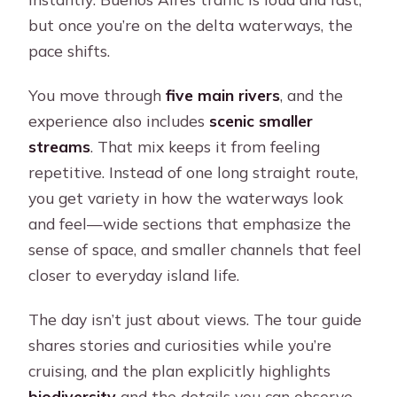
but once you’re on the delta waterways, the
pace shifts.
You move through
five main rivers
, and the
experience also includes
scenic smaller
streams
. That mix keeps it from feeling
repetitive. Instead of one long straight route,
you get variety in how the waterways look
and feel—wide sections that emphasize the
sense of space, and smaller channels that feel
closer to everyday island life.
The day isn’t just about views. The tour guide
shares stories and curiosities while you’re
cruising, and the plan explicitly highlights
biodiversity
and the details you can observe