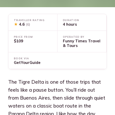
TRAVELLER RATING
DURATION
★
4.6
4 hours
(6)
PRICE FROM
OPERATED BY
$109
Funny Times Travel
& Tours
BOOK VIA
GetYourGuide
The Tigre Delta is one of those trips that
feels like a pause button. You’ll ride out
from Buenos Aires, then slide through quiet
waters on a classic boat route in the
Parana Delta region. I like how the day