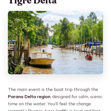
Tigre Delta
The main event is the boat trip through the
Parana Delta region
, designed for calm, scenic
time on the water. You’ll feel the change
instantly: Buenos Aires traffic is loud and fast,