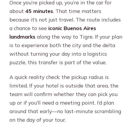
Once you’re picked up, you’re in the car for
about
45 minutes
. That time matters
because it’s not just travel. The route includes
a chance to see
iconic Buenos Aires
landmarks
along the way to Tigre. If your plan
is to experience both the city and the delta
without turning your day into a logistics
puzzle, this transfer is part of the value.
A quick reality check: the pickup radius is
limited. If your hotel is outside that area, the
team will confirm whether they can pick you
up or if you’ll need a meeting point. I’d plan
around that early—no last-minute scrambling
on the day of your tour.