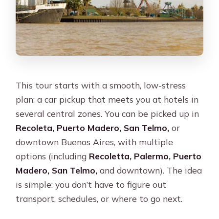
This tour starts with a smooth, low-stress
plan: a car pickup that meets you at hotels in
several central zones. You can be picked up in
Recoleta, Puerto Madero, San Telmo,
or
downtown Buenos Aires, with multiple
options (including
Recoletta, Palermo, Puerto
Madero, San Telmo,
and downtown). The idea
is simple: you don’t have to figure out
transport, schedules, or where to go next.