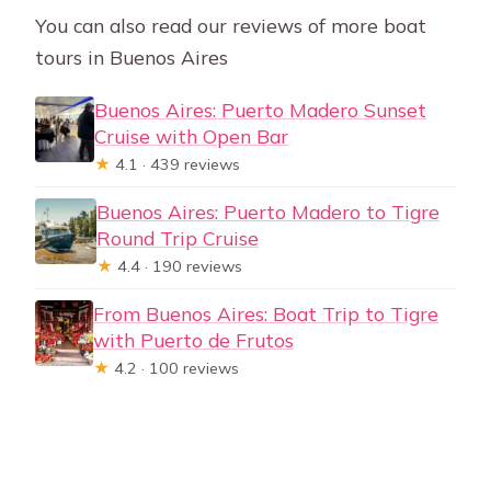
You can also read our reviews of more boat
tours in Buenos Aires
Buenos Aires: Puerto Madero Sunset
Cruise with Open Bar
★
4.1 · 439 reviews
Buenos Aires: Puerto Madero to Tigre
Round Trip Cruise
★
4.4 · 190 reviews
From Buenos Aires: Boat Trip to Tigre
with Puerto de Frutos
★
4.2 · 100 reviews