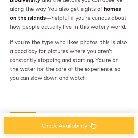
along the way. You also get sights of
homes
on the islands
—helpful if you’re curious about
how people actually live in this watery world.
If you’re the type who likes photos, this is also
a good day for pictures where you aren’t
constantly stopping and starting. You’re on
the water for the core of the experience, so
you can slow down and watch.
The five-river route:
Check Availability