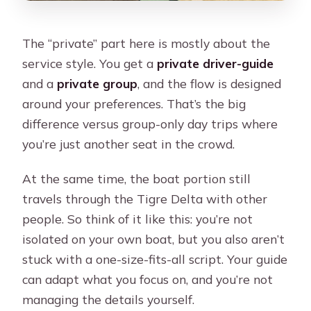
The “private” part here is mostly about the
service style. You get a
private driver-guide
and a
private group
, and the flow is designed
around your preferences. That’s the big
difference versus group-only day trips where
you’re just another seat in the crowd.
At the same time, the boat portion still
travels through the Tigre Delta with other
people. So think of it like this: you’re not
isolated on your own boat, but you also aren’t
stuck with a one-size-fits-all script. Your guide
can adapt what you focus on, and you’re not
managing the details yourself.