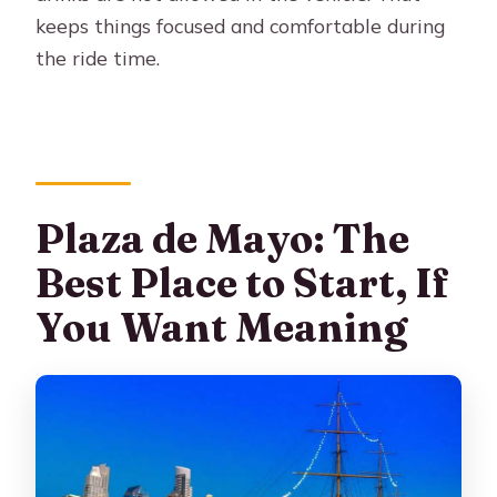
keeps things focused and comfortable during
the ride time.
Plaza de Mayo: The
Best Place to Start, If
You Want Meaning