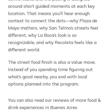
around short guided moments at each key
location. That means you’ll hear enough
context to connect the dots—why Plaza de
Mayo matters, why San Telmo’s streets feel
different, why La Boca’s look is so
recognizable, and why Recoleta feels like a
different world.
The street food finish is also a value move.
Instead of you spending time figuring out
what’s good nearby, you end with local
options planned into the program.
You can also read our reviews of more food &
drink experiences in Buenos Aires