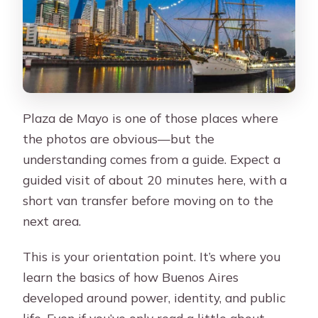
Plaza de Mayo is one of those places where
the photos are obvious—but the
understanding comes from a guide. Expect a
guided visit of about 20 minutes here, with a
short van transfer before moving on to the
next area.
This is your orientation point. It’s where you
learn the basics of how Buenos Aires
developed around power, identity, and public