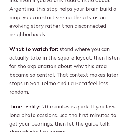
life. Even if you’ve only read a little about
Argentina, this stop helps your brain build a
map: you can start seeing the city as an
evolving story rather than disconnected
neighborhoods.
What to watch for:
stand where you can
actually take in the square layout, then listen
for the explanation about why this area
became so central. That context makes later
stops in San Telmo and La Boca feel less
random.
Time reality:
20 minutes is quick. If you love
long photo sessions, use the first minutes to
get your bearings, then let the guide talk