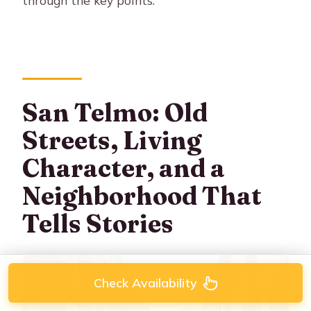
through the key points.
San Telmo: Old
Streets, Living
Character, and a
Neighborhood That
Tells Stories
Check Availability