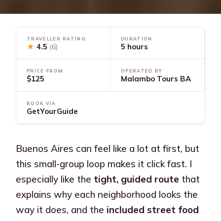
TRAVELLER RATING
DURATION
★
4.5
5 hours
(6)
PRICE FROM
OPERATED BY
$125
Malambo Tours BA
BOOK VIA
GetYourGuide
Buenos Aires can feel like a lot at first, but
this small-group loop makes it click fast. I
especially like the
tight, guided route
that
explains why each neighborhood looks the
way it does, and the
included street food