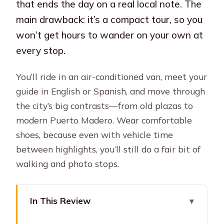
that ends the day on a real local note. The
main drawback: it’s a compact tour, so you
won’t get hours to wander on your own at
every stop.
You’ll ride in an air-conditioned van, meet your
guide in English or Spanish, and move through
the city’s big contrasts—from old plazas to
modern Puerto Madero. Wear comfortable
shoes, because even with vehicle time
between highlights, you’ll still do a fair bit of
walking and photo stops.
In This Review
Key Points at a Glance