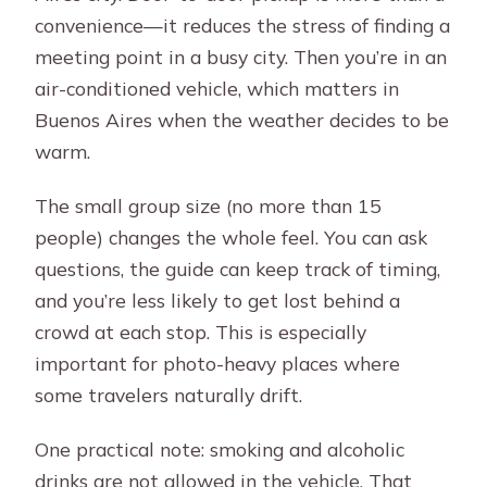
convenience—it reduces the stress of finding a
meeting point in a busy city. Then you’re in an
air-conditioned vehicle, which matters in
Buenos Aires when the weather decides to be
warm.
The small group size (no more than 15
people) changes the whole feel. You can ask
questions, the guide can keep track of timing,
and you’re less likely to get lost behind a
crowd at each stop. This is especially
important for photo-heavy places where
some travelers naturally drift.
One practical note: smoking and alcoholic
drinks are not allowed in the vehicle. That