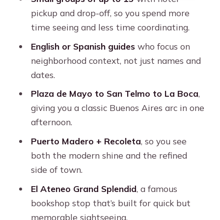
Recoleta in a Quick Window: Culture,
pickup and drop-off, so you spend more
Class, and a Smart Time Use
time seeing and less time coordinating.
El Ateneo Grand Splendid: The
English or Spanish guides
who focus on
Bookstore Stop That Feels Like a
neighborhood context, not just names and
Show
dates.
Floralis Genérica and the University
Plaza de Mayo to San Telmo to La Boca
,
District: A Science-Feeling Stop in the
giving you a classic Buenos Aires arc in one
Middle
afternoon.
Street Food Finish: Your Chance to
Puerto Madero + Recoleta
, so you see
Actually Taste Buenos Aires
both the modern shine and the refined
The Guide Makes the Difference: The
side of town.
Names You Might Hear
El Ateneo Grand Splendid
, a famous
Price and Value: Is $125 Worth It?
bookshop stop that’s built for quick but
memorable sightseeing.