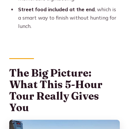
Who Should Book This Tour (and
Who Might Want Something Else)
Street food included at the end
, which is
a smart way to finish without hunting for
Should You Book It? My Practical Take
lunch.
FAQ
FAQ
How long is the Buenos Aires premium
city tour with street food?
The Big Picture:
What’s included in the price?
What This 5-Hour
What areas of Buenos Aires does the
tour cover?
Tour Really Gives
Are tickets to Recoleta Cemetery or
You
Teatro Colón included?
Is hotel pickup included?