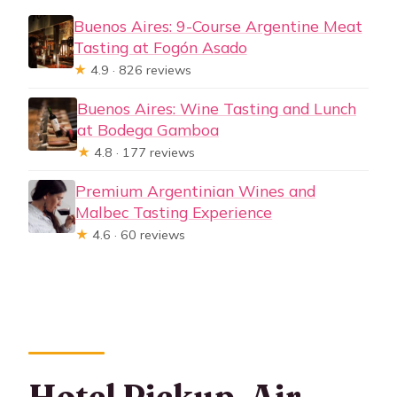
Buenos Aires: 9-Course Argentine Meat
Tasting at Fogón Asado
★
4.9 · 826 reviews
Buenos Aires: Wine Tasting and Lunch
at Bodega Gamboa
★
4.8 · 177 reviews
Premium Argentinian Wines and
Malbec Tasting Experience
★
4.6 · 60 reviews
Hotel Pickup, Air-