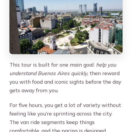
Is the tour suitable for wheelchair
users or people with back problems?
This tour is built for one main goal:
help you
understand Buenos Aires quickly
, then reward
you with food and iconic sights before the day
gets away from you.
For five hours, you get a lot of variety without
feeling like you’re sprinting across the city.
The van ride segments keep things
comfortable, and the pacing is designed