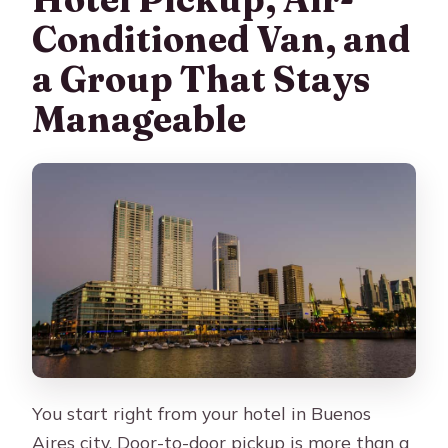
Conditioned Van, and
a Group That Stays
Manageable
You start right from your hotel in Buenos
Aires city. Door-to-door pickup is more than a