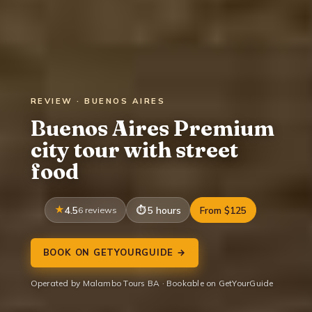
REVIEW · BUENOS AIRES
Buenos Aires Premium
city tour with street
food
4.5
6 reviews
5 hours
From $125
BOOK ON GETYOURGUIDE →
Operated by Malambo Tours BA · Bookable on GetYourGuide