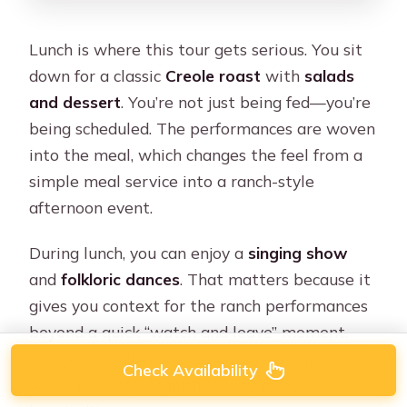
Lunch is where this tour gets serious. You sit
down for a classic
Creole roast
with
salads
and dessert
. You’re not just being fed—you’re
being scheduled. The performances are woven
into the meal, which changes the feel from a
simple meal service into a ranch-style
afternoon event.
During lunch, you can enjoy a
singing show
and
folkloric dances
. That matters because it
gives you context for the ranch performances
beyond a quick “watch and leave” moment.
You get to eat while the culture is happening,
Check Availability
which is a very Argentine way to do