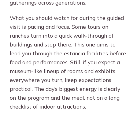
gatherings across generations.
What you should watch for during the guided
visit is pacing and focus. Some tours on
ranches turn into a quick walk-through of
buildings and stop there. This one aims to
lead you through the estancia facilities before
food and performances. Still, if you expect a
museum-like lineup of rooms and exhibits
everywhere you turn, keep expectations
practical. The day’s biggest energy is clearly
on the program and the meal, not on a long
checklist of indoor attractions.