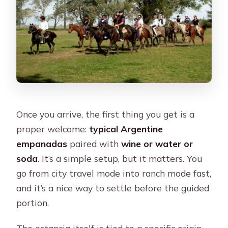
Once you arrive, the first thing you get is a
proper welcome:
typical Argentine
empanadas
paired with
wine or water or
soda
. It’s a simple setup, but it matters. You
go from city travel mode into ranch mode fast,
and it’s a nice way to settle before the guided
portion.
The estancia itself is tied to a specific origin