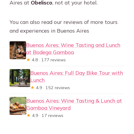
Aires at
Obelisco
, not at your hotel.
You can also read our reviews of more tours
and experiences in Buenos Aires
Buenos Aires: Wine Tasting and Lunch
at Bodega Gamboa
★
4.8 · 177 reviews
Buenos Aires: Full Day Bike Tour with
Lunch
★
4.9 · 152 reviews
Buenos Aires: Wine Tasting & Lunch at
Gamboa Vineyard
★
4.9 · 17 reviews