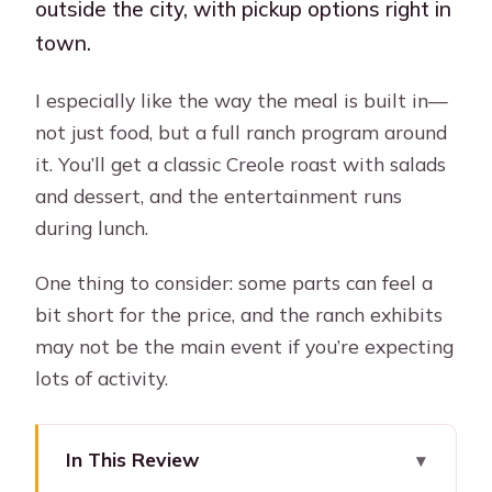
outside the city, with pickup options right in
town.
I especially like the way the meal is built in—
not just food, but a full ranch program around
it. You’ll get a classic Creole roast with salads
and dessert, and the entertainment runs
during lunch.
One thing to consider: some parts can feel a
bit short for the price, and the ranch exhibits
may not be the main event if you’re expecting
lots of activity.
In This Review