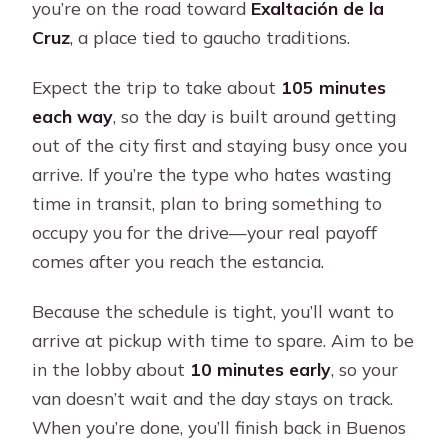
you’re on the road toward
Exaltación de la
Cruz
, a place tied to gaucho traditions.
Expect the trip to take about
105 minutes
each way
, so the day is built around getting
out of the city first and staying busy once you
arrive. If you’re the type who hates wasting
time in transit, plan to bring something to
occupy you for the drive—your real payoff
comes after you reach the estancia.
Because the schedule is tight, you’ll want to
arrive at pickup with time to spare. Aim to be
in the lobby about
10 minutes early
, so your
van doesn’t wait and the day stays on track.
When you’re done, you’ll finish back in Buenos