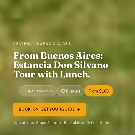
REVIEW · BUENOS AIRES
From Buenos Aires:
Estancia Don Silvano
Tour with Lunch.
4.4
23 reviews
8 hours
From $165
BOOK ON GETYOURGUIDE →
Operated by Grupo Summa · Bookable on GetYourGuide