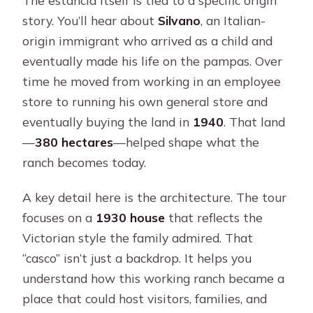
story. You’ll hear about
Silvano
, an Italian-
origin immigrant who arrived as a child and
eventually made his life on the pampas. Over
time he moved from working in an employee
store to running his own general store and
eventually buying the land in
1940
. That land
—
380 hectares
—helped shape what the
ranch becomes today.
A key detail here is the architecture. The tour
focuses on a
1930 house
that reflects the
Victorian style the family admired. That
“casco” isn’t just a backdrop. It helps you
understand how this working ranch became a
place that could host visitors, families, and