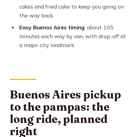
What do you receive when you arrive
cakes and fried cake to keep you going on
at the estancia?
the way back.
What is included in lunch?
Easy Buenos Aires timing
: about 105
minutes each way by van, with drop-off at
Is there entertainment during the
a major city landmark.
meal?
Is there an afternoon snack?
Is hotel drop-off included?
Is it refundable if plans change?
Buenos Aires pickup
to the pampas: the
long ride, planned
right