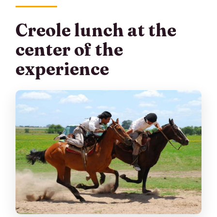
Creole lunch at the
center of the
experience