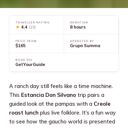
TRAVELLER RATING
DURATION
★
4.4
8 hours
(23)
PRICE FROM
OPERATED BY
$165
Grupo Summa
BOOK VIA
GetYourGuide
A ranch day still feels like a time machine.
This
Estancia Don Silvano
trip pairs a
guided look at the pampas with a
Creole
roast lunch
plus live folklore. It’s a fun way
to see how the gaucho world is presented