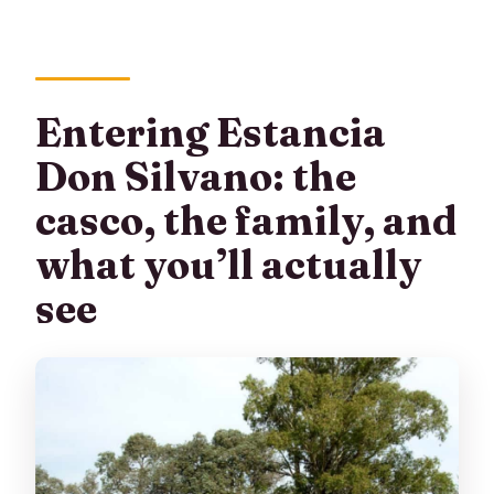
Entering Estancia
Don Silvano: the
casco, the family, and
what you’ll actually
see