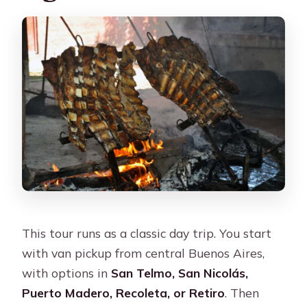
This tour runs as a classic day trip. You start
with van pickup from central Buenos Aires,
with options in
San Telmo, San Nicolás,
Puerto Madero, Recoleta, or Retiro
. Then