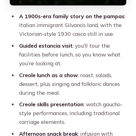
Practical details that shape your day
A 1900s-era family story on the pampas
:
Who should book this tour (and who
Italian immigrant Silvano’s land, with the
should think twice)
Victorian-style 1930 casco still in use.
Should you book Estancia Don Silvano
Guided estancia visit
: you’ll tour the
with Lunch from Buenos Aires?
facilities before lunch, so you know what
FAQ
you’re looking at.
FAQ
Creole lunch as a show
: roast, salads,
dessert, plus singing and folkloric dances
Where does the tour pickup in Buenos
during the meal.
Aires?
Creole skills presentation
: watch gaucho-
How long is the tour?
style performances, including traditional
How do you get to the estancia?
carriage elements.
Where does the tour finish?
Afternoon snack break
: infusion with