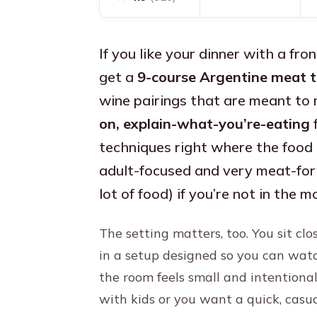
If you like your dinner with a fr
get a
9-course Argentine meat t
wine pairings that are meant to m
on, explain-what-you’re-eating
f
techniques right where the food i
adult-focused and very meat-forwa
lot of food) if you’re not in the 
The setting matters, too. You sit clo
in a setup designed so you can watc
the room feels small and intentional,
with kids or you want a quick, casu