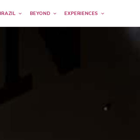
BRAZIL
BEYOND
EXPERIENCES