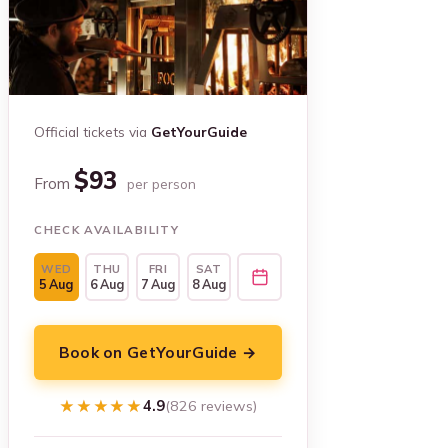
Official tickets via
GetYourGuide
$93
From
per person
CHECK AVAILABILITY
WED
THU
FRI
SAT
5 Aug
6 Aug
7 Aug
8 Aug
Book on GetYourGuide →
★★★★★
★★★★★
4.9
(826 reviews)