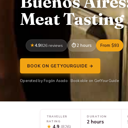
Buenos Aires
Meat Tasting
4.9
2 hours
From $93
826 reviews
BOOK ON GETYOURGUIDE →
Operated by Fogón Asado · Bookable on GetYourGuide
TRAVELLER
DURATION
2 hours
RATING
★
4.9
(826)