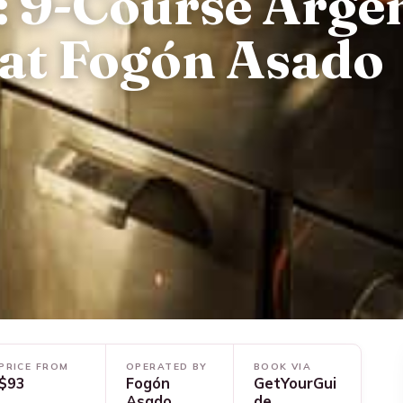
: 9-Course Arge
 at Fogón Asado
PRICE FROM
OPERATED BY
BOOK VIA
$93
Fogón
GetYourGui
Asado
de