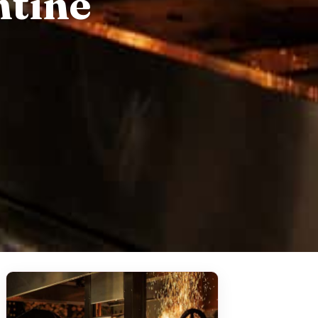
ntine