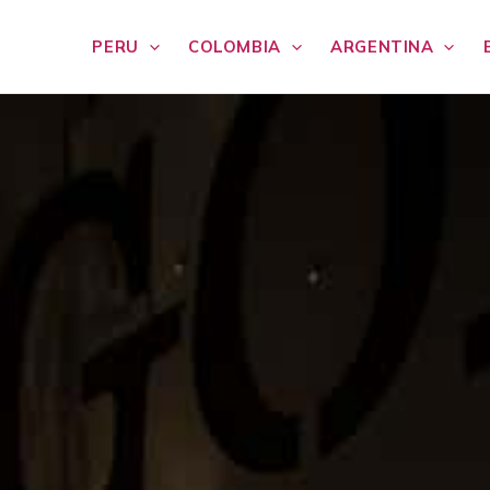
PERU
COLOMBIA
ARGENTINA