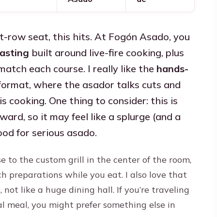
ont-row seat, this hits. At Fogón Asado, you
asting
built around live-fire cooking, plus
atch each course. I really like the
hands-
ormat, where the asador talks cuts and
s cooking. One thing to consider: this is
rd, so it may feel like a splurge (and a
mood for serious asado.
se to the custom grill in the center of the room,
h preparations while you eat. I also love that
 not like a huge dining hall. If you’re traveling
al meal, you might prefer something else in