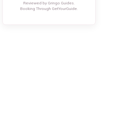
Reviewed by Gringo Guides.
Booking Through GetYourGuide.