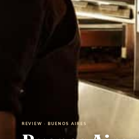
REVIEW · BUENOS AIRES