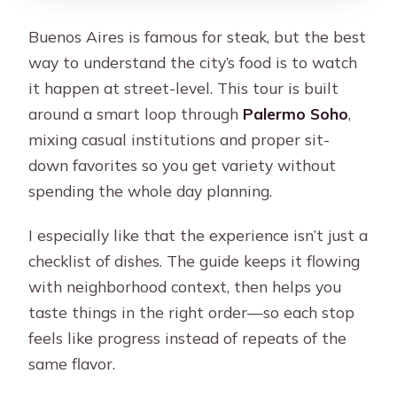
Buenos Aires is famous for steak, but the best
way to understand the city’s food is to watch
it happen at street-level. This tour is built
around a smart loop through
Palermo Soho
,
mixing casual institutions and proper sit-
down favorites so you get variety without
spending the whole day planning.
I especially like that the experience isn’t just a
checklist of dishes. The guide keeps it flowing
with neighborhood context, then helps you
taste things in the right order—so each stop
feels like progress instead of repeats of the
same flavor.