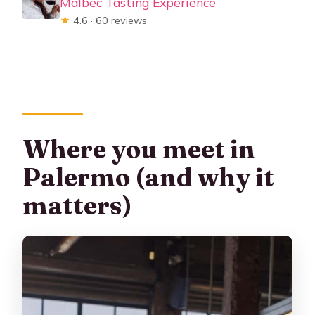
Malbec Tasting Experience
★
4.6 · 60 reviews
Where you meet in
Palermo (and why it
matters)