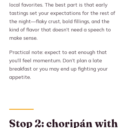
local favorites. The best part is that early
tastings set your expectations for the rest of
the night—flaky crust, bold fillings, and the
kind of flavor that doesn’t need a speech to
make sense.
Practical note: expect to eat enough that
you’ll feel momentum. Don’t plan a late
breakfast or you may end up fighting your
appetite.
Stop 2: choripán with