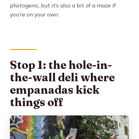
photogenic, but it’s also a bit of a maze if
you’re on your own.
Stop 1: the hole-in-
the-wall deli where
empanadas kick
things off