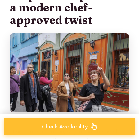
a modern chef-
approved twist
Check Availability
Next comes choripán, Argentina’s beloved