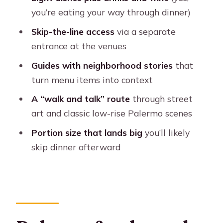
personal (not chaotic)
you’re eating your way through dinner)
Dietary needs: what you can count on
Skip-the-line access
via a separate
Price and value: why $90 can be a
entrance at the venues
smart buy
Guides with neighborhood stories
that
Who should book this and who should
turn menu items into context
skip it
A “walk and talk” route
through street
Should you book this Palermo foodie
art and classic low-rise Palermo scenes
adventure?
Portion size that lands big
you’ll likely
FAQ
skip dinner afterward
How long is the Buenos Aires Local
Foodie Adventure?
What does the tour cost, and what’s
included in that price?