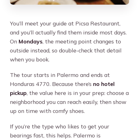
You’ll meet your guide at Picsa Restaurant,
and you’ll actually find them inside most days.
On
Mondays
, the meeting point changes to
outside instead, so double-check that detail
when you book.
The tour starts in Palermo and ends at
Honduras 4770. Because there’s
no hotel
pickup
, the value here is in your prep: choose a
neighborhood you can reach easily, then show
up on time with comfy shoes.
If you’re the type who likes to get your
bearings fast, this helps. Palermo is