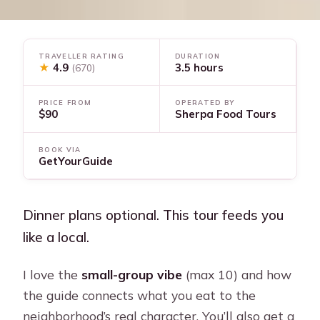
TRAVELLER RATING
DURATION
★
4.9
3.5 hours
(670)
PRICE FROM
OPERATED BY
$90
Sherpa Food Tours
BOOK VIA
GetYourGuide
Dinner plans optional. This tour feeds you
like a local.
I love the
small-group vibe
(max 10) and how
the guide connects what you eat to the
neighborhood’s real character. You’ll also get a