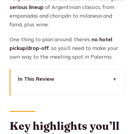
serious lineup
of Argentinian classics, from
empanadas and choripán to milanesa and
fainá, plus wine.
One thing to plan around: there’s
no hotel
pickup/drop-off
, so you’ll need to make your
own way to the meeting spot in Palermo.
In This Review
Key highlights you’ll feel on this tour
Palermo food crawl with Sherpa: eight
dishes, four places, one great route
Where you meet in Palermo (and why
Key highlights you’ll
it matters)