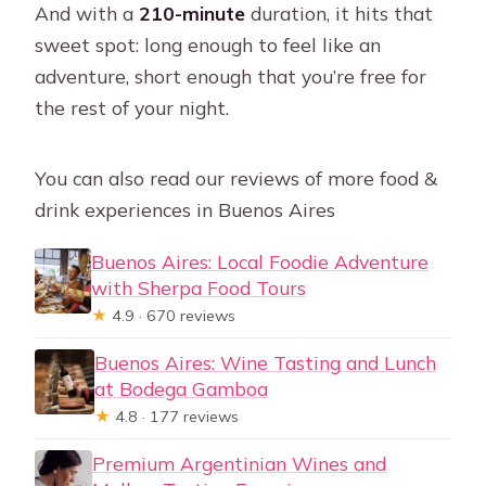
And with a
210-minute
duration, it hits that
sweet spot: long enough to feel like an
adventure, short enough that you’re free for
the rest of your night.
You can also read our reviews of more food &
drink experiences in Buenos Aires
Buenos Aires: Local Foodie Adventure
with Sherpa Food Tours
★
4.9 · 670 reviews
Buenos Aires: Wine Tasting and Lunch
at Bodega Gamboa
★
4.8 · 177 reviews
Premium Argentinian Wines and