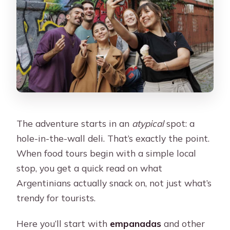
The adventure starts in an
atypical
spot: a
hole-in-the-wall deli. That’s exactly the point.
When food tours begin with a simple local
stop, you get a quick read on what
Argentinians actually snack on, not just what’s
trendy for tourists.
Here you’ll start with
empanadas
and other