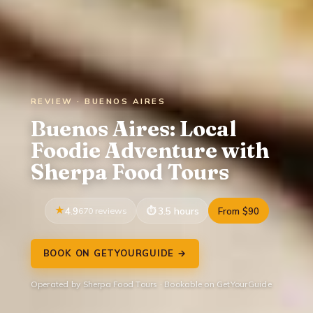
REVIEW · BUENOS AIRES
Buenos Aires: Local
Foodie Adventure with
Sherpa Food Tours
4.9
670 reviews
3.5 hours
From $90
BOOK ON GETYOURGUIDE →
Operated by Sherpa Food Tours · Bookable on GetYourGuide