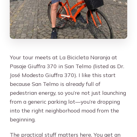
Your tour meets at La Bicicleta Naranja at
Pasaje Giuffra 370 in San Telmo (listed as Dr.
José Modesto Giuffra 370). I like this start
because San Telmo is already full of
pedestrian energy, so you’re not just launching
from a generic parking lot—you’re dropping
into the right neighborhood mood from the
beginning.
The practical stuff matters here. You get an