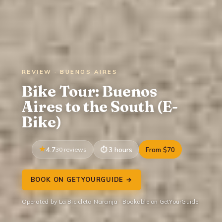
REVIEW · BUENOS AIRES
Bike Tour: Buenos
Aires to the South (E-
Bike)
4.7
30 reviews
3 hours
From $70
BOOK ON GETYOURGUIDE →
Operated by La Bicicleta Naranja · Bookable on GetYourGuide