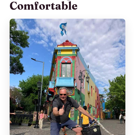
Comfortable