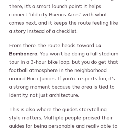
there, it’s a smart launch point: it helps
connect “old city Buenos Aires” with what
comes next, and it keeps the route feeling like
a story instead of a checklist.
From there, the route heads toward
La
Bombonera
. You won’t be doing a full stadium
tour in a 3-hour bike loop, but you do get that
football atmosphere in the neighborhood
around Boca Juniors. If you’re a sports fan, it’s
a strong moment because the area is tied to
identity, not just architecture.
This is also where the guide’s storytelling
style matters. Multiple people praised their
guides for being personable and really able to