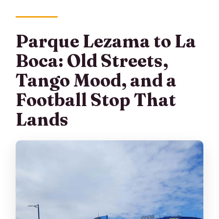
Parque Lezama to La
Boca: Old Streets,
Tango Mood, and a
Football Stop That
Lands