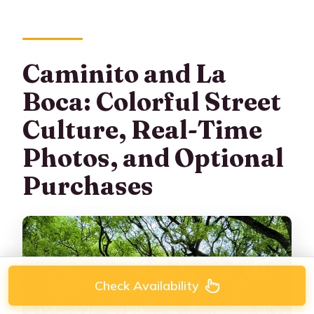
Caminito and La
Boca: Colorful Street
Culture, Real-Time
Photos, and Optional
Purchases
Check Availability