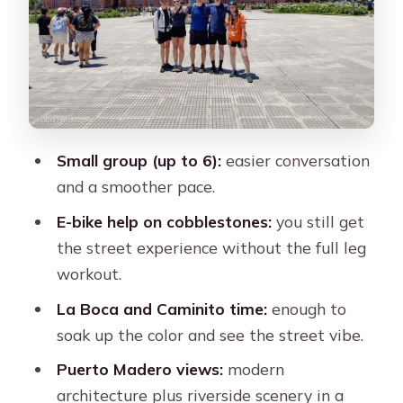
Views
Reserva Ecologica: A Nature Pause
Inside the City
Plaza de Mayo and Montserrat: Big
City Power, Colonial Corners, and
Skyline Mix
Small group (up to 6):
easier conversation
and a smoother pace.
Timing Reality: Why 3 Hours Can Feel
Just Right
E-bike help on cobblestones:
you still get
the street experience without the full leg
Price and Value: Does $70 Make
workout.
Sense?
La Boca and Caminito time:
enough to
Guides Make the Day: What the Best
soak up the color and see the street vibe.
Ones Do
Puerto Madero views:
modern
Common Snags to Avoid (So You Don’t
architecture plus riverside scenery in a
Waste a Short Morning)