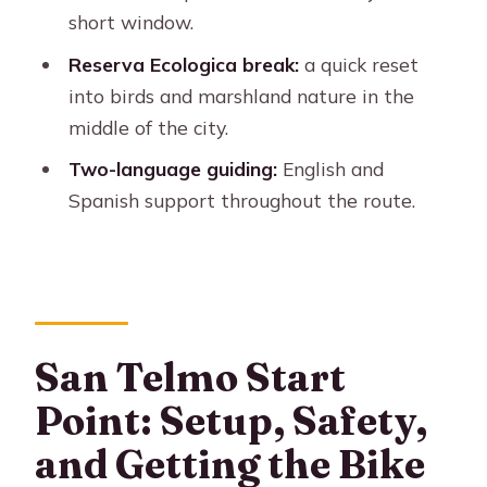
short window.
Who This Tour Fits Best
Reserva Ecologica break:
a quick reset
Should You Book the Buenos Aires to
into birds and marshland nature in the
the South E-Bike?
middle of the city.
FAQ
Two-language guiding:
English and
How long is the Buenos Aires to the
Spanish support throughout the route.
South (E-Bike) tour?
Where does the tour meet?
What’s included in the price?
How big is the group?
San Telmo Start
What should I bring?
Point: Setup, Safety,
What is the cancellation policy?
and Getting the Bike