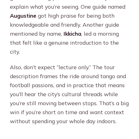
explain what you’re seeing. One guide named
Augustine
got high praise for being both
knowledgeable and friendly. Another guide
mentioned by name,
Ikkicha
, led a morning
that felt like a genuine introduction to the
city.
Also, don’t expect “lecture only.” The tour
description frames the ride around tango and
football passions, and in practice that means
you’ll hear the city’s cultural threads while
you’re still moving between stops. That’s a big
win if you’re short on time and want context
without spending your whole day indoors.