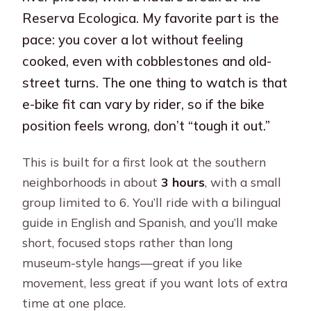
Reserva Ecologica. My favorite part is the
pace: you cover a lot without feeling
cooked, even with cobblestones and old-
street turns. The one thing to watch is that
e-bike fit can vary by rider, so if the bike
position feels wrong, don’t “tough it out.”
This is built for a first look at the southern
neighborhoods in about
3 hours
, with a small
group limited to 6. You’ll ride with a bilingual
guide in English and Spanish, and you’ll make
short, focused stops rather than long
museum-style hangs—great if you like
movement, less great if you want lots of extra
time at one place.