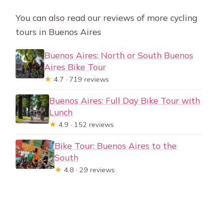
You can also read our reviews of more cycling
tours in Buenos Aires
Buenos Aires: North or South Buenos
Aires Bike Tour
★
4.7 · 719 reviews
Buenos Aires: Full Day Bike Tour with
Lunch
★
4.9 · 152 reviews
Bike Tour: Buenos Aires to the
South
★
4.8 · 29 reviews