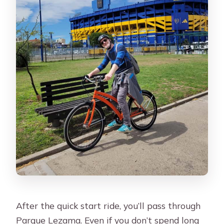
After the quick start ride, you’ll pass through
Parque Lezama. Even if you don’t spend long