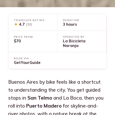
TRAVELLER RATING
DURATION
★
4.7
3 hours
(30)
PRICE FROM
OPERATED BY
$70
La Bicicleta
Naranja
BOOK VIA
GetYourGuide
Buenos Aires by bike feels like a shortcut
to understanding the city. You get guided
stops in
San Telmo
and La Boca, then you
roll into
Puerto Madero
for skyline-and-
river photos, with a nature break at the