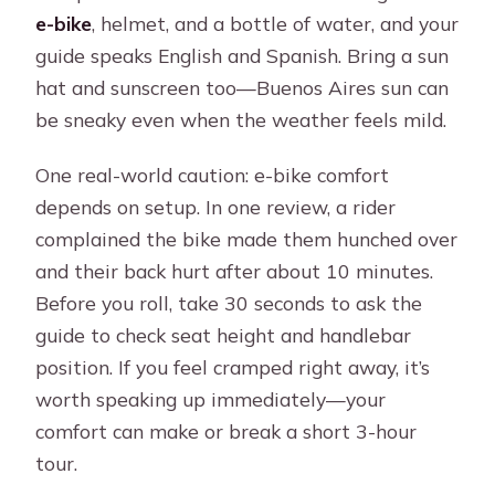
e-bike
, helmet, and a bottle of water, and your
guide speaks English and Spanish. Bring a sun
hat and sunscreen too—Buenos Aires sun can
be sneaky even when the weather feels mild.
One real-world caution: e-bike comfort
depends on setup. In one review, a rider
complained the bike made them hunched over
and their back hurt after about 10 minutes.
Before you roll, take 30 seconds to ask the
guide to check seat height and handlebar
position. If you feel cramped right away, it’s
worth speaking up immediately—your
comfort can make or break a short 3-hour
tour.