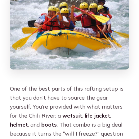
One of the best parts of this rafting setup is
that you don’t have to source the gear
yourself. You’re provided with what matters
for the Chili River: a
wetsuit
,
life jacket
,
helmet
, and
boots
. That combo is a big deal
because it turns the “will I freeze?” question