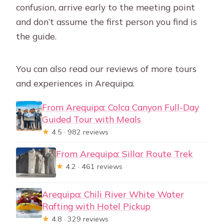
confusion, arrive early to the meeting point
and don’t assume the first person you find is
the guide.
You can also read our reviews of more tours
and experiences in Arequipa.
From Arequipa: Colca Canyon Full-Day
Guided Tour with Meals
★
4.5 · 982 reviews
From Arequipa: Sillar Route Trek
★
4.2 · 461 reviews
Arequipa: Chili River White Water
Rafting with Hotel Pickup
★
4.8 · 329 reviews