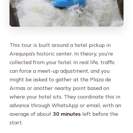
This tour is built around a hotel pickup in
Arequipa’s historic center. In theory, you’re
collected from your hotel. In real life, traffic
can force a meet-up adjustment, and you
might be asked to gather at the Plaza de
Armas or another nearby point based on
where your hotel sits. They coordinate this in
advance through WhatsApp or email, with an
average of about
30 minutes
left before the
start.