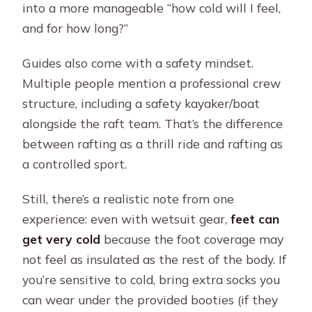
into a more manageable “how cold will I feel,
and for how long?”
Guides also come with a safety mindset.
Multiple people mention a professional crew
structure, including a safety kayaker/boat
alongside the raft team. That’s the difference
between rafting as a thrill ride and rafting as
a controlled sport.
Still, there’s a realistic note from one
experience: even with wetsuit gear,
feet can
get very cold
because the foot coverage may
not feel as insulated as the rest of the body. If
you’re sensitive to cold, bring extra socks you
can wear under the provided booties (if they