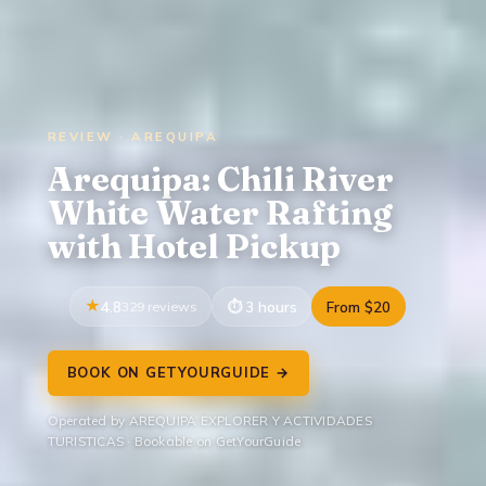
REVIEW · AREQUIPA
Arequipa: Chili River
White Water Rafting
with Hotel Pickup
4.8
329 reviews
3 hours
From $20
BOOK ON GETYOURGUIDE →
Operated by AREQUIPA EXPLORER Y ACTIVIDADES
TURISTICAS · Bookable on GetYourGuide