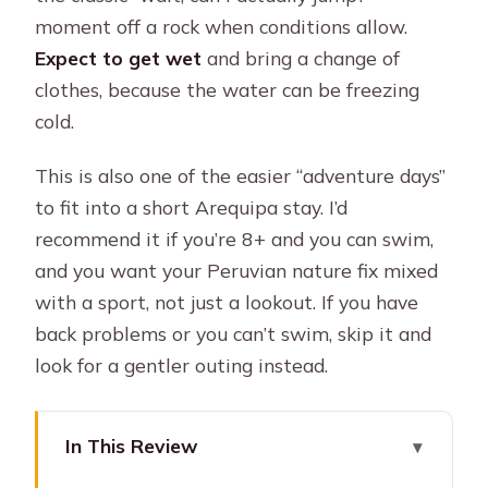
moment off a rock when conditions allow.
Expect to get wet
and bring a change of
clothes, because the water can be freezing
cold.
This is also one of the easier “adventure days”
to fit into a short Arequipa stay. I’d
recommend it if you’re 8+ and you can swim,
and you want your Peruvian nature fix mixed
with a sport, not just a lookout. If you have
back problems or you can’t swim, skip it and
look for a gentler outing instead.
In This Review
Key things I’d plan around