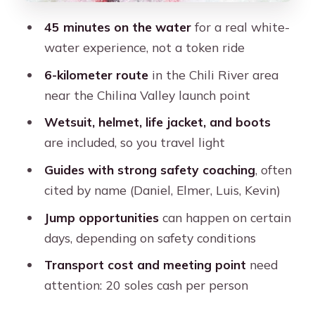
stuck
45 minutes on the water
for a real white-
Price vs value: why this feels like a
water experience, not a token ride
solid Arequipa adrenaline bargain
6-kilometer route
in the Chili River area
Who this Chili River rafting trip suits
near the Chilina Valley launch point
best
Wetsuit, helmet, life jacket, and boots
Should you book it? My take for an
are included, so you travel light
Arequipa itinerary
Guides with strong safety coaching
, often
FAQ
cited by name (Daniel, Elmer, Luis, Kevin)
How long is the rafting experience,
Jump opportunities
can happen on certain
and how long is the full tour?
days, depending on safety conditions
Is pickup from my hotel included?
Transport cost and meeting point
need
What is the price?
attention: 20 soles cash per person
Do I need to pay extra for