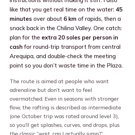
like that you get real time on the water:
45
minutes
over about
6 km
of rapids, then a
snack back in the Chilina Valley. One catch:
plan for the
extra 20 soles per person in
cash
for round-trip transport from central
Arequipa, and double-check the meeting
point so you don’t waste time in the Plaza.
The route is aimed at people who want
adrenaline but don’t want to feel
overmatched. Even in seasons with stronger
flow, the rafting is described as intermediate
(one October trip was rated around level 3),
so you’ll get splashes, curves, and drops, plus
the classic “wait, can I actually jump?”