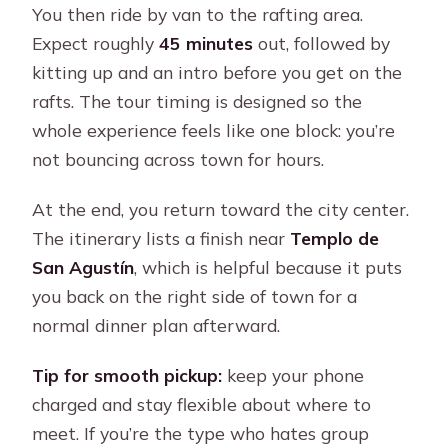
You then ride by van to the rafting area.
Expect roughly
45 minutes
out, followed by
kitting up and an intro before you get on the
rafts. The tour timing is designed so the
whole experience feels like one block: you’re
not bouncing across town for hours.
At the end, you return toward the city center.
The itinerary lists a finish near
Templo de
San Agustín
, which is helpful because it puts
you back on the right side of town for a
normal dinner plan afterward.
Tip for smooth pickup:
keep your phone
charged and stay flexible about where to
meet. If you’re the type who hates group