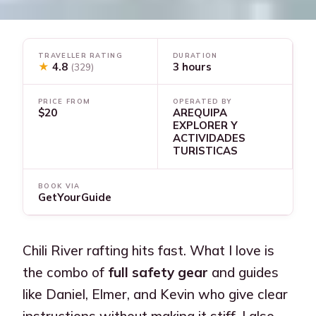
TRAVELLER RATING
DURATION
★
4.8
3 hours
(329)
PRICE FROM
OPERATED BY
$20
AREQUIPA
EXPLORER Y
ACTIVIDADES
TURISTICAS
BOOK VIA
GetYourGuide
Chili River rafting hits fast. What I love is
the combo of
full safety gear
and guides
like Daniel, Elmer, and Kevin who give clear
instructions without making it stiff. I also