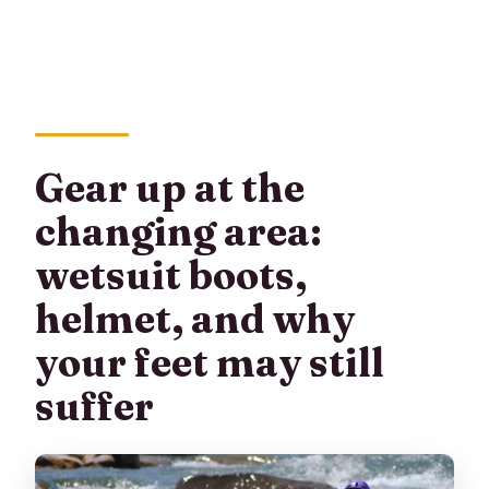
Gear up at the
changing area:
wetsuit boots,
helmet, and why
your feet may still
suffer