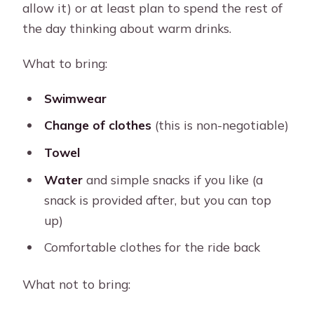
allow it) or at least plan to spend the rest of
the day thinking about warm drinks.
What to bring:
Swimwear
Change of clothes
(this is non-negotiable)
Towel
Water
and simple snacks if you like (a
snack is provided after, but you can top
up)
Comfortable clothes for the ride back
What not to bring: