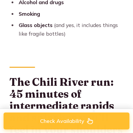
Alcohol and drugs
Smoking
Glass objects
(and yes, it includes things
like fragile bottles)
The Chili River run:
45 minutes of
intermediate rapids
and splashes you’ll
Check Availability
feel in your shoulders