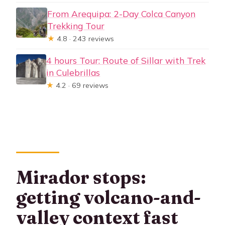
From Arequipa: 2-Day Colca Canyon
Trekking Tour
★
4.8 · 243 reviews
4 hours Tour: Route of Sillar with Trek
in Culebrillas
★
4.2 · 69 reviews
Mirador stops:
getting volcano-and-
valley context fast