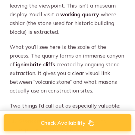
leaving the viewpoint. This isn’t a museum
display. You’ll visit a
working quarry
where
ashlar (the stone used for historic building
blocks) is extracted.
What you’ll see here is the scale of the
process. The quarry forms an immense canyon
of
ignimbrite cliffs
created by ongoing stone
extraction. It gives you a clear visual link
between “volcanic stone” and what masons
actually use on construction sites.
Two things I’d call out as especially valuable:
Stonecraft explanations
: the guide
Check Availability
explains the history of ashlar, its