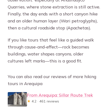
Quarries, where stone extraction is still active.
Finally, the day ends with a short canyon hike
and an older human layer (Wari petroglyphs),
then a cultural roadside stop (Apachetas).
If you like tours that feel like a guided walk
through cause-and-effect—rock becomes
buildings, water shapes canyons, older
cultures left marks—this is a good fit.
You can also read our reviews of more hiking
tours in Arequipa
From Arequipa: Sillar Route Trek
★
4.2 · 461 reviews