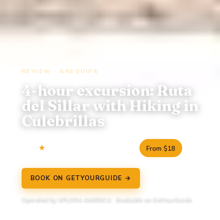
REVIEW · AREQUIPA
4-hour excursion: Ruta
del Sillar with Hiking in
Culebrillas
3.5
6 reviews
4.5 hours
From $18
BOOK ON GETYOURGUIDE →
Operated by XPLORA AMERICA · Bookable on GetYourGuide