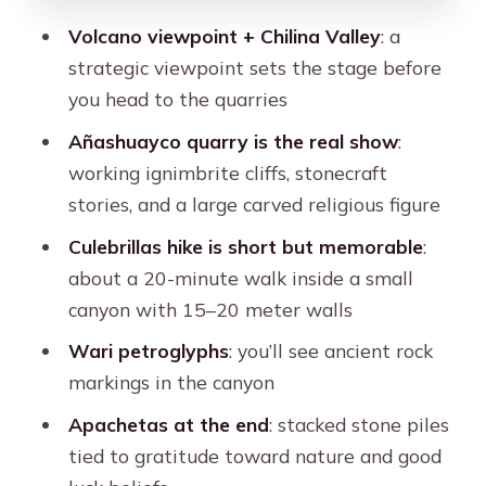
should think twice)
Volcano viewpoint + Chilina Valley
: a
Should you book Ruta del Sillar with
strategic viewpoint sets the stage before
Hiking in Culebrillas?
you head to the quarries
FAQ
Añashuayco quarry is the real show
:
How long is the Ruta del Sillar with
working ignimbrite cliffs, stonecraft
Hiking in Culebrillas excursion?
stories, and a large carved religious figure
What does the tour cost?
Culebrillas hike is short but memorable
:
about a 20-minute walk inside a small
What’s included in the price?
canyon with 15–20 meter walls
What entrance fees should I plan for?
Wari petroglyphs
: you’ll see ancient rock
What time does the tour start and
markings in the canyon
end?
Apachetas at the end
: stacked stone piles
Is there hiking involved?
tied to gratitude toward nature and good
What languages are the guides