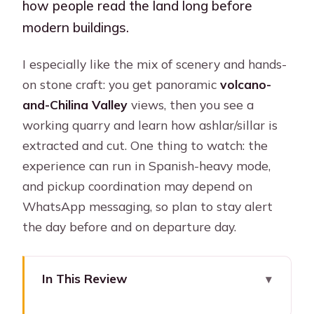
how people read the land long before
modern buildings.
I especially like the mix of scenery and hands-
on stone craft: you get panoramic
volcano-
and-Chilina Valley
views, then you see a
working quarry and learn how ashlar/sillar is
extracted and cut. One thing to watch: the
experience can run in Spanish-heavy mode,
and pickup coordination may depend on
WhatsApp messaging, so plan to stay alert
the day before and on departure day.
In This Review
Key points to know before you go