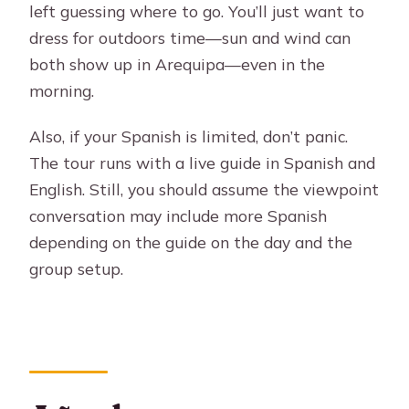
left guessing where to go. You’ll just want to
dress for outdoors time—sun and wind can
both show up in Arequipa—even in the
morning.
Also, if your Spanish is limited, don’t panic.
The tour runs with a live guide in Spanish and
English. Still, you should assume the viewpoint
conversation may include more Spanish
depending on the guide on the day and the
group setup.