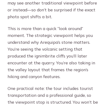
may see another traditional viewpoint before
or instead—so don’t be surprised if the exact
photo spot shifts a bit.
This is more than a quick “look around”
moment. The strategic viewpoint helps you
understand why Arequipa’s stone matters.
You’re seeing the volcanic setting that
produced the ignimbrite cliffs you’ll later
encounter at the quarry. You’re also taking in
the valley layout that frames the region’s
hiking and canyon features.
One practical note: the tour includes tourist
transportation and a professional guide, so
the viewpoint stop is structured. You won’t be