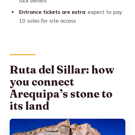
luck beliefs
available in?
Entrance tickets are extra
: expect to pay
Do I need WhatsApp for the tour?
10 soles for site access
Ruta del Sillar: how
you connect
Arequipa’s stone to
its land