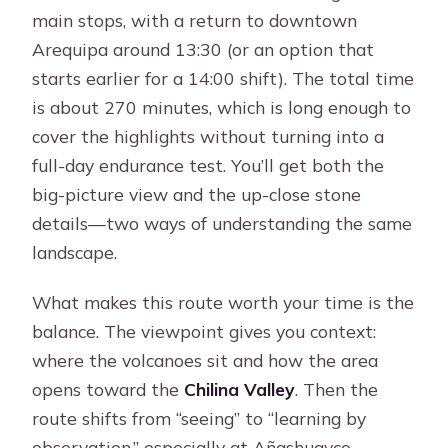
main stops, with a return to downtown
Arequipa around 13:30 (or an option that
starts earlier for a 14:00 shift). The total time
is about 270 minutes, which is long enough to
cover the highlights without turning into a
full-day endurance test. You’ll get both the
big-picture view and the up-close stone
details—two ways of understanding the same
landscape.
What makes this route worth your time is the
balance. The viewpoint gives you context:
where the volcanoes sit and how the area
opens toward the
Chilina Valley
. Then the
route shifts from “seeing” to “learning by
observation,” especially at Añashuayco