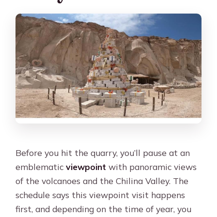
Before you hit the quarry, you’ll pause at an
emblematic
viewpoint
with panoramic views
of the volcanoes and the Chilina Valley. The
schedule says this viewpoint visit happens
first, and depending on the time of year, you