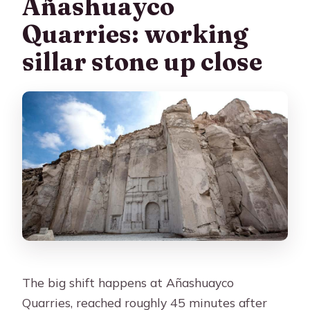
Añashuayco
Quarries: working
sillar stone up close
The big shift happens at Añashuayco
Quarries, reached roughly 45 minutes after