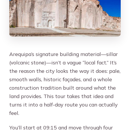
Arequipa’s signature building material—sillar
(volcanic stone)—isn’t a vague “local fact.” It’s
the reason the city looks the way it does: pale,
smooth walls, historic façades, and a whole
construction tradition built around what the
land provides. This tour takes that idea and
turns it into a half-day route you can actually
feel.
You’ll start at 09:15 and move through four