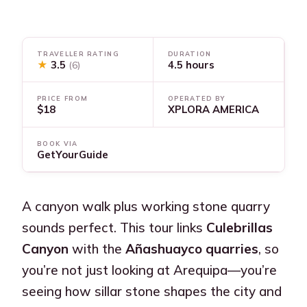
TRAVELLER RATING
DURATION
★
3.5
4.5 hours
(6)
PRICE FROM
OPERATED BY
$18
XPLORA AMERICA
BOOK VIA
GetYourGuide
A canyon walk plus working stone quarry
sounds perfect. This tour links
Culebrillas
Canyon
with the
Añashuayco quarries
, so
you’re not just looking at Arequipa—you’re
seeing how sillar stone shapes the city and