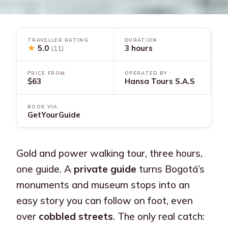
TRAVELLER RATING
DURATION
★
5.0
3 hours
(11)
PRICE FROM
OPERATED BY
$63
Hansa Tours S.A.S
BOOK VIA
GetYourGuide
Gold and power walking tour, three hours,
one guide. A
private guide
turns Bogotá’s
monuments and museum stops into an
easy story you can follow on foot, even
over
cobbled streets
. The only real catch: