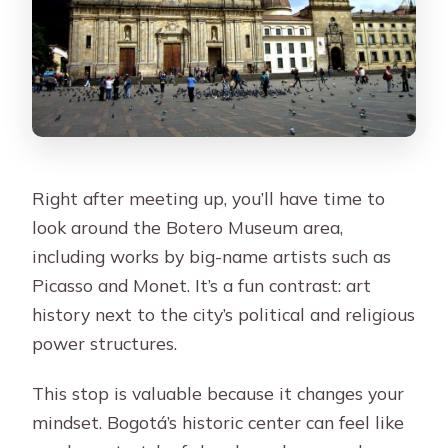
Right after meeting up, you’ll have time to
look around the Botero Museum area,
including works by big-name artists such as
Picasso and Monet. It’s a fun contrast: art
history next to the city’s political and religious
power structures.
This stop is valuable because it changes your
mindset. Bogotá’s historic center can feel like