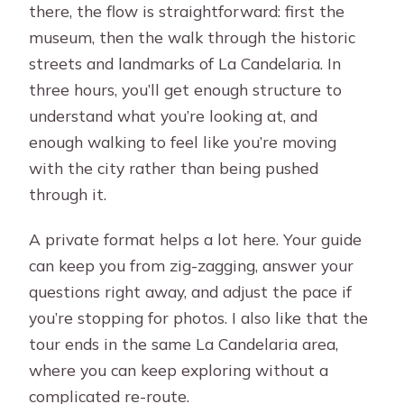
there, the flow is straightforward: first the
museum, then the walk through the historic
streets and landmarks of La Candelaria. In
three hours, you’ll get enough structure to
understand what you’re looking at, and
enough walking to feel like you’re moving
with the city rather than being pushed
through it.
A private format helps a lot here. Your guide
can keep you from zig-zagging, answer your
questions right away, and adjust the pace if
you’re stopping for photos. I also like that the
tour ends in the same La Candelaria area,
where you can keep exploring without a
complicated re-route.