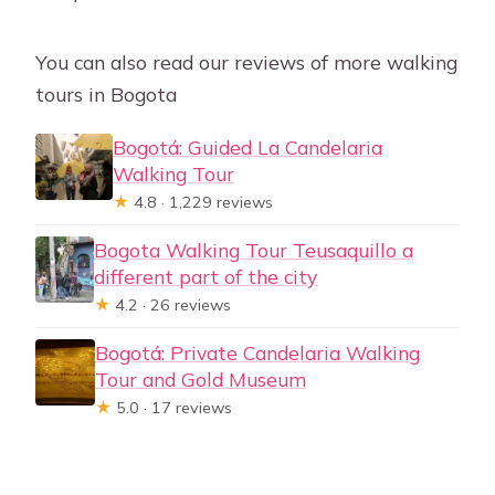
You can also read our reviews of more walking
tours in Bogota
Bogotá: Guided La Candelaria
Walking Tour
★
4.8 · 1,229 reviews
Bogota Walking Tour Teusaquillo a
different part of the city
★
4.2 · 26 reviews
Bogotá: Private Candelaria Walking
Tour and Gold Museum
★
5.0 · 17 reviews