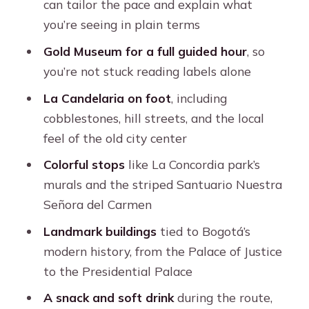
can tailor the pace and explain what
Who This Tour Fits Best (and Who
you’re seeing in plain terms
Should Rethink It)
Gold Museum for a full guided hour
, so
Should You Book This Bogotá Private
you’re not stuck reading labels alone
Candelaria Walk with Gold Museum?
La Candelaria on foot
, including
FAQ
cobblestones, hill streets, and the local
How long is the tour?
feel of the old city center
What is included in the price?
Colorful stops
like La Concordia park’s
murals and the striped Santuario Nuestra
Where do I meet the guide?
Señora del Carmen
Is the tour offered in English?
Landmark buildings
tied to Bogotá’s
Which places are visited during the
modern history, from the Palace of Justice
tour?
to the Presidential Palace
Is it wheelchair accessible?
A snack and soft drink
during the route,