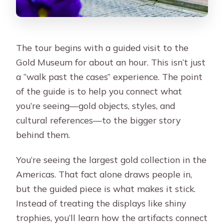
The tour begins with a guided visit to the
Gold Museum for about an hour. This isn’t just
a “walk past the cases” experience. The point
of the guide is to help you connect what
you’re seeing—gold objects, styles, and
cultural references—to the bigger story
behind them.
You’re seeing the largest gold collection in the
Americas. That fact alone draws people in,
but the guided piece is what makes it stick.
Instead of treating the displays like shiny
trophies, you’ll learn how the artifacts connect