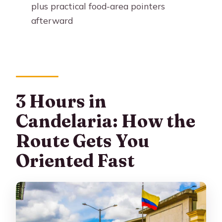
plus practical food-area pointers
afterward
3 Hours in
Candelaria: How the
Route Gets You
Oriented Fast