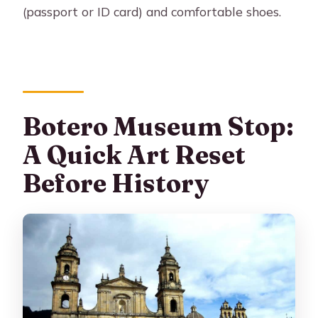
(passport or ID card) and comfortable shoes.
Botero Museum Stop:
A Quick Art Reset
Before History