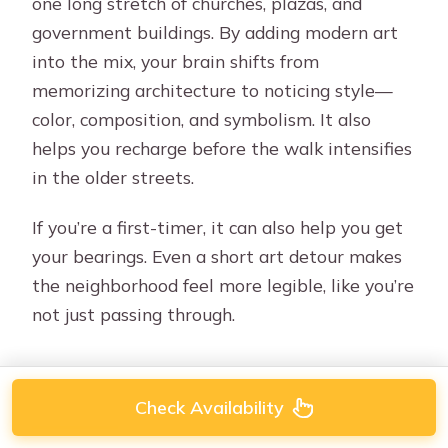
one long stretch of churches, plazas, and
government buildings. By adding modern art
into the mix, your brain shifts from
memorizing architecture to noticing style—
color, composition, and symbolism. It also
helps you recharge before the walk intensifies
in the older streets.
If you’re a first-timer, it can also help you get
your bearings. Even a short art detour makes
the neighborhood feel more legible, like you’re
not just passing through.
Check Availability