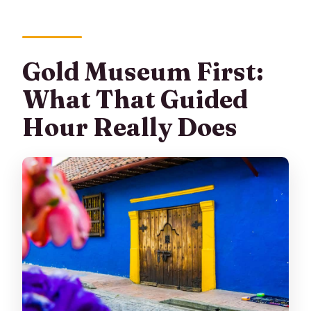
Gold Museum First:
What That Guided
Hour Really Does