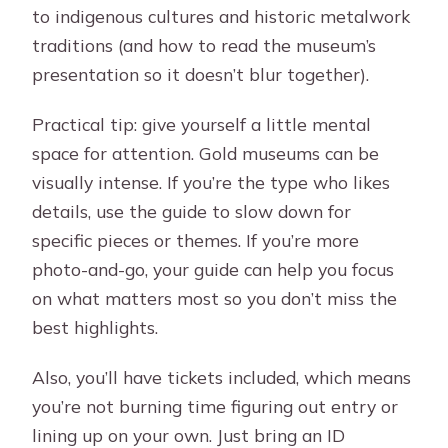
to indigenous cultures and historic metalwork
traditions (and how to read the museum’s
presentation so it doesn’t blur together).
Practical tip: give yourself a little mental
space for attention. Gold museums can be
visually intense. If you’re the type who likes
details, use the guide to slow down for
specific pieces or themes. If you’re more
photo-and-go, your guide can help you focus
on what matters most so you don’t miss the
best highlights.
Also, you’ll have tickets included, which means
you’re not burning time figuring out entry or
lining up on your own. Just bring an ID