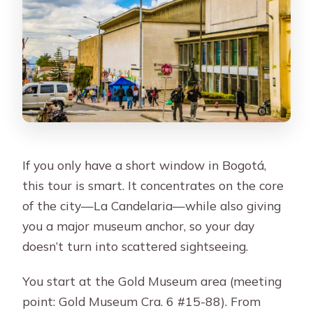
If you only have a short window in Bogotá,
this tour is smart. It concentrates on the core
of the city—La Candelaria—while also giving
you a major museum anchor, so your day
doesn’t turn into scattered sightseeing.
You start at the Gold Museum area (meeting
point: Gold Museum Cra. 6 #15-88). From