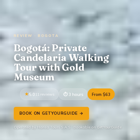
REVIEW · BOGOTA
Bogotá: Private
Candelaria Walking
Tour with Gold
Museum
5.0
11 reviews
3 hours
From $63
BOOK ON GETYOURGUIDE →
Operated by Hansa Tours S.A.S · Bookable on GetYourGuide