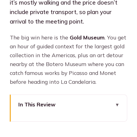
it’s mostly walking and the price doesn’t
include private transport, so plan your
arrival to the meeting point.
The big win here is the
Gold Museum
. You get
an hour of guided context for the largest gold
collection in the Americas, plus an art detour
nearby at the Botero Museum where you can
catch famous works by Picasso and Monet
before heading into La Candelaria.
In This Review
Key things I’d plan for (before you go)
3 Hours in Candelaria: How the Route
Gets You Oriented Fast