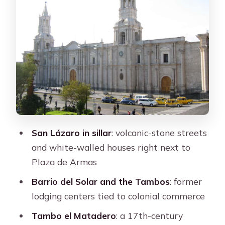
and early industry
Plaza de Armas: the main square with
real orientation power
Santa Catalina Monastery: 20,000
square meters of cloistered life
The story of Doña María de Guzmán
What you’ll see as you walk the
interior
San Lázaro in sillar
: volcanic-stone streets
When it’s closed
and white-walled houses right next to
Plaza de Armas
Price and value: what you’re actually
paying for
Barrio del Solar and the Tambos
: former
lodging centers tied to colonial commerce
Entrance fee included or paid locally
Tambo el Matadero
: a 17th-century
Timing and pacing: a realistic 3-hour