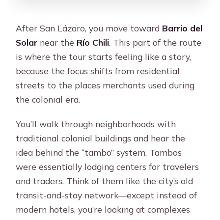
After San Lázaro, you move toward
Barrio del
Solar
near the
Río Chili
. This part of the route
is where the tour starts feeling like a story,
because the focus shifts from residential
streets to the places merchants used during
the colonial era.
You’ll walk through neighborhoods with
traditional colonial buildings and hear the
idea behind the “tambo” system. Tambos
were essentially lodging centers for travelers
and traders. Think of them like the city’s old
transit-and-stay network—except instead of
modern hotels, you’re looking at complexes