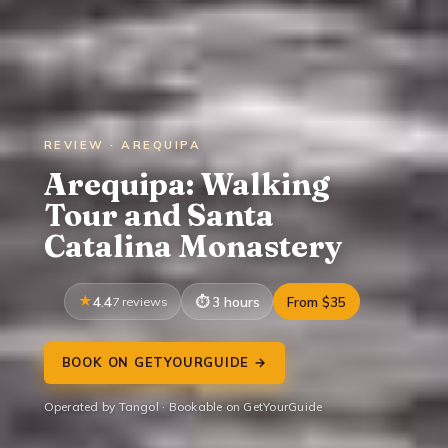
REVIEW · AREQUIPA
Arequipa: Walking
Tour and Santa
Catalina Monastery
4.4
7 reviews
3 hours
From $35
BOOK ON GETYOURGUIDE →
Operated by Tangol · Bookable on GetYourGuide