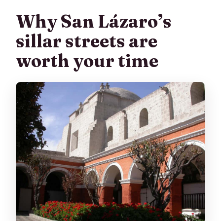
Why San Lázaro’s
Is this tour wheelchair accessible?
sillar streets are
worth your time