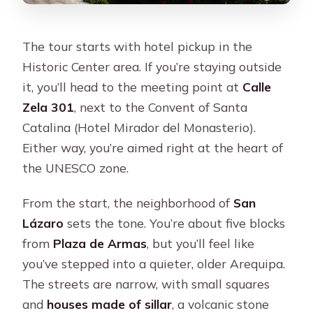
The tour starts with hotel pickup in the
Historic Center area. If you’re staying outside
it, you’ll head to the meeting point at
Calle
Zela 301
, next to the Convent of Santa
Catalina (Hotel Mirador del Monasterio).
Either way, you’re aimed right at the heart of
the UNESCO zone.
From the start, the neighborhood of
San
Lázaro
sets the tone. You’re about five blocks
from
Plaza de Armas
, but you’ll feel like
you’ve stepped into a quieter, older Arequipa.
The streets are narrow, with small squares
and
houses made of sillar
, a volcanic stone