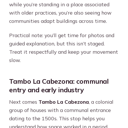
while you’re standing in a place associated
with older practices, you’re also seeing how
communities adapt buildings across time.
Practical note: you’ll get time for photos and
guided explanation, but this isn’t staged.
Treat it respectfully and keep your movement
slow.
Tambo La Cabezona: communal
entry and early industry
Next comes
Tambo La Cabezona
, a colonial
group of houses with a communal entrance
dating to the 1500s. This stop helps you
understand how space worked in a period