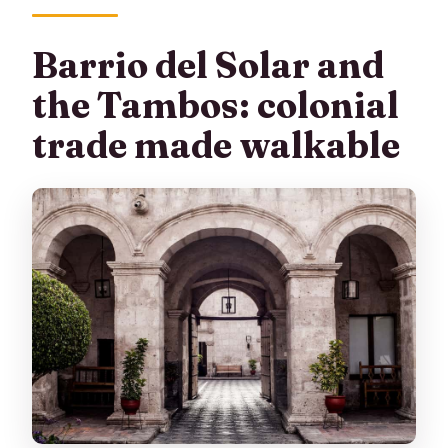
Barrio del Solar and
the Tambos: colonial
trade made walkable