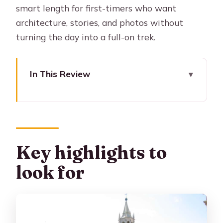
smart length for first-timers who want
architecture, stories, and photos without
turning the day into a full-on trek.
In This Review
Key highlights to look for
Why San Lázaro’s sillar streets are
worth your time
Barrio del Solar and the Tambos:
Key highlights to
colonial trade made walkable
look for
Tambo el Matadero: a dark chapter
with present-day life
Tambo La Cabezona: communal entry