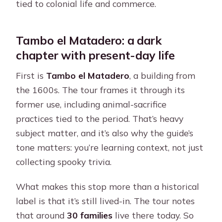
tied to colonial life and commerce.
Tambo el Matadero: a dark
chapter with present-day life
First is
Tambo el Matadero
, a building from
the 1600s. The tour frames it through its
former use, including animal-sacrifice
practices tied to the period. That’s heavy
subject matter, and it’s also why the guide’s
tone matters: you’re learning context, not just
collecting spooky trivia.
What makes this stop more than a historical
label is that it’s still lived-in. The tour notes
that around
30 families
live there today. So