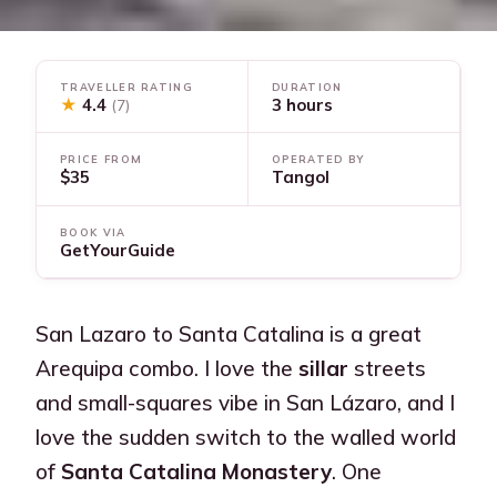
TRAVELLER RATING
DURATION
★
4.4
3 hours
(7)
PRICE FROM
OPERATED BY
$35
Tangol
BOOK VIA
GetYourGuide
San Lazaro to Santa Catalina is a great
Arequipa combo. I love the
sillar
streets
and small-squares vibe in San Lázaro, and I
love the sudden switch to the walled world
of
Santa Catalina Monastery
. One