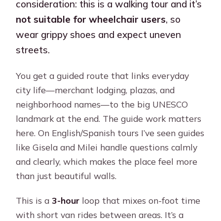
consideration: this is a walking tour and it’s
not suitable for wheelchair users
, so
wear grippy shoes and expect uneven
streets.
You get a guided route that links everyday
city life—merchant lodging, plazas, and
neighborhood names—to the big UNESCO
landmark at the end. The guide work matters
here. On English/Spanish tours I’ve seen guides
like Gisela and Milei handle questions calmly
and clearly, which makes the place feel more
than just beautiful walls.
This is a
3-hour
loop that mixes on-foot time
with short van rides between areas. It’s a