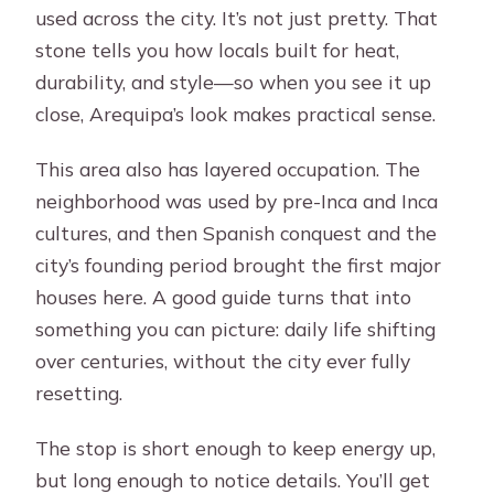
used across the city. It’s not just pretty. That
stone tells you how locals built for heat,
durability, and style—so when you see it up
close, Arequipa’s look makes practical sense.
This area also has layered occupation. The
neighborhood was used by pre-Inca and Inca
cultures, and then Spanish conquest and the
city’s founding period brought the first major
houses here. A good guide turns that into
something you can picture: daily life shifting
over centuries, without the city ever fully
resetting.
The stop is short enough to keep energy up,
but long enough to notice details. You’ll get