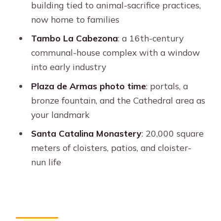
building tied to animal-sacrifice practices,
city sampler
now home to families
Who this tour suits best (and who
Tambo La Cabezona
: a 16th-century
should skip it)
communal-house complex with a window
Should you book this tour?
into early industry
FAQ
Plaza de Armas photo time
: portals, a
Where does the walking tour start?
bronze fountain, and the Cathedral area as
your landmark
How long is the tour?
Santa Catalina Monastery
: 20,000 square
Is the Santa Catalina Monastery
meters of cloisters, patios, and cloister-
entrance fee included?
nun life
What is the cost to enter Santa
Catalina if the fee is not included?
What language is the guide?
Are there any closures to know about?