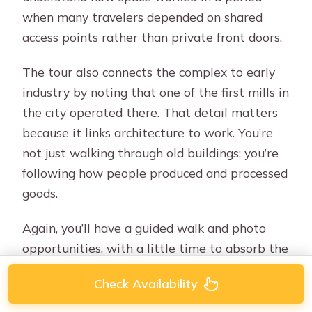
when many travelers depended on shared
access points rather than private front doors.
The tour also connects the complex to early
industry by noting that one of the first mills in
the city operated there. That detail matters
because it links architecture to work. You’re
not just walking through old buildings; you’re
following how people produced and processed
goods.
Again, you’ll have a guided walk and photo
opportunities, with a little time to absorb the
feel of the streets around the complex.
Check Availability