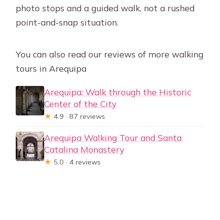
photo stops and a guided walk, not a rushed
point-and-snap situation.
You can also read our reviews of more walking
tours in Arequipa
Arequipa: Walk through the Historic
Center of the City
★
4.9 · 87 reviews
Arequipa Walking Tour and Santa
Catalina Monastery
★
5.0 · 4 reviews