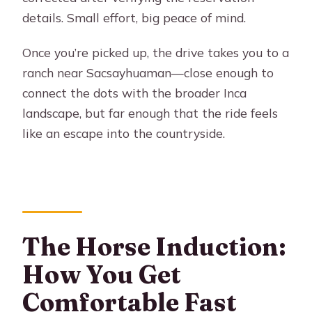
details. Small effort, big peace of mind.
Once you’re picked up, the drive takes you to a
ranch near Sacsayhuaman—close enough to
connect the dots with the broader Inca
landscape, but far enough that the ride feels
like an escape into the countryside.
The Horse Induction:
How You Get
Comfortable Fast