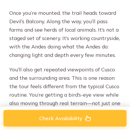
Once you’re mounted, the trail heads toward
Devil’s Balcony. Along the way, you’ll pass
farms and see herds of local animals. It’s not a
staged set of scenery. It’s working countryside,
with the Andes doing what the Andes do:
changing light and depth every few minutes.
You’ll also get repeated viewpoints of Cusco
and the surrounding area. This is one reason
the tour feels different from the typical Cusco
routine. You’re getting a bird’s-eye view while
also moving through real terrain—not just one
fixed lookout.
Check Availability
Your guide will stop along the way to explain