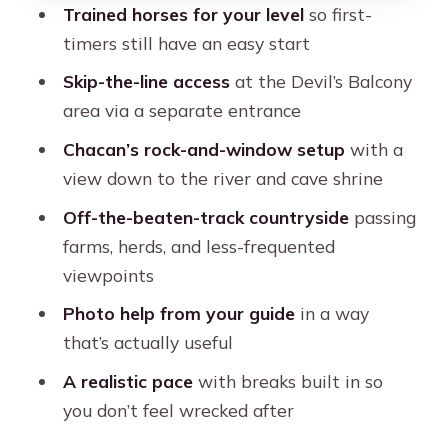
Trained horses for your level
so first-
Price and What $85 Buys You in Cusco
timers still have an easy start
Comfort Tips: What to Wear, How to
Skip-the-line access
at the Devil’s Balcony
Pace Yourself
area via a separate entrance
Guide Style and Names You Might Get
Chacan’s rock-and-window setup
with a
(Ogir, Benny, Galan, Holger)
view down to the river and cave shrine
Should You Book This Cusco Half-Day
Off-the-beaten-track countryside
passing
Horse Ride?
farms, herds, and less-frequented
FAQ
viewpoints
How long is the Cusco horseback
Photo help from your guide
in a way
riding tour?
that’s actually useful
Where do you get picked up?
A realistic pace
with breaks built in so
you don’t feel wrecked after
What languages are the guides?