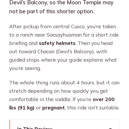
Devil’s Balcony, so the Moon Temple may
not be part of this shorter option.
After pickup from central Cusco, you’re taken
to a ranch near Sacsayhuaman for a short ride
briefing and
safety helmets
. Then you head
out toward Chacan (Devil’s Balcony), with
guided stops where your guide explains what
you’re seeing.
The whole thing runs about 4 hours, but it can
stretch depending on how quickly you get
comfortable in the saddle. If you’re
over 200
lbs (91 kg)
or
pregnant
, this ride isn’t suitable.
In This Review