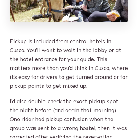
Pickup is included from central hotels in
Cusco. You’ll want to wait in the lobby or at
the hotel entrance for your guide. This
matters more than you’d think in Cusco, where
it’s easy for drivers to get turned around or for
pickup points to get mixed up.
I’d also double-check the exact pickup spot
the night before (and again that morning).
One rider had pickup confusion when the
group was sent to a wrong hostel, then it was
corrected after verifying the reservation