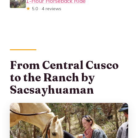
1-Hour Horseback Ride
★
5.0 · 4 reviews
From Central Cusco
to the Ranch by
Sacsayhuaman