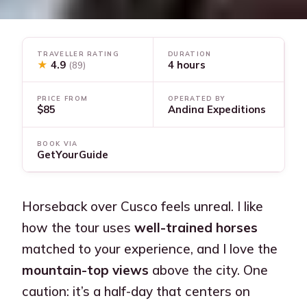
TRAVELLER RATING
DURATION
★
4.9
4 hours
(89)
PRICE FROM
OPERATED BY
$85
Andina Expeditions
BOOK VIA
GetYourGuide
Horseback over Cusco feels unreal. I like
how the tour uses
well-trained horses
matched to your experience, and I love the
mountain-top views
above the city. One
caution: it’s a half-day that centers on