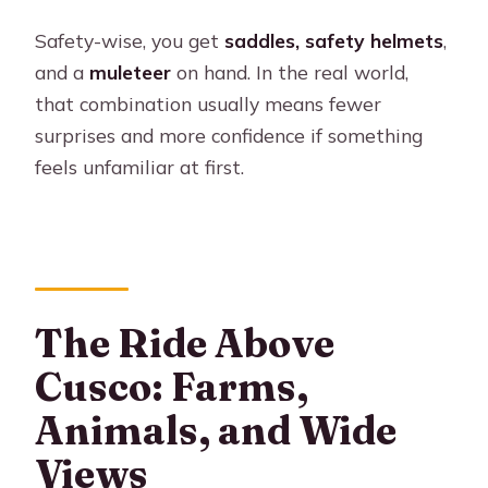
Safety-wise, you get
saddles, safety helmets
,
and a
muleteer
on hand. In the real world,
that combination usually means fewer
surprises and more confidence if something
feels unfamiliar at first.
The Ride Above
Cusco: Farms,
Animals, and Wide
Views