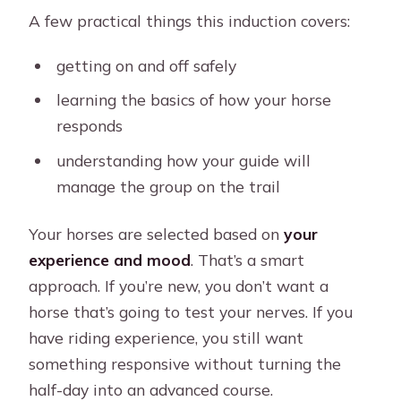
A few practical things this induction covers:
getting on and off safely
learning the basics of how your horse
responds
understanding how your guide will
manage the group on the trail
Your horses are selected based on
your
experience and mood
. That’s a smart
approach. If you’re new, you don’t want a
horse that’s going to test your nerves. If you
have riding experience, you still want
something responsive without turning the
half-day into an advanced course.