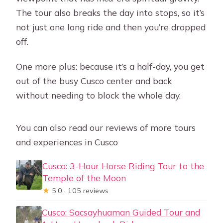
The tour also breaks the day into stops, so it’s
not just one long ride and then you’re dropped
off.
One more plus: because it’s a half-day, you get
out of the busy Cusco center and back
without needing to block the whole day.
You can also read our reviews of more tours
and experiences in Cusco
Cusco: 3-Hour Horse Riding Tour to the
Temple of the Moon
★
5.0 · 105 reviews
Cusco: Sacsayhuaman Guided Tour and