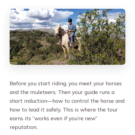
Before you start riding, you meet your horses
and the muleteers. Then your guide runs a
short induction—how to control the horse and
how to lead it safely. This is where the tour
earns its “works even if you’re new”
reputation.