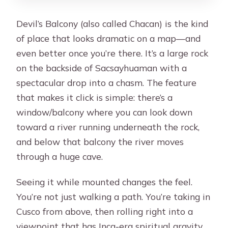
Devil’s Balcony (also called Chacan) is the kind
of place that looks dramatic on a map—and
even better once you’re there. It’s a large rock
on the backside of Sacsayhuaman with a
spectacular drop into a chasm. The feature
that makes it click is simple: there’s a
window/balcony where you can look down
toward a river running underneath the rock,
and below that balcony the river moves
through a huge cave.
Seeing it while mounted changes the feel.
You’re not just walking a path. You’re taking in
Cusco from above, then rolling right into a
viewpoint that has Inca-era spiritual gravity.