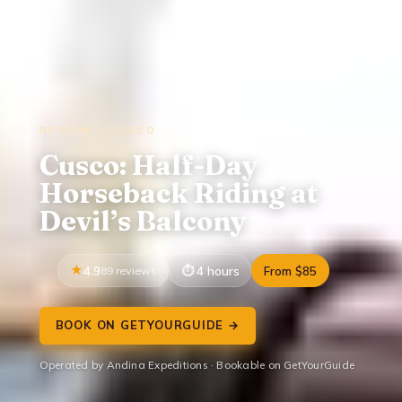
REVIEW · CUSCO
Cusco: Half-Day
Horseback Riding at
Devil’s Balcony
4.9
89 reviews
4 hours
From $85
BOOK ON GETYOURGUIDE →
Operated by Andina Expeditions · Bookable on GetYourGuide