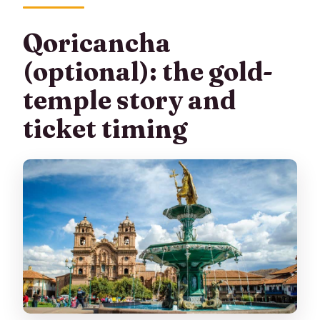
Qoricancha
(optional): the gold-
temple story and
ticket timing