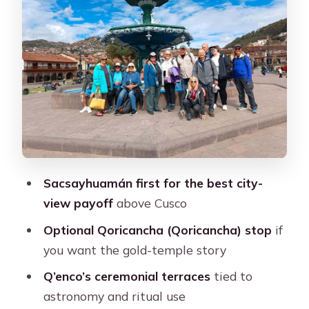
Q’enco: ceremonial terraces and an
astronomy clue
Puka Pucara: a fortress that feels
practical
Tambomachay: the water channels
that turn into a lesson
Transport, languages, and pacing you
Sacsayhuamán first for the best city-
can actually handle
view payoff
above Cusco
What you’ll pay besides the $13 ticket
Optional Qoricancha (Qoricancha) stop
if
Who this tour suits best (and who
you want the gold-temple story
should skip)
Q’enco’s ceremonial terraces
tied to
Should you book this Cusco city tour?
astronomy and ritual use