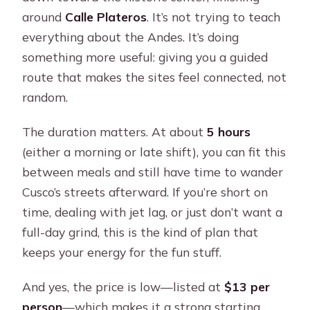
around
Calle Plateros
. It’s not trying to teach
everything about the Andes. It’s doing
something more useful: giving you a guided
route that makes the sites feel connected, not
random.
The duration matters. At about
5 hours
(either a morning or late shift), you can fit this
between meals and still have time to wander
Cusco’s streets afterward. If you’re short on
time, dealing with jet lag, or just don’t want a
full-day grind, this is the kind of plan that
keeps your energy for the fun stuff.
And yes, the price is low—listed at
$13 per
person
—which makes it a strong starting