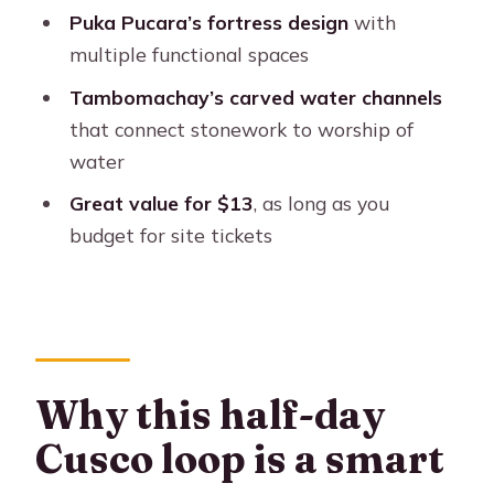
FAQ
Puka Pucara’s fortress design
with
How long is the Cusco half-day city
multiple functional spaces
tour?
Tambomachay’s carved water channels
Where do I meet for the tour?
that connect stonework to worship of
water
What sites are included on the
itinerary?
Great value for $13
, as long as you
budget for site tickets
Are entrance tickets included?
Is lunch or any meal included?
What languages are available for the
guide?
What should I bring?
Why this half-day
Cusco loop is a smart