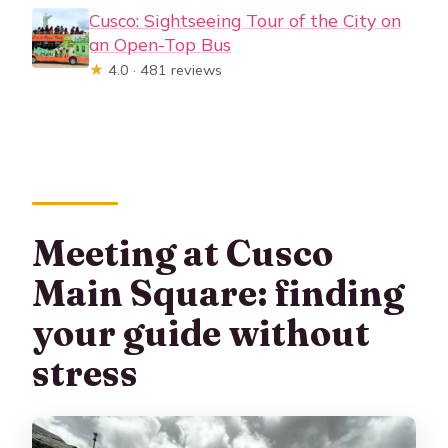
Cusco: Sightseeing Tour of the City on
an Open-Top Bus
★
4.0 · 481 reviews
Meeting at Cusco
Main Square: finding
your guide without
stress