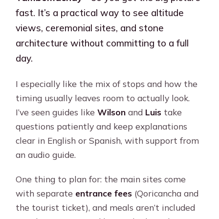
fast. It’s a practical way to see altitude
views, ceremonial sites, and stone
architecture without committing to a full
day.
I especially like the mix of stops and how the
timing usually leaves room to actually look.
I’ve seen guides like
Wilson
and
Luis
take
questions patiently and keep explanations
clear in English or Spanish, with support from
an audio guide.
One thing to plan for: the main sites come
with separate
entrance fees
(Qoricancha and
the tourist ticket), and meals aren’t included