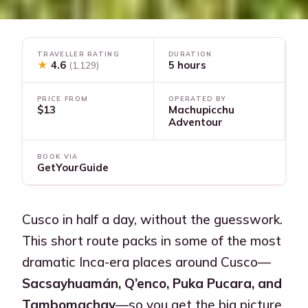
TRAVELLER RATING
DURATION
★
4.6
5 hours
(1,129)
PRICE FROM
OPERATED BY
$13
Machupicchu
Adventour
BOOK VIA
GetYourGuide
Cusco in half a day, without the guesswork.
This short route packs in some of the most
dramatic Inca-era places around Cusco—
Sacsayhuamán, Q’enco, Puka Pucara, and
Tambomachay
—so you get the big picture