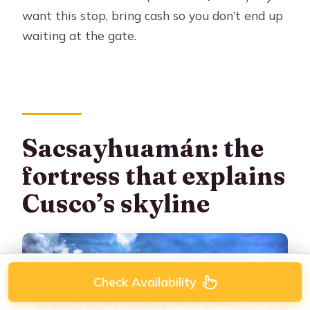
want this stop, bring cash so you don’t end up
waiting at the gate.
Sacsayhuamán: the
fortress that explains
Cusco’s skyline
Check Availability