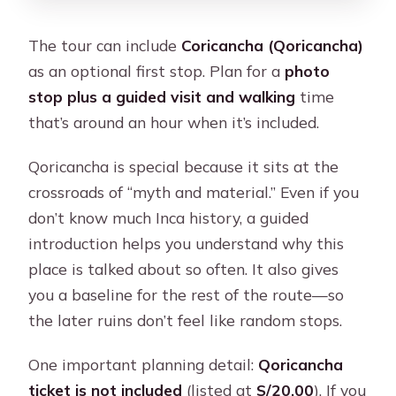
The tour can include
Coricancha (Qoricancha)
as an optional first stop. Plan for a
photo
stop plus a guided visit and walking
time
that’s around an hour when it’s included.
Qoricancha is special because it sits at the
crossroads of “myth and material.” Even if you
don’t know much Inca history, a guided
introduction helps you understand why this
place is talked about so often. It also gives
you a baseline for the rest of the route—so
the later ruins don’t feel like random stops.
One important planning detail:
Qoricancha
ticket is not included
(listed at
S/20.00
). If you