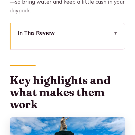
—so bring water and keep a little cash in your
daypack.
In This Review
Key highlights and what makes them
work
Why this half-day Cusco loop is a
smart move
Key highlights and
Meeting at Cusco Main Square: finding
what makes them
your guide without stress
work
Qoricancha (optional): the gold-temple
story and ticket timing
Sacsayhuamán: the fortress that
explains Cusco’s skyline