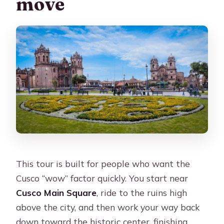
move
This tour is built for people who want the
Cusco “wow” factor quickly. You start near
Cusco Main Square
, ride to the ruins high
above the city, and then work your way back
down toward the historic center, finishing