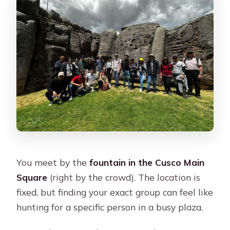
You meet by the
fountain in the Cusco Main
Square
(right by the crowd). The location is
fixed, but finding your exact group can feel like
hunting for a specific person in a busy plaza.