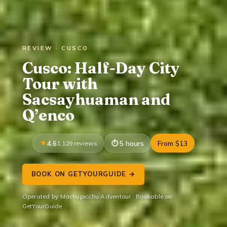
REVIEW · CUSCO
Cusco: Half-Day City
Tour with
Sacsayhuaman and
Q’enco
4.6
1,129 reviews
5 hours
From $13
BOOK ON GETYOURGUIDE →
Operated by Machupicchu Adventour · Bookable on
GetYourGuide