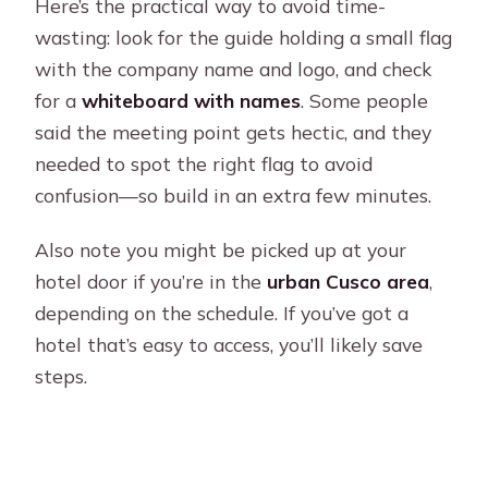
Here’s the practical way to avoid time-
wasting: look for the guide holding a small flag
with the company name and logo, and check
for a
whiteboard with names
. Some people
said the meeting point gets hectic, and they
needed to spot the right flag to avoid
confusion—so build in an extra few minutes.
Also note you might be picked up at your
hotel door if you’re in the
urban Cusco area
,
depending on the schedule. If you’ve got a
hotel that’s easy to access, you’ll likely save
steps.