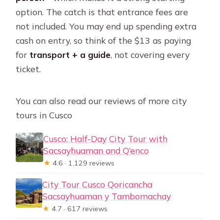
option. The catch is that entrance fees are
not included. You may end up spending extra
cash on entry, so think of the $13 as paying
for
transport + a guide
, not covering every
ticket.
You can also read our reviews of more city
tours in Cusco
Cusco: Half-Day City Tour with
Sacsayhuaman and Q’enco
★
4.6 · 1,129 reviews
City Tour Cusco Qoricancha
Sacsayhuaman y Tambomachay
★
4.7 · 617 reviews