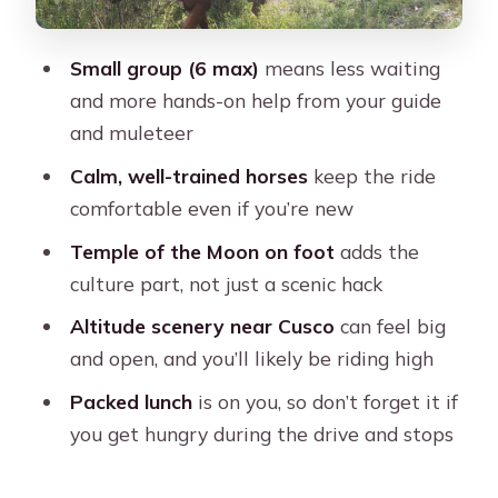
What to bring for a smooth ride near
Cusco
Small group (6 max)
means less waiting
Who should book this Temple of the
and more hands-on help from your guide
Moon horseback tour?
and muleteer
Before you book: my practical take
Calm, well-trained horses
keep the ride
comfortable even if you’re new
FAQ
Temple of the Moon on foot
adds the
How long is the Cusco 3-Hour Horse
culture part, not just a scenic hack
Riding Tour to the Temple of the
Moon?
Altitude scenery near Cusco
can feel big
and open, and you’ll likely be riding high
Do I get hotel pickup and drop-off?
Packed lunch
is on you, so don’t forget it if
What languages is the guide speaking
you get hungry during the drive and stops
during the tour?
Are helmets and saddles included?