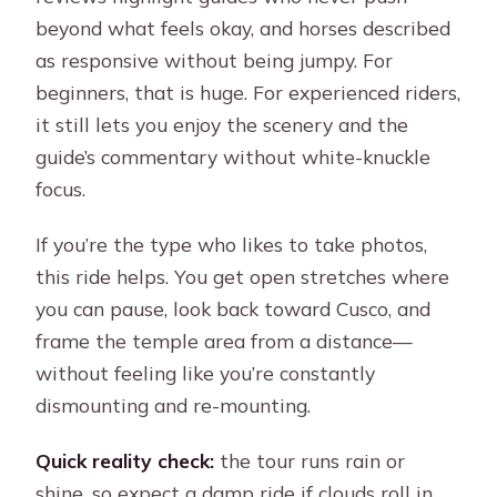
beyond what feels okay, and horses described
as responsive without being jumpy. For
beginners, that is huge. For experienced riders,
it still lets you enjoy the scenery and the
guide’s commentary without white-knuckle
focus.
If you’re the type who likes to take photos,
this ride helps. You get open stretches where
you can pause, look back toward Cusco, and
frame the temple area from a distance—
without feeling like you’re constantly
dismounting and re-mounting.
Quick reality check:
the tour runs rain or
shine, so expect a damp ride if clouds roll in.