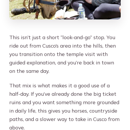
This isn’t just a short “look-and-go” stop. You
ride out from Cusco’s area into the hills, then
you transition onto the temple visit with
guided explanation, and you’re back in town
on the same day.
That mix is what makes it a good use of a
half-day. If you’ve already done the big ticket
ruins and you want something more grounded
in daily life, this gives you horses, countryside
paths, and a slower way to take in Cusco from
above.