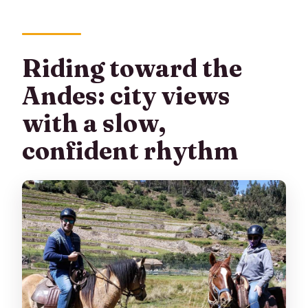
Riding toward the
Andes: city views
with a slow,
confident rhythm