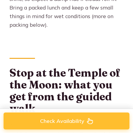
Bring a packed lunch and keep a few small
things in mind for wet conditions (more on
packing below).
Stop at the Temple of
the Moon: what you
get from the guided
walk
Check Availability
After the ride portion, you hop off your horse