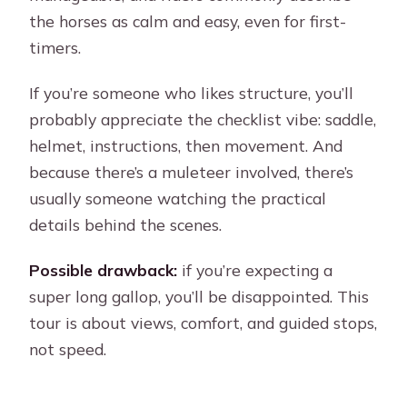
the horses as calm and easy, even for first-
timers.
If you’re someone who likes structure, you’ll
probably appreciate the checklist vibe: saddle,
helmet, instructions, then movement. And
because there’s a muleteer involved, there’s
usually someone watching the practical
details behind the scenes.
Possible drawback:
if you’re expecting a
super long gallop, you’ll be disappointed. This
tour is about views, comfort, and guided stops,
not speed.