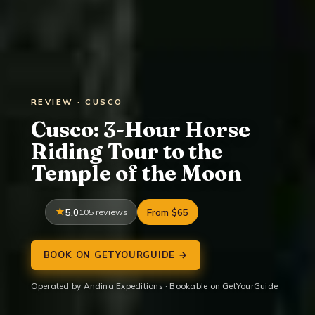
REVIEW · CUSCO
Cusco: 3-Hour Horse
Riding Tour to the
Temple of the Moon
5.0
105 reviews
From $65
BOOK ON GETYOURGUIDE →
Operated by Andina Expeditions · Bookable on GetYourGuide