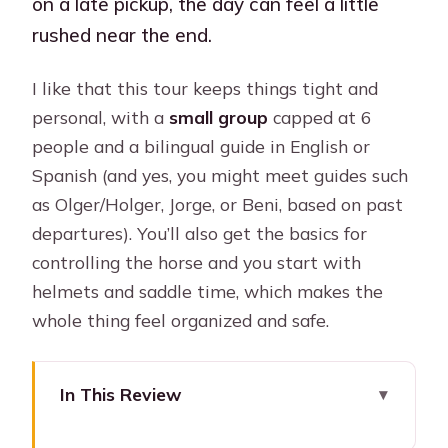
on a late pickup, the day can feel a little
rushed near the end.
I like that this tour keeps things tight and
personal, with a
small group
capped at 6
people and a bilingual guide in English or
Spanish (and yes, you might meet guides such
as Olger/Holger, Jorge, or Beni, based on past
departures). You’ll also get the basics for
controlling the horse and you start with
helmets and saddle time, which makes the
whole thing feel organized and safe.
In This Review
Key things I’d plan for before you go