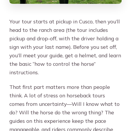
Your tour starts at pickup in Cusco, then you’ll
head to the ranch area (the tour includes
pickup and drop-off, with the driver holding a
sign with your last name). Before you set off,
you’ll meet your guide, get a helmet, and learn
the basic “how to control the horse”
instructions.
That first part matters more than people
think. A lot of stress on horseback tours
comes from uncertainty—Will I know what to
do? Will the horse do the wrong thing? The
guides on this experience keep the pace
manageable, and riders commonly describe