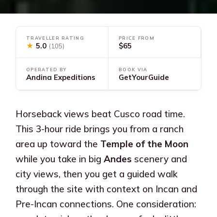
TRAVELLER RATING
PRICE FROM
★
5.0
$65
(105)
OPERATED BY
BOOK VIA
Andina Expeditions
GetYourGuide
Horseback views beat Cusco road time.
This 3-hour ride brings you from a ranch
area up toward the
Temple of the Moon
while you take in big
Andes
scenery and
city views, then you get a guided walk
through the site with context on Incan and
Pre-Incan connections. One consideration: