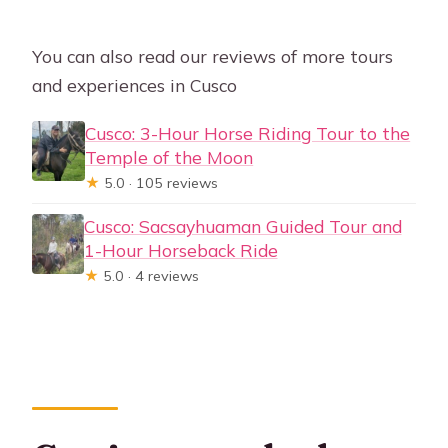
You can also read our reviews of more tours
and experiences in Cusco
Cusco: 3-Hour Horse Riding Tour to the
Temple of the Moon
★
5.0 · 105 reviews
Cusco: Sacsayhuaman Guided Tour and
1-Hour Horseback Ride
★
5.0 · 4 reviews