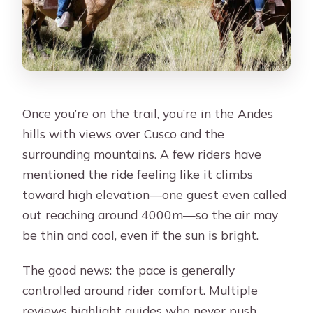
Once you’re on the trail, you’re in the Andes
hills with views over Cusco and the
surrounding mountains. A few riders have
mentioned the ride feeling like it climbs
toward high elevation—one guest even called
out reaching around 4000m—so the air may
be thin and cool, even if the sun is bright.
The good news: the pace is generally
controlled around rider comfort. Multiple
reviews highlight guides who never push