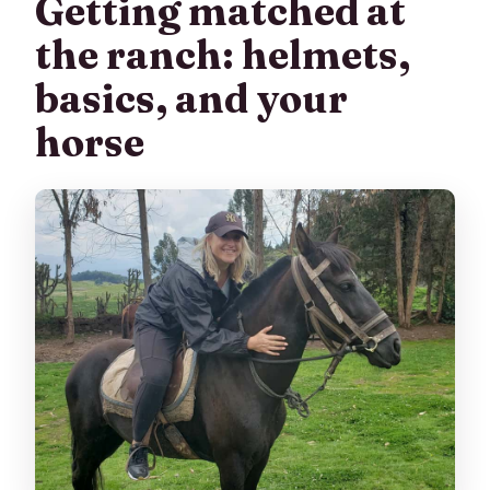
Getting matched at
the ranch: helmets,
basics, and your
horse