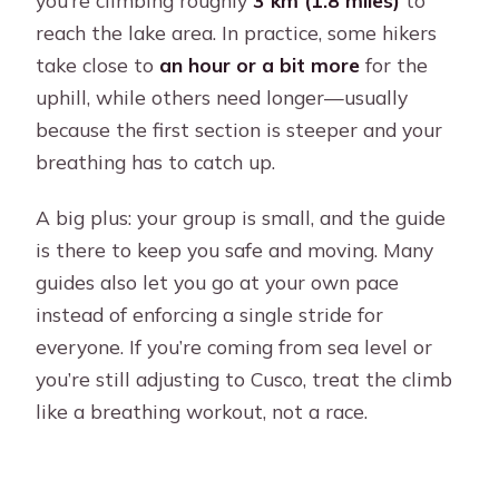
you’re climbing roughly
3 km (1.8 miles)
to
reach the lake area. In practice, some hikers
take close to
an hour or a bit more
for the
uphill, while others need longer—usually
because the first section is steeper and your
breathing has to catch up.
A big plus: your group is small, and the guide
is there to keep you safe and moving. Many
guides also let you go at your own pace
instead of enforcing a single stride for
everyone. If you’re coming from sea level or
you’re still adjusting to Cusco, treat the climb
like a breathing workout, not a race.