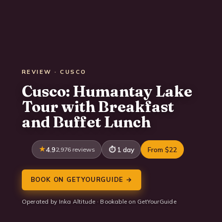
REVIEW · CUSCO
Cusco: Humantay Lake
Tour with Breakfast
and Buffet Lunch
4.9
2,976 reviews
1 day
From $22
BOOK ON GETYOURGUIDE →
Operated by Inka Altitude · Bookable on GetYourGuide