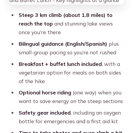
and a short optional bonus climb
Steep 3 km climb (about 1.8 miles) to
The downhill return to Soraypampa:
reach the top
and stunning lake views
easier, but don’t get sloppy
once you’re there
Horse option on the route: when it
Bilingual guidance (English/Spanish)
plus
helps and how to think about it
small-group pacing so you’re not rushed
Food stops that actually keep you
Breakfast + buffet lunch included
, with a
going: breakfast and buffet lunch
vegetarian option for meals on both sides
Transportation back to Cusco: timing
of the hike
and how to stay calm
Optional horse riding
(one way) when you
Price and value: does $22 deliver what
want to save energy on the steep sections
you need?
Safety gear included
, including an oxygen
Who this Humantay Lake tour fits
bottle for emergencies and a first aid kit
best (and who should skip it)
Time to take photos and even climb a bit