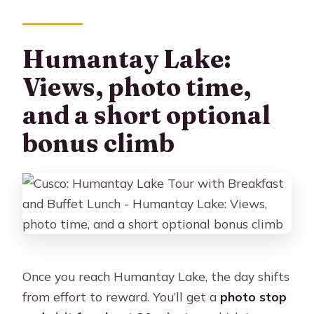
Humantay Lake:
Views, photo time,
and a short optional
bonus climb
Once you reach Humantay Lake, the day shifts
from effort to reward. You’ll get a
photo stop