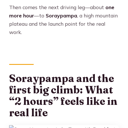
Then comes the next driving leg—about
one
more hour
—to
Soraypampa
, a high mountain
plateau and the launch point for the real
work.
Soraypampa and the
first big climb: What
“2 hours” feels like in
real life