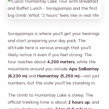
Soraypampa is where you’ll get your bearings
and start preparing your day pack. The
altitude here is serious enough that you’ll
likely notice it even if you feel strong. The
tour reaches about
4,200 meters
, while the
mountains around you include
Apu Salkantay
(6,230 m)
and
Humantay (5,250 m)
—not just
numbers, but the scale you’ll be standing in.
The climb to Humantay Lake is steep. The
official trekking time is about
2 hours up
, and