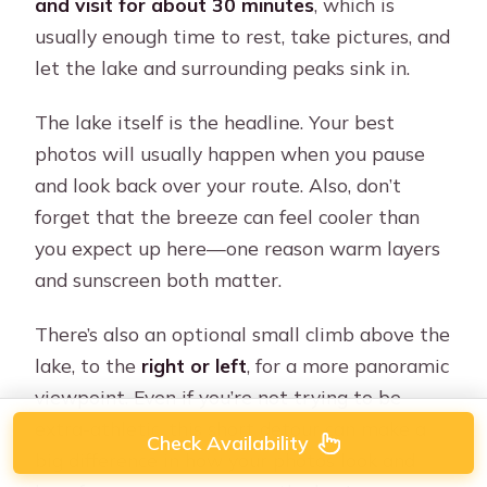
and visit for about 30 minutes
, which is
usually enough time to rest, take pictures, and
let the lake and surrounding peaks sink in.
The lake itself is the headline. Your best
photos will usually happen when you pause
and look back over your route. Also, don’t
forget that the breeze can feel cooler than
you expect up here—one reason warm layers
and sunscreen both matter.
There’s also an optional small climb above the
lake, to the
right or left
, for a more panoramic
viewpoint. Even if you’re not trying to be
extra-athletic, this short detour can make a
Check Availability
big difference in how your photos look and