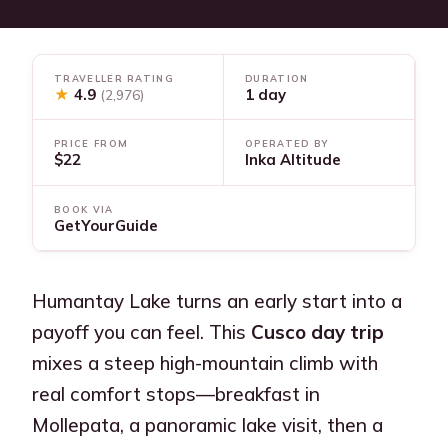
TRAVELLER RATING
DURATION
★
4.9
1 day
(2,976)
PRICE FROM
OPERATED BY
$22
Inka Altitude
BOOK VIA
GetYourGuide
Humantay Lake turns an early start into a
payoff you can feel. This
Cusco day trip
mixes a steep high-mountain climb with
real comfort stops—breakfast in
Mollepata, a panoramic lake visit, then a