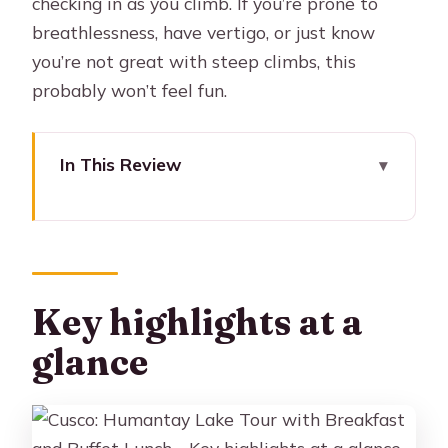
checking in as you climb. If you’re prone to
breathlessness, have vertigo, or just know
you’re not great with steep climbs, this
probably won’t feel fun.
In This Review
Key highlights at a glance
Morning Pickup at 3:30 AM: How the
day really starts
From Cusco to Mollepata: Breakfast,
Key highlights at a
supplies, and altitude prep
glance
Soraypampa and the first big climb:
What “2 hours” feels like in real life
Humantay Lake: Views, photo time,