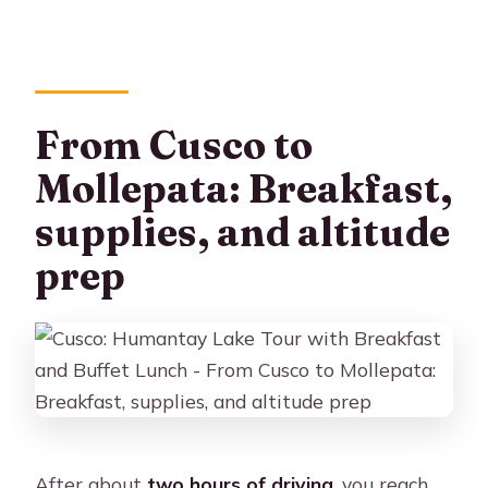
From Cusco to
Mollepata: Breakfast,
supplies, and altitude
prep
After about
two hours of driving
, you reach