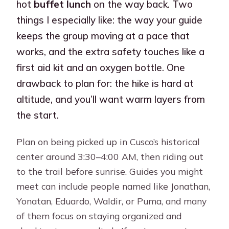
hot
buffet lunch
on the way back. Two
things I especially like: the way your guide
keeps the group moving at a pace that
works, and the extra safety touches like a
first aid kit and an oxygen bottle. One
drawback to plan for: the hike is hard at
altitude, and you’ll want warm layers from
the start.
Plan on being picked up in Cusco’s historical
center around 3:30–4:00 AM, then riding out
to the trail before sunrise. Guides you might
meet can include people named like Jonathan,
Yonatan, Eduardo, Waldir, or Puma, and many
of them focus on staying organized and