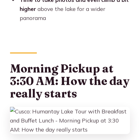
The small details that make the
higher
above the lake for a wider
difference
panorama
Should you book this Humantay Lake
tour?
FAQ
What time does the tour pick up in
Morning Pickup at
Cusco?
3:30 AM: How the day
Where do I meet the guide?
really starts
How long is the hike to Humantay
Lake?
Is breakfast and lunch included?
Do I need cash for the entrance fee?
Can I ride a horse instead of hiking the