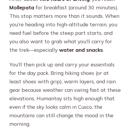
Mollepata
for breakfast (around 30 minutes).
This stop matters more than it sounds. When
you’re heading into high-altitude terrain, you
need fuel before the steep part starts, and
you also want to grab what you’ll carry for
the trek—especially
water and snacks
.
You’ll then pick up and carry your essentials
for the day pack. Bring hiking shoes (or at
least shoes with grip), warm layers, and rain
gear because weather can swing fast at these
elevations. Humantay sits high enough that
even if the sky looks calm in Cusco, the
mountains can still change the mood in the
morning.