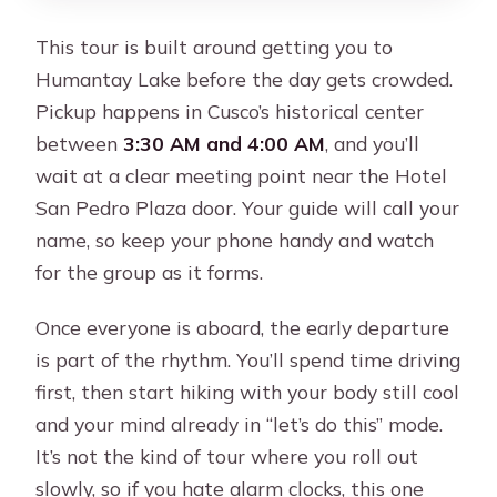
whole way?
This tour is built around getting you to
What safety items are included?
Humantay Lake before the day gets crowded.
Pickup happens in Cusco’s historical center
between
3:30 AM and 4:00 AM
, and you’ll
wait at a clear meeting point near the Hotel
San Pedro Plaza door. Your guide will call your
name, so keep your phone handy and watch
for the group as it forms.
Once everyone is aboard, the early departure
is part of the rhythm. You’ll spend time driving
first, then start hiking with your body still cool
and your mind already in “let’s do this” mode.
It’s not the kind of tour where you roll out
slowly, so if you hate alarm clocks, this one