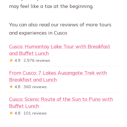
may feel like a tax at the beginning.
You can also read our reviews of more tours
and experiences in Cusco
Cusco: Humantay Lake Tour with Breakfast
and Buffet Lunch
★
4.9 · 2,976 reviews
From Cusco: 7 Lakes Ausangate Trek with
Breakfast and Lunch
★
4.8 · 360 reviews
Cusco: Scenic Route of the Sun to Puno with
Buffet Lunch
★
4.8 · 101 reviews