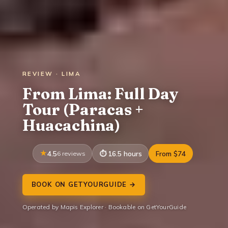
REVIEW · LIMA
From Lima: Full Day
Tour (Paracas +
Huacachina)
4.5
6 reviews
16.5 hours
From $74
BOOK ON GETYOURGUIDE →
Operated by Mapis Explorer · Bookable on GetYourGuide