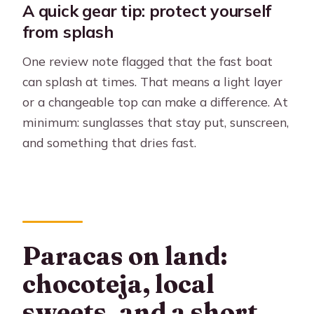
A quick gear tip: protect yourself
from splash
One review note flagged that the fast boat
can splash at times. That means a light layer
or a changeable top can make a difference. At
minimum: sunglasses that stay put, sunscreen,
and something that dries fast.
Paracas on land:
chocoteja, local
sweets, and a short