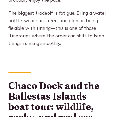
day tour to Paracas + Huacachina?
What time do you arrive back in Lima?
The biggest tradeoff is fatigue. Bring a water
bottle, wear sunscreen, and plan on being
Is breakfast or lunch included?
flexible with timing—this is one of those
What language(s) do the guides
itineraries where the order can shift to keep
speak?
things running smoothly.
What activities are included at
Huacachina?
What should I bring for the tour?
Chaco Dock and the
Ballestas Islands
boat tour: wildlife,
rocks, and real sea