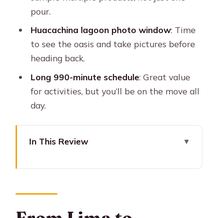
pour.
Huacachina lagoon photo window
: Time
to see the oasis and take pictures before
heading back.
Long 990-minute schedule
: Great value
for activities, but you’ll be on the move all
day.
In This Review
From Lima to Paracas and Ica: why the
long day works
Chaco Dock and the Ballestas Islands
boat tour: wildlife, rocks, and real sea
From Lima to