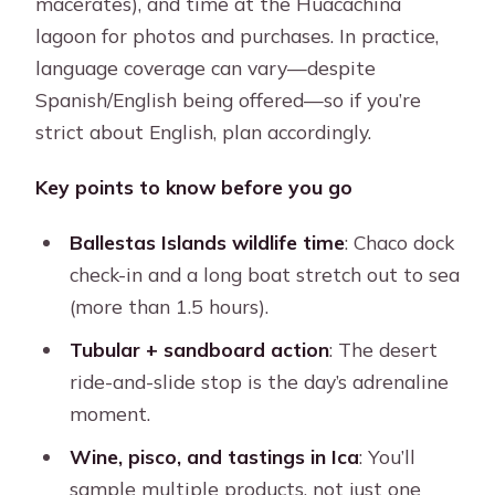
macerates), and time at the Huacachina
lagoon for photos and purchases. In practice,
language coverage can vary—despite
Spanish/English being offered—so if you’re
strict about English, plan accordingly.
Key points to know before you go
Ballestas Islands wildlife time
: Chaco dock
check-in and a long boat stretch out to sea
(more than 1.5 hours).
Tubular + sandboard action
: The desert
ride-and-slide stop is the day’s adrenaline
moment.
Wine, pisco, and tastings in Ica
: You’ll
sample multiple products, not just one