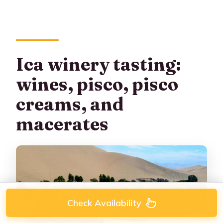
Ica winery tasting:
wines, pisco, pisco
creams, and
macerates
Check Availability