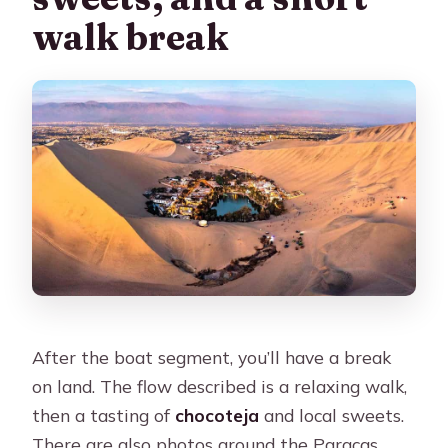
walk break
After the boat segment, you’ll have a break
on land. The flow described is a relaxing walk,
then a tasting of
chocoteja
and local sweets.
There are also photos around the Paracas