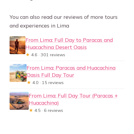
You can also read our reviews of more tours
and experiences in Lima
From Lima: Full Day to Paracas and
Huacachina Desert Oasis
★
4.6 · 301 reviews
From Lima: Paracas and Huacachina
Oasis Full Day Tour
★
4.0 · 15 reviews
From Lima: Full Day Tour (Paracas +
Huacachina)
★
4.5 · 6 reviews