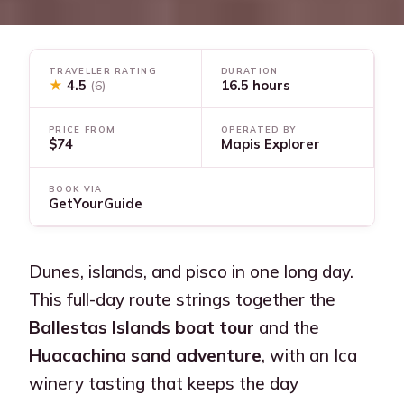
TRAVELLER RATING
DURATION
★
4.5
16.5 hours
(6)
PRICE FROM
OPERATED BY
$74
Mapis Explorer
BOOK VIA
GetYourGuide
Dunes, islands, and pisco in one long day.
This full-day route strings together the
Ballestas Islands boat tour
and the
Huacachina sand adventure
, with an Ica
winery tasting that keeps the day