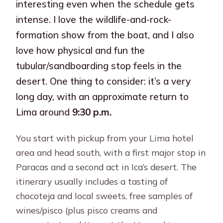
interesting even when the schedule gets
intense. I love the wildlife-and-rock-
formation show from the boat, and I also
love how physical and fun the
tubular/sandboarding stop feels in the
desert. One thing to consider: it’s a very
long day, with an approximate return to
Lima around
9:30 p.m.
You start with pickup from your Lima hotel
area and head south, with a first major stop in
Paracas and a second act in Ica’s desert. The
itinerary usually includes a tasting of
chocoteja and local sweets, free samples of
wines/pisco (plus pisco creams and