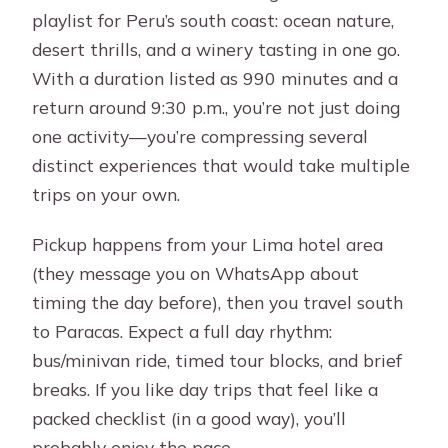
playlist for Peru’s south coast: ocean nature,
the stuff that affects your day
desert thrills, and a winery tasting in one go.
Expect stops and small resets
With a duration listed as 990 minutes and a
What’s included (and what you’ll pay
return around 9:30 p.m., you’re not just doing
yourself)
one activity—you’re compressing several
distinct experiences that would take multiple
Price and value: is $74 really fair?
trips on your own.
Who this tour is best for (and who
should think twice)
Pickup happens from your Lima hotel area
(they message you on WhatsApp about
What to bring so the day feels easy
timing the day before), then you travel south
Should you book this Lima to Paracas
to Paracas. Expect a full day rhythm:
+ Huacachina day trip?
bus/minivan ride, timed tour blocks, and brief
FAQ
breaks. If you like day trips that feel like a
packed checklist (in a good way), you’ll
What is the duration of the Lima full
probably enjoy the pace.