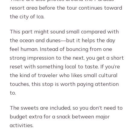
resort area before the tour continues toward
the city of Ica.
This part might sound small compared with
the ocean and dunes—but it helps the day
feel human. Instead of bouncing from one
strong impression to the next, you get a short
reset with something local to taste. If you’re
the kind of traveler who likes small cultural
touches, this stop is worth paying attention
to.
The sweets are included, so you don’t need to
budget extra for a snack between major
activities.