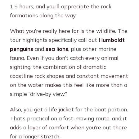
1.5 hours, and you’ll appreciate the rock
formations along the way.
What you’re really here for is the wildlife. The
tour highlights specifically call out
Humboldt
penguins
and
sea lions
, plus other marine
fauna. Even if you don’t catch every animal
sighting, the combination of dramatic
coastline rock shapes and constant movement
on the water makes this feel like more than a
simple “drive-by view.”
Also, you get a life jacket for the boat portion.
That’s practical on a fast-moving route, and it
adds a layer of comfort when you’re out there
for a longer stretch.