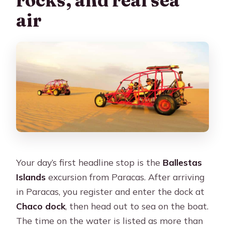
air
Your day’s first headline stop is the
Ballestas
Islands
excursion from Paracas. After arriving
in Paracas, you register and enter the dock at
Chaco dock
, then head out to sea on the boat.
The time on the water is listed as more than