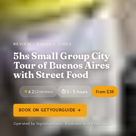
REVIEW · BUENOS AIRES
5hs Small Group City
Tour of Buenos Aires
with Street Food
4.2
12 reviews
3 - 5 hours
From $38
BOOK ON GETYOURGUIDE →
Operated by Signaturetours · Bookable on GetYourGuide