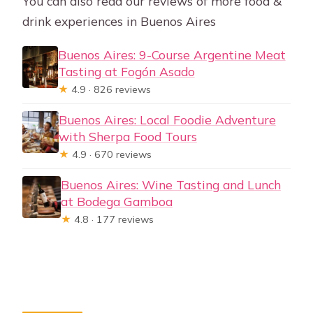
You can also read our reviews of more food &
drink experiences in Buenos Aires
Buenos Aires: 9-Course Argentine Meat
Tasting at Fogón Asado
★
4.9 · 826 reviews
Buenos Aires: Local Foodie Adventure
with Sherpa Food Tours
★
4.9 · 670 reviews
Buenos Aires: Wine Tasting and Lunch
at Bodega Gamboa
★
4.8 · 177 reviews