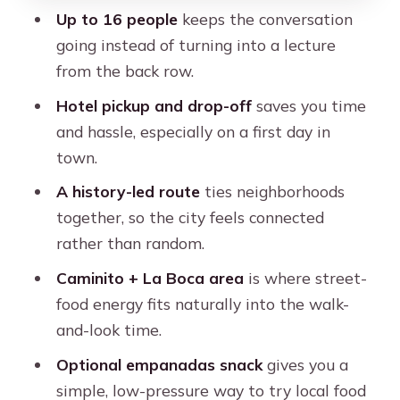
Caminito (La Boca area): color, street
Up to 16 people
keeps the conversation
energy, and street food timing
going instead of turning into a lecture
from the back row.
Puerto Madero: modern edges and a
different Buenos Aires mood
Hotel pickup and drop-off
saves you time
and hassle, especially on a first day in
Teatro Colón: culture stop without the
town.
long detour
A history-led route
ties neighborhoods
Retiro: the city’s big-connection point
together, so the city feels connected
Recoleta: a compact cultural intro
rather than random.
El Ateneo Grand Splendid: your
Caminito + La Boca area
is where street-
culture-and-books checkpoint
food energy fits naturally into the walk-
Floralis Genérica and the UBA law
and-look time.
school area: a modern capstone
Optional empanadas snack
gives you a
Empanadas and street food: what you
simple, low-pressure way to try local food