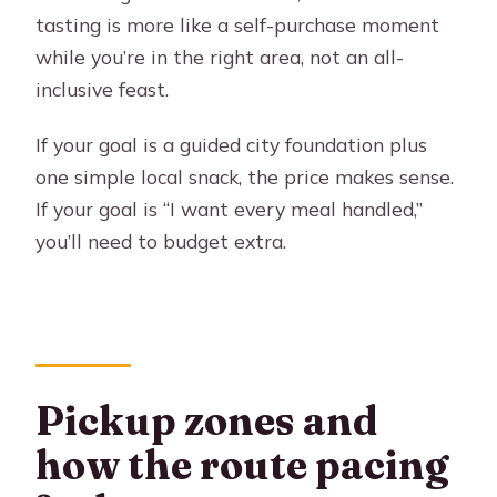
tasting is more like a self-purchase moment
while you’re in the right area, not an all-
inclusive feast.
If your goal is a guided city foundation plus
one simple local snack, the price makes sense.
If your goal is “I want every meal handled,”
you’ll need to budget extra.
Pickup zones and
how the route pacing