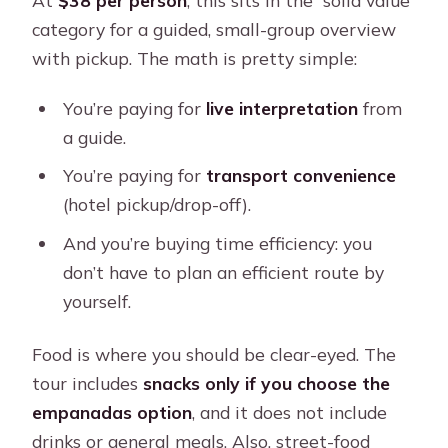
category for a guided, small-group overview
with pickup. The math is pretty simple:
You’re paying for
live interpretation
from
a guide.
You’re paying for
transport convenience
(hotel pickup/drop-off).
And you’re buying time efficiency: you
don’t have to plan an efficient route by
yourself.
Food is where you should be clear-eyed. The
tour includes
snacks only if you choose the
empanadas option
, and it does not include
drinks or general meals. Also, street-food