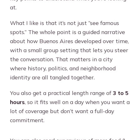
at.
What I like is that it’s not just “see famous
spots.” The whole point is a guided narrative
about how Buenos Aires developed over time,
with a small group setting that lets you steer
the conversation. That matters in a city
where history, politics, and neighborhood
identity are all tangled together.
You also get a practical length range of
3 to 5
hours
, so it fits well on a day when you want a
lot of coverage but don’t want a full-day
commitment.