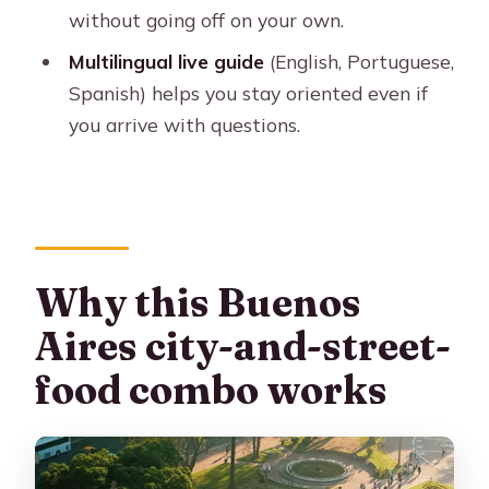
can expect without surprises
without going off on your own.
Small-group comfort: the difference
Multilingual live guide
(English, Portuguese,
you’ll feel in real conversations
Spanish) helps you stay oriented even if
you arrive with questions.
Languages, guide Q&A, and how to
get the most out of your questions
What to watch for: the pacing and
what isn’t included
Who should book this tour (and who
Why this Buenos
should look elsewhere)
Aires city-and-street-
Should you book this Buenos Aires
food combo works
tour?
FAQ
Where does the tour pick me up and