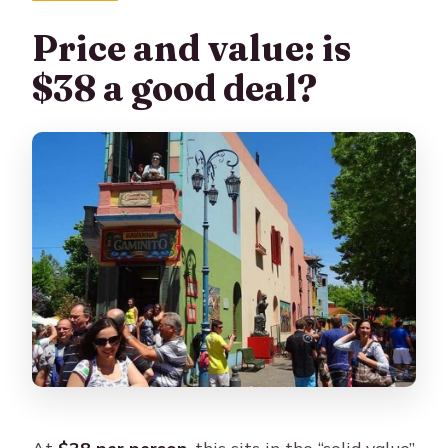
Price and value: is
$38 a good deal?
At
$38 per person
, this sits in the “solid value”