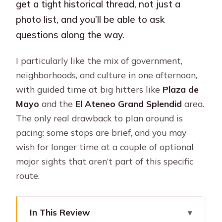
get a tight historical thread, not just a
photo list, and you’ll be able to ask
questions along the way.
I particularly like the mix of government,
neighborhoods, and culture in one afternoon,
with guided time at big hitters like
Plaza de
Mayo
and the
El Ateneo Grand Splendid
area.
The only real drawback to plan around is
pacing: some stops are brief, and you may
wish for longer time at a couple of optional
major sights that aren’t part of this specific
route.
In This Review