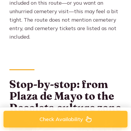
included on this route—or you want an
unhurried cemetery visit—this may feel a bit
tight. The route does not mention cemetery
entry, and cemetery tickets are listed as not
included.
Stop-by-stop: from
Plaza de Mayo to the
Recoleta culture zone
Check Availability