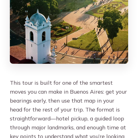
drop me off?
How many people are in the group?
How long is the tour?
What languages are offered for the
live guide?
Is food included?
Are cemetery tickets included?
What luggage is allowed?
This tour is built for one of the smartest
moves you can make in Buenos Aires: get your
bearings early, then use that map in your
head for the rest of your trip. The format is
straightforward—hotel pickup, a guided loop
through major landmarks, and enough time at
key points to understand what you’re looking