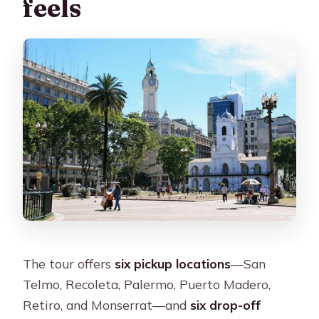
feels
The tour offers
six pickup locations
—San
Telmo, Recoleta, Palermo, Puerto Madero,
Retiro, and Monserrat—and
six drop-off