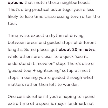
options
that match those neighborhoods.
That’s a big practical advantage: you’re less
likely to lose time crisscrossing town after the
tour.
Time-wise, expect a rhythm of driving
between areas and guided stops of different
lengths. Some places get
about 20 minutes
,
while others are closer to a quick “see it,
understand it, move on” stop. There’s also a
“guided tour + sightseeing” setup at most
stops, meaning you’re guided through what
matters rather than left to wander.
One consideration: if you’re hoping to spend
extra time at a specific major landmark not