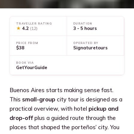
TRAVELLER RATING
DURATION
★
4.2
3 - 5 hours
(12)
PRICE FROM
OPERATED BY
$38
Signaturetours
BOOK VIA
GetYourGuide
Buenos Aires starts making sense fast.
This
small-group
city tour is designed as a
practical overview, with hotel
pickup and
drop-off
plus a guided route through the
places that shaped the porteños’ city. You