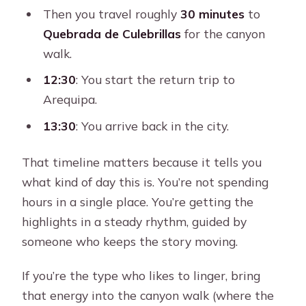
Then you travel roughly
30 minutes
to
Quebrada de Culebrillas
for the canyon
walk.
12:30
: You start the return trip to
Arequipa.
13:30
: You arrive back in the city.
That timeline matters because it tells you
what kind of day this is. You’re not spending
hours in a single place. You’re getting the
highlights in a steady rhythm, guided by
someone who keeps the story moving.
If you’re the type who likes to linger, bring
that energy into the canyon walk (where the