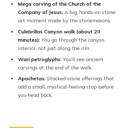
busy)
Mega carving of the Church of the
Company of Jesus:
A big, hands-on stone-
Apachetas: gratitude piles and a
art moment made by the stonemasons.
moment of quiet
Culebrillas Canyon walk (about 20
Price and value: what $20 gets you
minutes):
You go through the canyon
(and what costs extra)
interior, not just along the rim.
Is this really hiking? Know the walking
Wari petroglyphs:
You’ll see ancient
limits
carvings at the end of the walk.
The guide and audio reality: what to
Apachetas:
Stacked stone offerings that
do if the microphone is hard
add a small, mystical-feeling stop before
Who should book this Sillar Route +
you head back.
Culebrillas mix
How to get the most out of your 4
hours