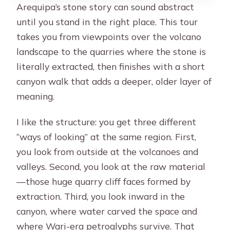
Arequipa’s stone story can sound abstract
until you stand in the right place. This tour
takes you from viewpoints over the volcano
landscape to the quarries where the stone is
literally extracted, then finishes with a short
canyon walk that adds a deeper, older layer of
meaning.
I like the structure: you get three different
“ways of looking” at the same region. First,
you look from outside at the volcanoes and
valleys. Second, you look at the raw material
—those huge quarry cliff faces formed by
extraction. Third, you look inward in the
canyon, where water carved the space and
where Wari-era petroglyphs survive. That