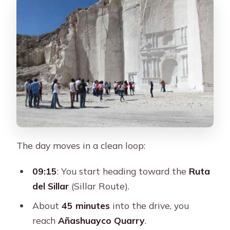
The day moves in a clean loop:
09:15
: You start heading toward the
Ruta
del Sillar
(Sillar Route).
About
45 minutes
into the drive, you
reach
Añashuayco Quarry
.