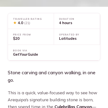
TRAVELLER RATING
DURATION
★
4.0
4 hours
(21)
PRICE FROM
OPERATED BY
$20
Latitudes
BOOK VIA
GetYourGuide
Stone carving and canyon walking, in one
go.
This is a quick, value-focused way to see how
Arequipa’s signature building stone is born,
then spend time in the
Culebrillas Canyon
—