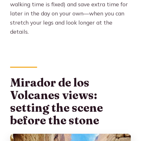
walking time is fixed) and save extra time for
later in the day on your own—when you can
stretch your legs and look longer at the
details.
Mirador de los
Volcanes views:
setting the scene
before the stone