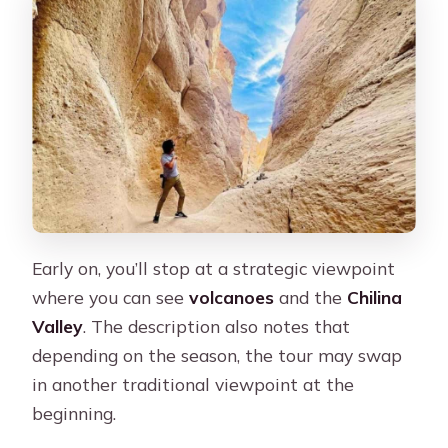
Early on, you’ll stop at a strategic viewpoint
where you can see
volcanoes
and the
Chilina
Valley
. The description also notes that
depending on the season, the tour may swap
in another traditional viewpoint at the
beginning.