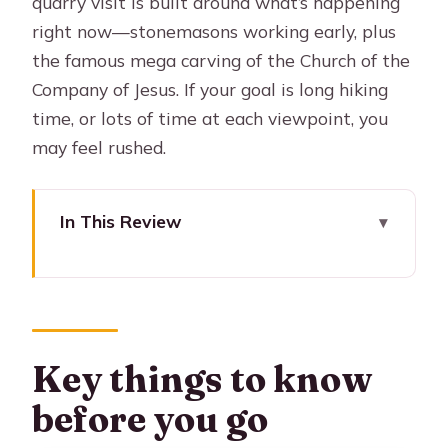
quarry visit is built around what’s happening
right now—stonemasons working early, plus
the famous mega carving of the Church of the
Company of Jesus. If your goal is long hiking
time, or lots of time at each viewpoint, you
may feel rushed.
In This Review
Key things to know before you go
Why this 4-hour Sillar Route works so
well
The itinerary timing: 09:15 departure
Key things to know
and a fast, focused loop
before you go
Mirador de los Volcanes views: setting