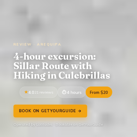
REVIEW · AREQUIPA
4-hour excursion:
Sillar Route with
Hiking in Culebrillas
4.0
21 reviews
4 hours
From $20
BOOK ON GETYOURGUIDE →
Operated by Latitudes · Bookable on GetYourGuide