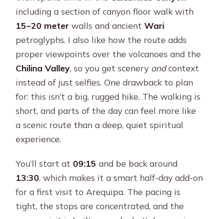
including a section of canyon floor walk with
15–20 meter
walls and ancient
Wari
petroglyphs. I also like how the route adds
proper viewpoints over the volcanoes and the
Chilina Valley
, so you get scenery
and
context
instead of just selfies. One drawback to plan
for: this isn’t a big, rugged hike. The walking is
short, and parts of the day can feel more like
a scenic route than a deep, quiet spiritual
experience.
You’ll start at
09:15
and be back around
13:30
, which makes it a smart half-day add-on
for a first visit to Arequipa. The pacing is
tight, the stops are concentrated, and the