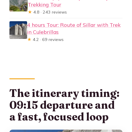
Trekking Tour
★
4.8 · 243 reviews
4 hours Tour: Route of Sillar with Trek
in Culebrillas
★
4.2 · 69 reviews
The itinerary timing:
09:15 departure and
a fast, focused loop