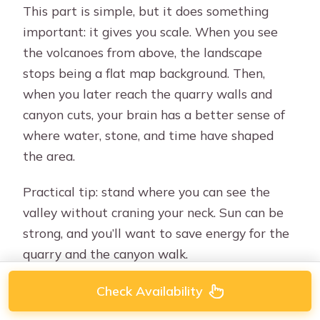
This part is simple, but it does something
important: it gives you scale. When you see
the volcanoes from above, the landscape
stops being a flat map background. Then,
when you later reach the quarry walls and
canyon cuts, your brain has a better sense of
where water, stone, and time have shaped
the area.
Practical tip: stand where you can see the
valley without craning your neck. Sun can be
strong, and you’ll want to save energy for the
quarry and the canyon walk.
Check Availability