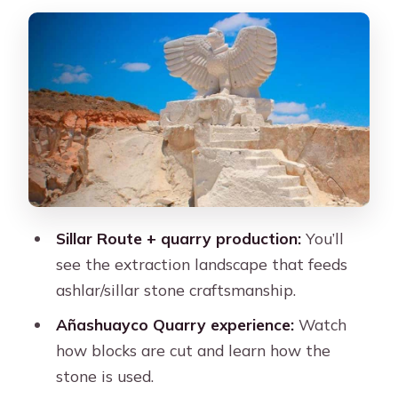
the scene before the stone
Añashuayco Quarry and the
Megacavado: where sillar becomes
real
What you’ll actually see in the quarry
The hands-on moments (and what to
expect)
A small consideration
Sillar Route + quarry production:
You’ll
Quebrada de Culebrillas: the short hike
see the extraction landscape that feeds
that feels bigger than it is
ashlar/sillar stone craftsmanship.
Wari petroglyphs at the end of the
Añashuayco Quarry experience:
Watch
walk
how blocks are cut and learn how the
stone is used.
Photo note (because the day can get