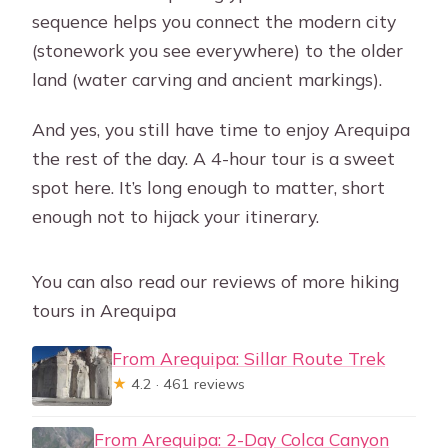
sequence helps you connect the modern city
(stonework you see everywhere) to the older
land (water carving and ancient markings).
And yes, you still have time to enjoy Arequipa
the rest of the day. A 4-hour tour is a sweet
spot here. It’s long enough to matter, short
enough not to hijack your itinerary.
You can also read our reviews of more hiking
tours in Arequipa
From Arequipa: Sillar Route Trek
★
4.2 · 461 reviews
From Arequipa: 2-Day Colca Canyon