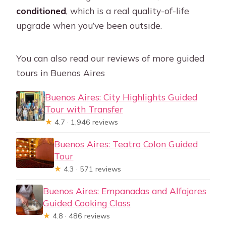
conditioned
, which is a real quality-of-life
upgrade when you’ve been outside.
You can also read our reviews of more guided
tours in Buenos Aires
Buenos Aires: City Highlights Guided
Tour with Transfer
★
4.7 · 1,946 reviews
Buenos Aires: Teatro Colon Guided
Tour
★
4.3 · 571 reviews
Buenos Aires: Empanadas and Alfajores
Guided Cooking Class
★
4.8 · 486 reviews