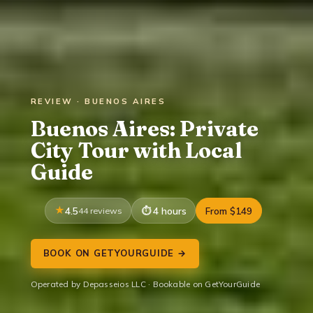
REVIEW · BUENOS AIRES
Buenos Aires: Private
City Tour with Local
Guide
4.5
44 reviews
4 hours
From $149
BOOK ON GETYOURGUIDE →
Operated by Depasseios LLC · Bookable on GetYourGuide