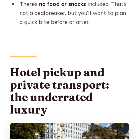
There’s
no food or snacks
included. That’s
not a dealbreaker, but you’ll want to plan
a quick bite before or after.
Hotel pickup and
private transport:
the underrated
luxury