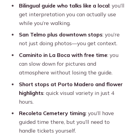
Bilingual guide who talks like a local
: you’ll
Timing and pacing: what 4 hours feels
get interpretation you can actually use
like in practice
while you’re walking.
Who this tour suits best
San Telmo plus downtown stops
: you’re
Should you book this Buenos Aires
not just doing photos—you get context.
private city tour?
Caminito in La Boca with free time
: you
FAQ
can slow down for pictures and
atmosphere without losing the guide.
Is this a private tour?
Short stops at Porto Madero and flower
How long is the tour?
highlights
: quick visual variety in just 4
What is the price and group size limit?
hours.
What languages are available for the
Recoleta Cemetery timing
: you’ll have
guide?
guided time there, but you’ll need to
Are tickets included for Recoleta
handle tickets yourself.