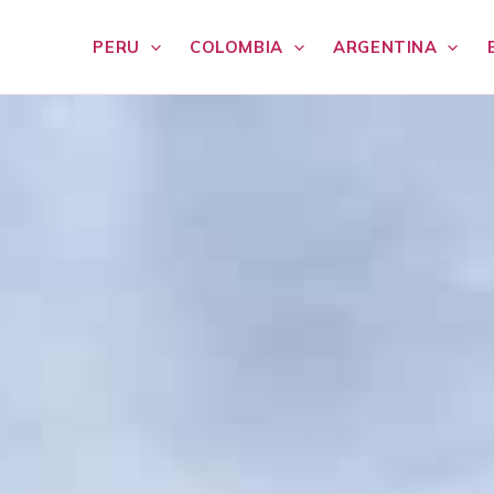
PERU
COLOMBIA
ARGENTINA