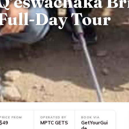
Q’eswachaka Br
Full-Day Tour
PRICE FROM
OPERATED BY
BOOK VIA
$49
MPTC GETS
GetYourGui
de