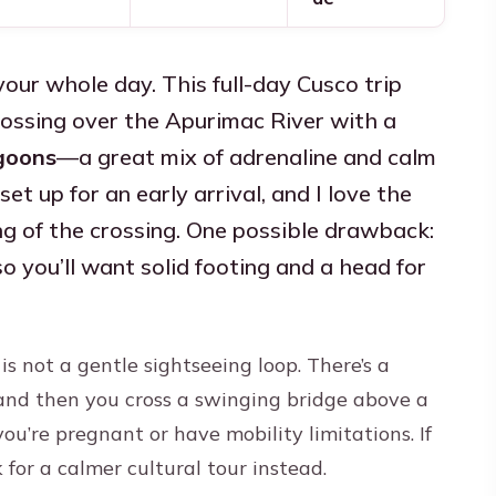
ur whole day. This full-day Cusco trip
ossing over the Apurimac River with a
agoons
—a great mix of adrenaline and calm
set up for an early arrival, and I love the
ng of the crossing. One possible drawback:
so you’ll want solid footing and a head for
 is not a gentle sightseeing loop. There’s a
and then you cross a swinging bridge above a
ou’re pregnant or have mobility limitations. If
k for a calmer cultural tour instead.