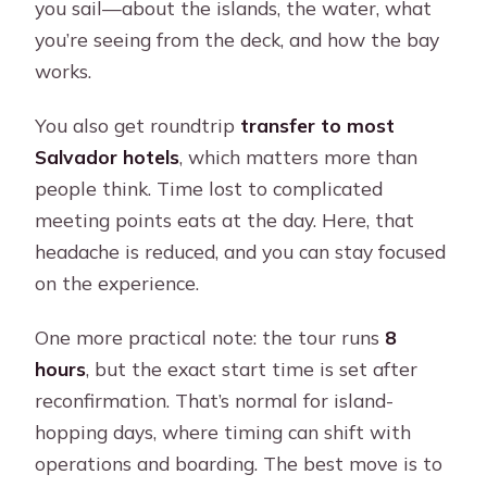
you sail—about the islands, the water, what
you’re seeing from the deck, and how the bay
works.
You also get roundtrip
transfer to most
Salvador hotels
, which matters more than
people think. Time lost to complicated
meeting points eats at the day. Here, that
headache is reduced, and you can stay focused
on the experience.
One more practical note: the tour runs
8
hours
, but the exact start time is set after
reconfirmation. That’s normal for island-
hopping days, where timing can shift with
operations and boarding. The best move is to