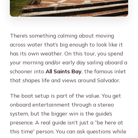
There’s something calming about moving
across water that’s big enough to look like it
has its own weather. On this tour, you spend
your morning and/or early day sailing aboard a
schooner into
All Saints Bay
, the famous inlet
that shapes life and views around Salvador.
The boat setup is part of the value. You get
onboard entertainment through a stereo
system, but the bigger win is the guide’s
presence. A real guide isn’t just a “be here at
this time” person. You can ask questions while