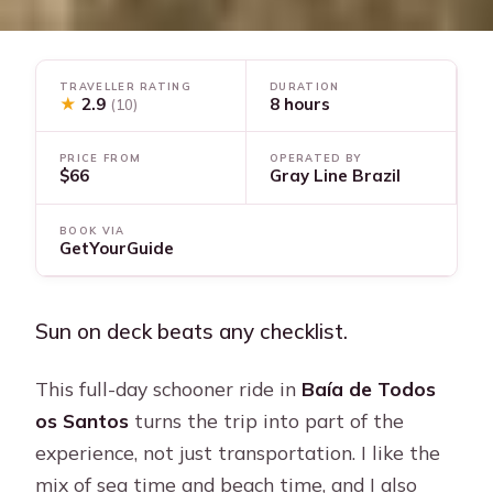
TRAVELLER RATING
DURATION
★
2.9
8 hours
(10)
PRICE FROM
OPERATED BY
$66
Gray Line Brazil
BOOK VIA
GetYourGuide
Sun on deck beats any checklist.
This full-day schooner ride in
Baía de Todos
os Santos
turns the trip into part of the
experience, not just transportation. I like the
mix of sea time and beach time, and I also