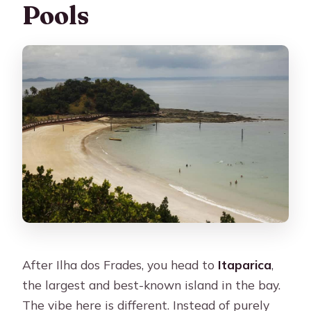
Pools
After Ilha dos Frades, you head to
Itaparica
,
the largest and best-known island in the bay.
The vibe here is different. Instead of purely