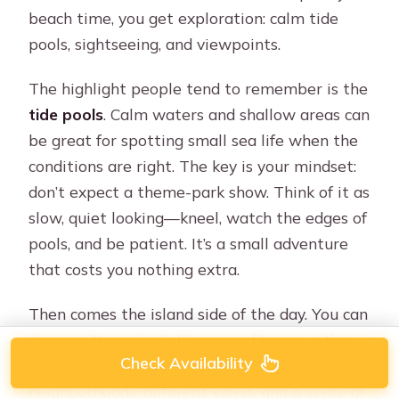
beach time, you get exploration: calm tide
pools, sightseeing, and viewpoints.
The highlight people tend to remember is the
tide pools
. Calm waters and shallow areas can
be great for spotting small sea life when the
conditions are right. The key is your mindset:
don’t expect a theme-park show. Think of it as
slow, quiet looking—kneel, watch the edges of
pools, and be patient. It’s a small adventure
that costs you nothing extra.
Then comes the island side of the day. You can
discover
Itaparica’s Upper and Lower cities
,
Check Availability
which gives you a built-in contrast—different
neighborhoods, different views, and a sense of