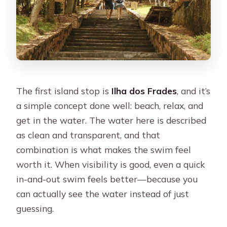
The first island stop is
Ilha dos Frades
, and it’s
a simple concept done well: beach, relax, and
get in the water. The water here is described
as clean and transparent, and that
combination is what makes the swim feel
worth it. When visibility is good, even a quick
in-and-out swim feels better—because you
can actually see the water instead of just
guessing.