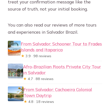
treat your confirmation message like the
source of truth, not your initial booking.
You can also read our reviews of more tours
and experiences in Salvador Brazil.
From Salvador: Schooner Tour to Frades
Islands and Itaparica
★
3.9 · 98 reviews
Afro-Brazilian Roots Private City Tour
in Salvador
★
4.7 · 88 reviews
From Salvador: Cachoeira Colonial
Town Daytrip
★
4.8 · 18 reviews