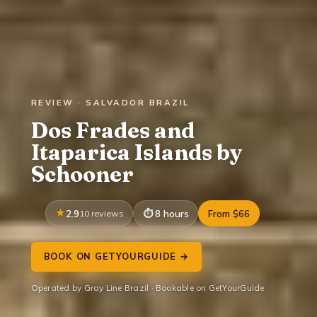
REVIEW · SALVADOR BRAZIL
Dos Frades and
Itaparica Islands by
Schooner
2.9
10 reviews
8 hours
From $66
BOOK ON GETYOURGUIDE →
Operated by Gray Line Brazil · Bookable on GetYourGuide