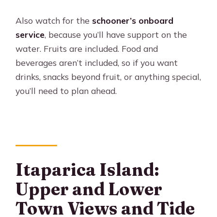
Also watch for the
schooner’s onboard
service
, because you’ll have support on the
water. Fruits are included. Food and
beverages aren’t included, so if you want
drinks, snacks beyond fruit, or anything special,
you’ll need to plan ahead.
Itaparica Island:
Upper and Lower
Town Views and Tide