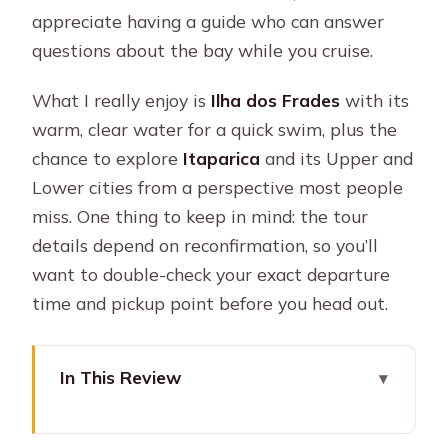
appreciate having a guide who can answer
questions about the bay while you cruise.
What I really enjoy is
Ilha dos Frades
with its
warm, clear water for a quick swim, plus the
chance to explore
Itaparica
and its Upper and
Lower cities from a perspective most people
miss. One thing to keep in mind: the tour
details depend on reconfirmation, so you’ll
want to double-check your exact departure
time and pickup point before you head out.
In This Review
Key Highlights You’ll Feel on This Tour