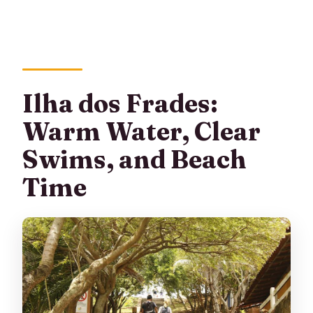
Ilha dos Frades:
Warm Water, Clear
Swims, and Beach
Time