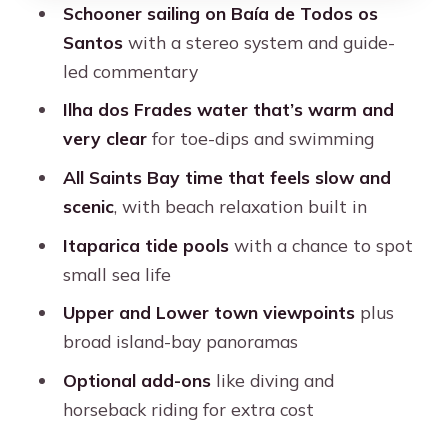
Schooner sailing on Baía de Todos os
Should You Book Dos Frades and
Santos
with a stereo system and guide-
Itaparica Islands by Schooner?
led commentary
FAQ
Ilha dos Frades water that’s warm and
very clear
for toe-dips and swimming
How long is the tour?
All Saints Bay time that feels slow and
What islands are included?
scenic
, with beach relaxation built in
Is hotel pickup included?
Itaparica tide pools
with a chance to spot
What language is the guide?
small sea life
Is food and drink included?
Upper and Lower town viewpoints
plus
Are there extra fees on top of the $66
broad island-bay panoramas
price?
Optional add-ons
like diving and
What should I bring?
horseback riding for extra cost
Is the departure time fixed?