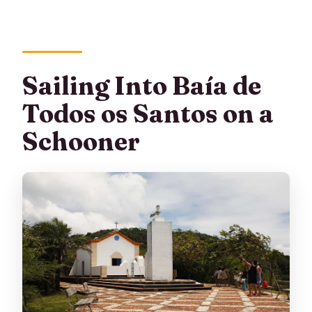
Are optional activities available?
What is the cancellation policy?
Sailing Into Baía de
Todos os Santos on a
Schooner