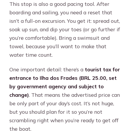
This stop is also a good pacing tool. After
boarding and sailing, you need a reset that
isn’t a full-on excursion. You get it: spread out,
soak up sun, and dip your toes (or go further if
you’re comfortable). Bring a swimsuit and
towel, because you’ll want to make that
water time count.
One important detail: there’s a
tourist tax for
entrance to Ilha dos Frades (BRL 25.00, set
by government agency and subject to
change)
. That means the advertised price can
be only part of your day’s cost. It’s not huge,
but you should plan for it so you’re not
scrambling right when you’re ready to get off
the boat.