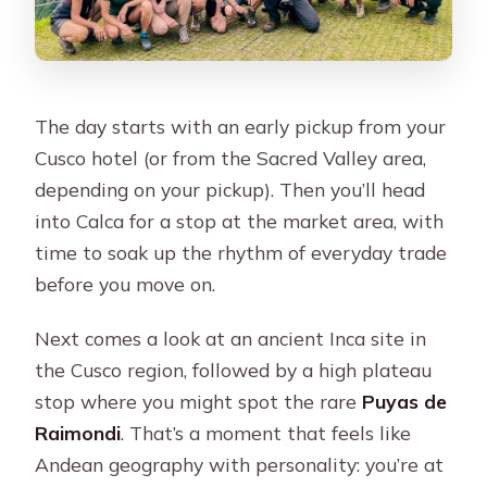
The day starts with an early pickup from your
Cusco hotel (or from the Sacred Valley area,
depending on your pickup). Then you’ll head
into Calca for a stop at the market area, with
time to soak up the rhythm of everyday trade
before you move on.
Next comes a look at an ancient Inca site in
the Cusco region, followed by a high plateau
stop where you might spot the rare
Puyas de
Raimondi
. That’s a moment that feels like
Andean geography with personality: you’re at