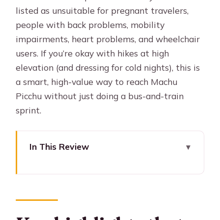
listed as unsuitable for pregnant travelers,
people with back problems, mobility
impairments, heart problems, and wheelchair
users. If you’re okay with hikes at high
elevation (and dressing for cold nights), this is
a smart, high-value way to reach Machu
Picchu without just doing a bus-and-train
sprint.
In This Review
Key highlights that make this trek
worth it
How the Lares route sets up Machu
Picchu (without the crowds feel)