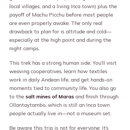
local villages, and a living Inca town) plus the
payoff of Machu Picchu before most people
are even properly awake. The only real
drawback to plan for is altitude and cold—
especially at the high point and during the
night camps.
This trek has a strong human side. You’ll visit
weaving cooperatives, learn how textiles
work in daily Andean life, and get hands-on
moments tied to community life. You also go
to the
salt mines of Maras
and finish through
Ollantaytambo, which is still an Inca town
people actually live in—not a museum set.
Be aware this trip is not for everyone: it’s