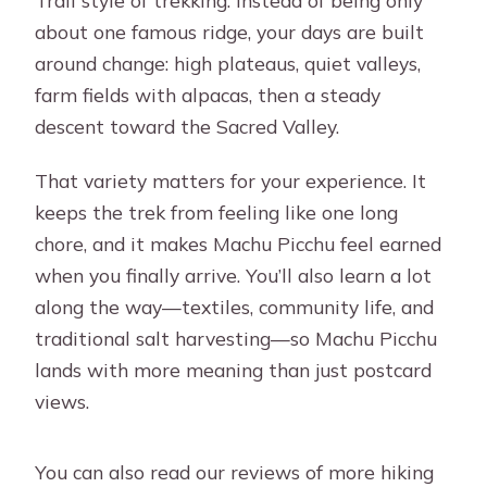
about one famous ridge, your days are built
around change: high plateaus, quiet valleys,
farm fields with alpacas, then a steady
descent toward the Sacred Valley.
That variety matters for your experience. It
keeps the trek from feeling like one long
chore, and it makes Machu Picchu feel earned
when you finally arrive. You’ll also learn a lot
along the way—textiles, community life, and
traditional salt harvesting—so Machu Picchu
lands with more meaning than just postcard
views.
You can also read our reviews of more hiking