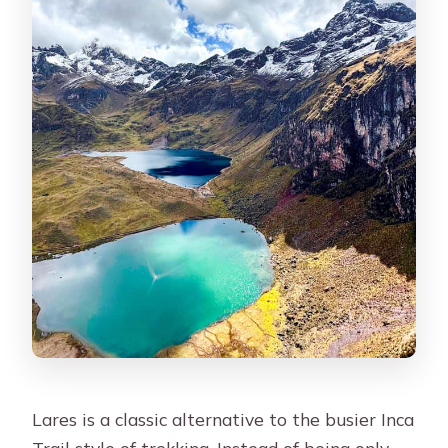
Is Machu Picchu entrance included?
What train do I take after Machu
Picchu?
Are guides bilingual?
Lares is a classic alternative to the busier Inca
Trail style of trekking. Instead of being only