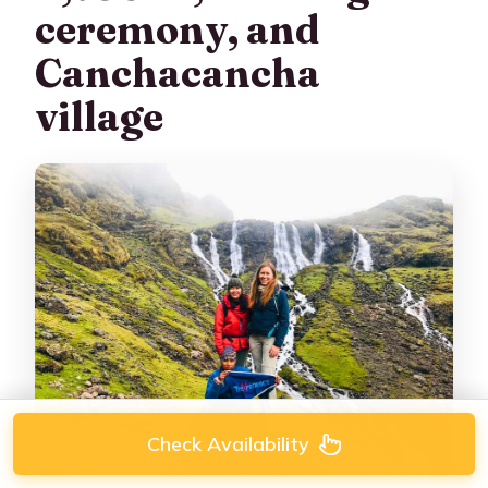
ceremony, and
Canchacancha
village
Check Availability