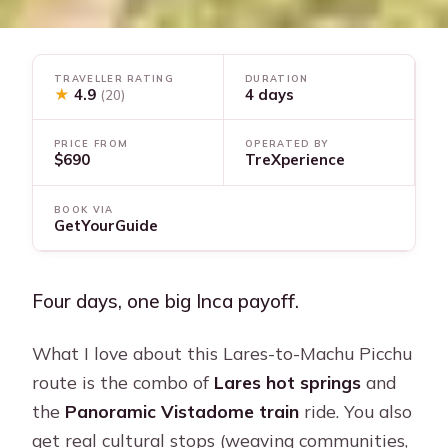
TRAVELLER RATING
DURATION
★
4.9
4 days
(20)
PRICE FROM
OPERATED BY
$690
TreXperience
BOOK VIA
GetYourGuide
Four days, one big Inca payoff.
What I love about this Lares-to-Machu Picchu
route is the combo of
Lares hot springs
and
the
Panoramic Vistadome train
ride. You also
get real cultural stops (weaving communities,