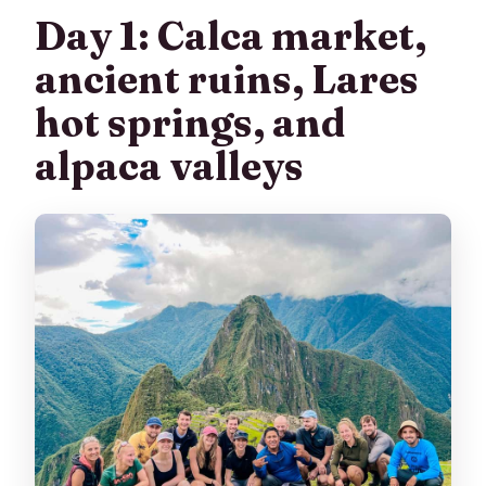
Day 1: Calca market,
ancient ruins, Lares
hot springs, and
alpaca valleys