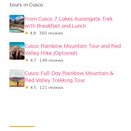
tours in Cusco
From Cusco: 7 Lakes Ausangate Trek
with Breakfast and Lunch
★
4.8 · 360 reviews
Cusco: Rainbow Mountain Tour and Red
Valley Hike (Optional)
★
4.7 · 149 reviews
Cusco: Full-Day Rainbow Mountain &
Red Valley Trekking Tour
★
4.5 · 121 reviews