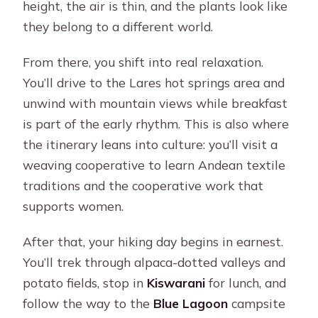
height, the air is thin, and the plants look like
they belong to a different world.
From there, you shift into real relaxation.
You’ll drive to the Lares hot springs area and
unwind with mountain views while breakfast
is part of the early rhythm. This is also where
the itinerary leans into culture: you’ll visit a
weaving cooperative to learn Andean textile
traditions and the cooperative work that
supports women.
After that, your hiking day begins in earnest.
You’ll trek through alpaca-dotted valleys and
potato fields, stop in
Kiswarani
for lunch, and
follow the way to the
Blue Lagoon
campsite