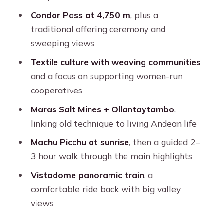
Ollantaytambo: the history you can
Condor Pass at 4,750 m
, plus a
still see working
traditional offering ceremony and
sweeping views
Train comfort: making the Machu
Picchu day easier on your body
Textile culture with weaving communities
and a focus on supporting women-run
Meals, chefs, and the little comforts
cooperatives
that count
Maras Salt Mines + Ollantaytambo
,
Price and what you’re really paying for
linking old technique to living Andean life
at $690
Machu Picchu at sunrise
, then a guided 2–
Altitude, cold nights, and fitness: the
3 hour walk through the main highlights
real planning checklist
Vistadome panoramic train
, a
What to bring (and what will annoy
comfortable ride back with big valley
you later)
views
Your guide experience: why the name