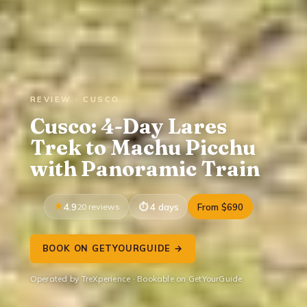
REVIEW · CUSCO
Cusco: 4-Day Lares
Trek to Machu Picchu
with Panoramic Train
4.9
20 reviews
4 days
From $690
BOOK ON GETYOURGUIDE →
Operated by TreXperience · Bookable on GetYourGuide