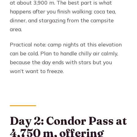
at about 3,900 m. The best part is what
happens after you finish walking: coca tea,
dinner, and stargazing from the campsite
area.
Practical note: camp nights at this elevation
can be cold. Plan to handle chilly air calmly,
because the day ends with stars but you
won’t want to freeze.
Day 2: Condor Pass at
4,750 m, offering