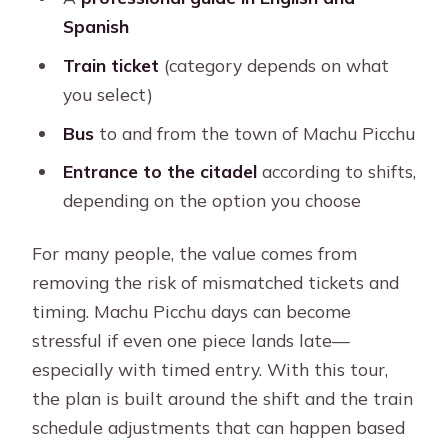
Spanish
Train ticket
(category depends on what
you select)
Bus
to and from the town of Machu Picchu
Entrance to the citadel
according to shifts,
depending on the option you choose
For many people, the value comes from
removing the risk of mismatched tickets and
timing. Machu Picchu days can become
stressful if even one piece lands late—
especially with timed entry. With this tour,
the plan is built around the shift and the train
schedule adjustments that can happen based