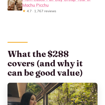
Machu Picchu
★
4.7 · 1,767 reviews
What the $288
covers (and why it
can be good value)