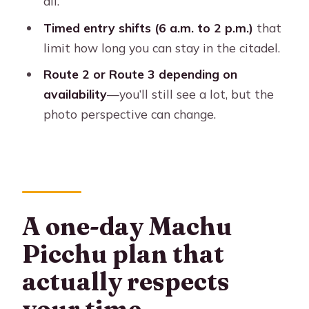
all.
might want a different plan)
Timed entry shifts (6 a.m. to 2 p.m.)
that
Booking smart: the info you must send
limit how long you can stay in the citadel.
and the reason it matters
Route 2 or Route 3 depending on
Should you book this Cusco one-day
availability
—you’ll still see a lot, but the
Machu Picchu tour?
photo perspective can change.
FAQ
How long is the Machu Picchu one-
day tour from Cusco?
What’s included in the tour price?
A one-day Machu
Where does pickup happen?
Picchu plan that
What time window do I have to enter
actually respects
Machu Picchu?
your time
Do I need a passport for this tour?