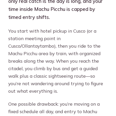
only real catch is the day is long, and your
time inside Machu Picchu is capped by
timed entry shifts.
You start with hotel pickup in Cusco (or a
station meeting point in
Cusco/Ollantaytambo), then you ride to the
Machu Picchu area by train, with organized
breaks along the way. When you reach the
citadel, you climb by bus and get a guided
walk plus a classic sightseeing route—so
you’re not wandering around trying to figure
out what everything is.
One possible drawback: you’re moving on a
fixed schedule all day, and entry to Machu