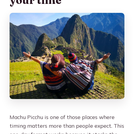
Is the tour refundable if plans change?
Are there restrictions on what I can
bring into Machu Picchu?
What route will I walk inside the
citadel?
Is lunch included?
What languages is the guide?
Machu Picchu is one of those places where
timing matters more than people expect. This