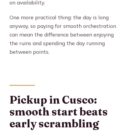
on availability.
One more practical thing: the day is long
anyway, so paying for smooth orchestration
can mean the difference between enjoying
the ruins and spending the day running
between points.
Pickup in Cusco:
smooth start beats
early scrambling