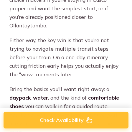
proper and want the simplest start, or if
you’re already positioned closer to
Ollantaytambo.
Either way, the key win is that you’re not
trying to navigate multiple transit steps
before your train. On a one-day itinerary,
cutting friction early helps you actually enjoy
the “wow” moments later.
Bring the basics you’ll want right away: a
daypack
,
water
, and the kind of
comfortable
shoes
you can walk in for a guided route.
You’ll also want a
power bank
, because you’ll
Check Availability
likely be snapping plenty of photos on the
move.