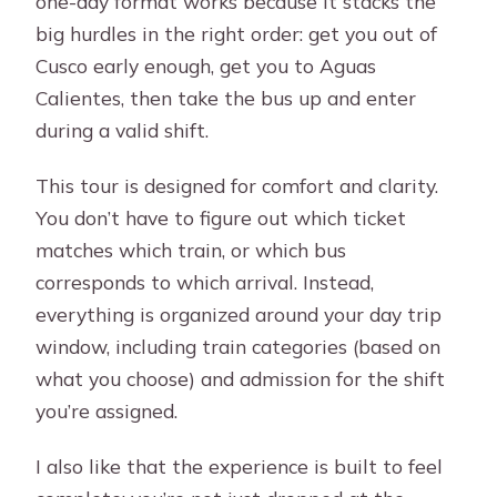
one-day format works because it stacks the
big hurdles in the right order: get you out of
Cusco early enough, get you to Aguas
Calientes, then take the bus up and enter
during a valid shift.
This tour is designed for comfort and clarity.
You don’t have to figure out which ticket
matches which train, or which bus
corresponds to which arrival. Instead,
everything is organized around your day trip
window, including train categories (based on
what you choose) and admission for the shift
you’re assigned.
I also like that the experience is built to feel