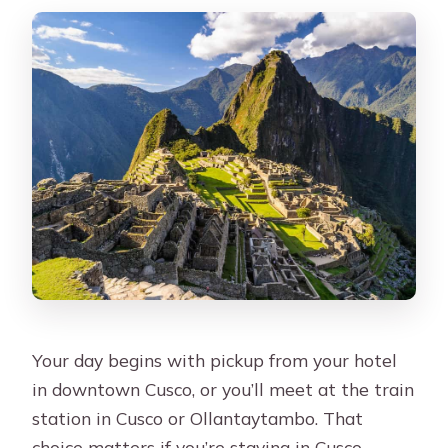
Your day begins with pickup from your hotel
in downtown Cusco, or you’ll meet at the train
station in Cusco or Ollantaytambo. That
choice matters if you’re staying in Cusco