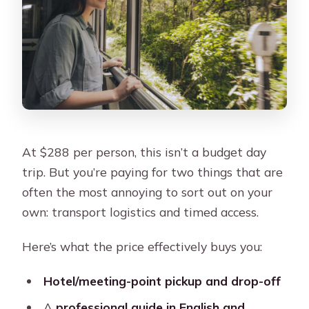
At $288 per person, this isn’t a budget day
trip. But you’re paying for two things that are
often the most annoying to sort out on your
own: transport logistics and timed access.
Here’s what the price effectively buys you:
Hotel/meeting-point pickup and drop-off
A
professional guide in English and