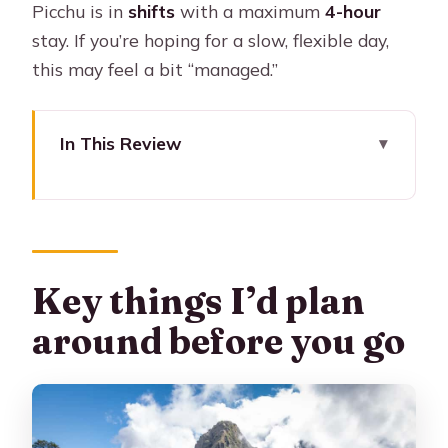
Picchu is in
shifts
with a maximum
4-hour
stay. If you’re hoping for a slow, flexible day,
this may feel a bit “managed.”
In This Review
Key things I’d plan around before you
go
A one-day Machu Picchu plan that
actually respects your time
Key things I’d plan
What the $288 covers (and why it can
around before you go
be good value)
Pickup in Cusco: smooth start beats
early scrambling
Riding the premium train to the Machu