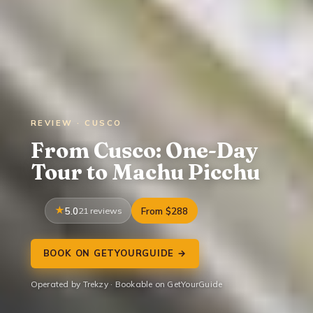
REVIEW · CUSCO
From Cusco: One-Day
Tour to Machu Picchu
5.0
21 reviews
From $288
BOOK ON GETYOURGUIDE →
Operated by Trekzy · Bookable on GetYourGuide