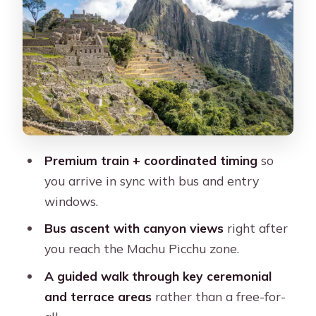
Picchu area
Aguas Calientes break time: lunch and
breathing room
Bus up to the citadel: the winding
climb and canyon views
Inside Machu Picchu: guided route,
Premium train + coordinated timing
so
timed entry, and what you’ll actually
you arrive in sync with bus and entry
see
windows.
What to wear and bring for the citadel
Bus ascent with canyon views
right after
walk
you reach the Machu Picchu zone.
Getting back to Cusco: the train ride
A guided walk through key ceremonial
that closes the loop
and terrace areas
rather than a free-for-
Who this tour fits best (and who