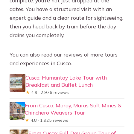
complete: you’re not just dropped at the
gates. You have a structured visit with an
expert guide and a clear route for sightseeing,
then you head back by train before the day
drains you completely.
You can also read our reviews of more tours
and experiences in Cusco.
Cusco: Humantay Lake Tour with
Breakfast and Buffet Lunch
★
4.9 · 2,976 reviews
From Cusco: Moray, Maras Salt Mines &
Chinchero Weavers Tour
★
4.8 · 1,925 reviews
From Cusco: Full-Day Group Tour of