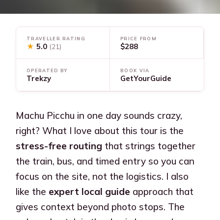
TRAVELLER RATING
PRICE FROM
★
5.0
$288
(21)
OPERATED BY
BOOK VIA
Trekzy
GetYourGuide
Machu Picchu in one day sounds crazy,
right? What I love about this tour is the
stress-free routing
that strings together
the train, bus, and timed entry so you can
focus on the site, not the logistics. I also
like the
expert local guide
approach that
gives context beyond photo stops. The