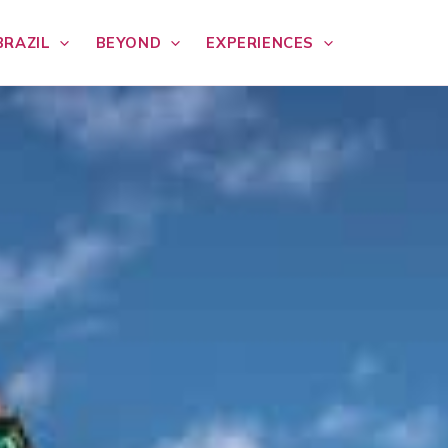
BRAZIL
BEYOND
EXPERIENCES