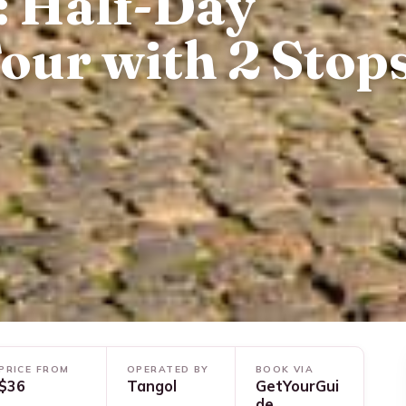
: Half-Day
our with 2 Stop
PRICE FROM
OPERATED BY
BOOK VIA
$36
Tangol
GetYourGui
de