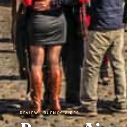
REVIEW · BUENOS AIRES