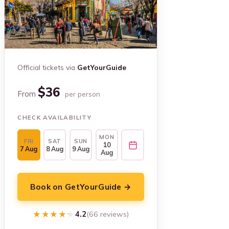
Official tickets via
GetYourGuide
$36
From
per person
CHECK AVAILABILITY
MON
FRI
SAT
SUN
10
7 Aug
8 Aug
9 Aug
Aug
Book on GetYourGuide →
★★★★★
★★★★★
4.2
(66 reviews)