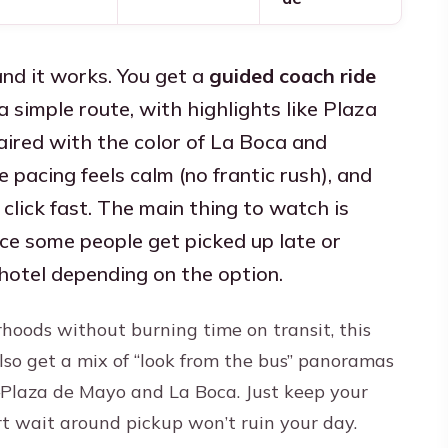
and it works. You get a
guided coach ride
a simple route, with highlights like Plaza
red with the color of La Boca and
he pacing feels calm (no frantic rush), and
click fast. The main thing to watch is
ince some people get picked up late or
 hotel depending on the option.
rhoods without burning time on transit, this
 also get a mix of “look from the bus” panoramas
laza de Mayo and La Boca. Just keep your
rt wait around pickup won’t ruin your day.