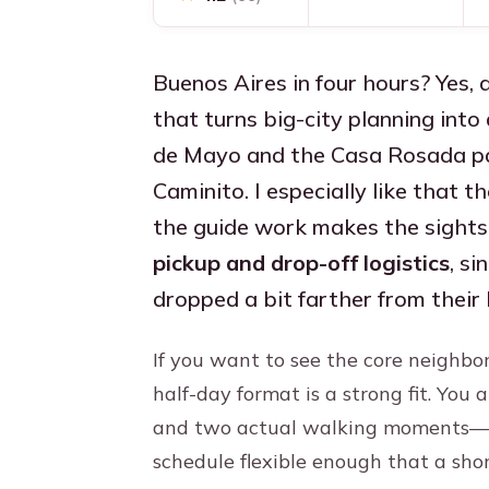
Buenos Aires in four hours? Yes, 
that turns big-city planning into 
de Mayo and the Casa Rosada pai
Caminito. I especially like that t
the guide work makes the sights 
pickup and drop-off logistics
, s
dropped a bit farther from their
If you want to see the core neighbo
half-day format is a strong fit. You
and two actual walking moments—P
schedule flexible enough that a sho