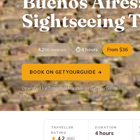
Buenos Aires
Sightseeing T
4.2
4 hours
From $36
66 reviews
BOOK ON GETYOURGUIDE →
Operated by Tangol · Bookable on GetYourGuide
TRAVELLER
DURATION
4 hours
RATING
★
4.2
(66)