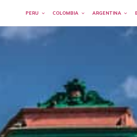
PERU
COLOMBIA
ARGENTINA