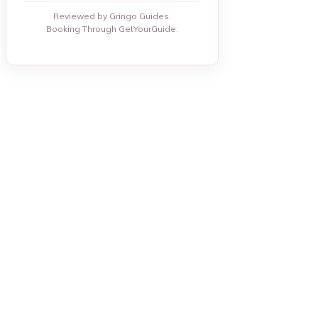
Reviewed by Gringo Guides.
Booking Through GetYourGuide.