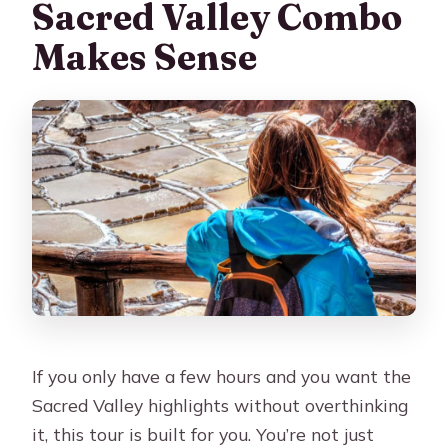
FAQ
Sacred Valley Combo
What’s the duration of the Cusco
Makes Sense
Maras and Moray tour ending in
Ollantaytambo?
What time is pickup in Cusco?
Where do I get dropped off at the end
of the tour?
What time does the tour end?
Is lunch included?
Do I need to pay for tickets or
entrances separately?
If you only have a few hours and you want the
How big is the group?
Sacred Valley highlights without overthinking
What should I bring, and is the tour
it, this tour is built for you. You’re not just