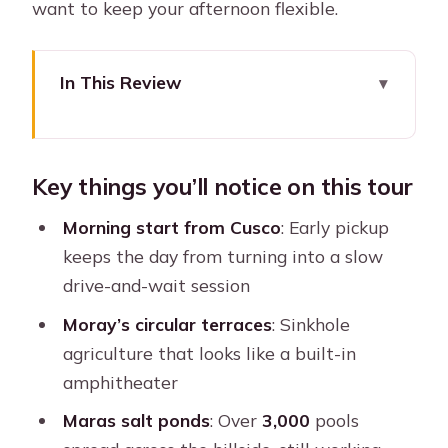
want to keep your afternoon flexible.
In This Review
Key things you’ll notice on this tour
How This Cusco Sacred Valley Combo
Key things you’ll notice on this tour
Makes Sense
The 6:30am Pickup and the 3pm
Morning start from Cusco
: Early pickup
Ollantaytambo Exit Plan
keeps the day from turning into a slow
drive-and-wait session
Moray: Inca Agricultural Terraces Built
Into Sinkholes
Moray’s circular terraces
: Sinkhole
agriculture that looks like a built-in
Maras Salt Mines: More Than 3,000
amphitheater
Pools That Still Work
Maras salt ponds
: Over
3,000
pools
Lunch in Urubamba: A Real Break (and