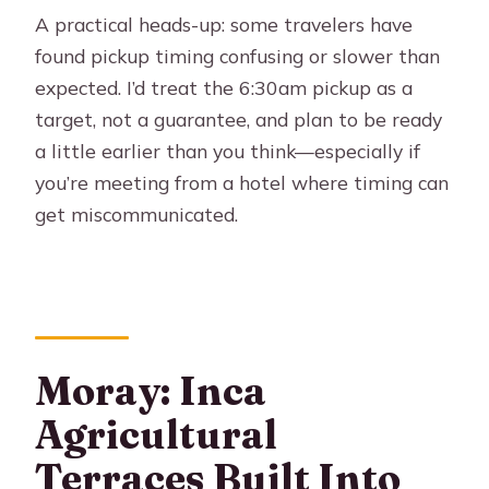
A practical heads-up: some travelers have
found pickup timing confusing or slower than
expected. I’d treat the 6:30am pickup as a
target, not a guarantee, and plan to be ready
a little earlier than you think—especially if
you’re meeting from a hotel where timing can
get miscommunicated.
Moray: Inca
Agricultural
Terraces Built Into