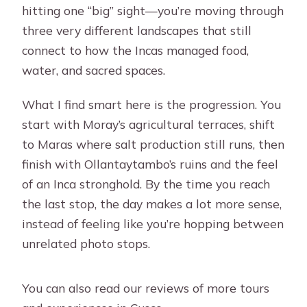
wheelchair-friendly?
hitting one “big” sight—you’re moving through
three very different landscapes that still
connect to how the Incas managed food,
water, and sacred spaces.
What I find smart here is the progression. You
start with Moray’s agricultural terraces, shift
to Maras where salt production still runs, then
finish with Ollantaytambo’s ruins and the feel
of an Inca stronghold. By the time you reach
the last stop, the day makes a lot more sense,
instead of feeling like you’re hopping between
unrelated photo stops.
You can also read our reviews of more tours