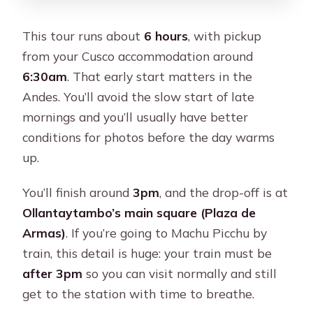
This tour runs about
6 hours
, with pickup
from your Cusco accommodation around
6:30am
. That early start matters in the
Andes. You’ll avoid the slow start of late
mornings and you’ll usually have better
conditions for photos before the day warms
up.
You’ll finish around
3pm
, and the drop-off is at
Ollantaytambo’s main square (Plaza de
Armas)
. If you’re going to Machu Picchu by
train, this detail is huge: your train must be
after 3pm
so you can visit normally and still
get to the station with time to breathe.