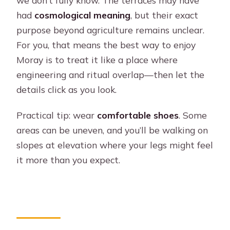
we don’t fully know. The terraces may have
had
cosmological meaning
, but their exact
purpose beyond agriculture remains unclear.
For you, that means the best way to enjoy
Moray is to treat it like a place where
engineering and ritual overlap—then let the
details click as you look.
Practical tip: wear
comfortable shoes
. Some
areas can be uneven, and you’ll be walking on
slopes at elevation where your legs might feel
it more than you expect.