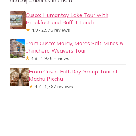
and experiences in Cusco.
Cusco: Humantay Lake Tour with
Breakfast and Buffet Lunch
★
4.9 · 2,976 reviews
From Cusco: Moray, Maras Salt Mines &
Chinchero Weavers Tour
★
4.8 · 1,925 reviews
From Cusco: Full-Day Group Tour of
Machu Picchu
★
4.7 · 1,767 reviews