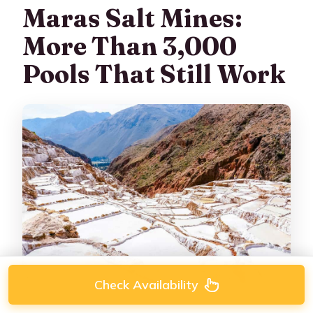
Maras Salt Mines:
More Than 3,000
Pools That Still Work
Check Availability