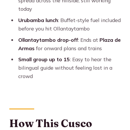
spread across the hillside, still working
Why It Helps)
today
Driving the Urubamba River to
Urubamba lunch
: Buffet-style fuel included
Ollantaytambo
before you hit Ollantaytambo
Ollantaytambo Ruins: Inca Rock
Ollantaytambo drop-off
: Ends at
Plaza de
Shapes and Wiracocha
Armas
for onward plans and trains
Tickets, Entrance Fees, and Realistic
Small group up to 15
: Easy to hear the
Budgeting
bilingual guide without feeling lost in a
Group Size, Pace, and Photo Time: Set
crowd
Your Expectations
Who This Tour Is Perfect For
Should You Book This Cusco Maras
and Moray Tour Ending in
Ollantaytambo?
How This Cusco