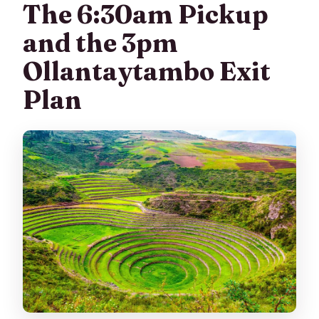
The 6:30am Pickup
and the 3pm
Ollantaytambo Exit
Plan