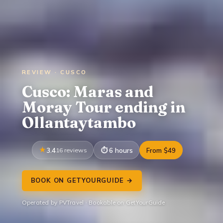
REVIEW · CUSCO
Cusco: Maras and
Moray Tour ending in
Ollantaytambo
3.4
16 reviews
6 hours
From $49
BOOK ON GETYOURGUIDE →
Operated by PVTravel · Bookable on GetYourGuide