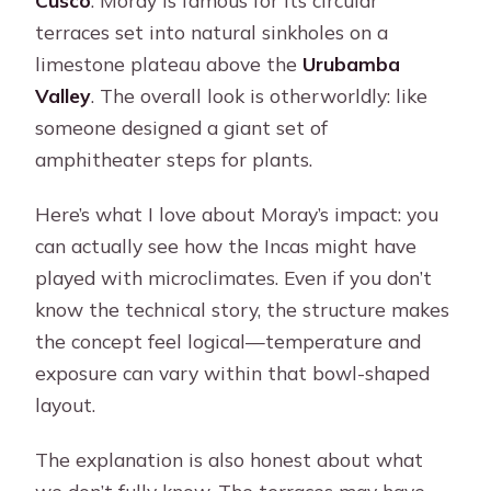
Cusco
. Moray is famous for its circular
terraces set into natural sinkholes on a
limestone plateau above the
Urubamba
Valley
. The overall look is otherworldly: like
someone designed a giant set of
amphitheater steps for plants.
Here’s what I love about Moray’s impact: you
can actually see how the Incas might have
played with microclimates. Even if you don’t
know the technical story, the structure makes
the concept feel logical—temperature and
exposure can vary within that bowl-shaped
layout.
The explanation is also honest about what