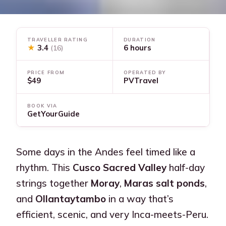
TRAVELLER RATING
DURATION
★
3.4
6 hours
(16)
PRICE FROM
OPERATED BY
$49
PVTravel
BOOK VIA
GetYourGuide
Some days in the Andes feel timed like a
rhythm. This
Cusco Sacred Valley
half-day
strings together
Moray
,
Maras salt ponds
,
and
Ollantaytambo
in a way that’s
efficient, scenic, and very Inca-meets-Peru.