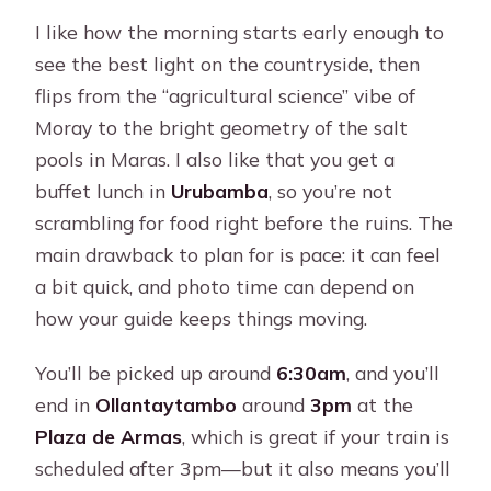
I like how the morning starts early enough to
see the best light on the countryside, then
flips from the “agricultural science” vibe of
Moray to the bright geometry of the salt
pools in Maras. I also like that you get a
buffet lunch in
Urubamba
, so you’re not
scrambling for food right before the ruins. The
main drawback to plan for is pace: it can feel
a bit quick, and photo time can depend on
how your guide keeps things moving.
You’ll be picked up around
6:30am
, and you’ll
end in
Ollantaytambo
around
3pm
at the
Plaza de Armas
, which is great if your train is
scheduled after 3pm—but it also means you’ll