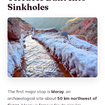
Sinkholes
The first major stop is
Moray
, an
archaeological site about
50 km northwest of