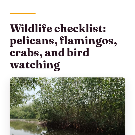
Wildlife checklist:
pelicans, flamingos,
crabs, and bird
watching