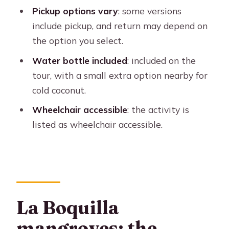
Pickup options vary
: some versions
Price and value: $25 plus pickup
include pickup, and return may depend on
extras and small add-ons
the option you select.
How long it takes: what 90 minutes
Water bottle included
: included on the
really feels like
tour, with a small extra option nearby for
Who should book this mangrove sail
cold coconut.
(and who might not)
Wheelchair accessible
: the activity is
Quick planning tips so the ride stays
listed as wheelchair accessible.
smooth
Should you book Cartagena private
sail through the mangroves?
FAQ
La Boquilla
FAQ
mangroves: the
How long is the Cartagena private