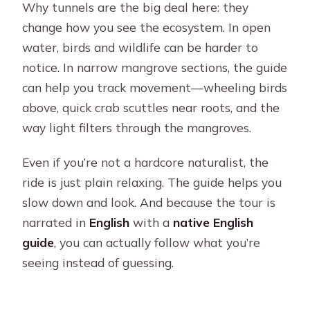
Why tunnels are the big deal here: they
change how you see the ecosystem. In open
water, birds and wildlife can be harder to
notice. In narrow mangrove sections, the guide
can help you track movement—wheeling birds
above, quick crab scuttles near roots, and the
way light filters through the mangroves.
Even if you’re not a hardcore naturalist, the
ride is just plain relaxing. The guide helps you
slow down and look. And because the tour is
narrated in
English
with a
native English
guide
, you can actually follow what you’re
seeing instead of guessing.