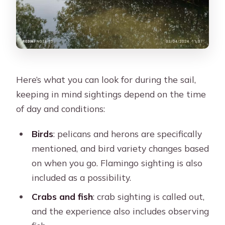
Here’s what you can look for during the sail,
keeping in mind sightings depend on the time
of day and conditions:
Birds
: pelicans and herons are specifically
mentioned, and bird variety changes based
on when you go. Flamingo sighting is also
included as a possibility.
Crabs and fish
: crab sighting is called out,
and the experience also includes observing