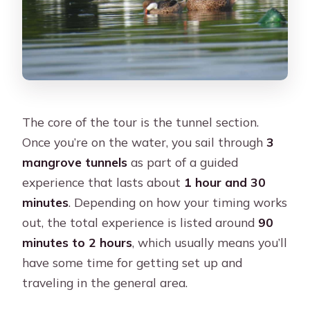
The core of the tour is the tunnel section.
Once you’re on the water, you sail through
3
mangrove tunnels
as part of a guided
experience that lasts about
1 hour and 30
minutes
. Depending on how your timing works
out, the total experience is listed around
90
minutes to 2 hours
, which usually means you’ll
have some time for getting set up and
traveling in the general area.