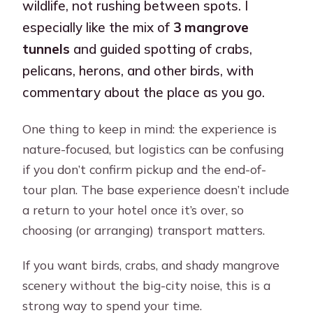
wildlife, not rushing between spots. I
especially like the mix of
3 mangrove
tunnels
and guided spotting of crabs,
pelicans, herons, and other birds, with
commentary about the place as you go.
One thing to keep in mind: the experience is
nature-focused, but logistics can be confusing
if you don’t confirm pickup and the end-of-
tour plan. The base experience doesn’t include
a return to your hotel once it’s over, so
choosing (or arranging) transport matters.
If you want birds, crabs, and shady mangrove
scenery without the big-city noise, this is a
strong way to spend your time.