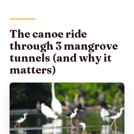
The canoe ride
through 3 mangrove
tunnels (and why it
matters)