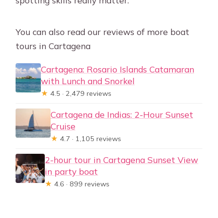
spotting skills really matter.
You can also read our reviews of more boat
tours in Cartagena
Cartagena: Rosario Islands Catamaran
with Lunch and Snorkel
★
4.5 · 2,479 reviews
Cartagena de Indias: 2-Hour Sunset
Cruise
★
4.7 · 1,105 reviews
2-hour tour in Cartagena Sunset View
in party boat
★
4.6 · 899 reviews