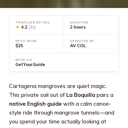
TRAVELLER RATING
DURATION
★
4.2
2 hours
(32)
PRICE FROM
OPERATED BY
$25
AV COL
BOOK VIA
GetYourGuide
Cartagena mangroves are quiet magic.
This private sail out of
La Boquilla
pairs a
native English guide
with a calm canoe-
style ride through mangrove tunnels—and
you spend your time actually looking at