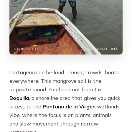
What’s the price?
Cartagena can be loud—music, crowds, boats
everywhere. This mangrove sail is the
opposite mood. You head out from
La
Boquilla
, a shoreline area that gives you quick
access to the
Pantano de la Virgen
wetlands
vibe, where the focus is on plants, animals,
and slow movement through narrow