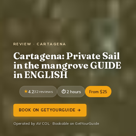
REVIEW · CARTAGENA
Cartagena: Private Sail
in the mangrove GUIDE
in ENGLISH
4.2
32 reviews
2 hours
From $25
BOOK ON GETYOURGUIDE →
Operated by AV COL · Bookable on GetYourGuide