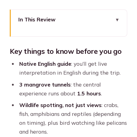
In This Review
Key things to know before you go
La Boquilla mangroves: the calmer side
Key things to know before you go
of Cartagena
The canoe ride through 3 mangrove
Native English guide
: you’ll get live
tunnels (and why it matters)
interpretation in English during the trip.
Wildlife checklist: pelicans, flamingos,
3 mangrove tunnels
: the central
crabs, and bird watching
experience runs about
1.5 hours
.
What the English guide actually adds
Wildlife spotting, not just views
: crabs,
beyond pointing
fish, amphibians and reptiles (depending
on timing), plus bird watching like pelicans
Pickup and return: how to avoid a
and herons.
logistics headache