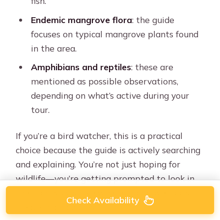
fish.
Endemic mangrove flora
: the guide
focuses on typical mangrove plants found
in the area.
Amphibians and reptiles
: these are
mentioned as possible observations,
depending on what’s active during your
tour.
If you’re a bird watcher, this is a practical
choice because the guide is actively searching
and explaining. You’re not just hoping for
wildlife—you’re getting prompted to look in
the right spots (like where mangrove roots
Check Availability
create hiding zones).