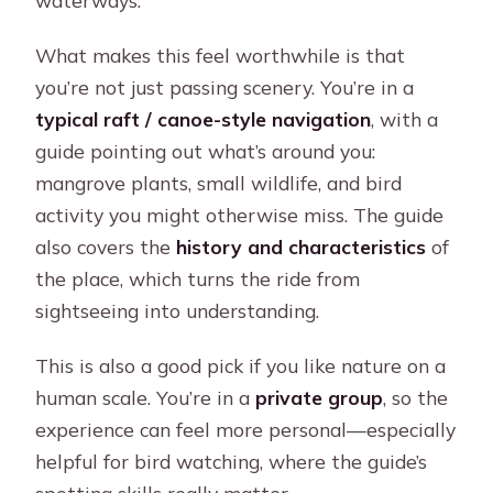
waterways.
What makes this feel worthwhile is that
you’re not just passing scenery. You’re in a
typical raft / canoe-style navigation
, with a
guide pointing out what’s around you:
mangrove plants, small wildlife, and bird
activity you might otherwise miss. The guide
also covers the
history and characteristics
of
the place, which turns the ride from
sightseeing into understanding.
This is also a good pick if you like nature on a
human scale. You’re in a
private group
, so the
experience can feel more personal—especially
helpful for bird watching, where the guide’s