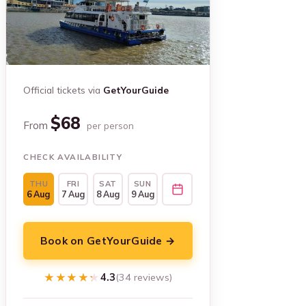
Official tickets via
GetYourGuide
$68
From
per person
CHECK AVAILABILITY
THU
FRI
SAT
SUN
6 Aug
7 Aug
8 Aug
9 Aug
Book on GetYourGuide →
★★★★★
★★★★★
4.3
(34 reviews)