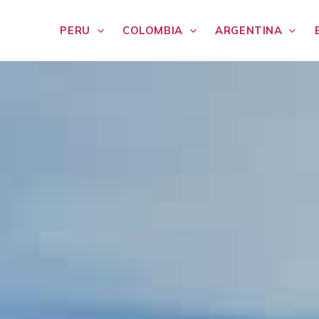
PERU
COLOMBIA
ARGENTINA