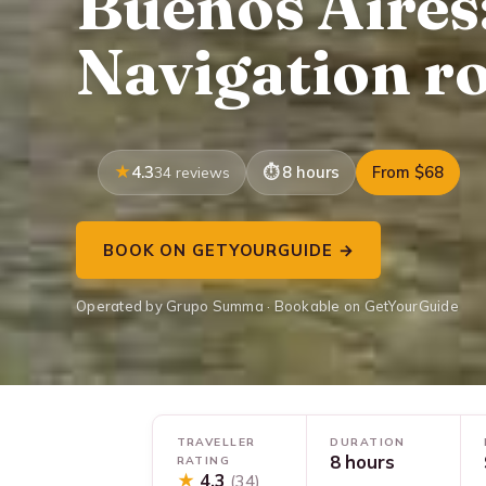
Buenos Aires
Navigation r
4.3
8 hours
From $68
34 reviews
BOOK ON GETYOURGUIDE →
Operated by Grupo Summa · Bookable on GetYourGuide
TRAVELLER
DURATION
8 hours
RATING
★
4.3
(34)