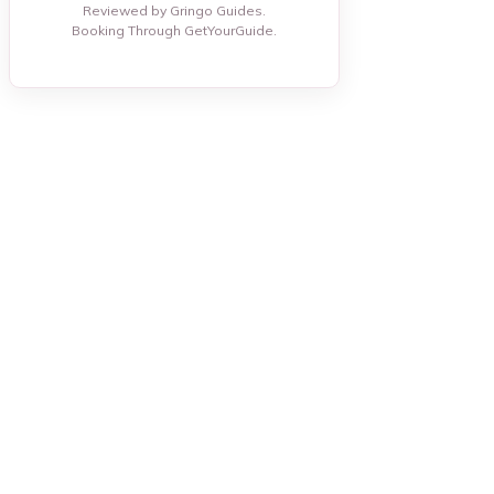
Reviewed by Gringo Guides.
Booking Through GetYourGuide.