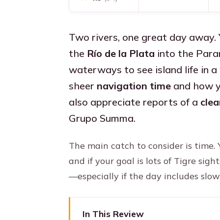
Two rivers, one great day away.
the
Río de la Plata
into the Para
waterways to see island life in a 
sheer
navigation time
and how yo
also appreciate reports of a
clea
Grupo Summa.
The main catch to consider is time. 
and if your goal is lots of Tigre sigh
—especially if the day includes slow
In This Review