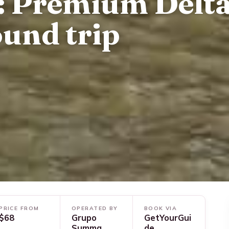
: Premium Delt
ound trip
PRICE FROM
OPERATED BY
BOOK VIA
$68
Grupo
GetYourGui
Summa
de