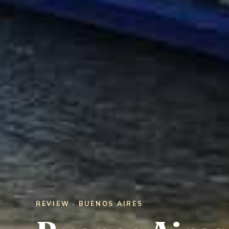
REVIEW · BUENOS AIRES