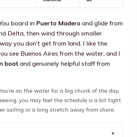
 You board in
Puerto Madero
and glide from
ná Delta, then wind through smaller
way you don’t get from land. I like the
u see Buenos Aires from the water, and I
n boat
and genuinely helpful staff from
You’re on the water for a big chunk of the day,
tseeing, you may feel the schedule is a bit tight
er sailing or a long stretch away from shore.