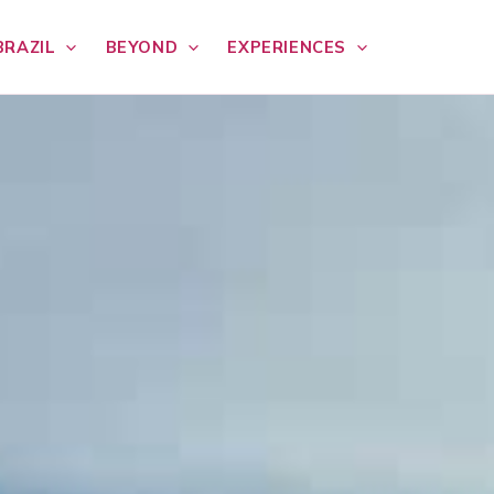
BRAZIL
BEYOND
EXPERIENCES