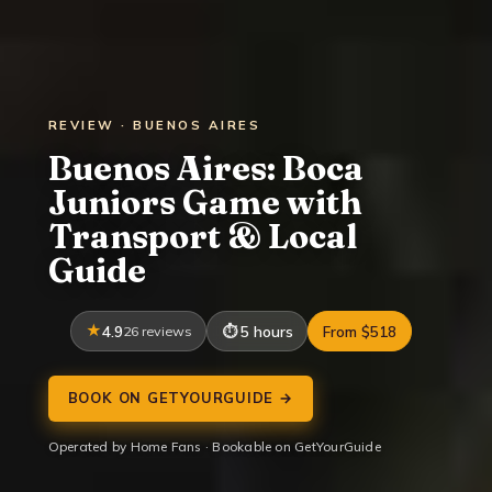
REVIEW · BUENOS AIRES
Buenos Aires: Boca
Juniors Game with
Transport & Local
Guide
4.9
26 reviews
5 hours
From $518
BOOK ON GETYOURGUIDE →
Operated by Home Fans · Bookable on GetYourGuide