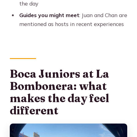
Where do pick-ups happen?
the day
How do you get to La Bombonera?
Guides you might meet
: Juan and Chan are
mentioned as hosts in recent experiences
Where are the seats in the stadium?
Is seating arranged for couples or
groups?
What’s included with the ticket
besides the match?
Boca Juniors at La
Do I need to bring anything?
Bombonera: what
Is insurance included?
makes the day feel
Is the experience wheelchair
different
accessible?
Can I cancel and get a refund?