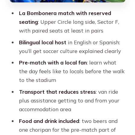
The included food and drinks: simple,
useful, and matchday-appropriate
La Bombonera match with reserved
seating
: Upper Circle long side, Sector F,
Transport and assistance: comfort
with paired seats at least in pairs
without overcomplication
Bilingual local host
in English or Spanish:
Price and value: $518 for a 5-hour
you’ll get soccer culture explained clearly
Boca day
Pre-match with a local fan
: learn what
Who should book this Boca
the day feels like to locals before the walk
experience
to the stadium
Should you book this Boca Juniors
Transport that reduces stress
: van ride
game day?
plus assistance getting to and from your
FAQ
accommodation area
How long is the Boca Juniors
Food and drink included
: two beers and
experience?
one choripan for the pre-match part of