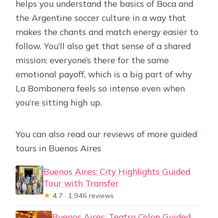
helps you understand the basics of Boca and
the Argentine soccer culture in a way that
makes the chants and match energy easier to
follow. You’ll also get that sense of a shared
mission: everyone’s there for the same
emotional payoff, which is a big part of why
La Bombonera feels so intense even when
you’re sitting high up.
You can also read our reviews of more guided
tours in Buenos Aires
Buenos Aires: City Highlights Guided
Tour with Transfer
★
4.7 · 1,946 reviews
Buenos Aires: Teatro Colon Guided