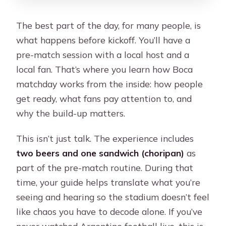
The best part of the day, for many people, is
what happens before kickoff. You’ll have a
pre-match session with a local host and a
local fan. That’s where you learn how Boca
matchday works from the inside: how people
get ready, what fans pay attention to, and
why the build-up matters.
This isn’t just talk. The experience includes
two beers and one sandwich (choripan)
as
part of the pre-match routine. During that
time, your guide helps translate what you’re
seeing and hearing so the stadium doesn’t feel
like chaos you have to decode alone. If you’ve
never watched Argentine football live, this is