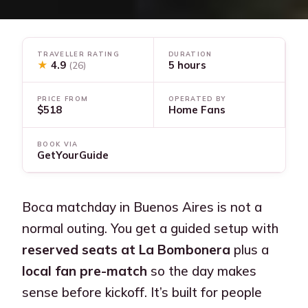
TRAVELLER RATING
DURATION
★
4.9
5 hours
(26)
PRICE FROM
OPERATED BY
$518
Home Fans
BOOK VIA
GetYourGuide
Boca matchday in Buenos Aires is not a
normal outing. You get a guided setup with
reserved seats at La Bombonera
plus a
local fan pre-match
so the day makes
sense before kickoff. It’s built for people