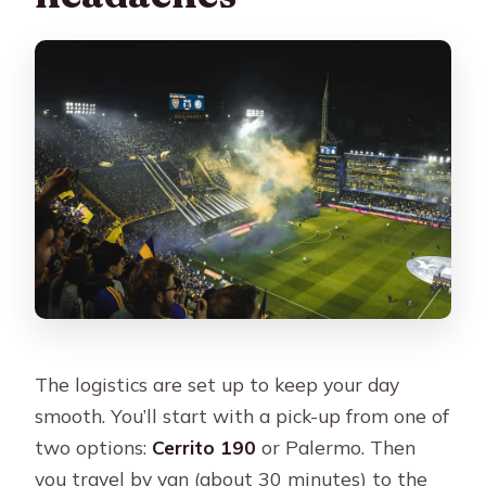
The logistics are set up to keep your day
smooth. You’ll start with a pick-up from one of
two options:
Cerrito 190
or Palermo. Then
you travel by van (about 30 minutes) to the