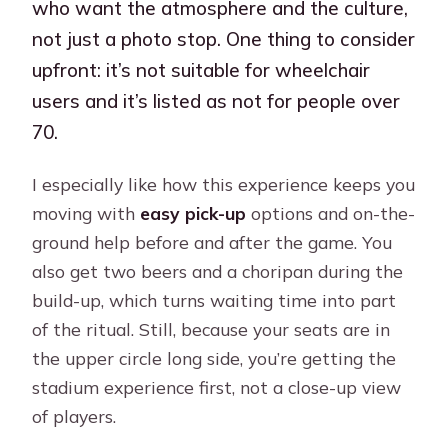
who want the atmosphere and the culture,
not just a photo stop. One thing to consider
upfront: it’s not suitable for wheelchair
users and it’s listed as not for people over
70.
I especially like how this experience keeps you
moving with
easy pick-up
options and on-the-
ground help before and after the game. You
also get two beers and a choripan during the
build-up, which turns waiting time into part
of the ritual. Still, because your seats are in
the upper circle long side, you’re getting the
stadium experience first, not a close-up view
of players.