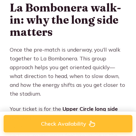
La Bombonera walk-
in: why the long side
matters
Once the pre-match is underway, you’ll walk
together to La Bombonera. This group
approach helps you get oriented quickly—
what direction to head, when to slow down,
and how the energy shifts as you get closer to
the stadium.
Your ticket is for the
Upper Circle long side
(Sector F)
. That tells you a lot about what to
Check Availability
expect. You’re higher up than the closest
sections, so you won’t feel like you’re in the