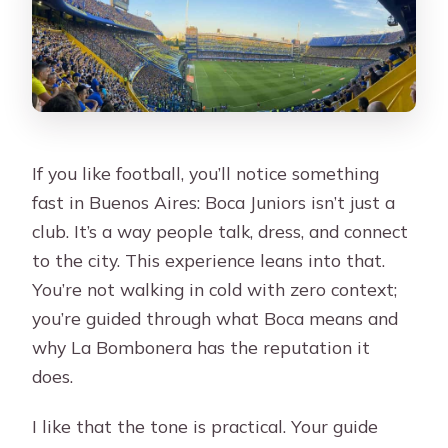
If you like football, you’ll notice something
fast in Buenos Aires: Boca Juniors isn’t just a
club. It’s a way people talk, dress, and connect
to the city. This experience leans into that.
You’re not walking in cold with zero context;
you’re guided through what Boca means and
why La Bombonera has the reputation it
does.
I like that the tone is practical. Your guide