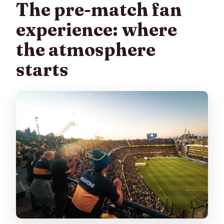
The pre-match fan
experience: where
the atmosphere
starts