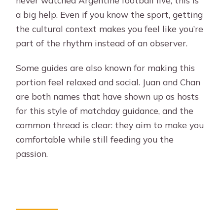
a big help. Even if you know the sport, getting
the cultural context makes you feel like you’re
part of the rhythm instead of an observer.
Some guides are also known for making this
portion feel relaxed and social. Juan and Chan
are both names that have shown up as hosts
for this style of matchday guidance, and the
common thread is clear: they aim to make you
comfortable while still feeding you the
passion.