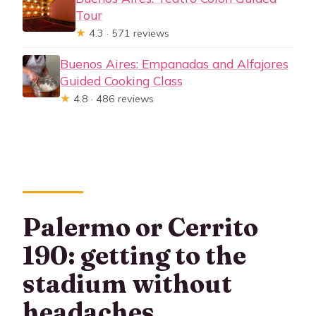
Tour
★
4.3 · 571 reviews
Buenos Aires: Empanadas and Alfajores
Guided Cooking Class
★
4.8 · 486 reviews
Palermo or Cerrito
190: getting to the
stadium without
headaches