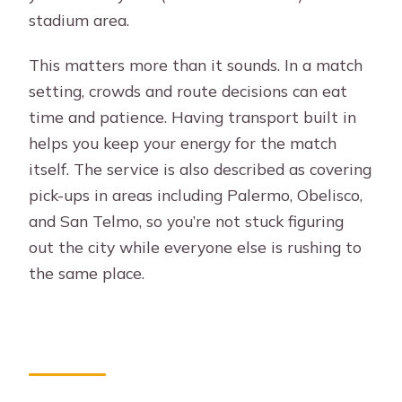
stadium area.
This matters more than it sounds. In a match
setting, crowds and route decisions can eat
time and patience. Having transport built in
helps you keep your energy for the match
itself. The service is also described as covering
pick-ups in areas including Palermo, Obelisco,
and San Telmo, so you’re not stuck figuring
out the city while everyone else is rushing to
the same place.