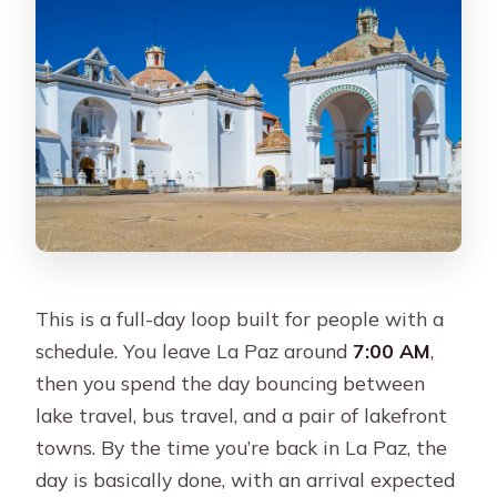
Where is pickup offered in La Paz?
How long is the return to La Paz after
the evening bus?
This is a full-day loop built for people with a
schedule. You leave La Paz around
7:00 AM
,
then you spend the day bouncing between
lake travel, bus travel, and a pair of lakefront
towns. By the time you’re back in La Paz, the
day is basically done, with an arrival expected