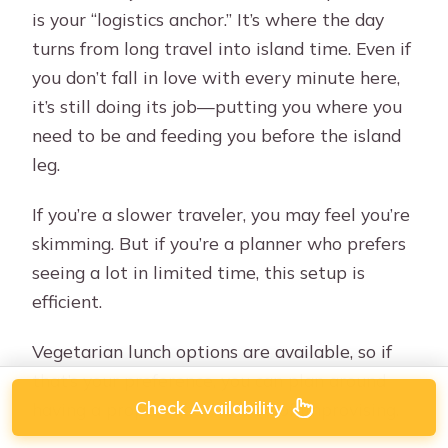
is your “logistics anchor.” It’s where the day
turns from long travel into island time. Even if
you don’t fall in love with every minute here,
it’s still doing its job—putting you where you
need to be and feeding you before the island
leg.
If you’re a slower traveler, you may feel you’re
skimming. But if you’re a planner who prefers
seeing a lot in limited time, this setup is
efficient.
Vegetarian lunch options are available, so if
that’s your preference, you can plan around
Check Availability
having a proper meal instead of improvising.