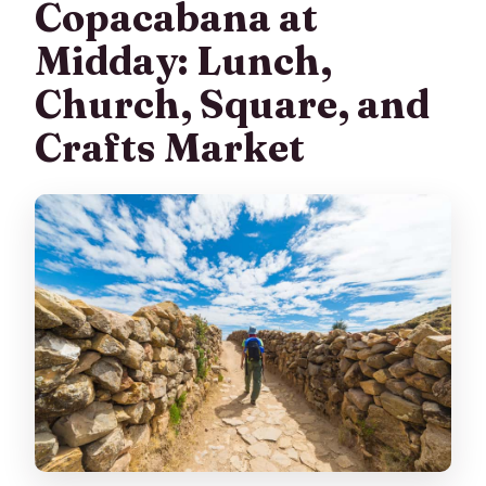
Copacabana at
Midday: Lunch,
Church, Square, and
Crafts Market