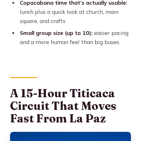
Copacabana time that’s actually usable:
Is a 2-Day Version Smarter for You?
lunch plus a quick look at church, main
Should You Book This Lake Titicaca
square, and crafts
Day Trip?
Small group size (up to 10):
easier pacing
FAQ
and a more human feel than big buses
What’s the duration of the La Paz to
Titicaca, Copacabana, and Isla del Sol
day trip?
What does the itinerary include?
A 15-Hour Titicaca
What’s included in the $100 price?
Circuit That Moves
Are drinks included?
Fast From La Paz
Is vegetarian lunch available?
What languages do the guides speak?