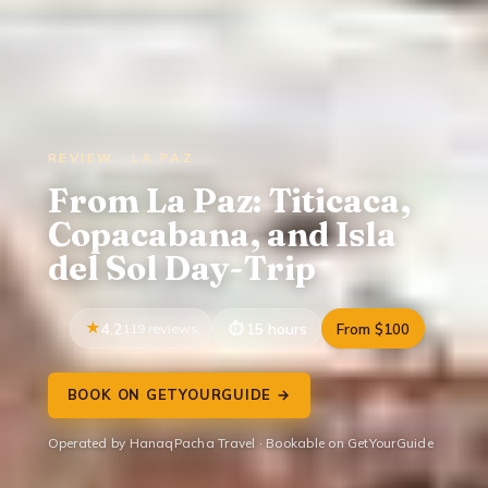
REVIEW · LA PAZ
From La Paz: Titicaca,
Copacabana, and Isla
del Sol Day-Trip
4.2
119 reviews
15 hours
From $100
BOOK ON GETYOURGUIDE →
Operated by HanaqPacha Travel · Bookable on GetYourGuide