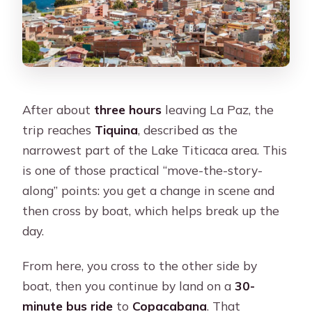
After about
three hours
leaving La Paz, the
trip reaches
Tiquina
, described as the
narrowest part of the Lake Titicaca area. This
is one of those practical “move-the-story-
along” points: you get a change in scene and
then cross by boat, which helps break up the
day.
From here, you cross to the other side by
boat, then you continue by land on a
30-
minute bus ride
to
Copacabana
. That