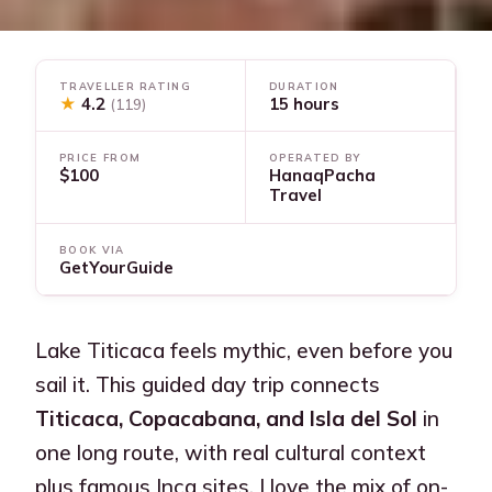
TRAVELLER RATING
DURATION
★
4.2
15 hours
(119)
PRICE FROM
OPERATED BY
$100
HanaqPacha
Travel
BOOK VIA
GetYourGuide
Lake Titicaca feels mythic, even before you
sail it. This guided day trip connects
Titicaca, Copacabana, and Isla del Sol
in
one long route, with real cultural context
plus famous Inca sites. I love the mix of on-