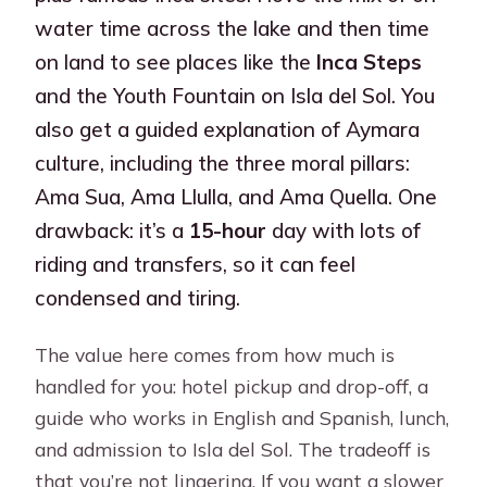
water time across the lake and then time
on land to see places like the
Inca Steps
and the Youth Fountain on Isla del Sol. You
also get a guided explanation of Aymara
culture, including the three moral pillars:
Ama Sua, Ama Llulla, and Ama Quella. One
drawback: it’s a
15-hour
day with lots of
riding and transfers, so it can feel
condensed and tiring.
The value here comes from how much is
handled for you: hotel pickup and drop-off, a
guide who works in English and Spanish, lunch,
and admission to Isla del Sol. The tradeoff is
that you’re not lingering. If you want a slower