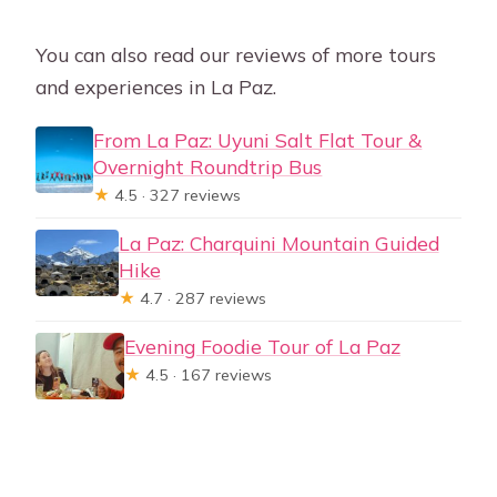
You can also read our reviews of more tours
and experiences in La Paz.
From La Paz: Uyuni Salt Flat Tour &
Overnight Roundtrip Bus
★
4.5 · 327 reviews
La Paz: Charquini Mountain Guided
Hike
★
4.7 · 287 reviews
Evening Foodie Tour of La Paz
★
4.5 · 167 reviews