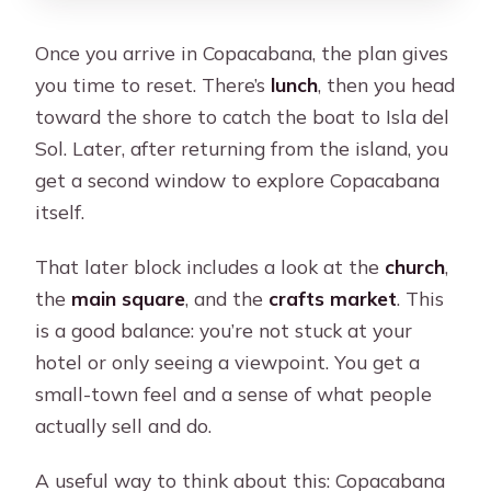
Once you arrive in Copacabana, the plan gives
you time to reset. There’s
lunch
, then you head
toward the shore to catch the boat to Isla del
Sol. Later, after returning from the island, you
get a second window to explore Copacabana
itself.
That later block includes a look at the
church
,
the
main square
, and the
crafts market
. This
is a good balance: you’re not stuck at your
hotel or only seeing a viewpoint. You get a
small-town feel and a sense of what people
actually sell and do.
A useful way to think about this: Copacabana