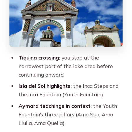
The Inca Steps
The Youth Fountain and the Three
Pillars
Yumani: Another Town View and a
Sense of Lake Life
Tiquina crossing:
you stop at the
The Return to Copacabana and Back
narrowest part of the lake area before
to La Paz by Night
continuing onward
Small Group Time (Up to 10) and Why
Isla del Sol highlights:
the Inca Steps and
the Guide Matters
the Inca Fountain (Youth Fountain)
Price and What You’re Actually
Aymara teachings in context:
the Youth
Getting for $100
Fountain’s three pillars (Ama Sua, Ama
What to Bring for a Long Day on the
Llulla, Ama Quella)
Water and on Foot