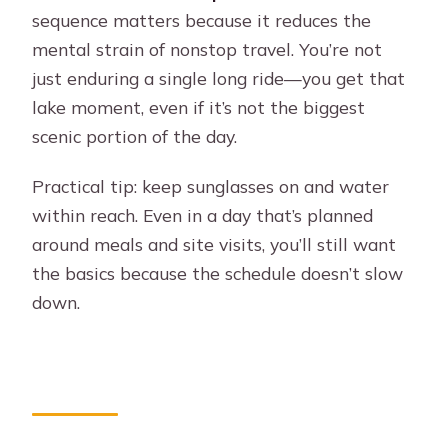
sequence matters because it reduces the
mental strain of nonstop travel. You’re not
just enduring a single long ride—you get that
lake moment, even if it’s not the biggest
scenic portion of the day.
Practical tip: keep sunglasses on and water
within reach. Even in a day that’s planned
around meals and site visits, you’ll still want
the basics because the schedule doesn’t slow
down.