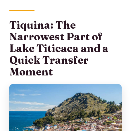
Tiquina: The
Narrowest Part of
Lake Titicaca and a
Quick Transfer
Moment