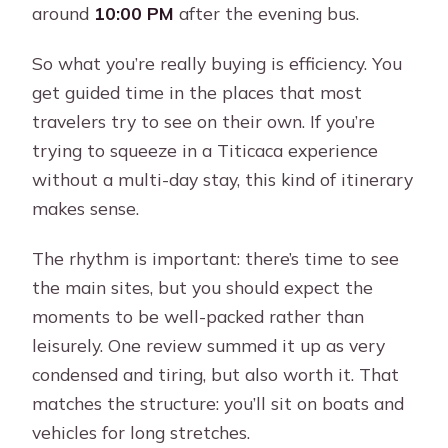
around
10:00 PM
after the evening bus.
So what you’re really buying is efficiency. You
get guided time in the places that most
travelers try to see on their own. If you’re
trying to squeeze in a Titicaca experience
without a multi-day stay, this kind of itinerary
makes sense.
The rhythm is important: there’s time to see
the main sites, but you should expect the
moments to be well-packed rather than
leisurely. One review summed it up as very
condensed and tiring, but also worth it. That
matches the structure: you’ll sit on boats and
vehicles for long stretches.