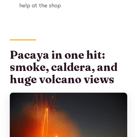
help at the shop
Pacaya in one hit:
smoke, caldera, and
huge volcano views