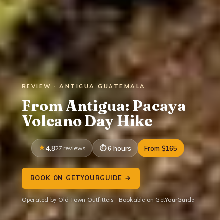
REVIEW · ANTIGUA GUATEMALA
From Antigua: Pacaya
Volcano Day Hike
4.8
27 reviews
6 hours
From $165
BOOK ON GETYOURGUIDE →
Operated by Old Town Outfitters · Bookable on GetYourGuide