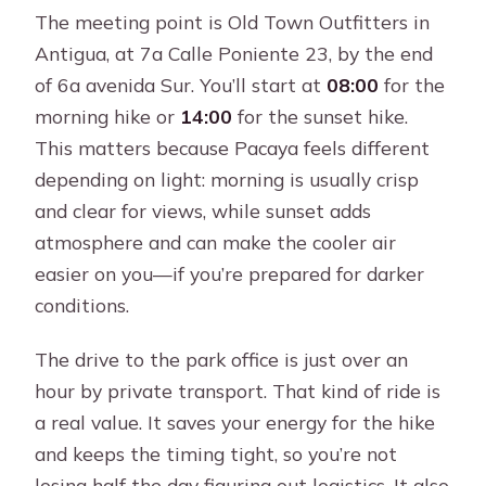
The meeting point is Old Town Outfitters in
Antigua, at 7a Calle Poniente 23, by the end
of 6a avenida Sur. You’ll start at
08:00
for the
morning hike or
14:00
for the sunset hike.
This matters because Pacaya feels different
depending on light: morning is usually crisp
and clear for views, while sunset adds
atmosphere and can make the cooler air
easier on you—if you’re prepared for darker
conditions.
The drive to the park office is just over an
hour by private transport. That kind of ride is
a real value. It saves your energy for the hike
and keeps the timing tight, so you’re not
losing half the day figuring out logistics. It also