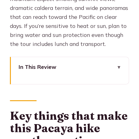
dramatic caldera terrain, and wide panoramas
that can reach toward the Pacific on clear
days. If you’re sensitive to heat or sun, plan to
bring water and sun protection even though
the tour includes lunch and transport.
In This Review
Key things that make this Pacaya hike
worth your time
Pacaya in one hit: smoke, caldera, and
huge volcano views
Key things that make
From Antigua to the park: the drive
this Pacaya hike
that sets the day up