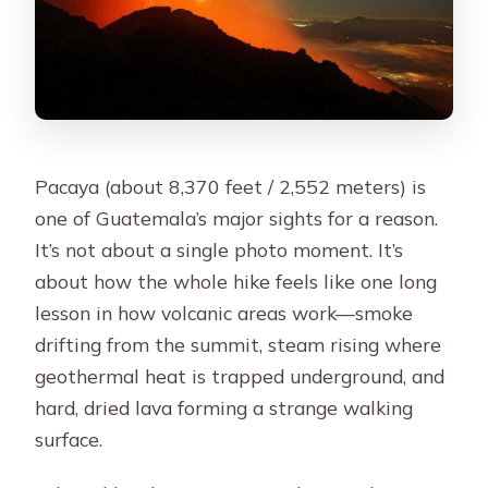
Pacaya (about 8,370 feet / 2,552 meters) is
one of Guatemala’s major sights for a reason.
It’s not about a single photo moment. It’s
about how the whole hike feels like one long
lesson in how volcanic areas work—smoke
drifting from the summit, steam rising where
geothermal heat is trapped underground, and
hard, dried lava forming a strange walking
surface.