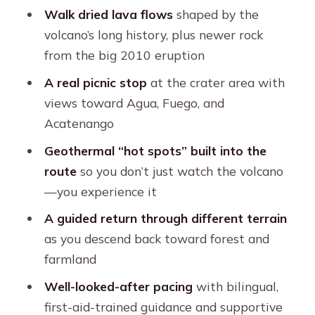
Walk dried lava flows
shaped by the
FAQ
volcano’s long history, plus newer rock
What time does the Pacaya hike
from the big 2010 eruption
start?
A real picnic stop
at the crater area with
How long is the tour and how soon do
views toward Agua, Fuego, and
I return to Antigua?
Acatenango
What’s included in the price?
Geothermal “hot spots” built into the
route
so you don’t just watch the volcano
What should I bring for the hike?
—you experience it
Are sandals allowed?
A guided return through different terrain
Do I need to bring drinking water?
as you descend back toward forest and
Can I cancel for a refund?
farmland
Well-looked-after pacing
with bilingual,
first-aid-trained guidance and supportive