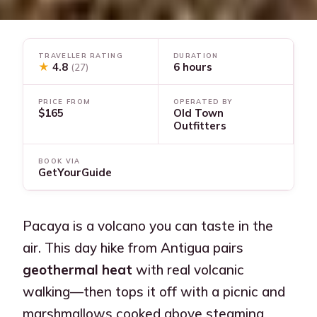
TRAVELLER RATING
DURATION
★
4.8
6 hours
(27)
PRICE FROM
OPERATED BY
$165
Old Town
Outfitters
BOOK VIA
GetYourGuide
Pacaya is a volcano you can taste in the
air. This day hike from Antigua pairs
geothermal heat
with real volcanic
walking—then tops it off with a picnic and
marshmallows cooked above steaming