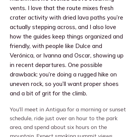
vents. I love that the route mixes fresh
crater activity with dried lava paths you’re
actually stepping across, and I also love
how the guides keep things organized and
friendly, with people like Dulce and
Verónica, or Ivanna and Oscar, showing up
in recent departures. One possible
drawback: you’re doing a rugged hike on
uneven rock, so you’ll want proper shoes
and a bit of grit for the climb.
You’ll meet in Antigua for a morning or sunset
schedule, ride just over an hour to the park
area, and spend about six hours on the
mountain. Expect smoking summit views,