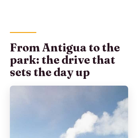
From Antigua to the
park: the drive that
sets the day up