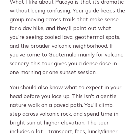
What I like about Pacaya is that it’s dramatic
without being confusing. Your guide keeps the
group moving across trails that make sense
for a day hike, and they’ll point out what
you’re seeing: cooled lava, geothermal spots,
and the broader volcanic neighborhood. If
you’ve come to Guatemala mainly for volcano
scenery, this tour gives you a dense dose in
one morning or one sunset session.
You should also know what to expect in your
head before you lace up. This isn’t a gentle
nature walk on a paved path. You’ll climb,
step across volcanic rock, and spend time in
bright sun at higher elevation. The tour
includes a lot—transport, fees, lunch/dinner,