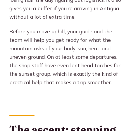
gives you a buffer if you’re arriving in Antigua
without a lot of extra time.
Before you move uphill, your guide and the
team will help you get ready for what the
mountain asks of your body: sun, heat, and
uneven ground. On at least some departures,
the shop staff have even lent head torches for
the sunset group, which is exactly the kind of
practical help that makes a trip smoother.
The ascent: stepping