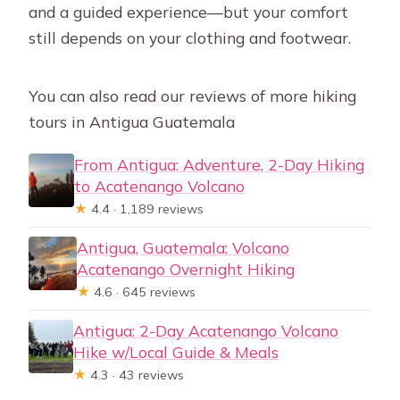
and a guided experience—but your comfort
still depends on your clothing and footwear.
You can also read our reviews of more hiking
tours in Antigua Guatemala
From Antigua: Adventure, 2-Day Hiking
to Acatenango Volcano
★
4.4 · 1,189 reviews
Antigua, Guatemala: Volcano
Acatenango Overnight Hiking
★
4.6 · 645 reviews
Antigua: 2-Day Acatenango Volcano
Hike w/Local Guide & Meals
★
4.3 · 43 reviews