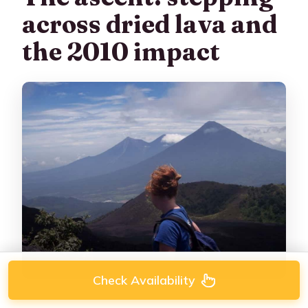
across dried lava and
the 2010 impact
Check Availability