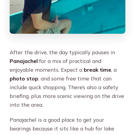
After the drive, the day typically pauses in
Panajachel
for a mix of practical and
enjoyable moments. Expect a
break time
, a
photo stop
, and some free time that can
include quick shopping. There’s also a safety
briefing, plus more scenic viewing on the drive
into the area.
Panajachel is a good place to get your
bearings because it sits like a hub for lake