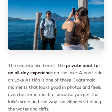
The centerpiece here is the
private boat for
an all-day experience
on the lake. A boat ride
on Lake Atitlán is one of those Guatemala
moments that looks good in photos and feels
even better in real life, because you get the
lake’s scale and the way the villages sit along
the water and cliffs.