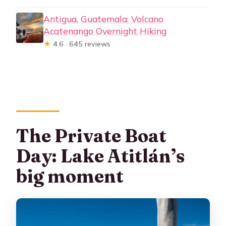
Antigua, Guatemala: Volcano
Acatenango Overnight Hiking
★
4.6 · 645 reviews
The Private Boat
Day: Lake Atitlán’s
big moment