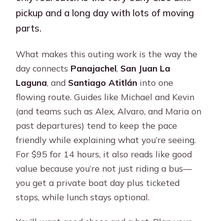
pickup and a long day with lots of moving
parts.
What makes this outing work is the way the
day connects
Panajachel
,
San Juan La
Laguna
, and
Santiago Atitlán
into one
flowing route. Guides like Michael and Kevin
(and teams such as Alex, Alvaro, and Maria on
past departures) tend to keep the pace
friendly while explaining what you’re seeing.
For $95 for 14 hours, it also reads like good
value because you’re not just riding a bus—
you get a private boat day plus ticketed
stops, while lunch stays optional.