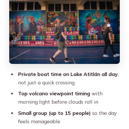
and craft shop time
Santiago Atitlán: Regional food,
guided context, and real village pace
Volcano Views: Timing is everything
on this route
Comfort, safety, and what to pack for
this long day
Private boat time on Lake Atitlán all day
,
What the tour asks you to bring
not just a quick crossing
What to know about the ride
Top volcano viewpoint timing
with
Not suitable for some needs
morning light before clouds roll in
Price and value: Is $95 a fair deal from
Small group (up to 15 people)
so the day
Antigua?
feels manageable
Who should book this Lake Atitlán