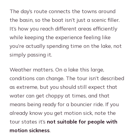
The day’s route connects the towns around
the basin, so the boat isn’t just a scenic filler.
It’s how you reach different areas efficiently
while keeping the experience feeling like
you’re actually spending time on the lake, not
simply passing it.
Weather matters. On a lake this large,
conditions can change. The tour isn’t described
as extreme, but you should still expect that
water can get choppy at times, and that
means being ready for a bouncier ride. If you
already know you get motion sick, note the
tour states it’s
not suitable for people with
motion sickness
.