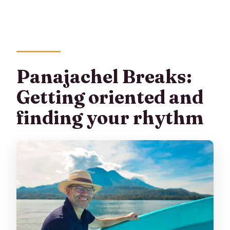
Panajachel Breaks:
Getting oriented and
finding your rhythm