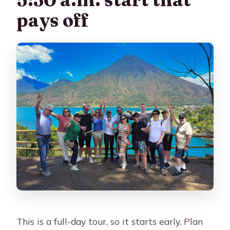
What should I bring for the day?
pays off
Who should not join this tour?
Is cancellation free if I change plans?
This is a full-day tour, so it starts early. Plan