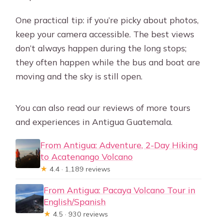
One practical tip: if you’re picky about photos,
keep your camera accessible. The best views
don’t always happen during the long stops;
they often happen while the bus and boat are
moving and the sky is still open.
You can also read our reviews of more tours
and experiences in Antigua Guatemala.
From Antigua: Adventure, 2-Day Hiking
to Acatenango Volcano
★
4.4 · 1,189 reviews
From Antigua: Pacaya Volcano Tour in
English/Spanish
★
4.5 · 930 reviews