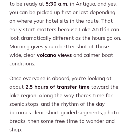
to be ready at
5:30 a.m.
in Antigua, and yes,
you can be picked up first or last depending
on where your hotel sits in the route. That
early start matters because Lake Atitlán can
look dramatically different as the hours go on.
Morning gives you a better shot at those
wide, clear
volcano views
and calmer boat
conditions.
Once everyone is aboard, you’re looking at
about
2.5 hours of transfer time
toward the
lake region. Along the way there’s time for
scenic stops, and the rhythm of the day
becomes clear: short guided segments, photo
breaks, then some free time to wander and
shop.