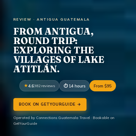
REVIEW · ANTIGUA GUATEMALA
FROM ANTIGUA,
ROUND TRIP:
EXPLORING THE
VILLAGES OF LAKE
ATITLÁN.
4.6
382 reviews
14 hours
From $95
BOOK ON GETYOURGUIDE →
Operated by Connections Guatemala Travel · Bookable on
GetYourGuide