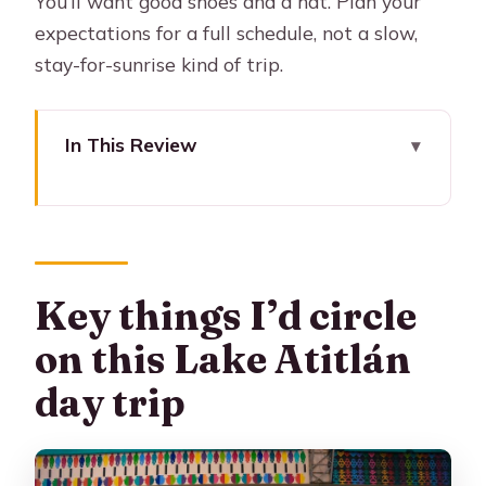
You’ll want good shoes and a hat. Plan your
expectations for a full schedule, not a slow,
stay-for-sunrise kind of trip.
In This Review
Key things I’d circle on this Lake
Atitlán day trip
Morning Pickup From Antigua: The
5:30 a.m. start that pays off
Key things I’d circle
The Private Boat Day: Lake Atitlán’s
on this Lake Atitlán
big moment
day trip
Panajachel Breaks: Getting oriented
and finding your rhythm
San Juan La Laguna: Village walking