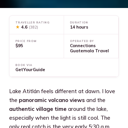
TRAVELLER RATING
DURATION
★
4.6
14 hours
(382)
PRICE FROM
OPERATED BY
$95
Connections
Guatemala Travel
BOOK VIA
GetYourGuide
Lake Atitlán feels different at dawn. I love
the
panoramic volcano views
and the
authentic village time
around the lake,
especially when the light is still cool. The
only real catch is the very early 5:30 a.m.