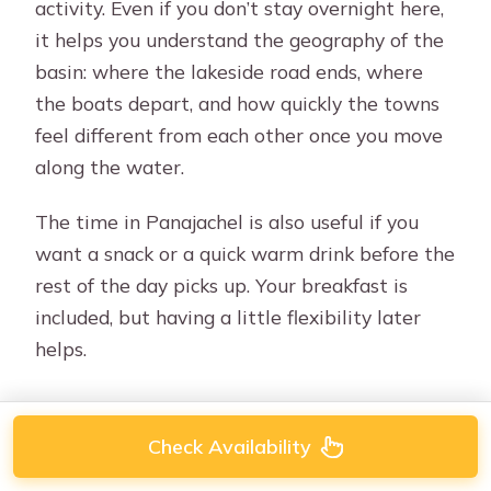
activity. Even if you don’t stay overnight here,
it helps you understand the geography of the
basin: where the lakeside road ends, where
the boats depart, and how quickly the towns
feel different from each other once you move
along the water.
The time in Panajachel is also useful if you
want a snack or a quick warm drink before the
rest of the day picks up. Your breakfast is
included, but having a little flexibility later
helps.
Check Availability