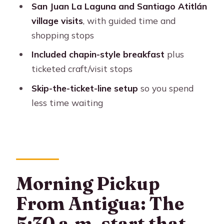
San Juan La Laguna and Santiago Atitlán
day trip?
village visits
, with guided time and
Final call: Should you book this tour?
shopping stops
FAQ
Included chapin-style breakfast
plus
ticketed craft/visit stops
How long is the tour from Antigua to
Lake Atitlán?
Skip-the-ticket-line setup
so you spend
less time waiting
What time do they pick you up in
Antigua?
What’s included in the $95 price?
Is lunch included?
Is there a skip-the-ticket-line benefit?
Morning Pickup
How many people are in the group?
From Antigua: The
What languages do the guides speak?
5:30 a.m. start that