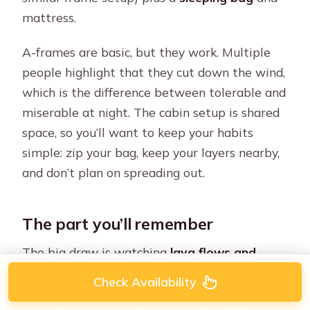
mattress.
A-frames are basic, but they work. Multiple
people highlight that they cut down the wind,
which is the difference between tolerable and
miserable at night. The cabin setup is shared
space, so you’ll want to keep your habits
simple: zip your bag, keep your layers nearby,
and don’t plan on spreading out.
The part you’ll remember
The big draw is watching
lava flows and
eruptions
while you’re inside your camp
Check Availability
bubble. When Fuego is active, the sounds can