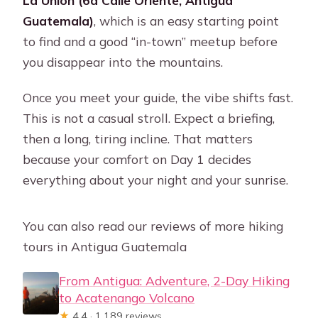
La Unión (6a Calle Oriente, Antigua
Guatemala)
, which is an easy starting point
to find and a good “in-town” meetup before
you disappear into the mountains.
Once you meet your guide, the vibe shifts fast.
This is not a casual stroll. Expect a briefing,
then a long, tiring incline. That matters
because your comfort on Day 1 decides
everything about your night and your sunrise.
You can also read our reviews of more hiking
tours in Antigua Guatemala
From Antigua: Adventure, 2-Day Hiking
to Acatenango Volcano
★
4.4 · 1,189 reviews