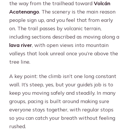
the way from the trailhead toward
Volcán
Acatenango
. The scenery is the main reason
people sign up, and you feel that from early
on. The trail passes by volcanic terrain,
including sections described as moving along a
lava river
, with open views into mountain
valleys that look unreal once you’re above the
tree line.
A key point: the climb isn’t one long constant
wall. It’s steep, yes, but your guide’s job is to
keep you moving safely and steadily. In many
groups, pacing is built around making sure
everyone stays together, with regular stops
so you can catch your breath without feeling
rushed.