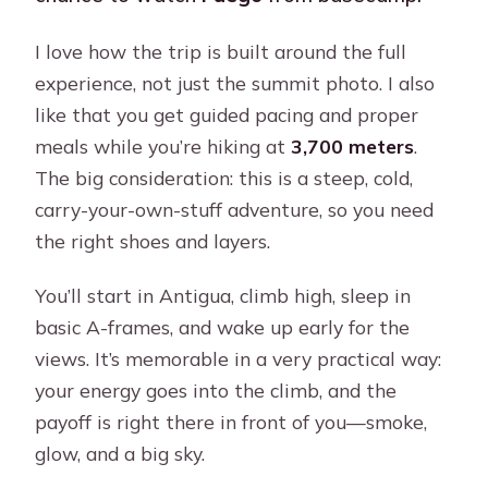
I love how the trip is built around the full
experience, not just the summit photo. I also
like that you get guided pacing and proper
meals while you’re hiking at
3,700 meters
.
The big consideration: this is a steep, cold,
carry-your-own-stuff adventure, so you need
the right shoes and layers.
You’ll start in Antigua, climb high, sleep in
basic A-frames, and wake up early for the
views. It’s memorable in a very practical way:
your energy goes into the climb, and the
payoff is right there in front of you—smoke,
glow, and a big sky.