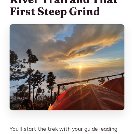
First Steep Grind
You’ll start the trek with your guide leading