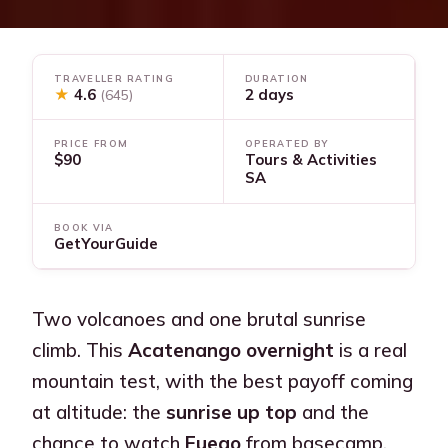
TRAVELLER RATING
DURATION
★
4.6
2 days
(645)
PRICE FROM
OPERATED BY
$90
Tours & Activities
SA
BOOK VIA
GetYourGuide
Two volcanoes and one brutal sunrise
climb. This
Acatenango overnight
is a real
mountain test, with the best payoff coming
at altitude: the
sunrise up top
and the
chance to watch
Fuego
from basecamp.