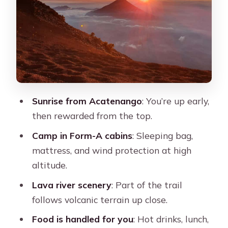
Trek Back to La Soledad: The Descent
Test
What $90 Pays For: Value, Meals, and
the Costs You Must Expect
The cash detail matters
Sunrise from Acatenango
: You’re up early,
Food on the Mountain: Real Calories,
then rewarded from the top.
Simple Choices, Hot Drinks
Camp in Form-A cabins
: Sleeping bag,
Gear and Packing That Prevents
mattress, and wind protection at high
Regret (Warmth Wins)
altitude.
The “basic camp” reality
Lava river scenery
: Part of the trail
Optional Fuego Climb and Sunset
follows volcanic terrain up close.
Add-Ons: How to Choose Without
Food is handled for you
: Hot drinks, lunch,
Wrecking Yourself