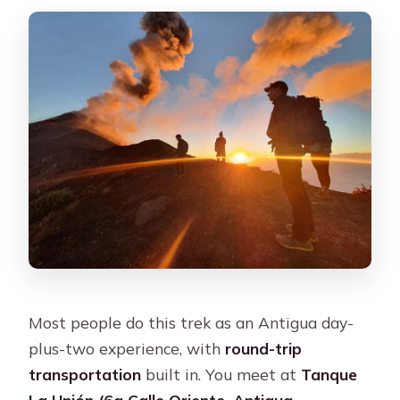
What is not included?
Are water and equipment provided?
What should I bring?
What clothing or items are not
allowed?
Do I need to provide any personal
information before going?
Can I cancel for a refund?
Most people do this trek as an Antigua day-
plus-two experience, with
round-trip
transportation
built in. You meet at
Tanque