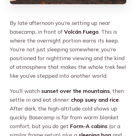
By late afternoon you’re setting up near
basecamp, in front of
Volcán Fuego
. This is
where the overnight portion earns its keep.
You’re not just sleeping somewhere; you’re
positioned for nighttime viewing and the kind
of atmosphere that makes the whole trek feel
like you’ve stepped into another world.
You’ll watch
sunset over the mountains
, then
settle in and eat dinner:
chop suey and rice
.
After dark, the high-altitude cold shows up
quickly. Basecamp is far from warm blanket
comfort, but you do get
Form-A cabins
(or a
similar frame setup) plus a
sleeping bag
and