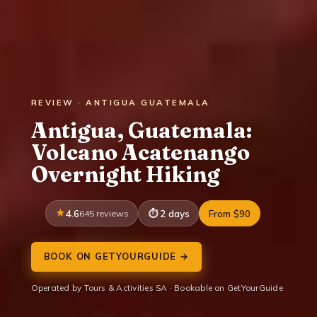
REVIEW · ANTIGUA GUATEMALA
Antigua, Guatemala:
Volcano Acatenango
Overnight Hiking
4.6
645 reviews
2 days
From $90
BOOK ON GETYOURGUIDE →
Operated by Tours & Activities SA · Bookable on GetYourGuide