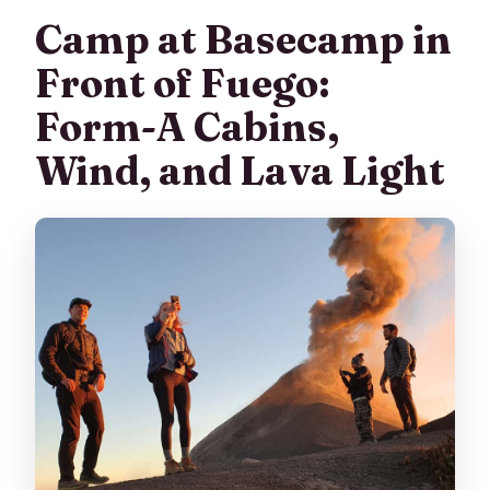
Camp at Basecamp in
Front of Fuego:
Form-A Cabins,
Wind, and Lava Light