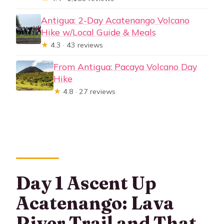
Antigua: 2-Day Acatenango Volcano
Hike w/Local Guide & Meals
★
4.3 · 43 reviews
From Antigua: Pacaya Volcano Day
Hike
★
4.8 · 27 reviews
Day 1 Ascent Up
Acatenango: Lava
River Trail and That