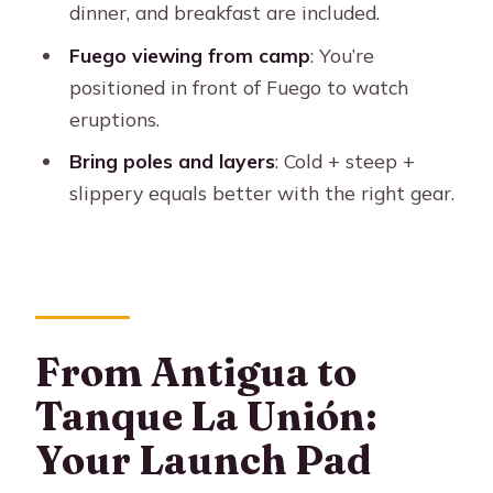
dinner, and breakfast are included.
Who Should Book This and Who
Fuego viewing from camp
: You’re
Should Skip It
positioned in front of Fuego to watch
Who it fits best
eruptions.
Should You Book Acatenango
Bring poles and layers
: Cold + steep +
Overnight? My Decision Rule
slippery equals better with the right gear.
FAQ
Where is the meeting point for this
hike?
How long is the Acatenango overnight
From Antigua to
experience?
Tanque La Unión:
What is the price?
Your Launch Pad
What is included in the price?