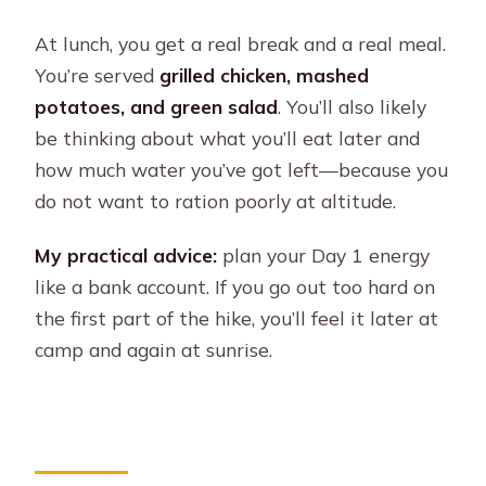
At lunch, you get a real break and a real meal.
You’re served
grilled chicken, mashed
potatoes, and green salad
. You’ll also likely
be thinking about what you’ll eat later and
how much water you’ve got left—because you
do not want to ration poorly at altitude.
My practical advice:
plan your Day 1 energy
like a bank account. If you go out too hard on
the first part of the hike, you’ll feel it later at
camp and again at sunrise.