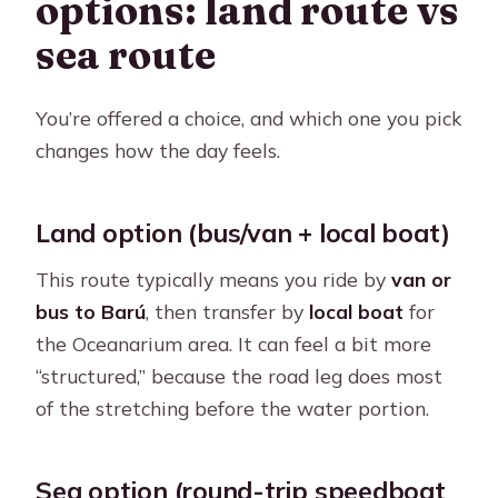
options: land route vs
sea route
You’re offered a choice, and which one you pick
changes how the day feels.
Land option (bus/van + local boat)
This route typically means you ride by
van or
bus to Barú
, then transfer by
local boat
for
the Oceanarium area. It can feel a bit more
“structured,” because the road leg does most
of the stretching before the water portion.
Sea option (round-trip speedboat