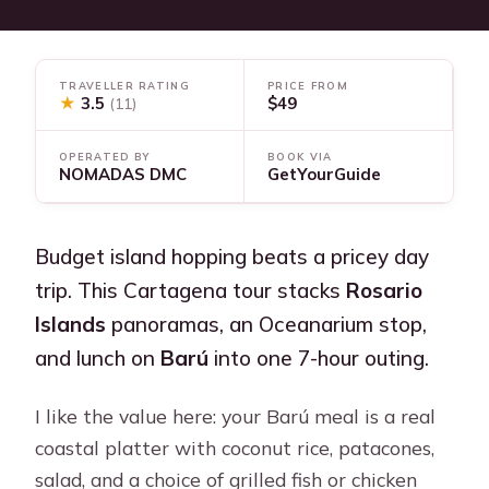
TRAVELLER RATING
PRICE FROM
★
3.5
$49
(11)
OPERATED BY
BOOK VIA
NOMADAS DMC
GetYourGuide
Budget island hopping beats a pricey day
trip. This Cartagena tour stacks
Rosario
Islands
panoramas, an Oceanarium stop,
and lunch on
Barú
into one 7-hour outing.
I like the value here: your Barú meal is a real
coastal platter with coconut rice, patacones,
salad, and a choice of grilled fish or chicken