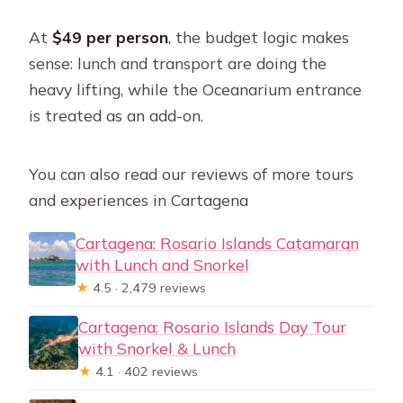
Who isn’t recommended to join this
At
$49 per person
, the budget logic makes
tour?
sense: lunch and transport are doing the
Can I cancel and get a refund?
heavy lifting, while the Oceanarium entrance
is treated as an add-on.
You can also read our reviews of more tours
and experiences in Cartagena
Cartagena: Rosario Islands Catamaran
with Lunch and Snorkel
★
4.5 · 2,479 reviews
Cartagena: Rosario Islands Day Tour
with Snorkel & Lunch
★
4.1 · 402 reviews