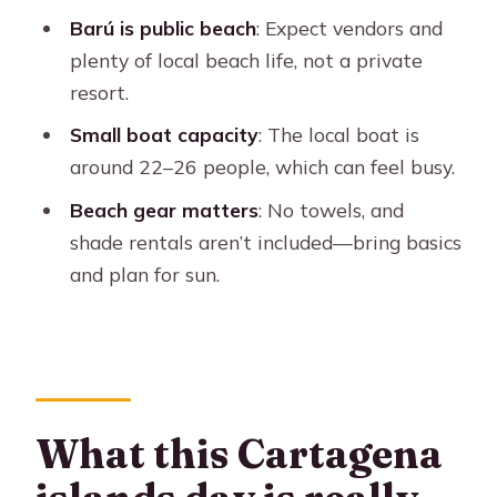
The Oceanarium stop: should you add
Barú is public beach
: Expect vendors and
the ticket?
plenty of local beach life, not a private
Boat capacity and comfort on
resort.
transfers
Small boat capacity
: The local boat is
Timing, pace, and where things can
around 22–26 people, which can feel busy.
feel tight
Beach gear matters
: No towels, and
What to bring so the day feels easy
shade rentals aren’t included—bring basics
and plan for sun.
Who this tour is best for
When you might want to choose a
different option
Should you book this Cartagena tour
to Barú and the Rosario Islands?
What this Cartagena
FAQ