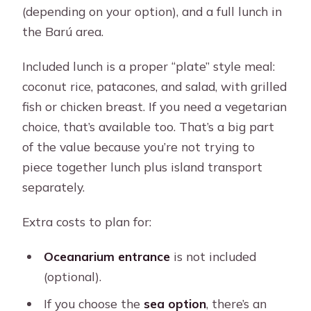
(depending on your option), and a full lunch in
the Barú area.
Included lunch is a proper “plate” style meal:
coconut rice, patacones, and salad, with grilled
fish or chicken breast. If you need a vegetarian
choice, that’s available too. That’s a big part
of the value because you’re not trying to
piece together lunch plus island transport
separately.
Extra costs to plan for:
Oceanarium entrance
is not included
(optional).
If you choose the
sea option
, there’s an