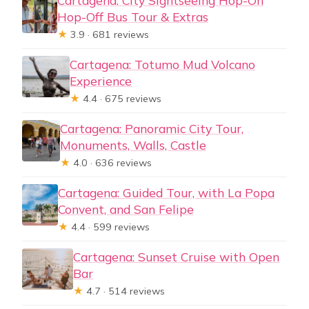
Cartagena: City Sightseeing Hop-On
Hop-Off Bus Tour & Extras
★
3.9 · 681 reviews
Cartagena: Totumo Mud Volcano
Experience
★
4.4 · 675 reviews
Cartagena: Panoramic City Tour,
Monuments, Walls, Castle
★
4.0 · 636 reviews
Cartagena: Guided Tour, with La Popa
Convent, and San Felipe
★
4.4 · 599 reviews
Cartagena: Sunset Cruise with Open
Bar
★
4.7 · 514 reviews