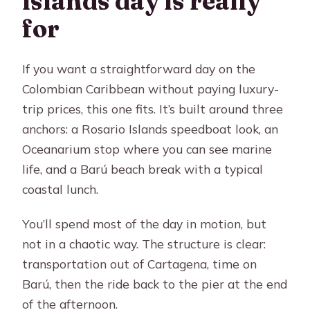
islands day is really
FAQ
for
How long is the Cartagena islands
tour?
If you want a straightforward day on the
Where does pickup happen?
Colombian Caribbean without paying luxury-
trip prices, this one fits. It’s built around three
What’s included in the lunch at Barú?
anchors: a Rosario Islands speedboat look, an
Is the Oceanarium entrance ticket
Oceanarium stop where you can see marine
included?
life, and a Barú beach break with a typical
What are the two transportation
coastal lunch.
options?
You’ll spend most of the day in motion, but
Does the sea option include the dock
not in a chaotic way. The structure is clear:
departure tax?
transportation out of Cartagena, time on
Do I need to bring beach items?
Barú, then the ride back to the pier at the end
What if I get seasick?
of the afternoon.