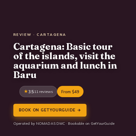
REVIEW · CARTAGENA
Cartagena: Basic tour
of the islands, visit the
aquarium and lunch in
Baru
3.5
11 reviews
From $49
BOOK ON GETYOURGUIDE →
Operated by NOMADAS DMC · Bookable on GetYourGuide