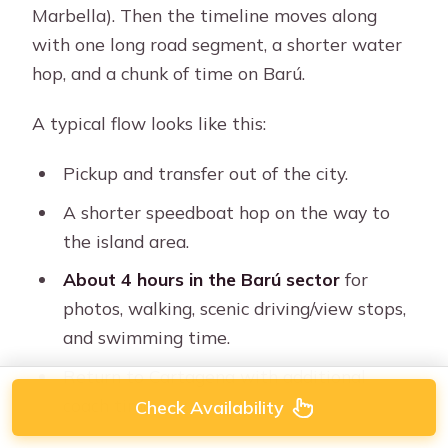
Marbella). Then the timeline moves along
with one long road segment, a shorter water
hop, and a chunk of time on Barú.
A typical flow looks like this:
Pickup and transfer out of the city.
A shorter speedboat hop on the way to
the island area.
About 4 hours in the Barú sector
for
photos, walking, scenic driving/view stops,
and swimming time.
Return to Cartagena with additional
coach time.
Check Availability