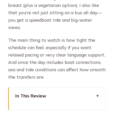
breast (plus a vegetarian option). I also like
that you’re not just sitting on a bus all day—
you get a speedboat ride and big-water
views.
The main thing to watch is how tight the
schedule can feel, especially if you want
relaxed pacing or very clear language support.
And since the day includes boat connections,
sea and tide conditions can affect how smooth
the transfers are.
In This Review
Key things to know before you go