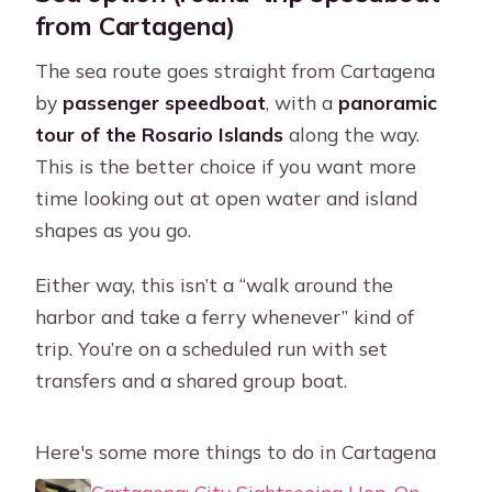
from Cartagena)
The sea route goes straight from Cartagena
by
passenger speedboat
, with a
panoramic
tour of the Rosario Islands
along the way.
This is the better choice if you want more
time looking out at open water and island
shapes as you go.
Either way, this isn’t a “walk around the
harbor and take a ferry whenever” kind of
trip. You’re on a scheduled run with set
transfers and a shared group boat.
Here's some more things to do in Cartagena