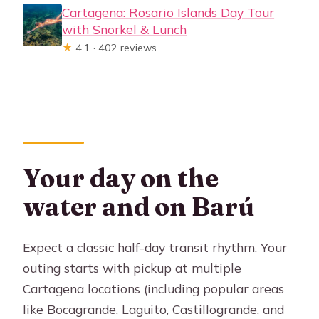
Cartagena: Rosario Islands Day Tour
with Snorkel & Lunch
★
4.1 · 402 reviews
Your day on the
water and on Barú
Expect a classic half-day transit rhythm. Your
outing starts with pickup at multiple
Cartagena locations (including popular areas
like Bocagrande, Laguito, Castillogrande, and