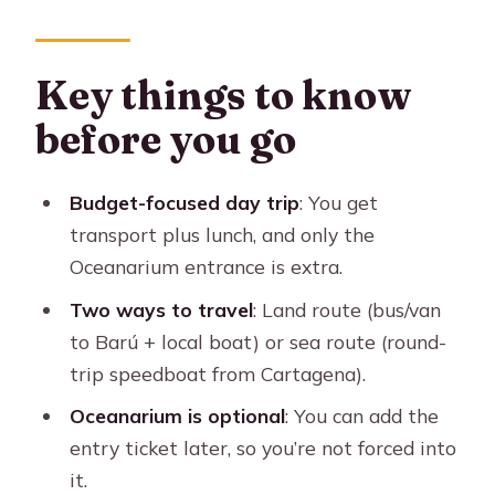
What this Cartagena islands day is
really for
The price breakdown and what you’re
Key things to know
actually paying for
before you go
Two transport options: land route vs
sea route
Budget-focused day trip
: You get
Land option (bus/van + local boat)
transport plus lunch, and only the
Oceanarium entrance is extra.
Sea option (round-trip speedboat
from Cartagena)
Two ways to travel
: Land route (bus/van
to Barú + local boat) or sea route (round-
Your day on the water and on Barú
trip speedboat from Cartagena).
Barú beach time: public beach reality
Oceanarium is optional
: You can add the
Lunch on Barú: what you’ll eat and
entry ticket later, so you’re not forced into
why it matters
it.