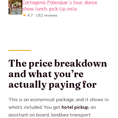
Cartagena: Palenque´s tour, dance
show, lunch, pick-Up inclu
★
4.7 · 182 reviews
The price breakdown
and what you’re
actually paying for
This is an economical package, and it shows in
what’s included. You get
hotel pickup
, an
assistant on board, land/sea transport