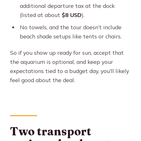
additional departure tax at the dock
(listed at about
$8 USD
).
No towels, and the tour doesn’t include
beach shade setups like tents or chairs.
So if you show up ready for sun, accept that
the aquarium is optional, and keep your
expectations tied to a budget day, you’ll likely
feel good about the deal.
Two transport