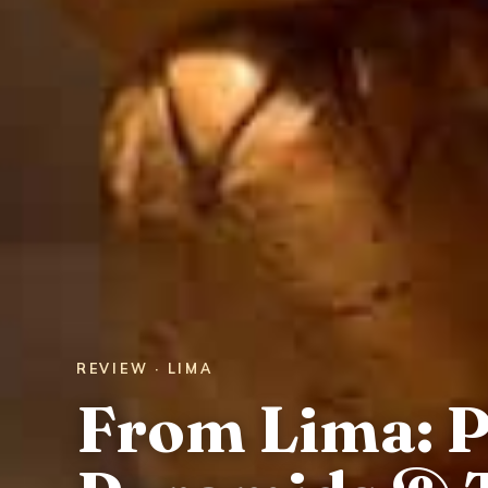
REVIEW · LIMA
From Lima: 