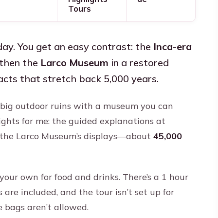
Tours
ay. You get an easy contrast: the
Inca-era
then the
Larco Museum
in a restored
cts that stretch back 5,000 years.
es big outdoor ruins with a museum you can
ights for me: the guided explanations at
 the Larco Museum’s displays—about
45,000
your own for food and drinks. There’s a 1 hour
are included, and the tour isn’t set up for
e bags aren’t allowed.