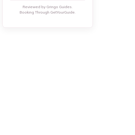
Reviewed by Gringo Guides.
Booking Through GetYourGuide.