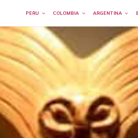
PERU
COLOMBIA
ARGENTINA