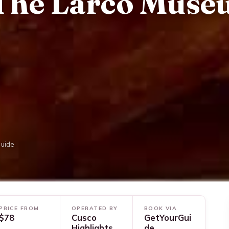
The Larco Mus
Guide
PRICE FROM
OPERATED BY
BOOK VIA
$78
Cusco
GetYourGui
Highlights
de