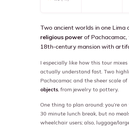
Two ancient worlds in one Lima d
religious power
of Pachacamac, 
18th-century mansion with artifa
I especially like how this tour mix
actually understand fast. Two highl
Pachacamac and the sheer scale of
objects
, from jewelry to pottery.
One thing to plan around: you’re on 
30 minute lunch break, but no meals 
wheelchair users; also, luggage/larg