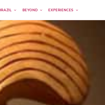
BRAZIL
BEYOND
EXPERIENCES