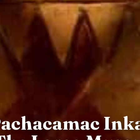
Pachacamac Ink