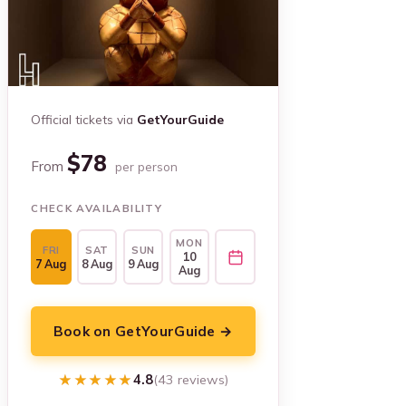
Official tickets via
GetYourGuide
$78
From
per person
CHECK AVAILABILITY
MON
FRI
SAT
SUN
10
7 Aug
8 Aug
9 Aug
Aug
Book on GetYourGuide →
★★★★★
★★★★★
4.8
(43 reviews)