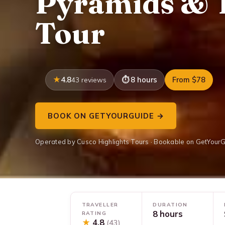
Pyramids & 
Tour
4.8
8 hours
From $78
43 reviews
BOOK ON GETYOURGUIDE →
Operated by Cusco Highlights Tours · Bookable on GetYour
TRAVELLER
DURATION
8 hours
RATING
★
4.8
(43)