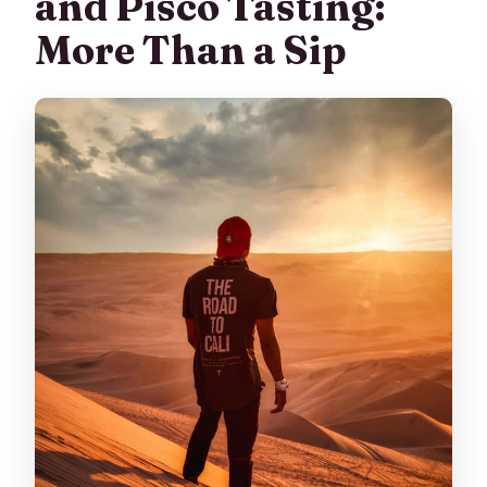
and Pisco Tasting:
More Than a Sip