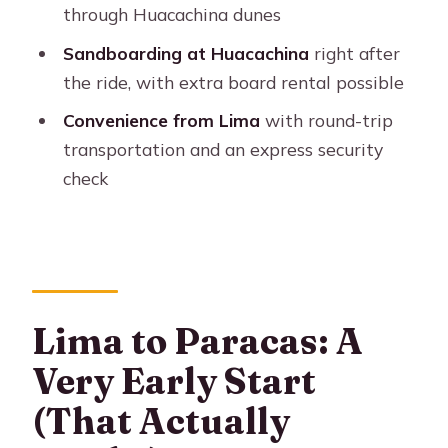
through Huacachina dunes
The Huacachina timing reality
Sandboarding at Huacachina
right after
The 4WD Dune Buggy +
the ride, with extra board rental possible
Sandboarding: What the 45 Minutes
Convenience from Lima
with round-trip
Feels Like
transportation and an express security
Bring the right stuff for the sand
check
Food, Taxes, and the Real Cost of the
Day
What’s worth paying attention to
Comfort and Group Flow: The Part
Lima to Paracas: A
You Can Control
Very Early Start
Who Should Book This Paracas and
Huacachina Day Trip
(That Actually
Ideal for