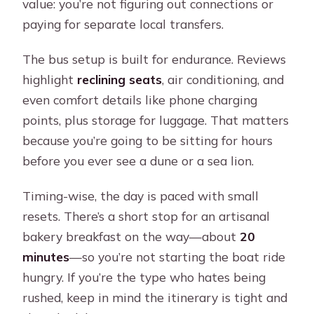
day?
value: you’re not figuring out connections or
paying for separate local transfers.
What happens if the sea is too rough
for the boat ride?
The bus setup is built for endurance. Reviews
highlight
reclining seats
, air conditioning, and
even comfort details like phone charging
points, plus storage for luggage. That matters
because you’re going to be sitting for hours
before you ever see a dune or a sea lion.
Timing-wise, the day is paced with small
resets. There’s a short stop for an artisanal
bakery breakfast on the way—about
20
minutes
—so you’re not starting the boat ride
hungry. If you’re the type who hates being
rushed, keep in mind the itinerary is tight and