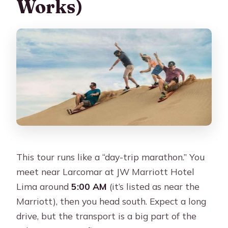
Works)
Maybe not ideal for
Should You Book It? My Take on the
Value
FAQ
What time does the Paracas and
Huacachina tour start?
How long is the tour and when do you
return to Lima?
This tour runs like a “day-trip marathon.” You
Is lunch included in the price?
meet near Larcomar at JW Marriott Hotel
Are the boat tour and dune buggy
Lima around
5:00 AM
(it’s listed as near the
included?
Marriott), then you head south. Expect a long
Do I need to pay extra taxes on the
drive, but the transport is a big part of the