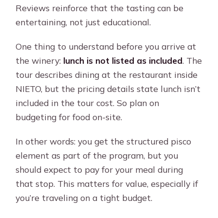
Reviews reinforce that the tasting can be
entertaining, not just educational.
One thing to understand before you arrive at
the winery:
lunch is not listed as included
. The
tour describes dining at the restaurant inside
NIETO, but the pricing details state lunch isn’t
included in the tour cost. So plan on
budgeting for food on-site.
In other words: you get the structured pisco
element as part of the program, but you
should expect to pay for your meal during
that stop. This matters for value, especially if
you’re traveling on a tight budget.