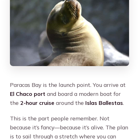
Paracas Bay is the launch point. You arrive at
El Chaco port
and board a modern boat for
the
2-hour cruise
around the
Islas Ballestas
.
This is the part people remember. Not
because it’s fancy—because it’s alive. The plan
is to sail through a stretch where you can