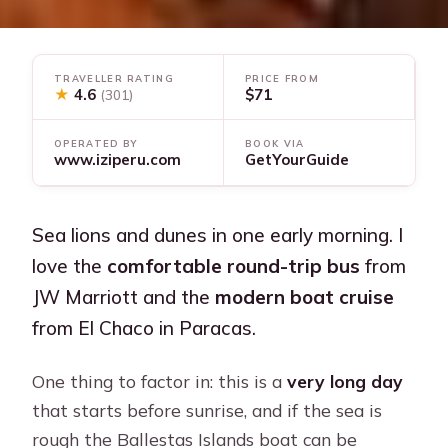
TRAVELLER RATING
PRICE FROM
★
4.6
$71
(301)
OPERATED BY
BOOK VIA
www.iziperu.com
GetYourGuide
Sea lions and dunes in one early morning. I
love the
comfortable round-trip bus
from
JW Marriott and the
modern boat cruise
from El Chaco in Paracas.
One thing to factor in: this is a
very long day
that starts before sunrise, and if the sea is
rough the Ballestas Islands boat can be