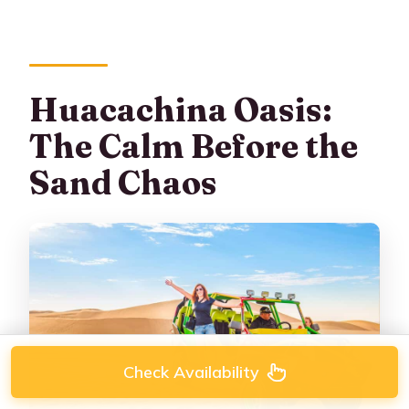
Huacachina Oasis:
The Calm Before the
Sand Chaos
Check Availability