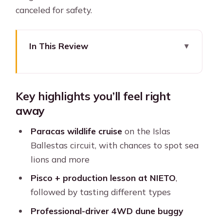
canceled for safety.
In This Review
Key highlights you’ll feel right away
Lima to Paracas: A Very Early Start
Key highlights you’ll feel right
(That Actually Works)
away
El Chaco and the Islas Ballestas Boat
Cruise: Wildlife Time
Paracas wildlife cruise
on the Islas
Ballestas circuit, with chances to spot sea
When weather changes the plan
lions and more
NIETO Winery Stop and Pisco Tasting:
Pisco + production lesson at NIETO
,
More Than a Sip
followed by tasting different types
Huacachina Oasis: The Calm Before
Professional-driver 4WD dune buggy
the Sand Chaos