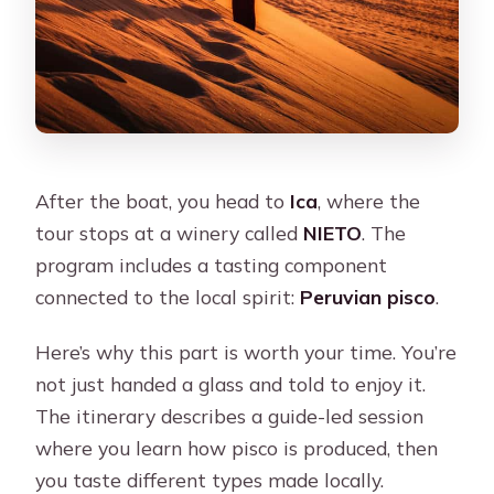
After the boat, you head to
Ica
, where the
tour stops at a winery called
NIETO
. The
program includes a tasting component
connected to the local spirit:
Peruvian pisco
.
Here’s why this part is worth your time. You’re
not just handed a glass and told to enjoy it.
The itinerary describes a guide-led session
where you learn how pisco is produced, then
you taste different types made locally.