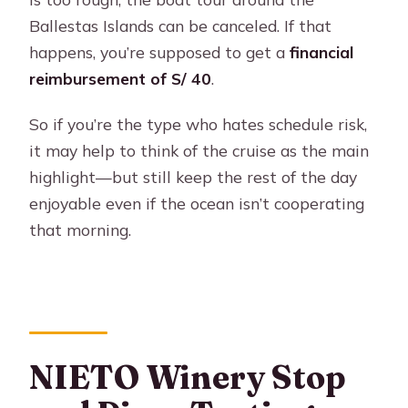
Ballestas Islands can be canceled. If that
happens, you’re supposed to get a
financial
reimbursement of S/ 40
.
So if you’re the type who hates schedule risk,
it may help to think of the cruise as the main
highlight—but still keep the rest of the day
enjoyable even if the ocean isn’t cooperating
that morning.
NIETO Winery Stop