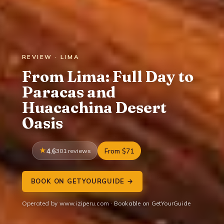
REVIEW · LIMA
From Lima: Full Day to
Paracas and
Huacachina Desert
Oasis
4.6
301 reviews
From $71
BOOK ON GETYOURGUIDE →
Operated by www.iziperu.com · Bookable on GetYourGuide