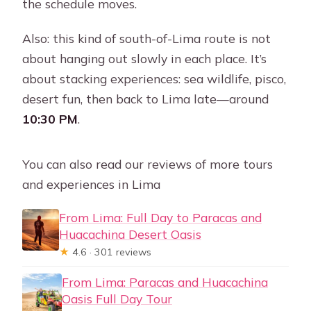
the schedule moves.
Also: this kind of south-of-Lima route is not
about hanging out slowly in each place. It’s
about stacking experiences: sea wildlife, pisco,
desert fun, then back to Lima late—around
10:30 PM
.
You can also read our reviews of more tours
and experiences in Lima
From Lima: Full Day to Paracas and
Huacachina Desert Oasis
★
4.6 · 301 reviews
From Lima: Paracas and Huacachina
Oasis Full Day Tour