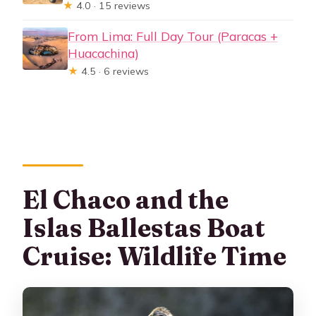
★
4.0 · 15 reviews
From Lima: Full Day Tour (Paracas +
Huacachina)
★
4.5 · 6 reviews
El Chaco and the
Islas Ballestas Boat
Cruise: Wildlife Time