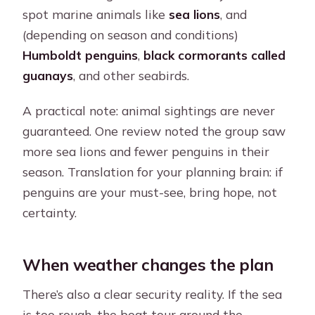
spot marine animals like
sea lions
, and
(depending on season and conditions)
Humboldt penguins
,
black cormorants called
guanays
, and other seabirds.
A practical note: animal sightings are never
guaranteed. One review noted the group saw
more sea lions and fewer penguins in their
season. Translation for your planning brain: if
penguins are your must-see, bring hope, not
certainty.
When weather changes the plan
There’s also a clear security reality. If the sea
is too rough, the boat tour around the