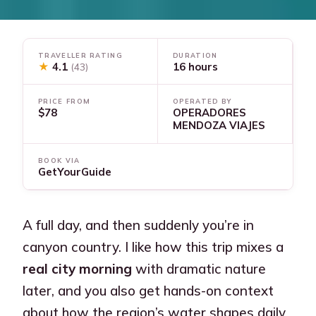
TRAVELLER RATING
DURATION
★
4.1
16 hours
(43)
PRICE FROM
OPERATED BY
$78
OPERADORES
MENDOZA VIAJES
BOOK VIA
GetYourGuide
A full day, and then suddenly you’re in
canyon country. I like how this trip mixes a
real city morning
with dramatic nature
later, and you also get hands-on context
about how the region’s water shapes daily