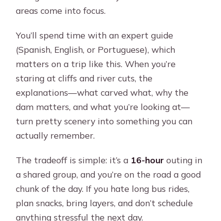
areas come into focus.
You’ll spend time with an expert guide
(Spanish, English, or Portuguese), which
matters on a trip like this. When you’re
staring at cliffs and river cuts, the
explanations—what carved what, why the
dam matters, and what you’re looking at—
turn pretty scenery into something you can
actually remember.
The tradeoff is simple: it’s a
16-hour
outing in
a shared group, and you’re on the road a good
chunk of the day. If you hate long bus rides,
plan snacks, bring layers, and don’t schedule
anything stressful the next day.