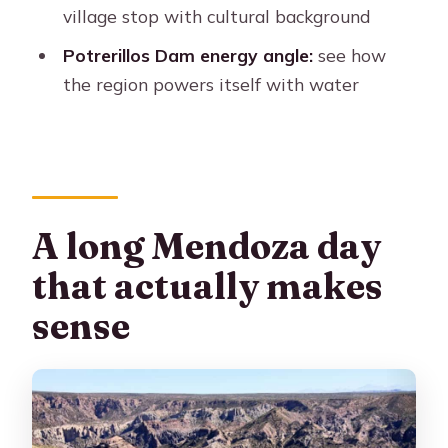
village stop with cultural background
What’s included in the price?
Potrerillos Dam energy angle:
see how
Is food included?
the region powers itself with water
Are optional water activities included?
What language options are available
for the guide?
What type of transportation will you
use?
A long Mendoza day
What should I bring for the tour?
that actually makes
Where is the tour picked up?
sense
Is there a cancellation policy?