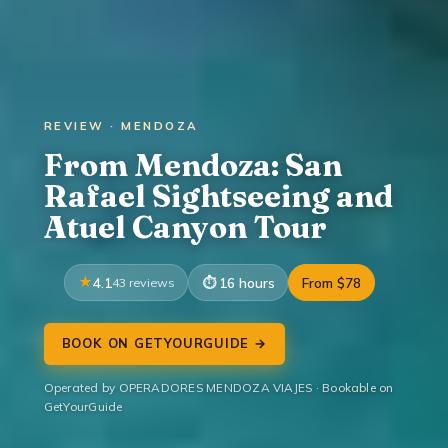
REVIEW · MENDOZA
From Mendoza: San
Rafael Sightseeing and
Atuel Canyon Tour
4.1
43 reviews
16 hours
From $78
BOOK ON GETYOURGUIDE →
Operated by OPERADORES MENDOZA VIAJES · Bookable on
GetYourGuide