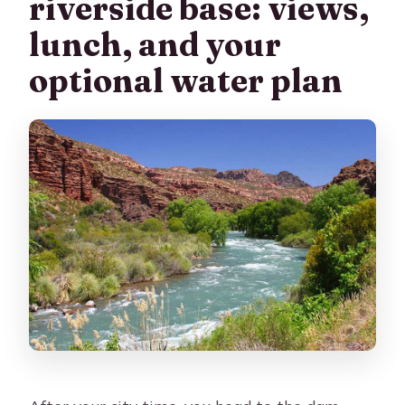
riverside base: views,
lunch, and your
optional water plan