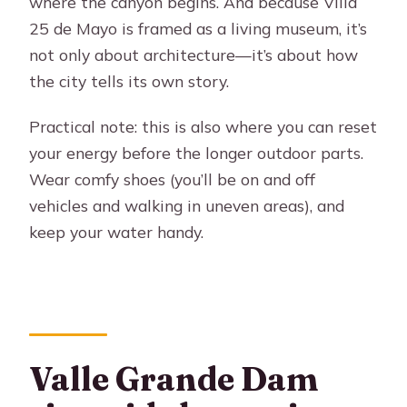
where the canyon begins. And because Villa
25 de Mayo is framed as a living museum, it’s
not only about architecture—it’s about how
the city tells its own story.
Practical note: this is also where you can reset
your energy before the longer outdoor parts.
Wear comfy shoes (you’ll be on and off
vehicles and walking in uneven areas), and
keep your water handy.
Valle Grande Dam