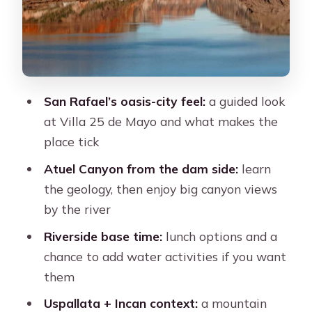
Potrerillos Dam and the energy-water
connection
Transportation and timing: what
“shared” means for your comfort
San Rafael’s oasis-city feel:
a guided look
What makes it good value at about
at Villa 25 de Mayo and what makes the
$78
place tick
The guide factor: clear explanations
Atuel Canyon from the dam side:
learn
can make or break it
the geology, then enjoy big canyon views
So should you book the San Rafael
by the river
and Atuel Canyon tour?
Riverside base time:
lunch options and a
FAQ
chance to add water activities if you want
them
How long is the San Rafael and Atuel
Canyon tour from Mendoza?
Uspallata + Incan context:
a mountain