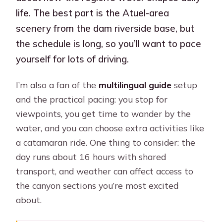
life. The best part is the Atuel-area
scenery from the dam riverside base, but
the schedule is long, so you’ll want to pace
yourself for lots of driving.
I’m also a fan of the
multilingual guide
setup
and the practical pacing: you stop for
viewpoints, you get time to wander by the
water, and you can choose extra activities like
a catamaran ride. One thing to consider: the
day runs about 16 hours with shared
transport, and weather can affect access to
the canyon sections you’re most excited
about.