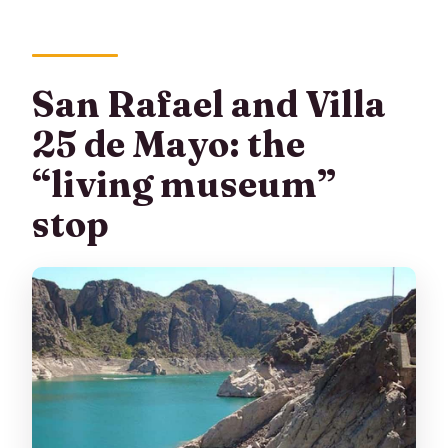
San Rafael and Villa
25 de Mayo: the
“living museum”
stop