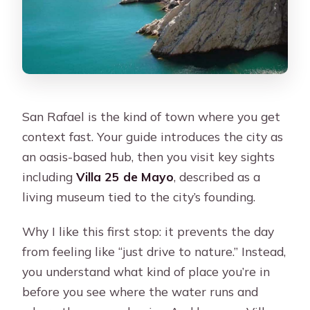
San Rafael is the kind of town where you get
context fast. Your guide introduces the city as
an oasis-based hub, then you visit key sights
including
Villa 25 de Mayo
, described as a
living museum tied to the city’s founding.
Why I like this first stop: it prevents the day
from feeling like “just drive to nature.” Instead,
you understand what kind of place you’re in
before you see where the water runs and