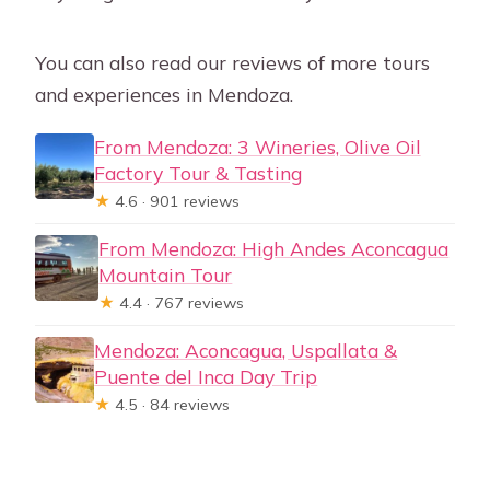
You can also read our reviews of more tours
and experiences in Mendoza.
From Mendoza: 3 Wineries, Olive Oil
Factory Tour & Tasting
★
4.6 · 901 reviews
From Mendoza: High Andes Aconcagua
Mountain Tour
★
4.4 · 767 reviews
Mendoza: Aconcagua, Uspallata &
Puente del Inca Day Trip
★
4.5 · 84 reviews