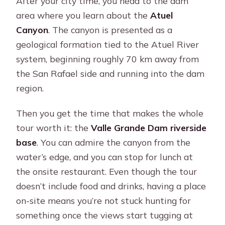
After your city time, you head to the dam
area where you learn about the
Atuel
Canyon
. The canyon is presented as a
geological formation tied to the Atuel River
system, beginning roughly 70 km away from
the San Rafael side and running into the dam
region.
Then you get the time that makes the whole
tour worth it: the
Valle Grande Dam riverside
base
. You can admire the canyon from the
water’s edge, and you can stop for lunch at
the onsite restaurant. Even though the tour
doesn’t include food and drinks, having a place
on-site means you’re not stuck hunting for
something once the views start tugging at