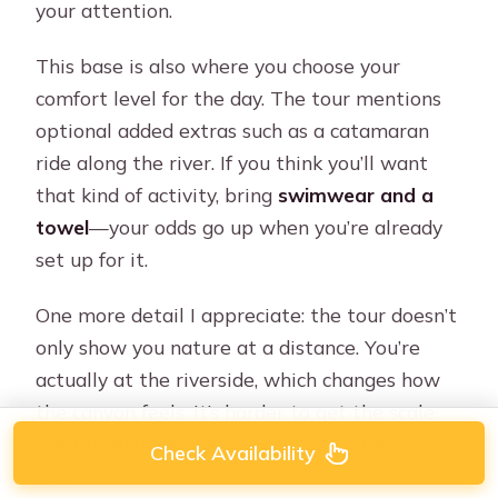
your attention.
This base is also where you choose your
comfort level for the day. The tour mentions
optional added extras such as a catamaran
ride along the river. If you think you’ll want
that kind of activity, bring
swimwear and a
towel
—your odds go up when you’re already
set up for it.
One more detail I appreciate: the tour doesn’t
only show you nature at a distance. You’re
actually at the riverside, which changes how
the canyon feels. It’s harder to get the scale
right from a viewpoint. From the base, you
Check Availability
can.