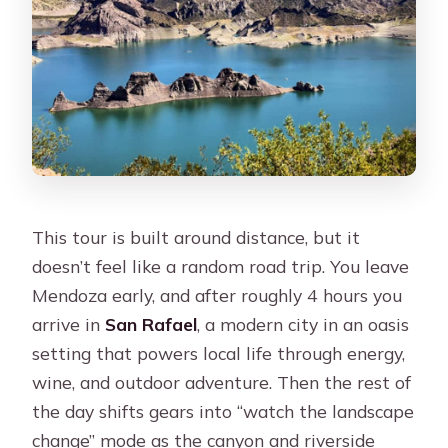
This tour is built around distance, but it
doesn’t feel like a random road trip. You leave
Mendoza early, and after roughly 4 hours you
arrive in
San Rafael
, a modern city in an oasis
setting that powers local life through energy,
wine, and outdoor adventure. Then the rest of
the day shifts gears into “watch the landscape
change” mode as the canyon and riverside