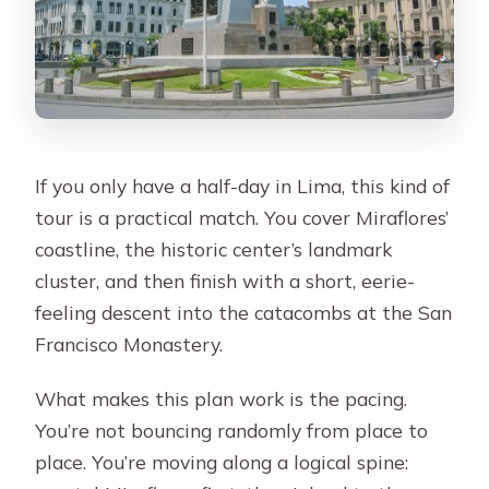
If you only have a half-day in Lima, this kind of
tour is a practical match. You cover Miraflores’
coastline, the historic center’s landmark
cluster, and then finish with a short, eerie-
feeling descent into the catacombs at the San
Francisco Monastery.
What makes this plan work is the pacing.
You’re not bouncing randomly from place to
place. You’re moving along a logical spine: