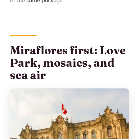
Miraflores first: Love
Park, mosaics, and
sea air