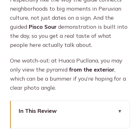
neighborhoods to big moments in Peruvian
culture, not just dates on a sign. And the
guided
Pisco Sour
demonstration is built into
the day, so you get a real taste of what
people here actually talk about.
One watch-out: at Huaca Pucllana, you may
only view the pyramid
from the exterior
,
which can be a bummer if you’re hoping for a
clear photo angle.
In This Review
Key things to know before you go
Pisco Sour and catacombs in one