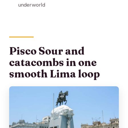
underworld
What should I bring and avoid?
Pisco Sour and
catacombs in one
smooth Lima loop