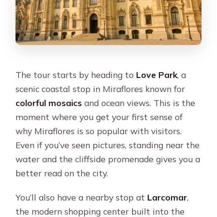
The tour starts by heading to
Love Park
, a
scenic coastal stop in Miraflores known for
colorful mosaics
and ocean views. This is the
moment where you get your first sense of
why Miraflores is so popular with visitors.
Even if you’ve seen pictures, standing near the
water and the cliffside promenade gives you a
better read on the city.
You’ll also have a nearby stop at
Larcomar
,
the modern shopping center built into the