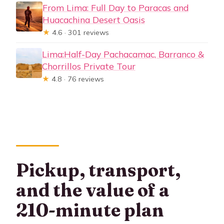
From Lima: Full Day to Paracas and
Huacachina Desert Oasis
★
4.6 · 301 reviews
Lima:Half-Day Pachacamac, Barranco &
Chorrillos Private Tour
★
4.8 · 76 reviews
Pickup, transport,
and the value of a
210-minute plan