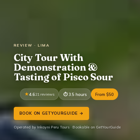
REVIEW · LIMA
City Tour With
Demonstration &
Tasting of Pisco Sour
4.6
21 reviews
3.5 hours
From $50
BOOK ON GETYOURGUIDE →
Operated by Inkayni Peru Tours · Bookable on GetYourGuide