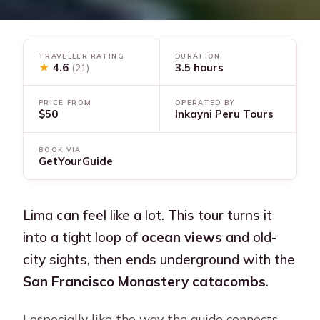
TRAVELLER RATING
DURATION
★
4.6
3.5 hours
(21)
PRICE FROM
OPERATED BY
$50
Inkayni Peru Tours
BOOK VIA
GetYourGuide
Lima can feel like a lot. This tour turns it
into a tight loop of
ocean views
and old-
city sights, then ends underground with the
San Francisco Monastery catacombs
.
I especially like the way the guide connects