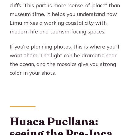
cliffs. This part is more “sense-of-place” than
museum time. It helps you understand how
Lima mixes a working coastal city with
modern life and tourism-facing spaces.
If you’re planning photos, this is where you’ll
want them. The light can be dramatic near
the ocean, and the mosaics give you strong
color in your shots.
Huaca Pucllana:
seeing the Pre-Inca