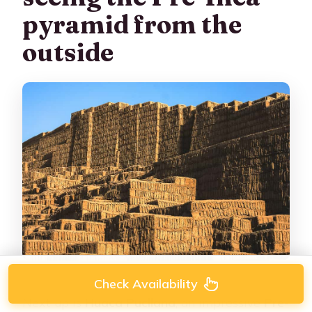
pyramid from the
outside
Check Availability
Next up is
Huaca Pucllana
, an impressive
Pre-