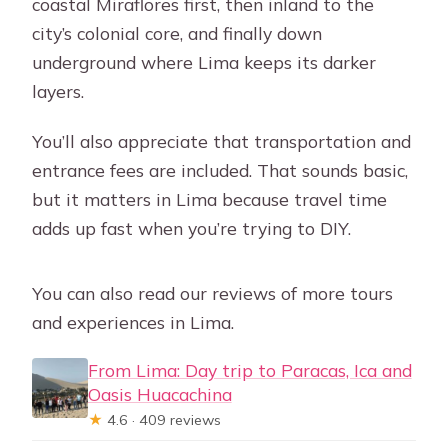
coastal Miraflores first, then inland to the
city’s colonial core, and finally down
underground where Lima keeps its darker
layers.
You’ll also appreciate that transportation and
entrance fees are included. That sounds basic,
but it matters in Lima because travel time
adds up fast when you’re trying to DIY.
You can also read our reviews of more tours
and experiences in Lima.
From Lima: Day trip to Paracas, Ica and
Oasis Huacachina
★
4.6 · 409 reviews