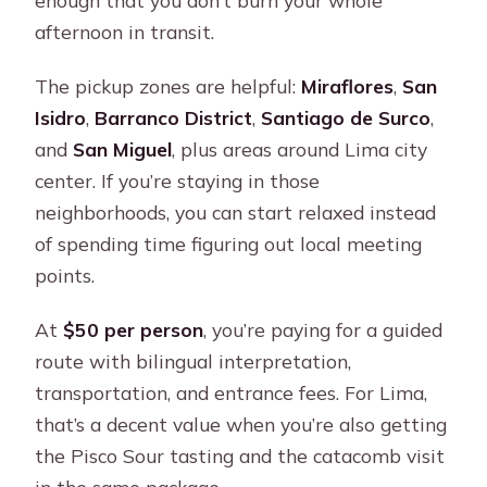
afternoon in transit.
The pickup zones are helpful:
Miraflores
,
San
Isidro
,
Barranco District
,
Santiago de Surco
,
and
San Miguel
, plus areas around Lima city
center. If you’re staying in those
neighborhoods, you can start relaxed instead
of spending time figuring out local meeting
points.
At
$50 per person
, you’re paying for a guided
route with bilingual interpretation,
transportation, and entrance fees. For Lima,
that’s a decent value when you’re also getting
the Pisco Sour tasting and the catacomb visit
in the same package.