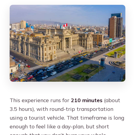
This experience runs for
210 minutes
(about
3.5 hours), with round-trip transportation
using a tourist vehicle. That timeframe is long
enough to feel like a day-plan, but short
enough that you don’t burn your whole