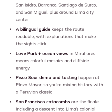
the underground finale
San Isidro, Barranco, Santiago de Surco,
What to bring and what to expect on
and San Miguel, plus around Lima city
the day
center
Who this tour is best for
A bilingual guide
keeps the route
readable, with explanations that make
Should you book this Lima City Tour?
the sights click
FAQ
Love Park + ocean views
in Miraflores
How long is the tour?
means colorful mosaics and cliffside
What’s included in the price?
energy
Which languages will the guide
Pisco Sour demo and tasting
happen at
speak?
Plaza Mayor, so you’re mixing history with
a Peruvian classic
Where does pickup happen?
San Francisco catacombs
are the finale,
What happens if the Cathedral of
including a descent into Lima’s colonial
Lima is closed?