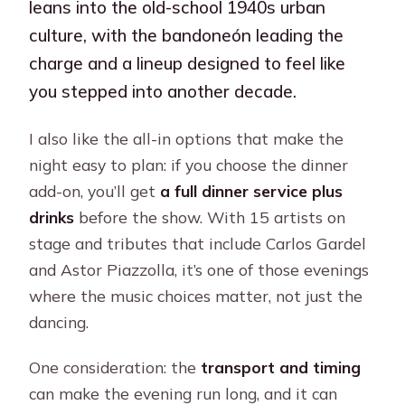
leans into the old-school 1940s urban
culture, with the bandoneón leading the
charge and a lineup designed to feel like
you stepped into another decade.
I also like the all-in options that make the
night easy to plan: if you choose the dinner
add-on, you’ll get
a full dinner service plus
drinks
before the show. With 15 artists on
stage and tributes that include Carlos Gardel
and Astor Piazzolla, it’s one of those evenings
where the music choices matter, not just the
dancing.
One consideration: the
transport and timing
can make the evening run long, and it can