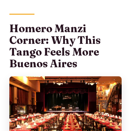
Homero Manzi
Corner: Why This
Tango Feels More
Buenos Aires