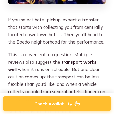
If you select hotel pickup, expect a transfer
that starts with collecting you from centrally
located downtown hotels. Then you’ll head to
the Boedo neighborhood for the performance.
This is convenient, no question. Multiple
reviews also suggest the
transport works
well
when it runs on schedule. But one clear
caution comes up: the transport can be less
flexible than you’d like, and when a vehicle
collects people from several hotels, dinner can
arrive late.
Check Availability
So here’s my practical approach: