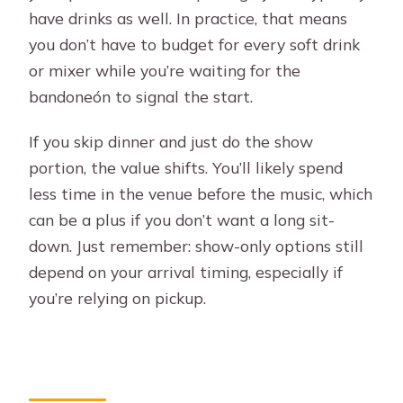
have drinks as well. In practice, that means
you don’t have to budget for every soft drink
or mixer while you’re waiting for the
bandoneón to signal the start.
If you skip dinner and just do the show
portion, the value shifts. You’ll likely spend
less time in the venue before the music, which
can be a plus if you don’t want a long sit-
down. Just remember: show-only options still
depend on your arrival timing, especially if
you’re relying on pickup.