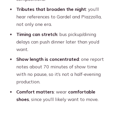
FAQ
Tributes that broaden the night
: you’ll
How long is the Esquina Homero
hear references to Gardel and Piazzolla,
Manzi dinner and tango show?
not only one era.
Is dinner included?
Timing can stretch
: bus pickup/dining
What’s the show’s length?
delays can push dinner later than you’d
Do I get drinks?
want.
Is hotel pickup included?
Show length is concentrated
: one report
notes about 70 minutes of show time
Where do I meet if I skip the pickup?
with no pause, so it’s not a half-evening
What languages are offered?
production.
What should I bring?
Comfort matters
: wear
comfortable
Are large bags allowed?
shoes
, since you’ll likely want to move.
Can I cancel, and do I pay upfront?