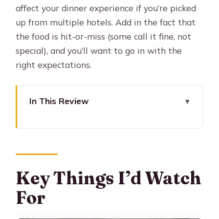
affect your dinner experience if you’re picked
up from multiple hotels. Add in the fact that
the food is hit-or-miss (some call it fine, not
special), and you’ll want to go in with the
right expectations.
In This Review
Key Things I’d Watch For
Homero Manzi Corner: Why This
Tango Feels More Buenos Aires
Price and Dinner Options: What You’re
Key Things I’d Watch
Really Paying For
For
Pickup From Downtown Hotels: The
Part That Can Make or Break Timing