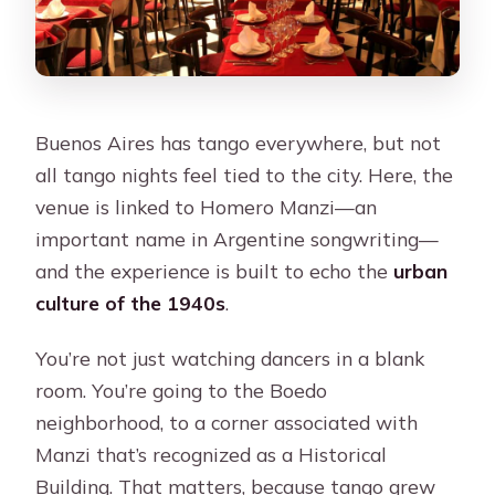
Buenos Aires has tango everywhere, but not
all tango nights feel tied to the city. Here, the
venue is linked to Homero Manzi—an
important name in Argentine songwriting—
and the experience is built to echo the
urban
culture of the 1940s
.
You’re not just watching dancers in a blank
room. You’re going to the Boedo
neighborhood, to a corner associated with
Manzi that’s recognized as a Historical
Building. That matters, because tango grew