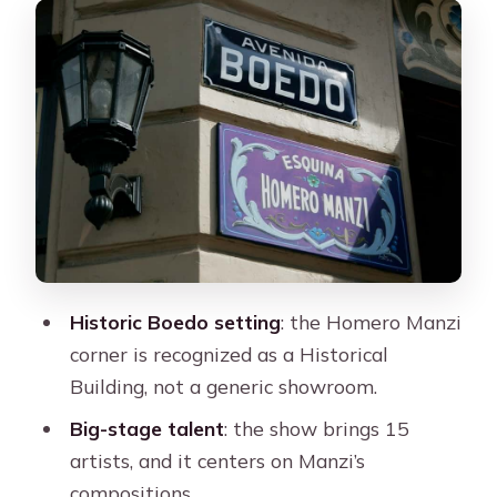
Dinner at the Homero Manzi Corner:
Expect It to Be Simple, Not Fancy
The Tango Show: Bandoneón, Manzi
Compositions, and Stage Power
Want to Dance? Plan for Shoes and
the Real Rhythm of the Room
Best Fit: Who This Night Out Suits
Logistics That Matter: Bags, Meeting
Historic Boedo setting
: the Homero Manzi
Points, and Arrival Timing
corner is recognized as a Historical
Should You Book? My Honest
Building, not a generic showroom.
Recommendation
Big-stage talent
: the show brings 15
FAQ
artists, and it centers on Manzi’s
compositions.