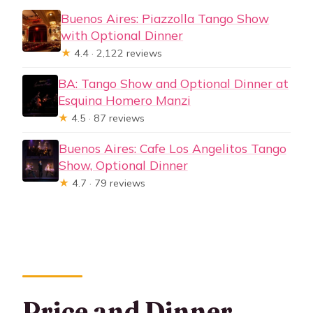
Buenos Aires: Piazzolla Tango Show
with Optional Dinner
★
4.4 · 2,122 reviews
BA: Tango Show and Optional Dinner at
Esquina Homero Manzi
★
4.5 · 87 reviews
Buenos Aires: Cafe Los Angelitos Tango
Show, Optional Dinner
★
4.7 · 79 reviews
Price and Dinner