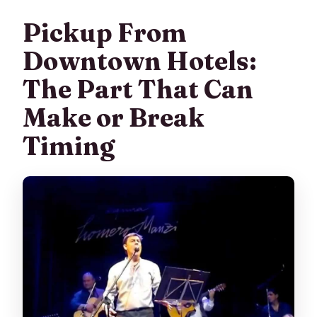
Pickup From
Downtown Hotels:
The Part That Can
Make or Break
Timing