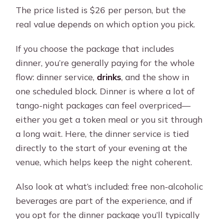
The price listed is $26 per person, but the
real value depends on which option you pick.
If you choose the package that includes
dinner, you’re generally paying for the whole
flow: dinner service,
drinks
, and the show in
one scheduled block. Dinner is where a lot of
tango-night packages can feel overpriced—
either you get a token meal or you sit through
a long wait. Here, the dinner service is tied
directly to the start of your evening at the
venue, which helps keep the night coherent.
Also look at what’s included: free non-alcoholic
beverages are part of the experience, and if
you opt for the dinner package you’ll typically