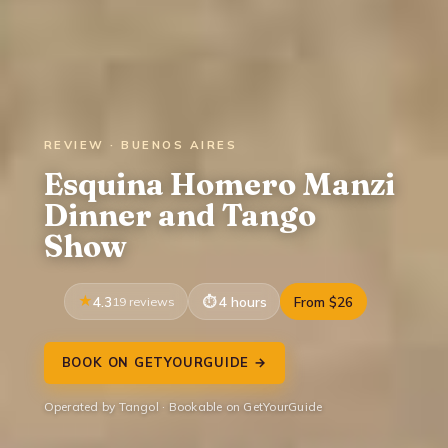
REVIEW · BUENOS AIRES
Esquina Homero Manzi
Dinner and Tango
Show
4.3
19 reviews
4 hours
From $26
BOOK ON GETYOURGUIDE →
Operated by Tangol · Bookable on GetYourGuide