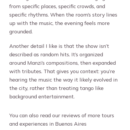
from specific places, specific crowds, and
specific rhythms. When the room’s story lines
up with the music, the evening feels more
grounded.
Another detail I like is that the show isn’t
described as random hits. It’s organized
around Manzi’s compositions, then expanded
with tributes. That gives you context: you’re
hearing the music the way it likely evolved in
the city, rather than treating tango like
background entertainment.
You can also read our reviews of more tours
and experiences in Buenos Aires