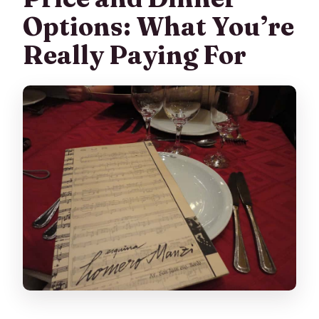
Options: What You’re
Really Paying For