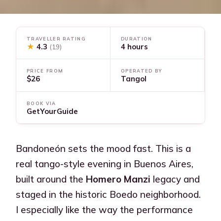
TRAVELLER RATING
DURATION
★
4.3
4 hours
(19)
PRICE FROM
OPERATED BY
$26
Tangol
BOOK VIA
GetYourGuide
Bandoneón sets the mood fast. This is a
real tango-style evening in Buenos Aires,
built around the
Homero Manzi
legacy and
staged in the historic Boedo neighborhood.
I especially like the way the performance