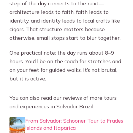
step of the day connects to the next—
architecture leads to faith, faith leads to
identity, and identity leads to local crafts like
cigars. That structure matters because
otherwise, small stops start to blur together.
One practical note: the day runs about 8–9
hours. You’ll be on the coach for stretches and
on your feet for guided walks. It’s not brutal,
but it is active.
You can also read our reviews of more tours
and experiences in Salvador Brazil.
From Salvador: Schooner Tour to Frades
Islands and Itaparica