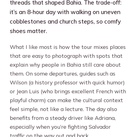
threads that shaped Bahia. The trade-off:
it’s an 8-hour day with walking on uneven
cobblestones and church steps, so comfy
shoes matter.
What I like most is how the tour mixes places
that are easy to photograph with spots that
explain why people in Bahia still care about
them. On some departures, guides such as
Wilson (a history professor with quick humor)
or Jean Luis (who brings excellent French with
playful charm) can make the cultural context
feel simple, not like a lecture. The day also
benefits from a steady driver like Adriana,
especially when you’re fighting Salvador
traffic on the way out and back.