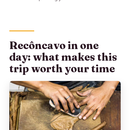
Are drinks included with lunch?
Is this tour wheelchair accessible?
Can I cancel if plans change?
Recôncavo in one
day: what makes this
trip worth your time