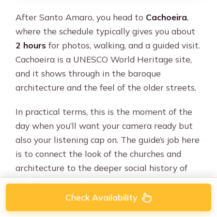
After Santo Amaro, you head to
Cachoeira
,
where the schedule typically gives you about
2 hours
for photos, walking, and a guided visit.
Cachoeira is a UNESCO World Heritage site,
and it shows through in the baroque
architecture and the feel of the older streets.
In practical terms, this is the moment of the
day when you’ll want your camera ready but
also your listening cap on. The guide’s job here
is to connect the look of the churches and
architecture to the deeper social history of
the Recôncavo region.
Check Availability
There’s also a built-in rhythm to the time in