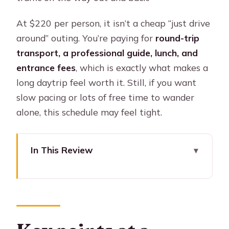
At $220 per person, it isn’t a cheap “just drive
around” outing. You’re paying for
round-trip
transport, a professional guide, lunch, and
entrance fees
, which is exactly what makes a
long daytrip feel worth it. Still, if you want
slow pacing or lots of free time to wander
alone, this schedule may feel tight.
In This Review
Key points at a glance
Recôncavo in one day: what makes
this trip worth your time
Santo Amaro: market time, colonial