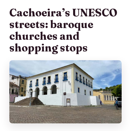
Cachoeira’s UNESCO
streets: baroque
churches and
shopping stops