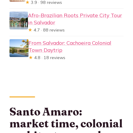
★
3.9 · 98 reviews
Afro-Brazilian Roots Private City Tour
in Salvador
★
4.7 · 88 reviews
From Salvador: Cachoeira Colonial
Town Daytrip
★
4.8 · 18 reviews
Santo Amaro:
market time, colonial