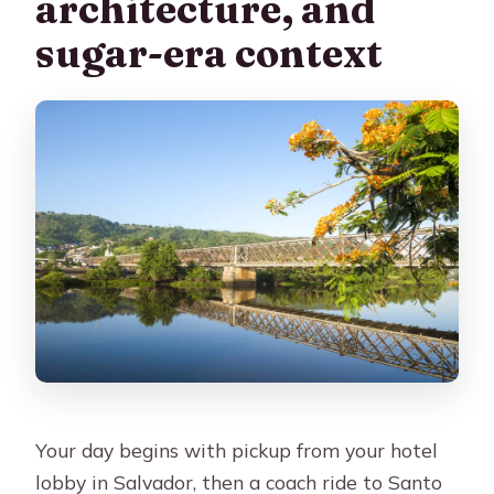
architecture, and
sugar-era context
Your day begins with pickup from your hotel
lobby in Salvador, then a coach ride to Santo