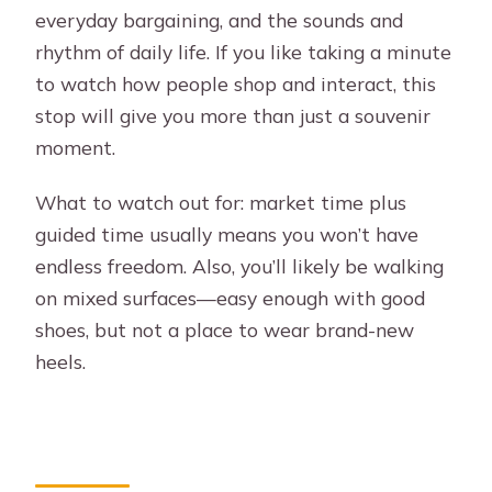
everyday bargaining, and the sounds and
rhythm of daily life. If you like taking a minute
to watch how people shop and interact, this
stop will give you more than just a souvenir
moment.
What to watch out for: market time plus
guided time usually means you won’t have
endless freedom. Also, you’ll likely be walking
on mixed surfaces—easy enough with good
shoes, but not a place to wear brand-new
heels.