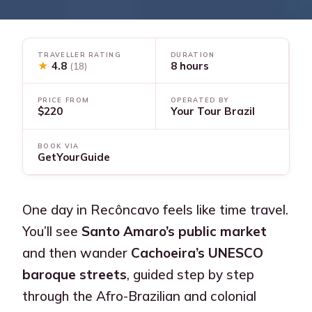
TRAVELLER RATING
DURATION
★
4.8
8 hours
(18)
PRICE FROM
OPERATED BY
$220
Your Tour Brazil
BOOK VIA
GetYourGuide
One day in Recôncavo feels like time travel.
You’ll see
Santo Amaro’s public market
and then wander
Cachoeira’s UNESCO
baroque streets
, guided step by step
through the Afro-Brazilian and colonial