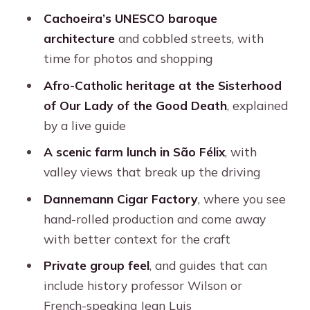
walking, and the right kind of traveler
Cachoeira’s UNESCO baroque
Should you book Cachoeira Colonial
architecture
and cobbled streets, with
Town Daytrip from Salvador?
time for photos and shopping
FAQ
Afro-Catholic heritage at the Sisterhood
How long is the Cachoeira colonial
of Our Lady of the Good Death
, explained
town daytrip?
by a live guide
What stops are included during the
A scenic farm lunch in São Félix
, with
day?
valley views that break up the driving
Is lunch included?
Dannemann Cigar Factory
, where you see
hand-rolled production and come away
Are entrance fees included?
with better context for the craft
What languages are available for the
Private group feel
, and guides that can
live guide?
include history professor Wilson or
Is this a private tour?
French-speaking Jean Luis