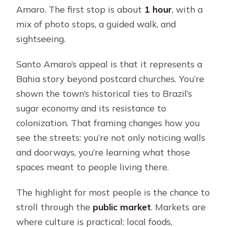
Amaro. The first stop is about
1 hour
, with a
mix of photo stops, a guided walk, and
sightseeing.
Santo Amaro’s appeal is that it represents a
Bahia story beyond postcard churches. You’re
shown the town’s historical ties to Brazil’s
sugar economy and its resistance to
colonization. That framing changes how you
see the streets: you’re not only noticing walls
and doorways, you’re learning what those
spaces meant to people living there.
The highlight for most people is the chance to
stroll through the
public market
. Markets are
where culture is practical: local foods,