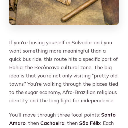
If you’re basing yourself in Salvador and you
want something more meaningful than a
quick bus ride, this route hits a specific part of
Bahia: the Recôncavo cultural zone. The big
idea is that you’re not only visiting “pretty old
towns.” You’re walking through the places tied
to the sugar economy, Afro-Brazilian religious
identity, and the long fight for independence.
You’ll move through three focal points:
Santo
Amaro
, then
Cachoeira
, then
São Félix
. Each