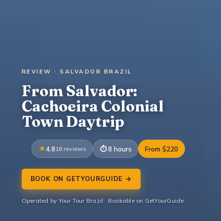
REVIEW · SALVADOR BRAZIL
From Salvador:
Cachoeira Colonial
Town Daytrip
4.8
18 reviews
8 hours
From $220
BOOK ON GETYOURGUIDE →
Operated by Your Tour Brazil · Bookable on GetYourGuide