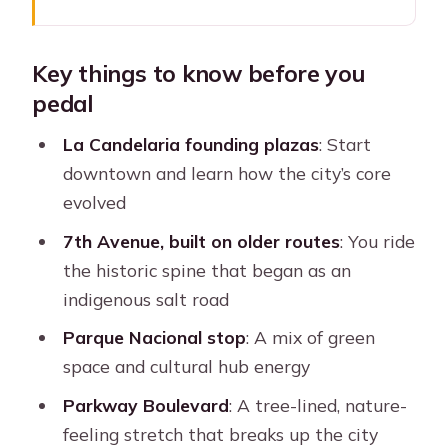
Key things to know before you pedal
Why pedal through Bogotá’s
Key things to know before you
downtown instead of walking
pedal
Starting at El Gato Gris and finding
the yellow umbrella
La Candelaria founding plazas
: Start
downtown and learn how the city’s core
Chorro de Quevedo Plaza: the easy
evolved
first story stop
7th Avenue, built on older routes
: You ride
La Candelaria founding plazas: how
the historic spine that began as an
the city’s center shifted
indigenous salt road
Riding 7th Avenue: the historic salt
Parque Nacional stop
: A mix of green
road turned city artery
space and cultural hub energy
Parque Nacional: half forest-reservoir,
Parkway Boulevard
: A tree-lined, nature-
half cultural crossroads
feeling stretch that breaks up the city