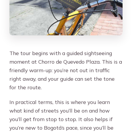
The tour begins with a guided sightseeing
moment at Chorro de Quevedo Plaza. This is a
friendly warm-up: you’re not out in traffic
right away, and your guide can set the tone
for the route.
In practical terms, this is where you learn
what kind of streets you’ll be on and how
you’ll get from stop to stop. It also helps if
you’re new to Bogotá’s pace, since you’ll be