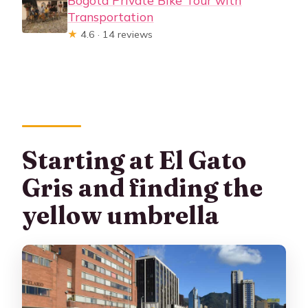
Bogotá Private Bike Tour with
Transportation
★
4.6 · 14 reviews
Starting at El Gato
Gris and finding the
yellow umbrella