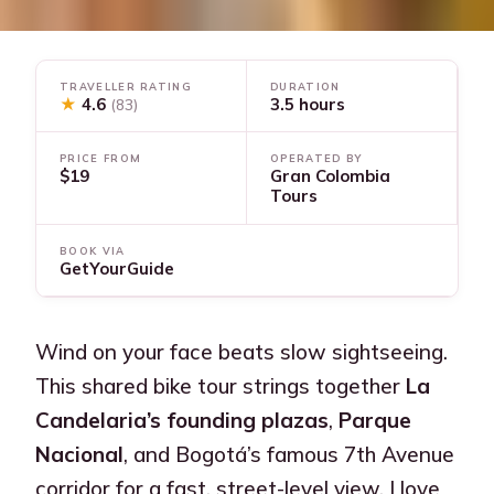
TRAVELLER RATING
DURATION
★
4.6
3.5 hours
(83)
PRICE FROM
OPERATED BY
$19
Gran Colombia
Tours
BOOK VIA
GetYourGuide
Wind on your face beats slow sightseeing.
This shared bike tour strings together
La
Candelaria’s founding plazas
,
Parque
Nacional
, and Bogotá’s famous 7th Avenue
corridor for a fast, street-level view. I love