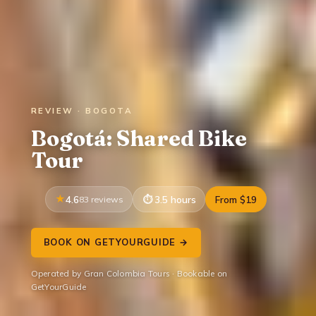
REVIEW · BOGOTA
Bogotá: Shared Bike
Tour
4.6
83 reviews
3.5 hours
From $19
BOOK ON GETYOURGUIDE →
Operated by Gran Colombia Tours · Bookable on
GetYourGuide