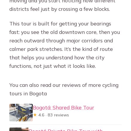
moving and you start noticing how different
Does the tour run in all weather, and
districts feel just by crossing a few blocks.
can I get a refund if plans change?
This tour is built for getting your bearings
fast: you see the old downtown core, then you
reach outward through major corridors and
calmer park stretches. It’s the kind of route
that helps you understand how the city
functions, not just what it looks like.
You can also read our reviews of more cycling
tours in Bogota
Bogotá: Shared Bike Tour
★
4.6 · 83 reviews