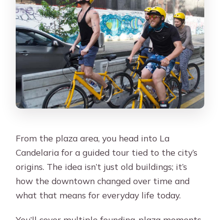
From the plaza area, you head into La
Candelaria for a guided tour tied to the city’s
origins. The idea isn’t just old buildings; it’s
how the downtown changed over time and
what that means for everyday life today.
You’ll cover multiple founding-plaza moments