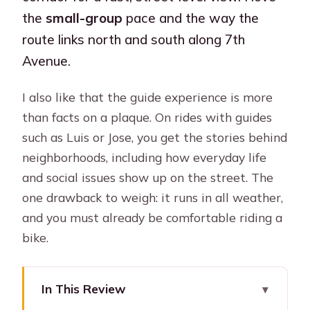
the
small-group
pace and the way the
route links north and south along 7th
Avenue.
I also like that the guide experience is more
than facts on a plaque. On rides with guides
such as Luis or Jose, you get the stories behind
neighborhoods, including how everyday life
and social issues show up on the street. The
one drawback to weigh: it runs in all weather,
and you must already be comfortable riding a
bike.
In This Review