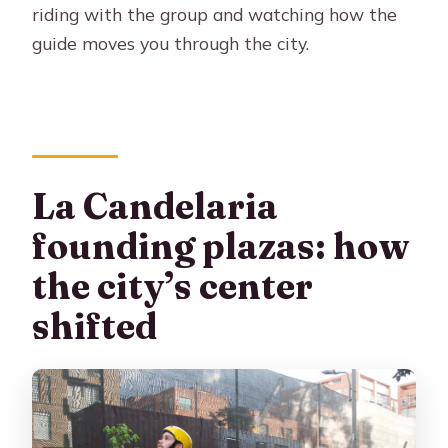
riding with the group and watching how the
guide moves you through the city.
La Candelaria
founding plazas: how
the city’s center
shifted