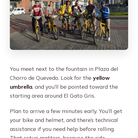
You meet next to the fountain in Plaza del
Chorro de Quevedo. Look for the
yellow
umbrella
, and you’ll be pointed toward the
starting area around El Gato Gris.
Plan to arrive a few minutes early. You’ll get
your bike and helmet, and there’s technical
assistance if you need help before rolling.
That setup matters, because the ride