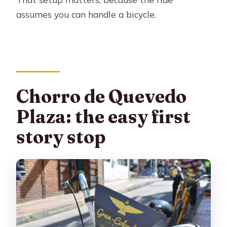
assumes you can handle a bicycle.
Chorro de Quevedo
Plaza: the easy first
story stop