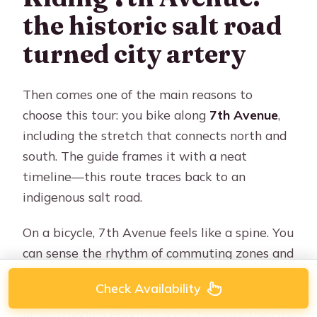
the historic salt road
turned city artery
Then comes one of the main reasons to
choose this tour: you bike along
7th Avenue
,
including the stretch that connects north and
south. The guide frames it with a neat
timeline—this route traces back to an
indigenous salt road.
On a bicycle, 7th Avenue feels like a spine. You
can sense the rhythm of commuting zones and
the way different neighborhoods plug into the
Check Availability
same main corridor. It’s also where you start
understanding Bogotá’s scale, because the city