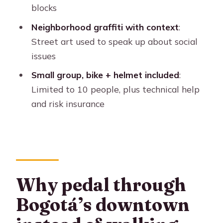
Santamaría Bullring: public spectacle
blocks
and civic identity
Neighborhood graffiti with context
:
Parkway Boulevard: the tree-lined
Street art used to speak up about social
breath between blocks
issues
El Dorado Avenue crossing and the
Small group, bike + helmet included
:
return toward La Candelaria
Limited to 10 people, plus technical help
Hidden neighborhoods and graffiti as
and risk insurance
social commentary
Coffee tasting and a short walk to end
the ride
Price and value: is $19 worth a 210-
Why pedal through
minute ride?
Bogotá’s downtown
Who this Bogotá shared bike tour
suits best