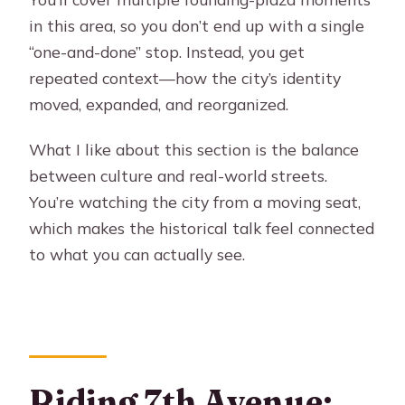
in this area, so you don’t end up with a single
“one-and-done” stop. Instead, you get
repeated context—how the city’s identity
moved, expanded, and reorganized.
What I like about this section is the balance
between culture and real-world streets.
You’re watching the city from a moving seat,
which makes the historical talk feel connected
to what you can actually see.
Riding 7th Avenue: