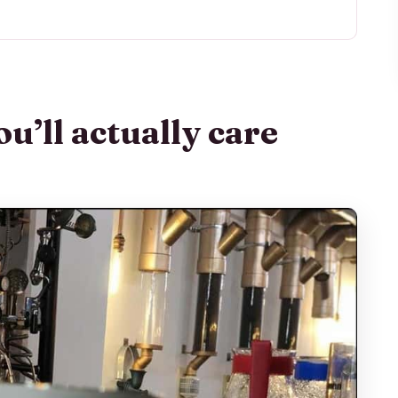
are about
hat This Tasting Really Feels Like
Second Floor, and Fast Access to Central
u’ll actually care
 History and the Real Steps Behind Production
How You Learn to Taste Instead of Guess
ffee Styles You Taste Along the Way
ts and Cookies with a Purpose
ment You Get to Be the Barista