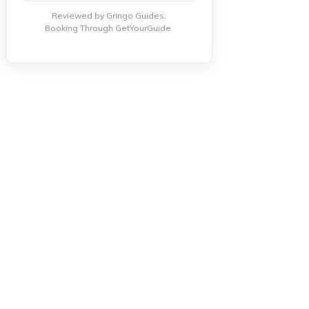
Reviewed by Gringo Guides.
Booking Through GetYourGuide.