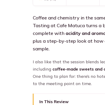
Coffee and chemistry in the sam
Tasting at Cafe Matuca turns a b
complete with
acidity and aroma
plus a step-by-step look at how 
sample.
I also like that the session blends 
including
coffee-made sweets and 
One thing to plan for: there’s no hot
to the meeting point on time.
In This Review