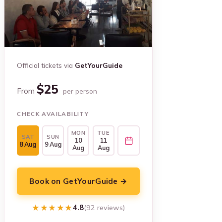
Official tickets via
GetYourGuide
$25
From
per person
CHECK AVAILABILITY
MON
TUE
SAT
SUN
10
11
8 Aug
9 Aug
Aug
Aug
Book on GetYourGuide →
★★★★★
★★★★★
4.8
(92 reviews)