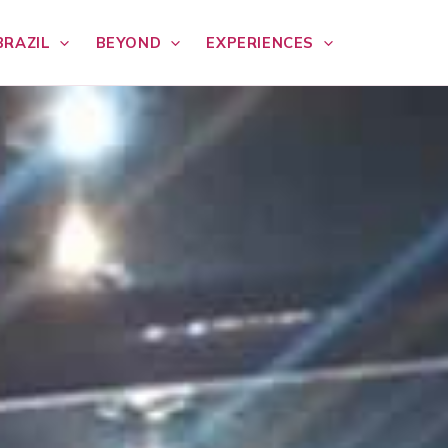
BRAZIL
BEYOND
EXPERIENCES