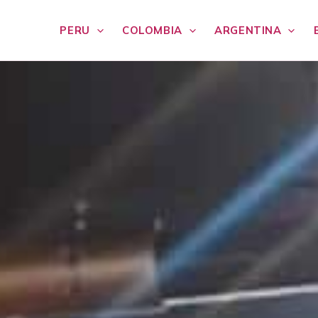
PERU
COLOMBIA
ARGENTINA