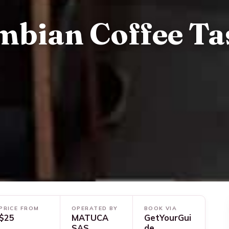
mbian Coffee Ta
PRICE FROM
OPERATED BY
BOOK VIA
$25
MATUCA
GetYourGui
SAS
de