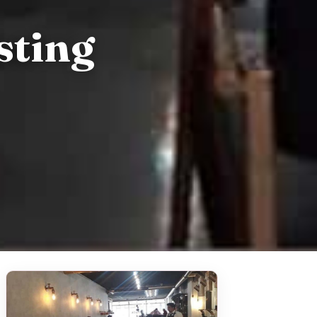
sting