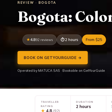
REVIEW · BOGOTA
Bogota: Colo
4.8
2 hours
From $25
92 reviews
BOOK ON GETYOURGUIDE →
Operated by MATUCA SAS · Bookable on GetYourGuide
TRAVELLER
DURATION
2 hours
RATING
★
4.8
(92)