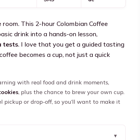
e room. This 2-hour Colombian Coffee
asic drink into a hands-on lesson,
 tests
. I love that you get a guided tasting
coffee becomes a cup, not just a quick
learning with real food and drink moments,
cookies
, plus the chance to brew your own cup.
el pickup or drop-off, so you’ll want to make it